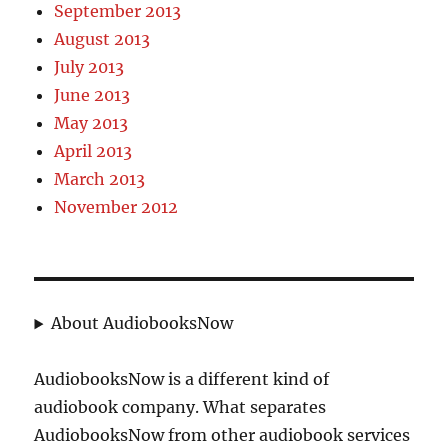
September 2013
August 2013
July 2013
June 2013
May 2013
April 2013
March 2013
November 2012
About AudiobooksNow
AudiobooksNow is a different kind of
audiobook company. What separates
AudiobooksNow from other audiobook services