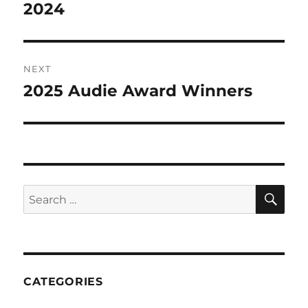
post:
2024
NEXT
2025 Audie Award Winners
Next
post:
CATEGORIES