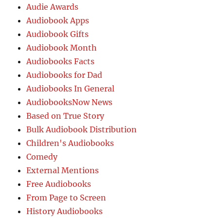
Audie Awards
Audiobook Apps
Audiobook Gifts
Audiobook Month
Audiobooks Facts
Audiobooks for Dad
Audiobooks In General
AudiobooksNow News
Based on True Story
Bulk Audiobook Distribution
Children's Audiobooks
Comedy
External Mentions
Free Audiobooks
From Page to Screen
History Audiobooks