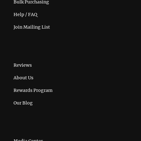
Bulk Purchasing
Help / FAQ
Join Mailing List
Reviews
About Us
Rewards Program
Our Blog