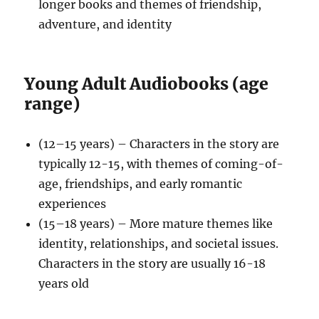
longer books and themes of friendship,
adventure, and identity
Young Adult Audiobooks (age
range)
(12–15 years) – Characters in the story are
typically 12-15, with themes of coming-of-
age, friendships, and early romantic
experiences
(15–18 years) – More mature themes like
identity, relationships, and societal issues.
Characters in the story are usually 16-18
years old