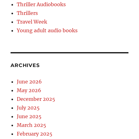
Thriller Audiobooks
Thrillers
Travel Week
Young adult audio books
ARCHIVES
June 2026
May 2026
December 2025
July 2025
June 2025
March 2025
February 2025