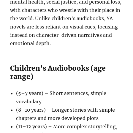
mental health, social justice, and personal loss,
with characters who wrestle with their place in
the world. Unlike children’s audiobooks, YA
novels are less reliant on visual cues, focusing
instead on character-driven narratives and
emotional depth.
Children’s Audiobooks (age
range)
(5–7 years) – Short sentences, simple
vocabulary
(8–10 years) – Longer stories with simple
chapters and more developed plots
(11–12 years) – More complex storytelling,