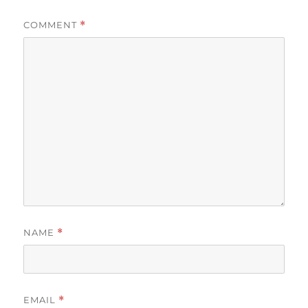
COMMENT
*
NAME
*
EMAIL
*