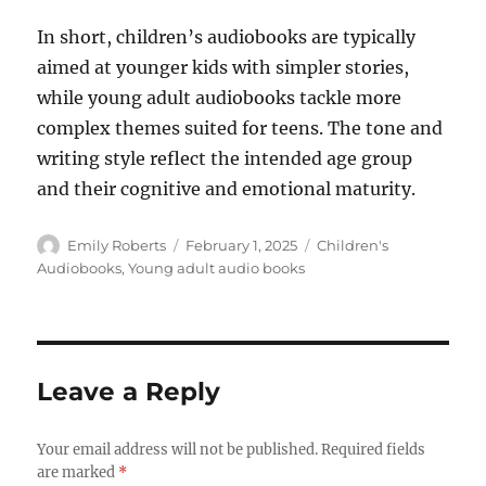
In short, children’s audiobooks are typically
aimed at younger kids with simpler stories,
while young adult audiobooks tackle more
complex themes suited for teens. The tone and
writing style reflect the intended age group
and their cognitive and emotional maturity.
Author
Posted
Categories
Emily Roberts
February 1, 2025
Children's
on
Audiobooks
,
Young adult audio books
Leave a Reply
Your email address will not be published.
Required fields
are marked
*