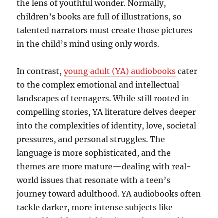
the lens of youthful wonder. Normally,
children’s books are full of illustrations, so
talented narrators must create those pictures
in the child’s mind using only words.
In contrast,
young adult (YA) audiobooks
cater
to the complex emotional and intellectual
landscapes of teenagers. While still rooted in
compelling stories, YA literature delves deeper
into the complexities of identity, love, societal
pressures, and personal struggles. The
language is more sophisticated, and the
themes are more mature—dealing with real-
world issues that resonate with a teen’s
journey toward adulthood. YA audiobooks often
tackle darker, more intense subjects like