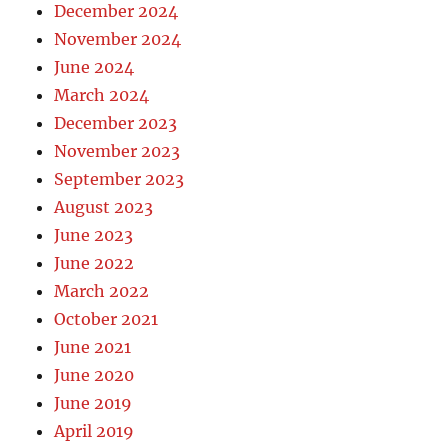
December 2024
November 2024
June 2024
March 2024
December 2023
November 2023
September 2023
August 2023
June 2023
June 2022
March 2022
October 2021
June 2021
June 2020
June 2019
April 2019