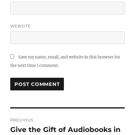
WEBSITE
Save my name, email, and website in this browser for
the next time I comment.
Post
PREVIOUS
navigation
Give the Gift of Audiobooks in
Previous