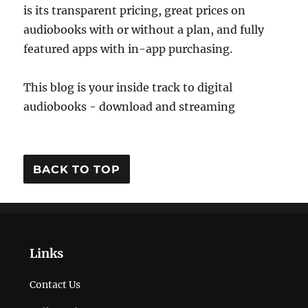
is its transparent pricing, great prices on
audiobooks with or without a plan, and fully
featured apps with in-app purchasing.
This blog is your inside track to digital
audiobooks - download and streaming
BACK TO TOP
Links
Contact Us