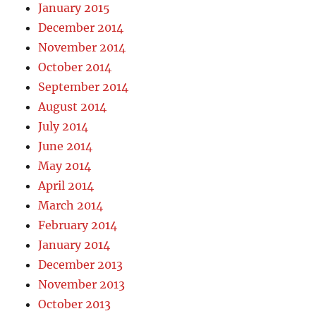
January 2015
December 2014
November 2014
October 2014
September 2014
August 2014
July 2014
June 2014
May 2014
April 2014
March 2014
February 2014
January 2014
December 2013
November 2013
October 2013