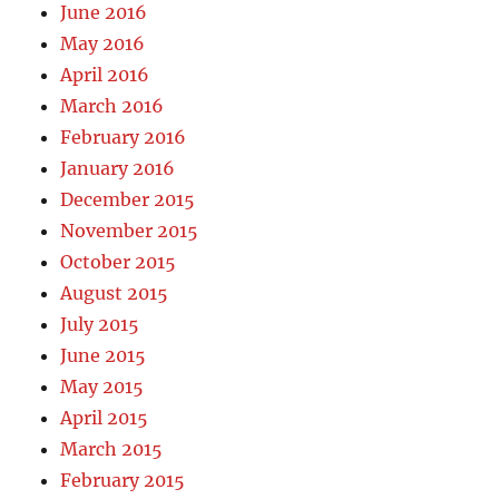
June 2016
May 2016
April 2016
March 2016
February 2016
January 2016
December 2015
November 2015
October 2015
August 2015
July 2015
June 2015
May 2015
April 2015
March 2015
February 2015