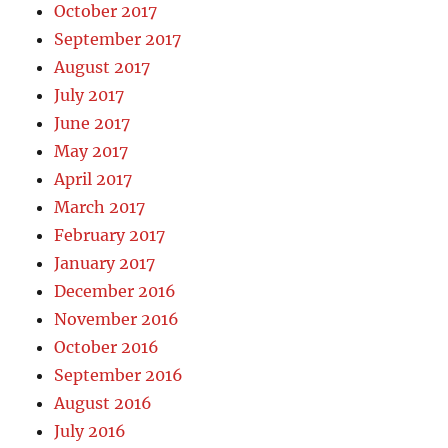
October 2017
September 2017
August 2017
July 2017
June 2017
May 2017
April 2017
March 2017
February 2017
January 2017
December 2016
November 2016
October 2016
September 2016
August 2016
July 2016