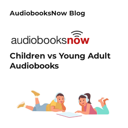
AudiobooksNow Blog
Children vs Young Adult
Audiobooks