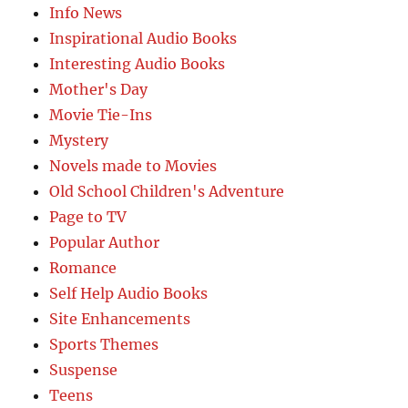
Info News
Inspirational Audio Books
Interesting Audio Books
Mother's Day
Movie Tie-Ins
Mystery
Novels made to Movies
Old School Children's Adventure
Page to TV
Popular Author
Romance
Self Help Audio Books
Site Enhancements
Sports Themes
Suspense
Teens