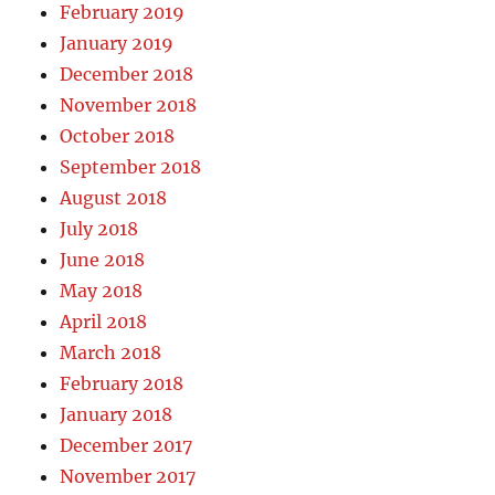
February 2019
January 2019
December 2018
November 2018
October 2018
September 2018
August 2018
July 2018
June 2018
May 2018
April 2018
March 2018
February 2018
January 2018
December 2017
November 2017