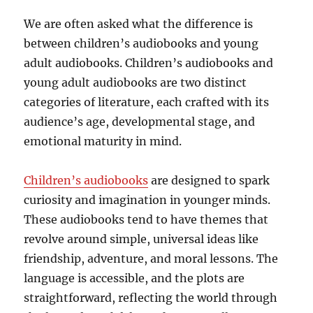
We are often asked what the difference is
between children’s audiobooks and young
adult audiobooks. Children’s audiobooks and
young adult audiobooks are two distinct
categories of literature, each crafted with its
audience’s age, developmental stage, and
emotional maturity in mind.
Children’s audiobooks
are designed to spark
curiosity and imagination in younger minds.
These audiobooks tend to have themes that
revolve around simple, universal ideas like
friendship, adventure, and moral lessons. The
language is accessible, and the plots are
straightforward, reflecting the world through