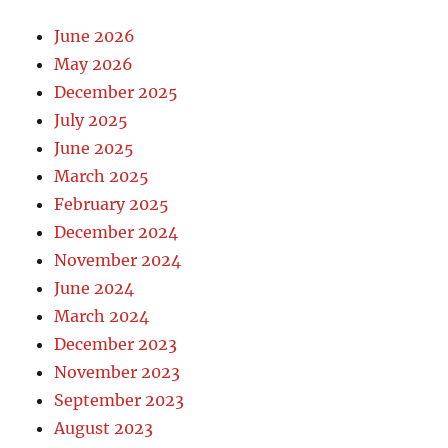
June 2026
May 2026
December 2025
July 2025
June 2025
March 2025
February 2025
December 2024
November 2024
June 2024
March 2024
December 2023
November 2023
September 2023
August 2023