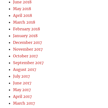
June 2018
May 2018
April 2018
March 2018
February 2018
January 2018
December 2017
November 2017
October 2017
September 2017
August 2017
July 2017
June 2017
May 2017
April 2017
March 2017