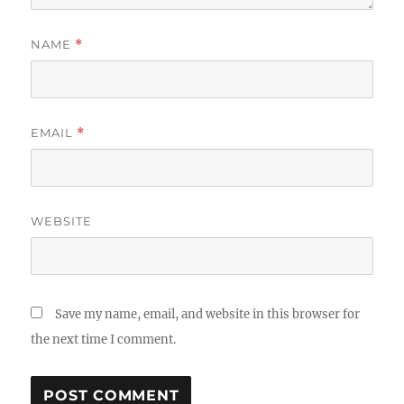
NAME
*
EMAIL
*
WEBSITE
Save my name, email, and website in this browser for
the next time I comment.