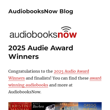
AudiobooksNow Blog
2025 Audie Award
Winners
Congratulations to the
2025 Audio Award
Winners
and finalists! You can find these
award
winning audiobooks
and more at
AudiobooksNow.