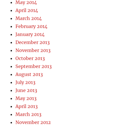
May 2014
April 2014
March 2014
February 2014
January 2014
December 2013
November 2013
October 2013
September 2013
August 2013
July 2013
June 2013
May 2013
April 2013
March 2013
November 2012