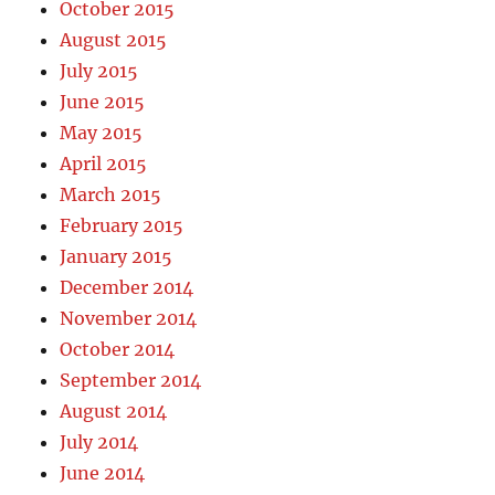
October 2015
August 2015
July 2015
June 2015
May 2015
April 2015
March 2015
February 2015
January 2015
December 2014
November 2014
October 2014
September 2014
August 2014
July 2014
June 2014