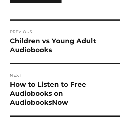
Post
PREVIOUS
navigation
Children vs Young Adult
Previous
post:
Audiobooks
NEXT
How to Listen to Free
Next
post:
Audiobooks on
AudiobooksNow