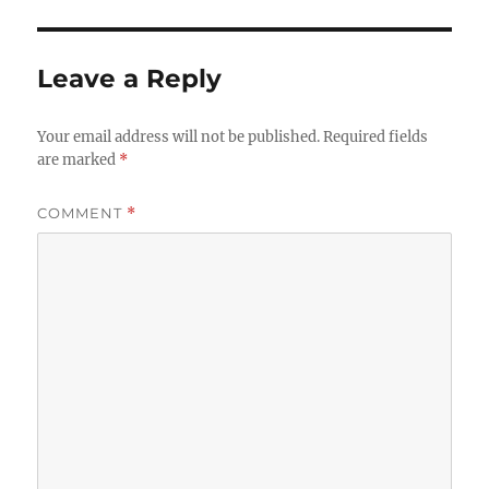
Leave a Reply
Your email address will not be published.
Required fields
are marked
*
COMMENT
*