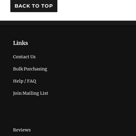
BACK TO TOP
Links
Contact Us
Bulk Purchasing
Help / FAQ
Join Mailing List
Reviews