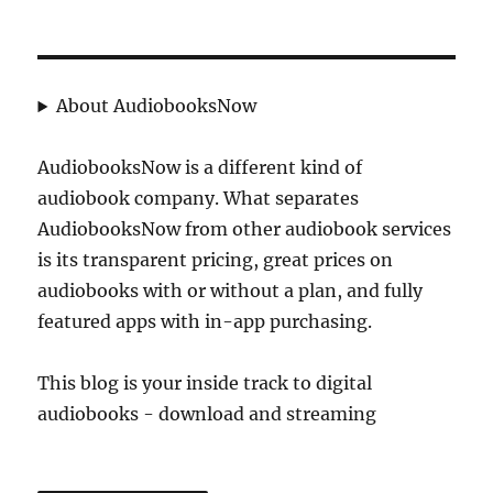
About AudiobooksNow
AudiobooksNow is a different kind of
audiobook company. What separates
AudiobooksNow from other audiobook services
is its transparent pricing, great prices on
audiobooks with or without a plan, and fully
featured apps with in-app purchasing.
This blog is your inside track to digital
audiobooks - download and streaming