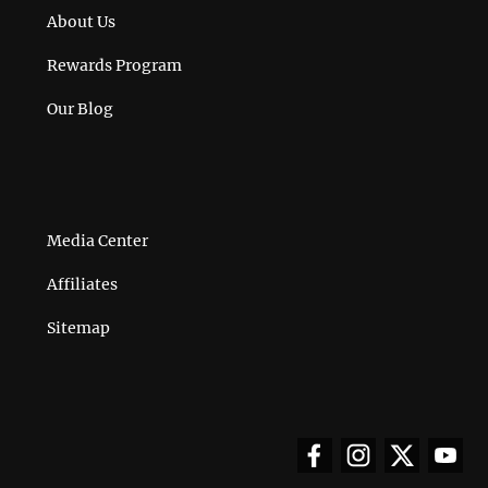
About Us
Rewards Program
Our Blog
Media Center
Affiliates
Sitemap