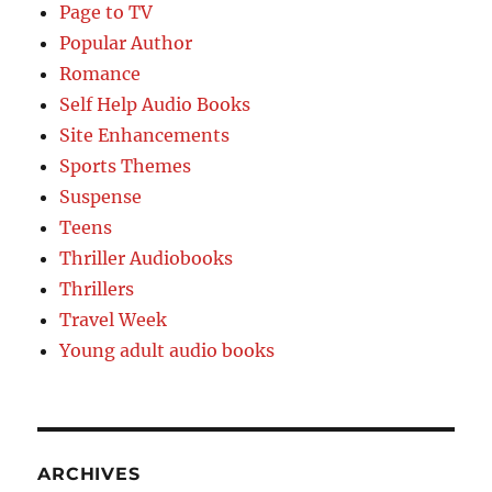
Page to TV
Popular Author
Romance
Self Help Audio Books
Site Enhancements
Sports Themes
Suspense
Teens
Thriller Audiobooks
Thrillers
Travel Week
Young adult audio books
ARCHIVES