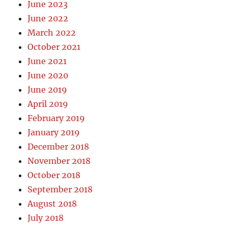
June 2023
June 2022
March 2022
October 2021
June 2021
June 2020
June 2019
April 2019
February 2019
January 2019
December 2018
November 2018
October 2018
September 2018
August 2018
July 2018