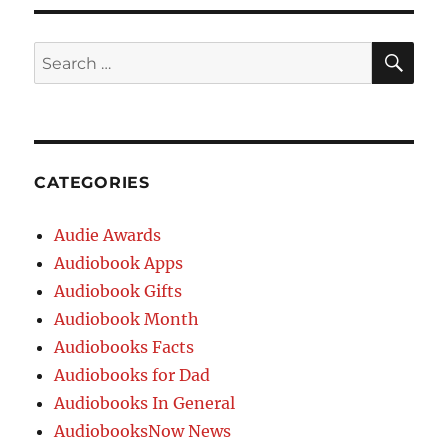
CATEGORIES
Audie Awards
Audiobook Apps
Audiobook Gifts
Audiobook Month
Audiobooks Facts
Audiobooks for Dad
Audiobooks In General
AudiobooksNow News