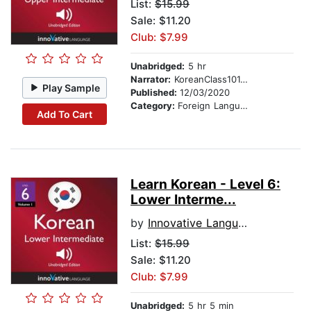
List:
$15.99
Sale: $11.20
Club: $7.99
Unabridged:
5 hr
Narrator:
KoreanClass101.com
Play Sample
Published:
12/03/2020
Category:
Foreign Language Study
Add To Cart
Learn Korean - Level 6:
Lower Interme...
by
Innovative Language Learning
List:
$15.99
Sale: $11.20
Club: $7.99
Unabridged:
5 hr 5 min