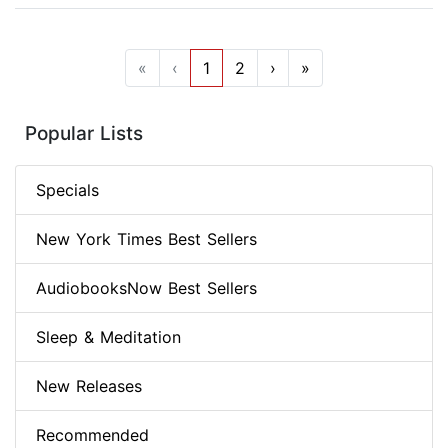
«
‹
1
2
›
»
Popular Lists
Specials
New York Times Best Sellers
AudiobooksNow Best Sellers
Sleep & Meditation
New Releases
Recommended