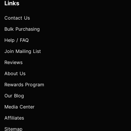
Links
Contact Us
Bulk Purchasing
Help / FAQ
Join Mailing List
Reviews
About Us
Rewards Program
Our Blog
Media Center
Affiliates
Sitemap