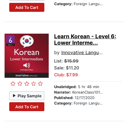
Category:
Foreign Language Study
Add To Cart
Learn Korean - Level 6:
Lower Interme...
by
Innovative Language Learning
List:
$15.99
Sale: $11.20
Club: $7.99
Unabridged:
5 hr 48 min
Narrator:
KoreanClass101.com
Play Sample
Published:
12/17/2020
Category:
Foreign Language Study
Add To Cart