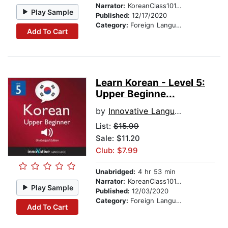
Narrator:
KoreanClass101.com
Play Sample
Published:
12/17/2020
Category:
Foreign Language Study
Add To Cart
Learn Korean - Level 5:
Upper Beginne...
by
Innovative Language Learning
List:
$15.99
Sale: $11.20
Club: $7.99
Unabridged:
4 hr 53 min
Narrator:
KoreanClass101.com
Play Sample
Published:
12/03/2020
Category:
Foreign Language Study
Add To Cart