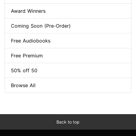
Award Winners
Coming Soon (Pre-Order)
Free Audiobooks
Free Premium
50% off 50
Browse All
Back to top