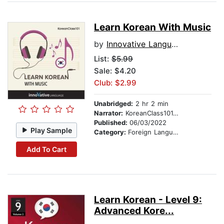
Learn Korean With Music
by
Innovative Language Learning
List:
$5.99
Sale: $4.20
Club: $2.99
Unabridged:
2 hr 2 min
Narrator:
KoreanClass101.com
Published:
06/03/2022
Play Sample
Category:
Foreign Language Study
Add To Cart
Learn Korean - Level 9:
Advanced Kore...