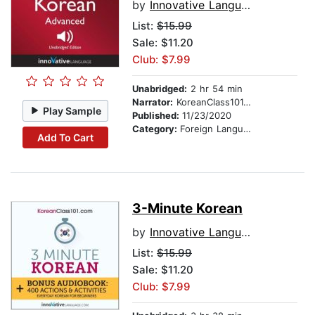
by
Innovative Language Learning
List:
$15.99
Sale: $11.20
Club: $7.99
Unabridged:
2 hr 54 min
Narrator:
KoreanClass101.com
Play Sample
Published:
11/23/2020
Category:
Foreign Language Study
Add To Cart
3-Minute Korean
by
Innovative Language Learning
List:
$15.99
Sale: $11.20
Club: $7.99