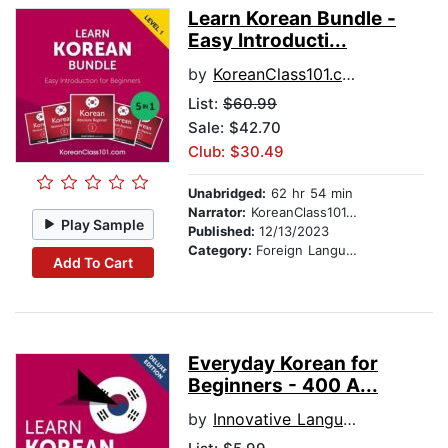
Learn Korean Bundle -
Easy Introducti...
by
KoreanClass101.com
List:
$60.99
Sale: $42.70
Club: $30.49
Unabridged:
62 hr 54 min
Narrator:
KoreanClass101.com
Play Sample
Published:
12/13/2023
Category:
Foreign Language Study
Add To Cart
Everyday Korean for
Beginners - 400 A...
by
Innovative Language Learning