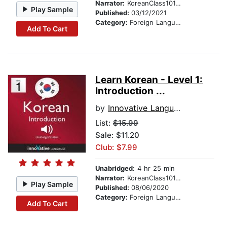
Narrator:
KoreanClass101.com
Play Sample
Published:
03/12/2021
Category:
Foreign Language Study
Add To Cart
Learn Korean - Level 1:
Introduction ...
by
Innovative Language Learning
List:
$15.99
Sale: $11.20
Club: $7.99
Unabridged:
4 hr 25 min
Narrator:
KoreanClass101.com
Play Sample
Published:
08/06/2020
Category:
Foreign Language Study
Add To Cart