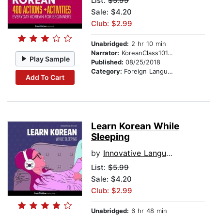
List:
$5.99
Sale: $4.20
Club: $2.99
Unabridged:
2 hr 10 min
Narrator:
KoreanClass101.com
Play Sample
Published:
08/25/2018
Category:
Foreign Language Study
Add To Cart
Learn Korean While
Sleeping
by
Innovative Language Learning
List:
$5.99
Sale: $4.20
Club: $2.99
Unabridged:
6 hr 48 min