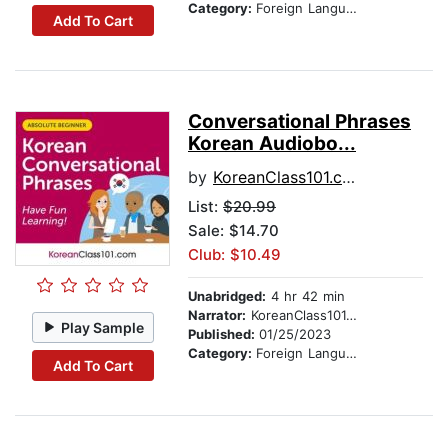
Category:
Foreign Language Study
Add To Cart
Conversational Phrases
Korean Audiobo...
by
KoreanClass101.com
List:
$20.99
Sale: $14.70
Club: $10.49
Unabridged:
4 hr 42 min
Narrator:
KoreanClass101.com
Play Sample
Published:
01/25/2023
Category:
Foreign Language Study
Add To Cart