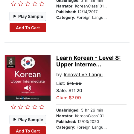
Unabridged:
3 hr 38 min
Narrator:
KoreanClass101.com
Published:
12/14/2017
Play Sample
Category:
Foreign Language Study
Add To Cart
Learn Korean - Level 8:
Upper Interme...
by
Innovative Language Learning
List:
$15.99
Sale: $11.20
Club: $7.99
Unabridged:
5 hr 26 min
Narrator:
KoreanClass101.com
Play Sample
Published:
12/03/2020
Category:
Foreign Language Study
Add To Cart