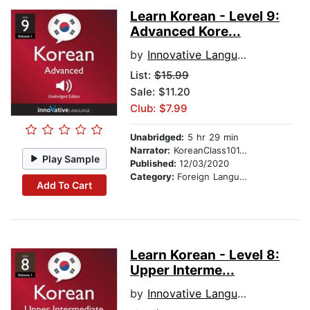
Learn Korean - Level 9:
Advanced Kore...
by
Innovative Language Learning
List:
$15.99
Sale: $11.20
Club: $7.99
Unabridged:
5 hr 29 min
Narrator:
KoreanClass101.com
Play Sample
Published:
12/03/2020
Category:
Foreign Language Study
Add To Cart
Learn Korean - Level 8:
Upper Interme...
by
Innovative Language Learning