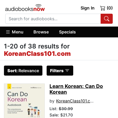
Sign In
(0)
Menu
Browse
Specials
1-20 of 38 results for
KoreanClass101.com
Sort:
Relevance
Filters
Learn Korean: Can Do
Korean
by
KoreanClass101.com
List:
$30.99
Sale: $21.70