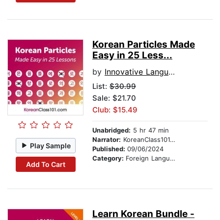
Korean Particles Made
Easy in 25 Less...
by
Innovative Language Learning
List:
$30.99
Sale: $21.70
Club: $15.49
Unabridged:
5 hr 47 min
Narrator:
KoreanClass101.com
Play Sample
Published:
09/06/2024
Category:
Foreign Language Study
Add To Cart
Learn Korean Bundle -