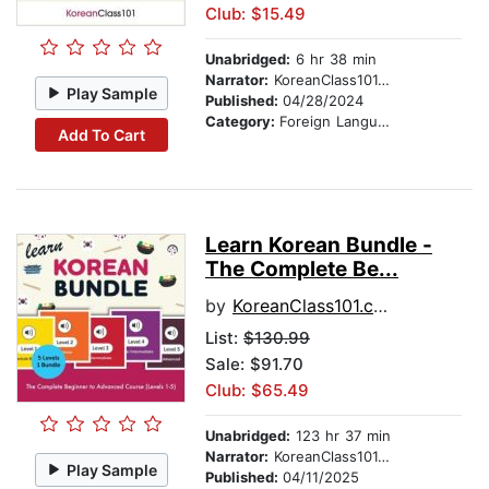
Club: $15.49
Unabridged:
6 hr 38 min
Narrator:
KoreanClass101.com
Play Sample
Published:
04/28/2024
Category:
Foreign Language Study
Add To Cart
Learn Korean Bundle -
The Complete Be...
by
KoreanClass101.com
List:
$130.99
Sale: $91.70
Club: $65.49
Unabridged:
123 hr 37 min
Narrator:
KoreanClass101.com
Play Sample
Published:
04/11/2025