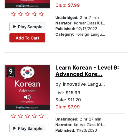
Club: $7.99
Unabridged:
2 hr 7 min
Narrator:
KoreanClass101.com
Play Sample
Published:
02/17/2022
Category:
Foreign Language Study
Add To Cart
Learn Korean - Level 9:
Advanced Kore...
by
Innovative Language Learning
List:
$15.99
Sale: $11.20
Club: $7.99
Unabridged:
2 hr 27 min
Narrator:
KoreanClass101.com
Play Sample
Published:
11/23/2020