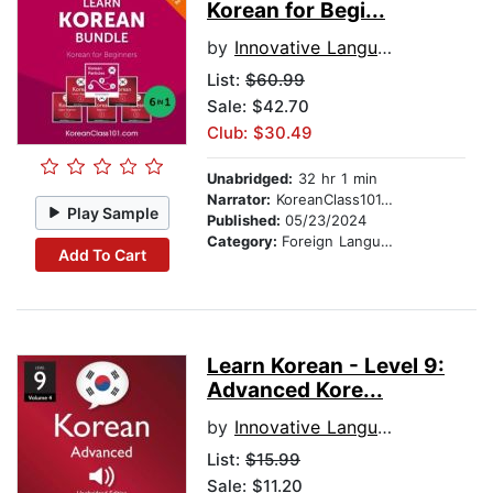
Korean for Begi...
by
Innovative Language Learning, LLC
List:
$60.99
Sale: $42.70
Club: $30.49
Unabridged:
32 hr 1 min
Narrator:
KoreanClass101.com
Play Sample
Published:
05/23/2024
Category:
Foreign Language Study
Add To Cart
Learn Korean - Level 9:
Advanced Kore...
by
Innovative Language Learning
List:
$15.99
Sale: $11.20