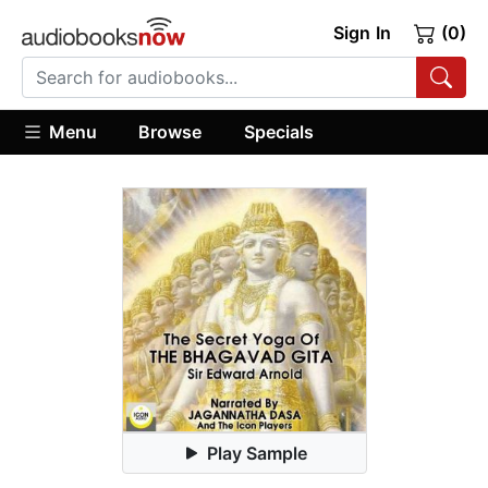
Sign In
(0)
Menu
Browse
Specials
Play Sample