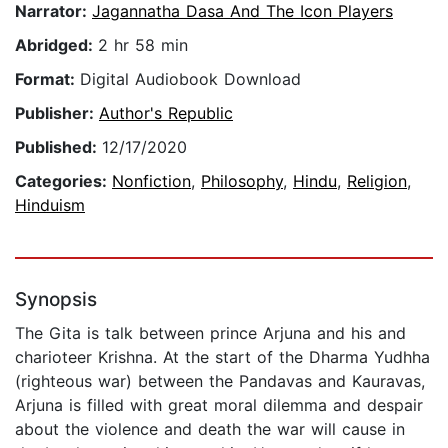
Narrator:
Jagannatha Dasa And The Icon Players
Abridged:
2 hr 58 min
Format:
Digital Audiobook Download
Publisher:
Author's Republic
Published:
12/17/2020
Categories:
Nonfiction
,
Philosophy
,
Hindu
,
Religion
,
Hinduism
Synopsis
The Gita is talk between prince Arjuna and his and
charioteer Krishna. At the start of the Dharma Yudhha
(righteous war) between the Pandavas and Kauravas,
Arjuna is filled with great moral dilemma and despair
about the violence and death the war will cause in