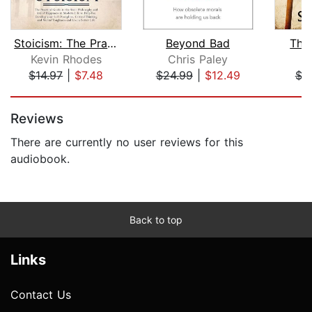
Stoicism: The Practical Guide to the ...
Beyond Bad
The
Kevin Rhodes
Chris Paley
$14.97
|
$7.48
$24.99
|
$12.49
$7
Page 1 of 5
Reviews
There are currently no user reviews for this
audiobook.
Back to top
Links
Contact Us