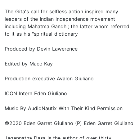
The Gita's call for selfless action inspired many
leaders of the Indian independence movement
including Mahatma Gandhi; the latter whom referred
to it as his "spiritual dictionary
Produced by Devin Lawerence
Edited by Macc Kay
Production executive Avalon Giuliano
ICON Intern Eden Giuliano
Music By AudioNautix With Their Kind Permission
©2020 Eden Garret Giuliano (P) Eden Garret Giuliano
Jagannatha Dasa is the author of over thirty