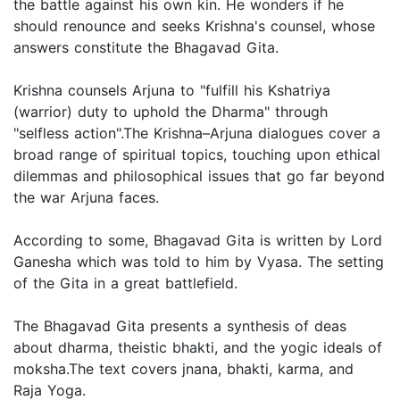
the battle against his own kin. He wonders if he
should renounce and seeks Krishna's counsel, whose
answers constitute the Bhagavad Gita.
Krishna counsels Arjuna to "fulfill his Kshatriya
(warrior) duty to uphold the Dharma" through
"selfless action".The Krishna–Arjuna dialogues cover a
broad range of spiritual topics, touching upon ethical
dilemmas and philosophical issues that go far beyond
the war Arjuna faces.
According to some, Bhagavad Gita is written by Lord
Ganesha which was told to him by Vyasa. The setting
of the Gita in a great battlefield.
The Bhagavad Gita presents a synthesis of deas
about dharma, theistic bhakti, and the yogic ideals of
moksha.The text covers jnana, bhakti, karma, and
Raja Yoga.