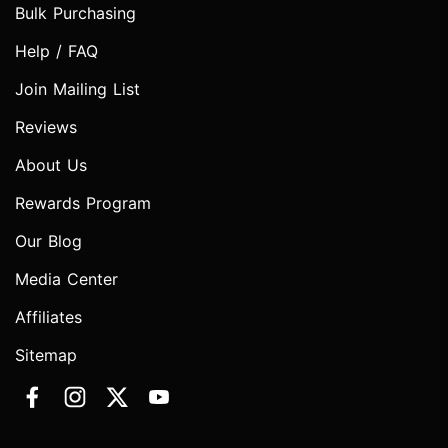
Bulk Purchasing
Help / FAQ
Join Mailing List
Reviews
About Us
Rewards Program
Our Blog
Media Center
Affiliates
Sitemap