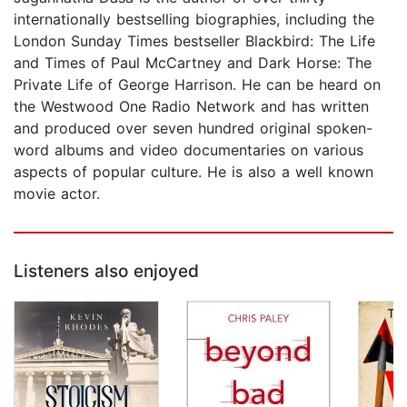
internationally bestselling biographies, including the
London Sunday Times bestseller Blackbird: The Life
and Times of Paul McCartney and Dark Horse: The
Private Life of George Harrison. He can be heard on
the Westwood One Radio Network and has written
and produced over seven hundred original spoken-
word albums and video documentaries on various
aspects of popular culture. He is also a well known
movie actor.
Listeners also enjoyed