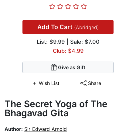
Add To Cart
(Abridged)
List:
$9.99
| Sale: $7.00
Club: $4.99
Give as Gift
Wish List
Share
The Secret Yoga of The
Bhagavad Gita
Author:
Sir Edward Arnold