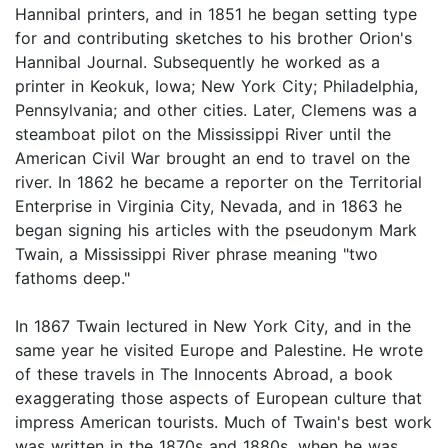
Hannibal printers, and in 1851 he began setting type
for and contributing sketches to his brother Orion's
Hannibal Journal. Subsequently he worked as a
printer in Keokuk, Iowa; New York City; Philadelphia,
Pennsylvania; and other cities. Later, Clemens was a
steamboat pilot on the Mississippi River until the
American Civil War brought an end to travel on the
river. In 1862 he became a reporter on the Territorial
Enterprise in Virginia City, Nevada, and in 1863 he
began signing his articles with the pseudonym Mark
Twain, a Mississippi River phrase meaning "two
fathoms deep."
In 1867 Twain lectured in New York City, and in the
same year he visited Europe and Palestine. He wrote
of these travels in The Innocents Abroad, a book
exaggerating those aspects of European culture that
impress American tourists. Much of Twain's best work
was written in the 1870s and 1880s, when he was