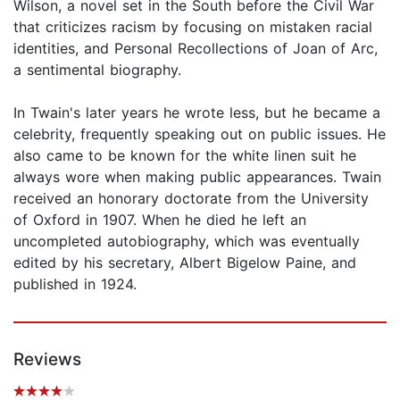
Wilson, a novel set in the South before the Civil War
that criticizes racism by focusing on mistaken racial
identities, and Personal Recollections of Joan of Arc,
a sentimental biography.
In Twain's later years he wrote less, but he became a
celebrity, frequently speaking out on public issues. He
also came to be known for the white linen suit he
always wore when making public appearances. Twain
received an honorary doctorate from the University
of Oxford in 1907. When he died he left an
uncompleted autobiography, which was eventually
edited by his secretary, Albert Bigelow Paine, and
published in 1924.
Reviews