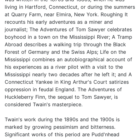
living in Hartford, Connecticut, or during the summers
at Quarry Farm, near Elmira, New York. Roughing It
recounts his early adventures as a miner and
journalist; The Adventures of Tom Sawyer celebrates
boyhood in a town on the Mississippi River; A Tramp
Abroad describes a walking trip through the Black
Forest of Germany and the Swiss Alps; Life on the
Mississippi combines an autobiographical account of
his experiences as a river pilot with a visit to the
Mississippi nearly two decades after he left it; and A
Connecticut Yankee in King Arthur's Court satirizes
oppression in feudal England. The Adventures of
Huckleberry Finn, the sequel to Tom Sawyer, is
considered Twain's masterpiece.
Twain's work during the 1890s and the 1900s is
marked by growing pessimism and bitterness.
Significant works of this period are Pudd'nhead