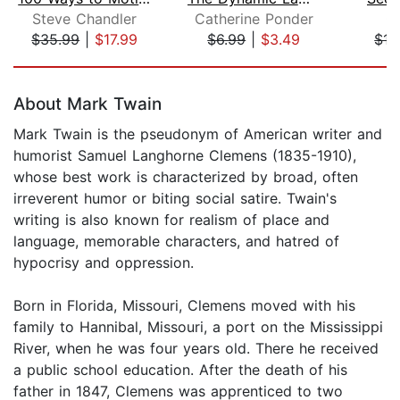
Steve Chandler
Catherine Ponder
Ch
$35.99
|
$17.99
$6.99
|
$3.49
$15
Page 1 of 5
About Mark Twain
Mark Twain is the pseudonym of American writer and
humorist Samuel Langhorne Clemens (1835-1910),
whose best work is characterized by broad, often
irreverent humor or biting social satire. Twain's
writing is also known for realism of place and
language, memorable characters, and hatred of
hypocrisy and oppression.
Born in Florida, Missouri, Clemens moved with his
family to Hannibal, Missouri, a port on the Mississippi
River, when he was four years old. There he received
a public school education. After the death of his
father in 1847, Clemens was apprenticed to two