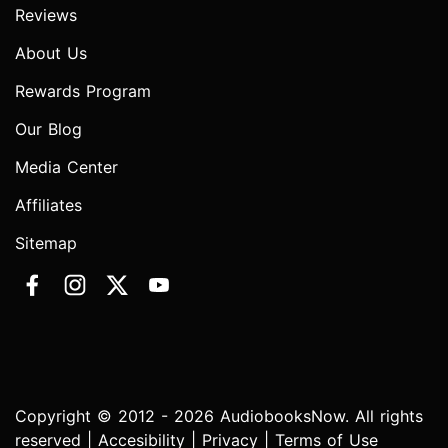
Reviews
About Us
Rewards Program
Our Blog
Media Center
Affiliates
Sitemap
Copyright © 2012 - 2026 AudiobooksNow. All rights
reserved |
Accesibility
|
Privacy
|
Terms of Use