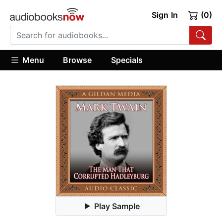
Sign In
(0)
Menu
Browse
Specials
Play Sample