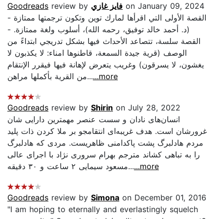
Goodreads
review by
فايز غازي
on January 09, 2024
- القصة الأولى التي اقرأها لمارك توين وتكون ترجمتها ممتازة
(د. أحمد خالد توفيق، رحمه الله)، أسلوب ولغة ممتازة. -
القصة سلسة، تتصاعد الأحداث فيها بشكل تدريجي ابتداءً من
الوصف (قرية جيدة السمعة، قاطنوها امناء: لا يكذبون لا
يغشون، لا يسرقون) وغريب يتعرض لإهانة فيها فيقرر الإنتقام
من القرية بأكملها مراهن...
...more
Goodreads
review by
Shirin
on July 28, 2022
انسان‌های نادان و سست عنصر مهمترین دارایی شان
غرورشان است. هدف غریبه‌ای انتقامجو بر ملا کردن ذات پلید
مردم هادلبرگ پشت پاکدامنی ظاهریست. مردی که هادلبرگ
را به تباهی کشاند مترجم بهرام سروری نژاد با اجرای عالی
مسعود سیمایی ۲ ساعت و ۳۰ دقیقه...
...more
Goodreads
review by
Simona
on December 01, 2016
"I am hoping to eternally and everlastingly squelch