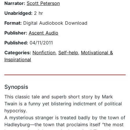
Narrator:
Scott Peterson
Unabridged:
2 hr
Format:
Digital Audiobook Download
Publisher:
Ascent Audio
Published:
04/11/2011
Categories:
Nonfiction
,
Self-help
,
Motivational &
Inspirational
Synopsis
This classic tale and superb short story by Mark
Twain is a funny yet blistering indictment of political
hypocrisy.
A mysterious stranger is treated badly by the town of
Hadleyburg—the town that proclaims itself "the most