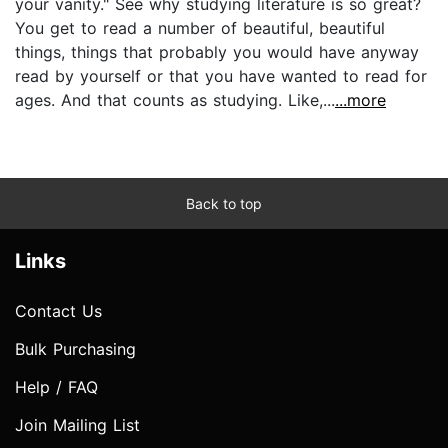
your vanity." See why studying literature is so great?
You get to read a number of beautiful, beautiful
things, things that probably you would have anyway
read by yourself or that you have wanted to read for
ages. And that counts as studying. Like,...
...more
Back to top
Links
Contact Us
Bulk Purchasing
Help / FAQ
Join Mailing List