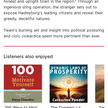
honest and upright town in the region." Through an
ingenious sting operation, the stranger sets out to
expose Hadleyburg's leading citizens and reveal their
greedy, deceitful natures.
Twain's burning wit and insight into political posturing
and civic cowardice seem more pertinent than ever.
Listeners also enjoyed
100 Ways to Motivate Yourself, Third ...
The Dynamic Laws of Prosperity
Seek