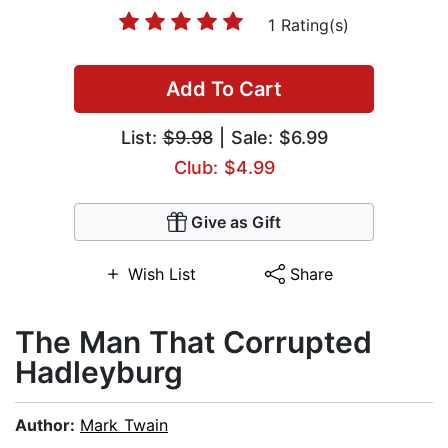
1 Rating(s)
Add To Cart
List:
$9.98
| Sale: $6.99
Club: $4.99
Give as Gift
Wish List
Share
The Man That Corrupted
Hadleyburg
Author:
Mark Twain