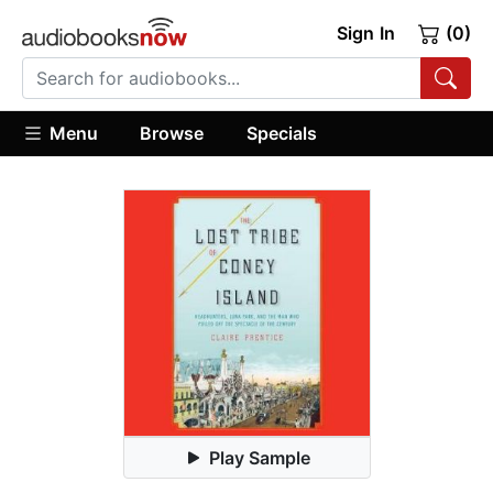
Sign In
(0)
Menu
Browse
Specials
Play Sample