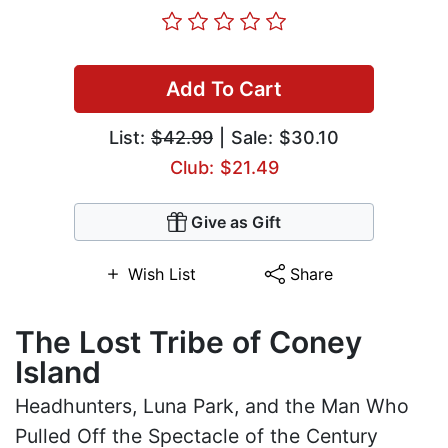
Add To Cart
List:
$42.99
| Sale: $30.10
Club: $21.49
Give as Gift
Wish List
Share
The Lost Tribe of Coney
Island
Headhunters, Luna Park, and the Man Who
Pulled Off the Spectacle of the Century