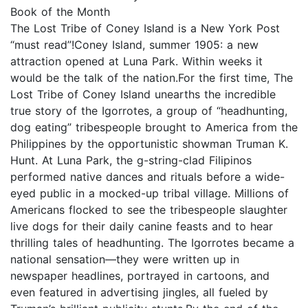
Book of the Month
The Lost Tribe of Coney Island is a New York Post
“must read”!Coney Island, summer 1905: a new
attraction opened at Luna Park. Within weeks it
would be the talk of the nation.For the first time, The
Lost Tribe of Coney Island unearths the incredible
true story of the Igorrotes, a group of “headhunting,
dog eating” tribespeople brought to America from the
Philippines by the opportunistic showman Truman K.
Hunt. At Luna Park, the g-string-clad Filipinos
performed native dances and rituals before a wide-
eyed public in a mocked-up tribal village. Millions of
Americans flocked to see the tribespeople slaughter
live dogs for their daily canine feasts and to hear
thrilling tales of headhunting. The Igorrotes became a
national sensation—they were written up in
newspaper headlines, portrayed in cartoons, and
even featured in advertising jingles, all fueled by