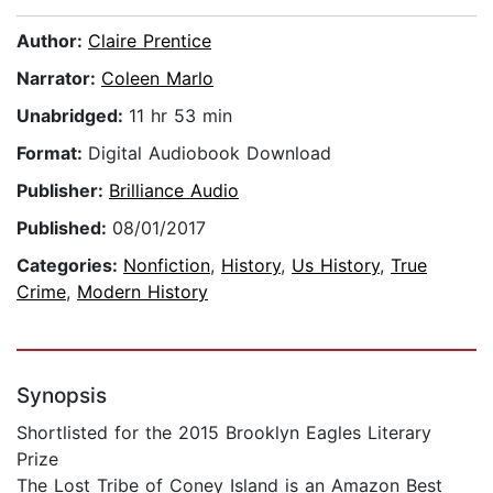
Author:
Claire Prentice
Narrator:
Coleen Marlo
Unabridged:
11 hr 53 min
Format:
Digital Audiobook Download
Publisher:
Brilliance Audio
Published:
08/01/2017
Categories:
Nonfiction
,
History
,
Us History
,
True
Crime
,
Modern History
Synopsis
Shortlisted for the 2015 Brooklyn Eagles Literary
Prize
The Lost Tribe of Coney Island is an Amazon Best