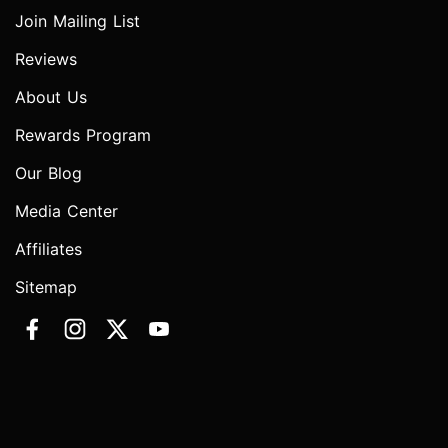
Join Mailing List
Reviews
About Us
Rewards Program
Our Blog
Media Center
Affiliates
Sitemap