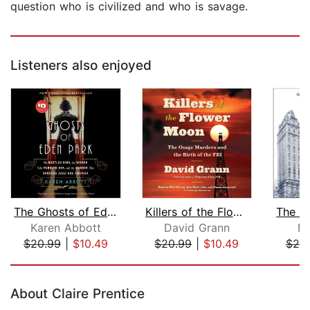
question who is civilized and who is savage.
Listeners also enjoyed
The Ghosts of Eden Park
Killers of the Flower Moon
Karen Abbott
David Grann
Ni
$20.99
|
$10.49
$20.99
|
$10.49
$20
Page 1 of 5
About Claire Prentice