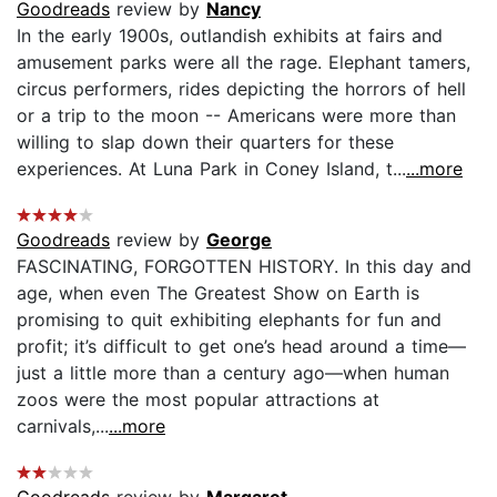
Goodreads
review by
Nancy
In the early 1900s, outlandish exhibits at fairs and
amusement parks were all the rage. Elephant tamers,
circus performers, rides depicting the horrors of hell
or a trip to the moon -- Americans were more than
willing to slap down their quarters for these
experiences. At Luna Park in Coney Island, t...
...more
Goodreads
review by
George
FASCINATING, FORGOTTEN HISTORY. In this day and
age, when even The Greatest Show on Earth is
promising to quit exhibiting elephants for fun and
profit; it’s difficult to get one’s head around a time—
just a little more than a century ago—when human
zoos were the most popular attractions at
carnivals,...
...more
Goodreads
review by
Margaret