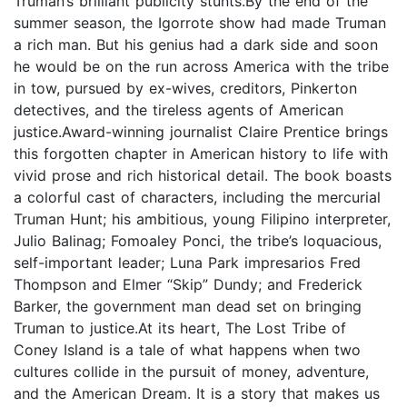
Truman’s brilliant publicity stunts.By the end of the
summer season, the Igorrote show had made Truman
a rich man. But his genius had a dark side and soon
he would be on the run across America with the tribe
in tow, pursued by ex-wives, creditors, Pinkerton
detectives, and the tireless agents of American
justice.Award-winning journalist Claire Prentice brings
this forgotten chapter in American history to life with
vivid prose and rich historical detail. The book boasts
a colorful cast of characters, including the mercurial
Truman Hunt; his ambitious, young Filipino interpreter,
Julio Balinag; Fomoaley Ponci, the tribe’s loquacious,
self-important leader; Luna Park impresarios Fred
Thompson and Elmer “Skip” Dundy; and Frederick
Barker, the government man dead set on bringing
Truman to justice.At its heart, The Lost Tribe of
Coney Island is a tale of what happens when two
cultures collide in the pursuit of money, adventure,
and the American Dream. It is a story that makes us