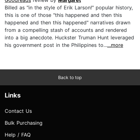
Billed as "in the style of Erik Larson!" popular history,
this is one of those "this happened and then this
happened and then this happened" narratives drawn
from a compelling stash of accounts and rendered
into a big anecdote. Huckster Truman Hunt leveraged
his government post in the Philippines to...
...more
Back to top
Links
Contact Us
Bulk Purchasing
Help / FAQ