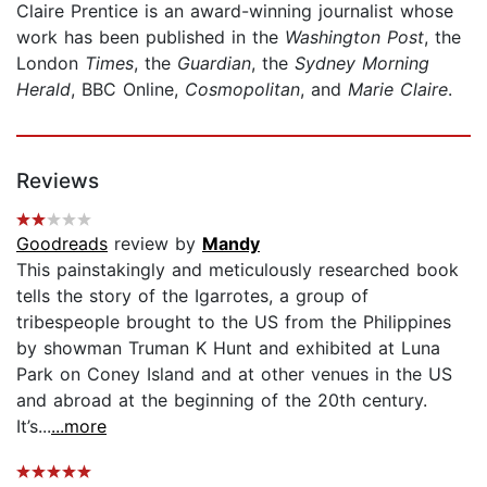
Claire Prentice is an award-winning journalist whose
work has been published in the
Washington Post
, the
London
Times
, the
Guardian
, the
Sydney Morning
Herald
, BBC Online,
Cosmopolitan
, and
Marie Claire
.
Reviews
Goodreads
review by
Mandy
This painstakingly and meticulously researched book
tells the story of the Igarrotes, a group of
tribespeople brought to the US from the Philippines
by showman Truman K Hunt and exhibited at Luna
Park on Coney Island and at other venues in the US
and abroad at the beginning of the 20th century.
It’s...
...more