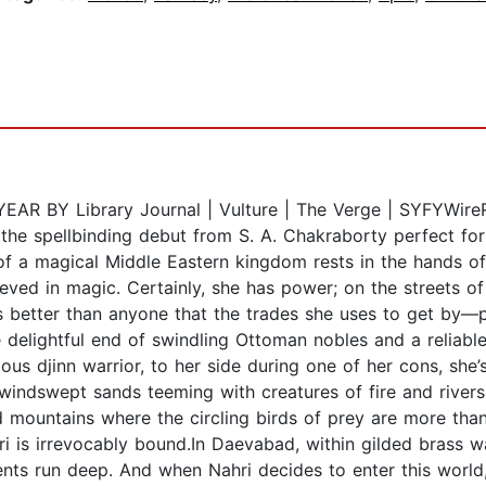
BY Library Journal | Vulture | The Verge | SYFYWireRea
 the spellbinding debut from S. A. Chakraborty perfect fo
of a magical Middle Eastern kingdom rests in the hands of
ieved in magic. Certainly, she has power; on the streets of
better than anyone that the trades she uses to get by—pa
e delightful end of swindling Ottoman nobles and a reliabl
us djinn warrior, to her side during one of her cons, she’s
, windswept sands teeming with creatures of fire and river
mountains where the circling birds of prey are more tha
ri is irrevocably bound.In Daevabad, within gilded brass 
ments run deep. And when Nahri decides to enter this world, 