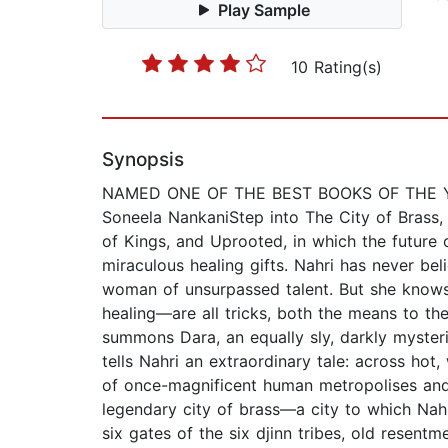
Play Sample
10 Rating(s)
Synopsis
NAMED ONE OF THE BEST BOOKS OF THE YEAR 
Soneela NankaniStep into The City of Brass,
of Kings, and Uprooted, in which the future 
miraculous healing gifts. Nahri has never bel
woman of unsurpassed talent. But she knows 
healing—are all tricks, both the means to th
summons Dara, an equally sly, darkly mysterio
tells Nahri an extraordinary tale: across hot
of once-magnificent human metropolises and 
legendary city of brass—a city to which Nah
six gates of the six djinn tribes, old resent