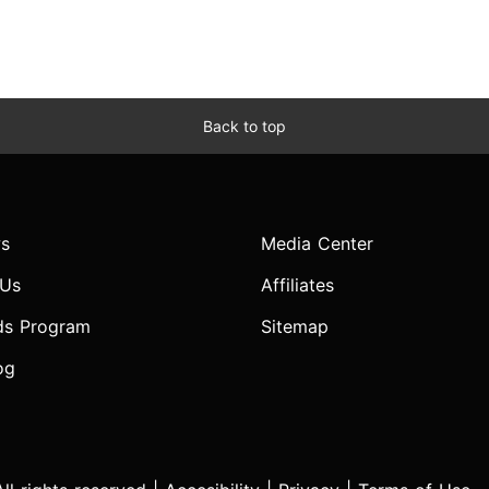
Back to top
s
Media Center
 Us
Affiliates
ds Program
Sitemap
og