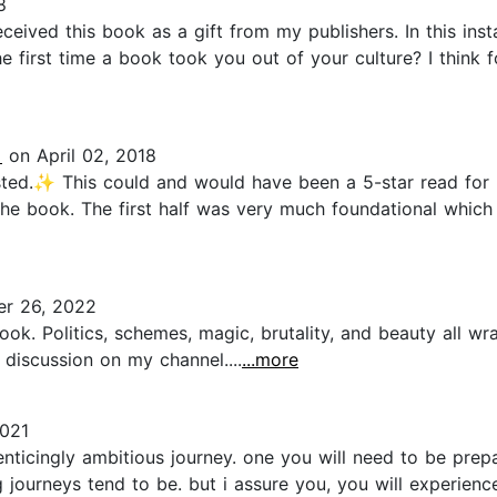
8
eceived this book as a gift from my publishers. In this ins
e first time a book took you out of your culture? I think f
️
on April 02, 2018
ed.✨ This could and would have been a 5-star read for m
the book. The first half was very much foundational which 
r 26, 2022
ok. Politics, schemes, magic, brutality, and beauty all wr
d discussion on my channel....
...more
2021
enticingly ambitious journey. one you will need to be prep
journeys tend to be. but i assure you, you will experien