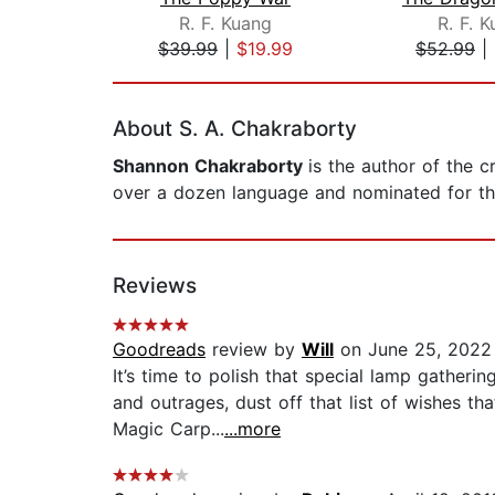
R. F. Kuang
R. F. 
$39.99
|
$19.99
$52.99
|
Page 1 of 2
About S. A. Chakraborty
Shannon Chakraborty
is the author of the c
over a dozen language and nominated for th
Reviews
Goodreads
review by
Will
on June 25, 2022
It’s time to polish that special lamp gatheri
and outrages, dust off that list of wishes 
Magic Carp...
...more