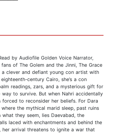
d by Audiofile Golden Voice Narrator,
r fans of The Golem and the Jinni, The Grace
 a clever and defiant young con artist with
 eighteenth-century Cairo, she’s a con
lm readings, zars, and a mysterious gift for
e way to survive. But when Nahri accidentally
 forced to reconsider her beliefs. For Dara
s where the mythical marid sleep, past ruins
n what they seem, lies Daevabad, the
walls laced with enchantments and behind the
her arrival threatens to ignite a war that