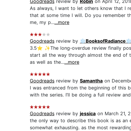
Goodreads
review by
Robin
on April 12, 201
As always, I want to let others know that I r
that at some time I will. Do you remember th
me, my p...
...more
Goodreads
review by
❄️BooksofRadiance❄
3.5⭐️ ✨The long-overdue review finally post
start all the way through almost the end of 
as well as the...
...more
Goodreads
review by
Samantha
on Decembe
I was entranced from the beginning of this bo
with the series. I’ll be doing a full review an
Goodreads
review by
jessica
on March 21, 
the only way to describe this book is as an 
somewhat exhausting. as the most rewarding 