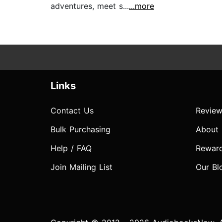
adventures, meet s...
...more
Links
Contact Us
Review
Bulk Purchasing
About
Help / FAQ
Rewar
Join Mailing List
Our Bl