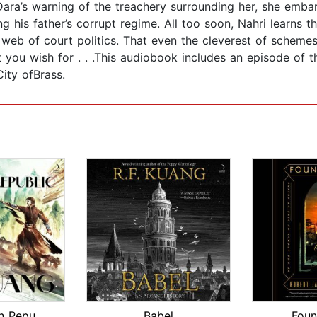
ara’s warning of the treachery surrounding her, she embark
g his father’s corrupt regime. All too soon, Nahri learns t
web of court politics. That even the cleverest of schemes
t you wish for . . .This audiobook includes an episode of 
ity ofBrass.
The Dragon Republic
Babel
Foun