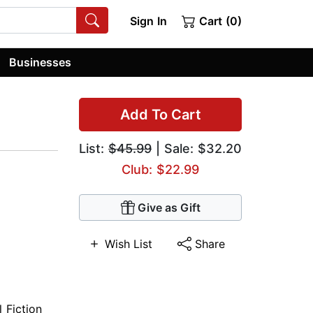
Sign In
Cart (0)
Businesses
Add To Cart
List:
$45.99
| Sale: $32.20
Club: $22.99
Give as Gift
Wish List
Share
l Fiction