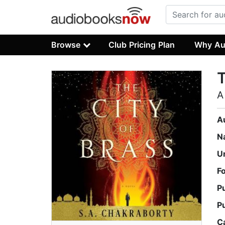
Browse
Club Pricing Plan
Why Au
T
A
A
N
U
F
P
P
C