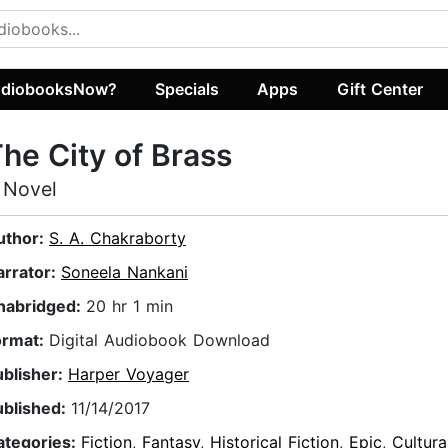
diobooksNow?
Specials
Apps
Gift Center
he City of Brass
 Novel
uthor:
S. A. Chakraborty
arrator:
Soneela Nankani
nabridged:
20 hr 1 min
ormat:
Digital Audiobook Download
ublisher:
Harper Voyager
ublished:
11/14/2017
ategories:
Fiction
,
Fantasy
,
Historical Fiction
,
Epic
,
Cultura