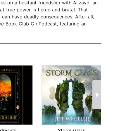
s on a hesitant friendship with Alizayd, an
hat true power is fierce and brutal. That
 can have deadly consequences. After all,
the Book Club GirlPodcast, featuring an
dryside
Storm Glass