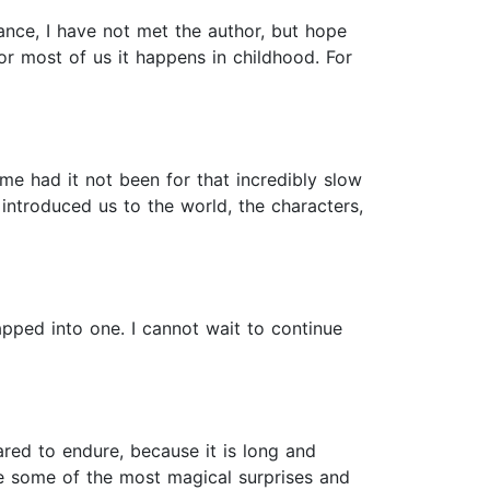
tance, I have not met the author, but hope
or most of us it happens in childhood. For
e had it not been for that incredibly slow
introduced us to the world, the characters,
apped into one. I cannot wait to continue
ared to endure, because it is long and
ce some of the most magical surprises and