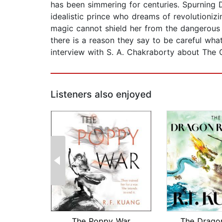
has been simmering for centuries. Spurning D
idealistic prince who dreams of revolutionizin
magic cannot shield her from the dangerous 
there is a reason they say to be careful wha
interview with S. A. Chakraborty about The C
Listeners also enjoyed
The Poppy War