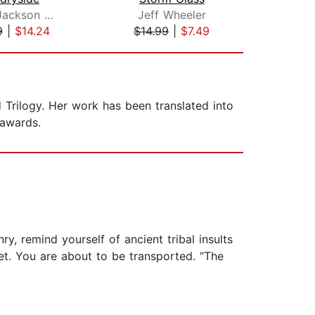
Robert Jackson Bennett
Jeff Wheeler
V.
9
|
$14.24
$14.99
|
$7.49
$19
d Trilogy. Her work has been translated into
 awards.
y, remind yourself of ancient tribal insults
et. You are about to be transported. “The