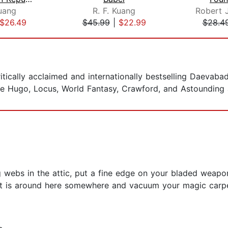
Kuang
R. F. Kuang
$26.49
$45.99
|
$22.99
$28.4
ritically acclaimed and internationally bestselling Daevaba
e Hugo, Locus, World Fantasy, Crawford, and Astounding
ng webs in the attic, put a fine edge on your bladed weaponr
that is around here somewhere and vacuum your magic carp