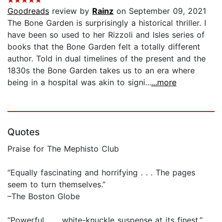
Goodreads
review by
Rainz
on September 09, 2021
The Bone Garden is surprisingly a historical thriller. I
have been so used to her Rizzoli and Isles series of
books that the Bone Garden felt a totally different
author. Told in dual timelines of the present and the
1830s the Bone Garden takes us to an era where
being in a hospital was akin to signi...
...more
Quotes
Praise for The Mephisto Club
“Equally fascinating and horrifying . . . The pages
seem to turn themselves.”
–The Boston Globe
“Powerful . . . white-knuckle suspense at its finest.”