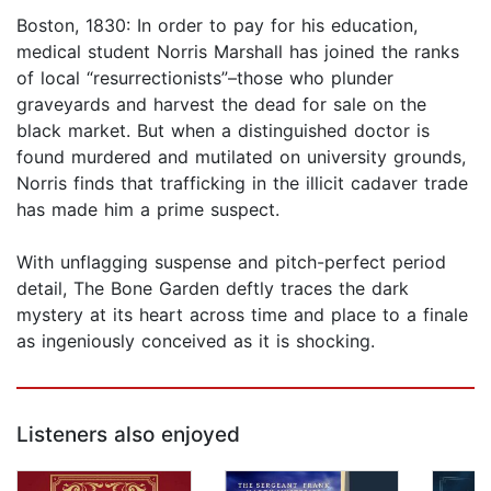
Boston, 1830: In order to pay for his education,
medical student Norris Marshall has joined the ranks
of local “resurrectionists”–those who plunder
graveyards and harvest the dead for sale on the
black market. But when a distinguished doctor is
found murdered and mutilated on university grounds,
Norris finds that trafficking in the illicit cadaver trade
has made him a prime suspect.
With unflagging suspense and pitch-perfect period
detail, The Bone Garden deftly traces the dark
mystery at its heart across time and place to a finale
as ingeniously conceived as it is shocking.
Listeners also enjoyed