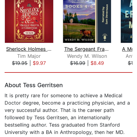
Sherlock Holmes and the Twelve Thefts...
The Sergeant Frank Hardy Mysteries An...
Tim Major
Wendy M. Wilson
Anth
$19.95
|
$9.97
$16.99
|
$8.49
$13
Page 1 of 5
About Tess Gerritsen
It is pretty rare for someone to achieve a Medical
Doctor degree, become a practicing physician, and a
very successful author. That is the career path
followed by Tess Gerritsen, an internationally
bestselling author. Tess graduated from Stanford
University with a BA in Anthropology, then her MD.