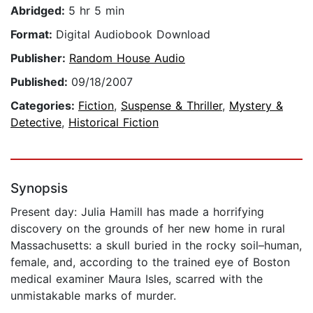
Abridged:
5 hr 5 min
Format:
Digital Audiobook Download
Publisher:
Random House Audio
Published:
09/18/2007
Categories:
Fiction
,
Suspense & Thriller
,
Mystery &
Detective
,
Historical Fiction
Synopsis
Present day: Julia Hamill has made a horrifying
discovery on the grounds of her new home in rural
Massachusetts: a skull buried in the rocky soil–human,
female, and, according to the trained eye of Boston
medical examiner Maura Isles, scarred with the
unmistakable marks of murder.