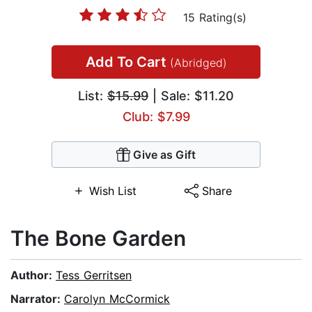
15 Rating(s)
Add To Cart
(Abridged)
List:
$15.99
| Sale: $11.20
Club: $7.99
Give as Gift
Wish List
Share
The Bone Garden
Author:
Tess Gerritsen
Narrator:
Carolyn McCormick