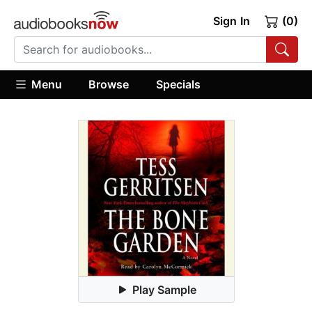
Sign In
(0)
Menu
Browse
Specials
Play Sample