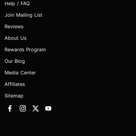
Help / FAQ
Join Mailing List
Reviews
About Us
Rewards Program
Our Blog
Media Center
Affiliates
Sitemap