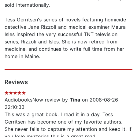
sold internationally.
Tess Gerritsen's series of novels featuring homicide
detective Jane Rizzoli and medical examiner Maura
Isles inspired the very successful TNT television
series, Rizzoli and Isles. She is now retired from
medicine, and continues to write full time from her
home in Maine.
Reviews
AudiobooksNow review by
Tina
on 2008-08-26
22:10:33
This was a great book. I read it in a day. Tess
Gerritsen has become one of my favorite authors.
She never fails to capture my attention and keep it. If
you love mysteries this is a great read.