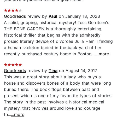
Goodreads
review by
Paul
on January 18, 2023
A solid, gripping, historical mystery! Tess Gerritsen's
THE BONE GARDEN is a thoroughly entertaining,
historical thriller that begins with the admittedly
prosaic literary device of divorcée Julia Hamill finding
a human skeleton buried in the back yard of her
recently purchased century home in Boston....
...more
Goodreads
review by
Tina
on August 14, 2017
This was a great story about a lady who buys a
house and discovers bones of a body that were long
buried there. The book flops between past and
present which is one of my favourite types of stories.
The story in the past involves a historical medical
mystery, that revolves around love and courage
th...
...more