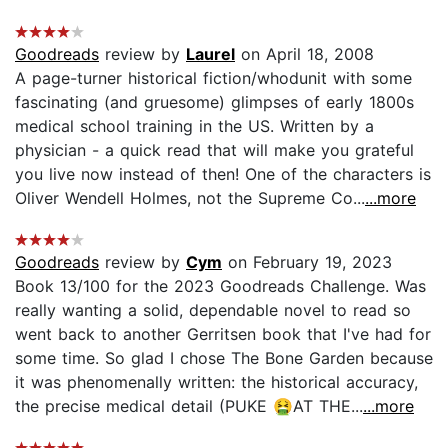
Goodreads
review by
Laurel
on April 18, 2008
A page-turner historical fiction/whodunit with some
fascinating (and gruesome) glimpses of early 1800s
medical school training in the US. Written by a
physician - a quick read that will make you grateful
you live now instead of then! One of the characters is
Oliver Wendell Holmes, not the Supreme Co...
...more
Goodreads
review by
Cym
on February 19, 2023
Book 13/100 for the 2023 Goodreads Challenge. Was
really wanting a solid, dependable novel to read so
went back to another Gerritsen book that I've had for
some time. So glad I chose The Bone Garden because
it was phenomenally written: the historical accuracy,
the precise medical detail (PUKE 🤮AT THE...
...more