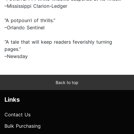
–Mississippi Clarion-Ledger
“A potpourri of thrills.”
–Orlando Sentinel
“A tale that will keep readers feverishly turning
pages.”
–Newsday
Back to top
Links
Contact Us
Bulk Purchasing