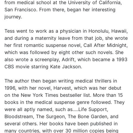
from medical school at the University of California,
San Francisco. From there, began her interesting
journey.
Tess went to work as a physician in Honolulu, Hawaii,
and during a maternity leave from that job, she wrote
her first romantic suspense novel, Call After Midnight,
which was followed by eight other such novels. She
also wrote a screenplay, Adrift, which became a 1993
CBS movie starring Kate Jackson.
The author then began writing medical thrillers in
1996, with her novel, Harvest, which was her debut
on the New York Times bestseller list. More than 15
books in the medical suspense genre followed. They
were all aptly named, such as.....Life Support,
Bloodstream, The Surgeon, The Bone Garden, and
several others. Her books have been published in
many countries, with over 30 million copies being