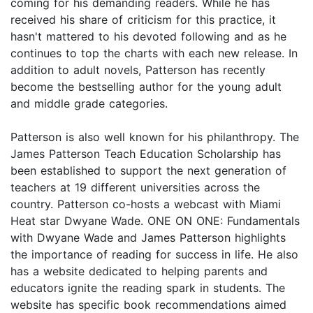
coming for his demanding readers. While he has
received his share of criticism for this practice, it
hasn't mattered to his devoted following and as he
continues to top the charts with each new release. In
addition to adult novels, Patterson has recently
become the bestselling author for the young adult
and middle grade categories.
Patterson is also well known for his philanthropy. The
James Patterson Teach Education Scholarship has
been established to support the next generation of
teachers at 19 different universities across the
country. Patterson co-hosts a webcast with Miami
Heat star Dwyane Wade. ONE ON ONE: Fundamentals
with Dwyane Wade and James Patterson highlights
the importance of reading for success in life. He also
has a website dedicated to helping parents and
educators ignite the reading spark in students. The
website has specific book recommendations aimed