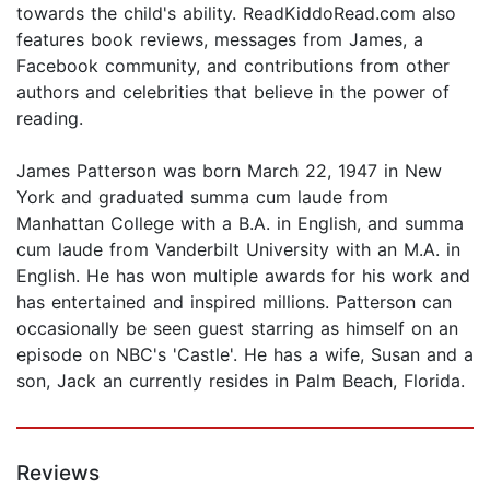
towards the child's ability. ReadKiddoRead.com also
features book reviews, messages from James, a
Facebook community, and contributions from other
authors and celebrities that believe in the power of
reading.
James Patterson was born March 22, 1947 in New
York and graduated summa cum laude from
Manhattan College with a B.A. in English, and summa
cum laude from Vanderbilt University with an M.A. in
English. He has won multiple awards for his work and
has entertained and inspired millions. Patterson can
occasionally be seen guest starring as himself on an
episode on NBC's 'Castle'. He has a wife, Susan and a
son, Jack an currently resides in Palm Beach, Florida.
Reviews