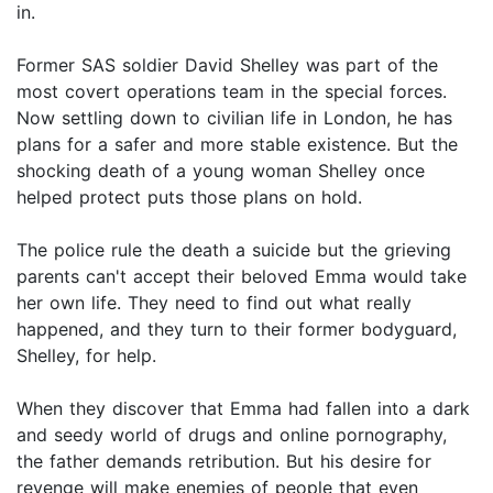
in.
Former SAS soldier David Shelley was part of the
most covert operations team in the special forces.
Now settling down to civilian life in London, he has
plans for a safer and more stable existence. But the
shocking death of a young woman Shelley once
helped protect puts those plans on hold.
The police rule the death a suicide but the grieving
parents can't accept their beloved Emma would take
her own life. They need to find out what really
happened, and they turn to their former bodyguard,
Shelley, for help.
When they discover that Emma had fallen into a dark
and seedy world of drugs and online pornography,
the father demands retribution. But his desire for
revenge will make enemies of people that even