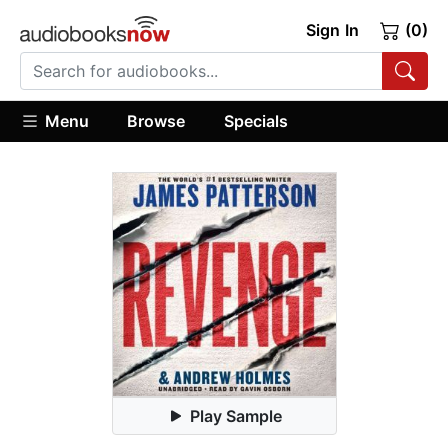
Sign In
(0)
Menu
Browse
Specials
Play Sample