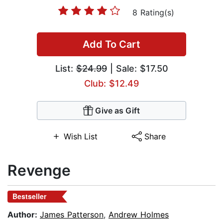
8 Rating(s)
Add To Cart
List:
$24.99
| Sale: $17.50
Club: $12.49
Give as Gift
Wish List
Share
Revenge
Bestseller
Author:
James Patterson
,
Andrew Holmes