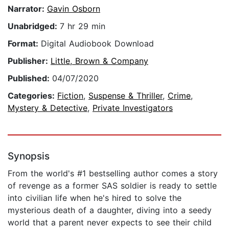
Narrator:
Gavin Osborn
Unabridged:
7 hr 29 min
Format:
Digital Audiobook Download
Publisher:
Little, Brown & Company
Published:
04/07/2020
Categories:
Fiction
,
Suspense & Thriller
,
Crime
,
Mystery & Detective
,
Private Investigators
Synopsis
From the world's #1 bestselling author comes a story
of revenge as a former SAS soldier is ready to settle
into civilian life when he's hired to solve the
mysterious death of a daughter, diving into a seedy
world that a parent never expects to see their child