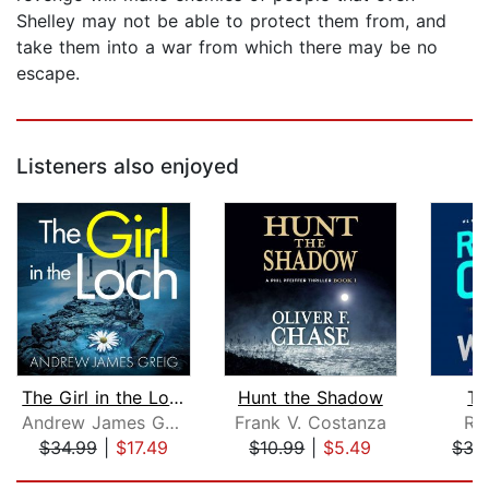
Shelley may not be able to protect them from, and
take them into a war from which there may be no
escape.
Listeners also enjoyed
The Girl in the Loch
Hunt the Shadow
Th
Andrew James Greig
Frank V. Costanza
Ro
$34.99
|
$17.49
$10.99
|
$5.49
$35
Page 1 of 5