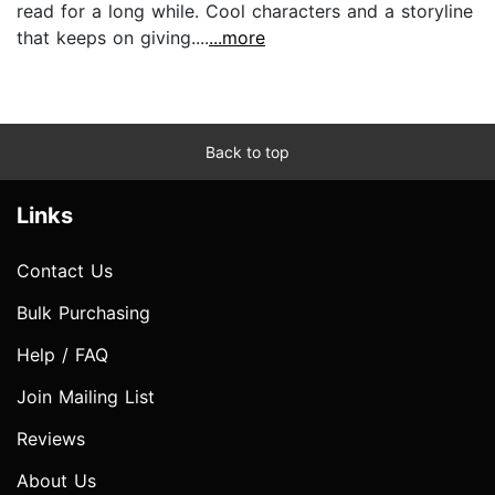
read for a long while. Cool characters and a storyline
that keeps on giving....
...more
Back to top
Links
Contact Us
Bulk Purchasing
Help / FAQ
Join Mailing List
Reviews
About Us