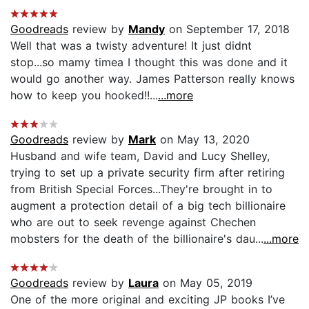
Goodreads
review by
Mandy
on September 17, 2018
Well that was a twisty adventure! It just didnt
stop...so mamy timea I thought this was done and it
would go another way. James Patterson really knows
how to keep you hooked!!...
...more
Goodreads
review by
Mark
on May 13, 2020
Husband and wife team, David and Lucy Shelley,
trying to set up a private security firm after retiring
from British Special Forces...They're brought in to
augment a protection detail of a big tech billionaire
who are out to seek revenge against Chechen
mobsters for the death of the billionaire's dau...
...more
Goodreads
review by
Laura
on May 05, 2019
One of the more original and exciting JP books I’ve