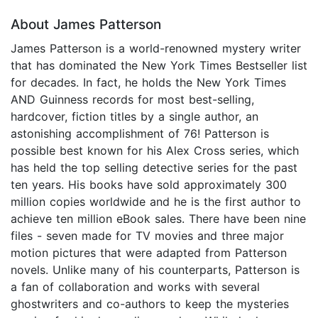
About James Patterson
James Patterson is a world-renowned mystery writer
that has dominated the New York Times Bestseller list
for decades. In fact, he holds the New York Times
AND Guinness records for most best-selling,
hardcover, fiction titles by a single author, an
astonishing accomplishment of 76! Patterson is
possible best known for his Alex Cross series, which
has held the top selling detective series for the past
ten years. His books have sold approximately 300
million copies worldwide and he is the first author to
achieve ten million eBook sales. There have been nine
files - seven made for TV movies and three major
motion pictures that were adapted from Patterson
novels. Unlike many of his counterparts, Patterson is
a fan of collaboration and works with several
ghostwriters and co-authors to keep the mysteries