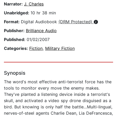
Narrator:
J. Charles
Unabridged:
10 hr 38 min
Format:
Digital Audiobook
(DRM Protected)
Publisher:
Brilliance Audio
Published:
01/02/2007
Categories:
Fiction
,
Military Fiction
Synopsis
The word's most effective anti-terrorist force has the
tools to monitor every move the enemy makes.
They've planted a listening device inside a terrorist's
skull, and activated a video spy drone disguised as a
bird. But knowing is only half the battle…Multi-lingual,
nerves-of-steel agents Charlie Dean, Lia DeFrancesca,