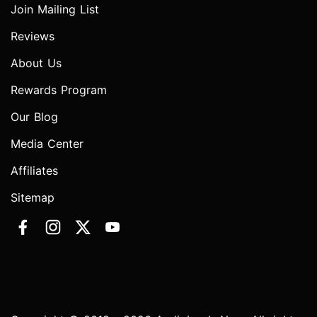
Join Mailing List
Reviews
About Us
Rewards Program
Our Blog
Media Center
Affiliates
Sitemap