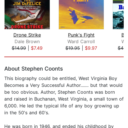
Drone Strike
Punk's Fight
Ba
Dale Brown
Ward Carroll
W.E
$14.99
|
$7.49
$19.95
|
$9.97
$44.
Page 1 of 5
About Stephen Coonts
This biography could be entitled, West Virginia Boy
Becomes a Very Successful Author....... but that would
be too obvious. Author, Stephen Coonts was born
and raised in Buchanan, West Virginia, a small town of
6,000. He led the typical life of any boy growing up
in the 50's and 60's.
He was born in 1946, and ended his childhood by