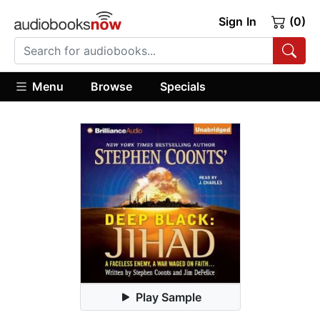
Sign In
(0)
Menu
Browse
Specials
Play Sample