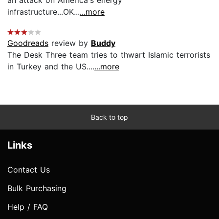
infrastructure...OK...
...more
Goodreads
review by
Buddy
The Desk Three team tries to thwart Islamic terrorists
in Turkey and the US....
...more
Back to top
Links
Contact Us
Bulk Purchasing
Help / FAQ