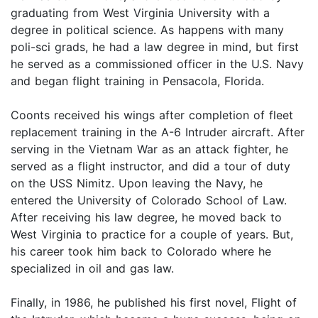
graduating from West Virginia University with a
degree in political science. As happens with many
poli-sci grads, he had a law degree in mind, but first
he served as a commissioned officer in the U.S. Navy
and began flight training in Pensacola, Florida.
Coonts received his wings after completion of fleet
replacement training in the A-6 Intruder aircraft. After
serving in the Vietnam War as an attack fighter, he
served as a flight instructor, and did a tour of duty
on the USS Nimitz. Upon leaving the Navy, he
entered the University of Colorado School of Law.
After receiving his law degree, he moved back to
West Virginia to practice for a couple of years. But,
his career took him back to Colorado where he
specialized in oil and gas law.
Finally, in 1986, he published his first novel, Flight of