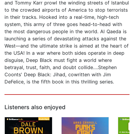
and Tommy Karr prowl the winding streets of Istanbul
to the crowded airports of America to stop terrorists
in their tracks. Hooked into a real-time, high-tech
system, this army of three goes head-to-head with
the most dangerous people in the world. Al Qaeda is
launching a series of devastating attacks against the
West—and the ultimate strike is aimed at the heart of
the USA! In a war where both sides operate in deep
disguise, Deep Black must fight a world where
betrayal, trust, faith, and doubt collide….Stephen
Coonts' Deep Black: Jihad, cowritten with Jim
DeFelice, is the fifth book in this thrilling series.
Listeners also enjoyed