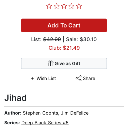
Add To Cart
List:
$42.99
| Sale: $30.10
Club: $21.49
Give as Gift
Wish List
Share
Jihad
Author:
Stephen Coonts
,
Jim DeFelice
Series:
Deep Black Series #5