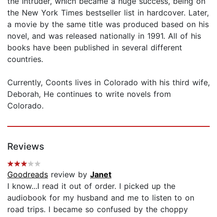
the Intruder, which became a huge success, being on
the New York Times bestseller list in hardcover. Later,
a movie by the same title was produced based on his
novel, and was released nationally in 1991. All of his
books have been published in several different
countries.
Currently, Coonts lives in Colorado with his third wife,
Deborah, He continues to write novels from
Colorado.
Reviews
Goodreads
review by
Janet
I know...I read it out of order. I picked up the
audiobook for my husband and me to listen to on
road trips. I became so confused by the choppy