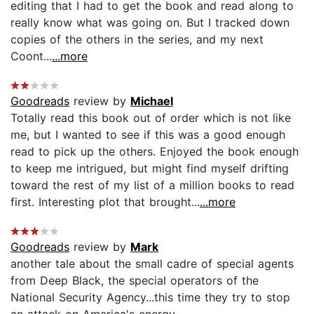
editing that I had to get the book and read along to
really know what was going on. But I tracked down
copies of the others in the series, and my next
Coont...
...more
Goodreads
review by
Michael
Totally read this book out of order which is not like
me, but I wanted to see if this was a good enough
read to pick up the others. Enjoyed the book enough
to keep me intrigued, but might find myself drifting
toward the rest of my list of a million books to read
first. Interesting plot that brought...
...more
Goodreads
review by
Mark
another tale about the small cadre of special agents
from Deep Black, the special operators of the
National Security Agency...this time they try to stop
an attack on America's energy