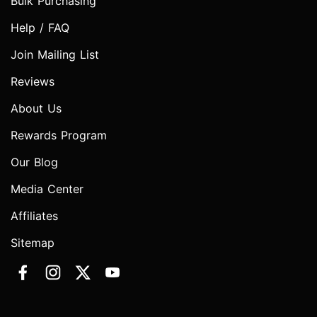
Bulk Purchasing
Help / FAQ
Join Mailing List
Reviews
About Us
Rewards Program
Our Blog
Media Center
Affiliates
Sitemap