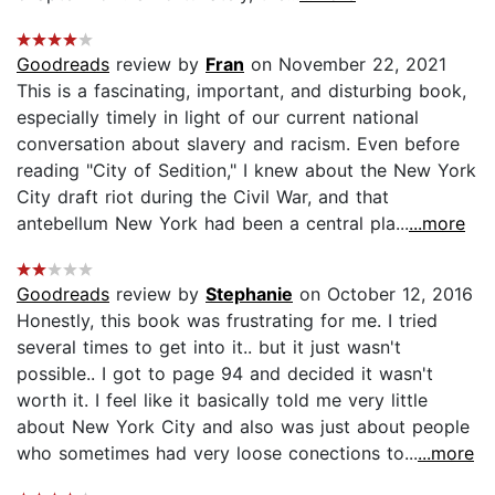
Goodreads
review by
Fran
on November 22, 2021
This is a fascinating, important, and disturbing book,
especially timely in light of our current national
conversation about slavery and racism. Even before
reading "City of Sedition," I knew about the New York
City draft riot during the Civil War, and that
antebellum New York had been a central pla...
...more
Goodreads
review by
Stephanie
on October 12, 2016
Honestly, this book was frustrating for me. I tried
several times to get into it.. but it just wasn't
possible.. I got to page 94 and decided it wasn't
worth it. I feel like it basically told me very little
about New York City and also was just about people
who sometimes had very loose conections to...
...more