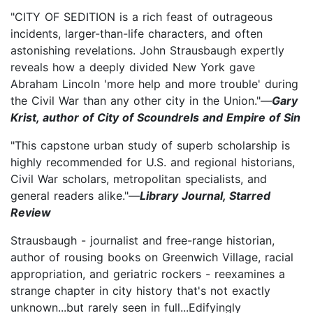
"CITY OF SEDITION is a rich feast of outrageous
incidents, larger-than-life characters, and often
astonishing revelations. John Strausbaugh expertly
reveals how a deeply divided New York gave
Abraham Lincoln 'more help and more trouble' during
the Civil War than any other city in the Union."—
Gary
Krist, author of City of Scoundrels and Empire of Sin
"This capstone urban study of superb scholarship is
highly recommended for U.S. and regional historians,
Civil War scholars, metropolitan specialists, and
general readers alike."—
Library Journal, Starred
Review
Strausbaugh - journalist and free-range historian,
author of rousing books on Greenwich Village, racial
appropriation, and geriatric rockers - reexamines a
strange chapter in city history that's not exactly
unknown...but rarely seen in full...Edifyingly