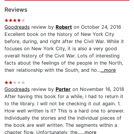
Reviews
Goodreads
review by
Robert
on October 24, 2016
Excellent book on the history of New York City
before, during, and right after the Civil War. While it
focuses on New York City, it is also a very good
overall history of the Civil War. Lots of interesting
facts about the feelings of the people in the North,
their relationship with the South, and ho...
...more
Goodreads
review by
Porter
on November 16, 2018
After having this book for a while, I had to return it
to the library. I will not be checking it out again. 1.
How well written is it? This is a hard one to answer.
Individually the stories and the individual pieces of
the book are well written. The segments within a
chapter flow. Unfortunately, the...
...more