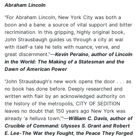
Abraham Lincoln
"For Abraham Lincoln, New York City was both a
boon and a bane: a source of vital support and bitter
recrimination. In this gripping, highly original book,
John Strausbaugh guides us through a city at war
with itself-a tale he tells with nuance, verve, and
great discernment."—
Kevin Peraino, author of Lincoln
in the World: The Making of a Statesman and the
Dawn of American Power
"John Strausbaugh's new work opens the door . . . as
no book has done before. Deeply researched and
written with flair by an acknowledged authority on
the history of the metropolis, CITY OF SEDITION
leaves no doubt that 150 years ago New York was
already 'a helluva town.'"—
William C. Davis, author of
Crucible of Command: Ulysses S. Grant and Robert
E. Lee-The War they Fought, the Peace They Forged