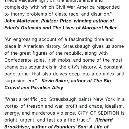
complexity with which Civil War America responded
to thorny problems of class, race, and disunion."—
John Matteson, Pulitzer Prize-winning author of
Eden's Outcasts and The Lives of Margaret Fuller
"An engrossing account of a fascinating time and
place in American history. Strausbaugh gives us some
of the great figures of the republic, along with
Confederate spies, Irish mobs, and some of the most
shameless scoundrels in the city's history. A constant
page-turner that also delves deep into a complex and
surprising era."—
Kevin Baker, author of The Big
Crowd and Paradise Alley
"What a terrific job! Strausbaugh paints New York in a
vortex of treason and war, profit and chaos, idealism,
energy, and murderous violence. CITY OF SEDITION is
bright, urgent, and fast as a fire truck."—
Richard
Brookhiser, author of Founders' Son: A Life of