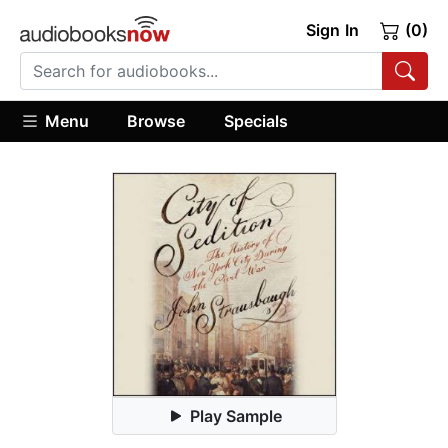
Sign In
(0)
Menu
Browse
Specials
Play Sample