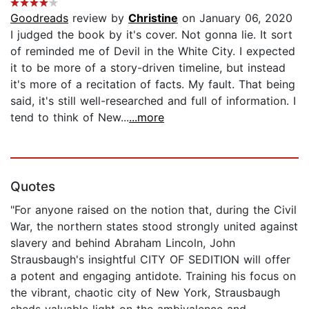
Goodreads
review by
Christine
on January 06, 2020
I judged the book by it's cover. Not gonna lie. It sort
of reminded me of Devil in the White City. I expected
it to be more of a story-driven timeline, but instead
it's more of a recitation of facts. My fault. That being
said, it's still well-researched and full of information. I
tend to think of New...
...more
Quotes
"For anyone raised on the notion that, during the Civil
War, the northern states stood strongly united against
slavery and behind Abraham Lincoln, John
Strausbaugh's insightful CITY OF SEDITION will offer
a potent and engaging antidote. Training his focus on
the vibrant, chaotic city of New York, Strausbaugh
sheds valuable light on the ambivalence and