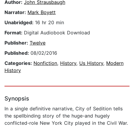
Author:
John Strausbaugh
Narrator:
Mark Boyett
Unabridged:
16 hr 20 min
Format:
Digital Audiobook Download
Publisher:
Twelve
Published:
08/02/2016
Categories:
Nonfiction
,
History
,
Us History
,
Modern
History
Synopsis
In a single definitive narrative, City of Sedition tells
the spellbinding story of the huge-and hugely
conflicted-role New York City played in the Civil War.