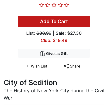
Add To Cart
List:
$38.99
| Sale: $27.30
Club: $19.49
Give as Gift
Wish List
Share
City of Sedition
The History of New York City during the Civil
War