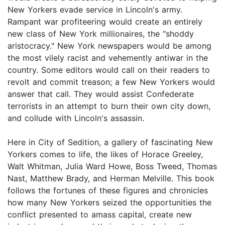
New Yorkers evade service in Lincoln's army.
Rampant war profiteering would create an entirely
new class of New York millionaires, the "shoddy
aristocracy." New York newspapers would be among
the most vilely racist and vehemently antiwar in the
country. Some editors would call on their readers to
revolt and commit treason; a few New Yorkers would
answer that call. They would assist Confederate
terrorists in an attempt to burn their own city down,
and collude with Lincoln's assassin.
Here in City of Sedition, a gallery of fascinating New
Yorkers comes to life, the likes of Horace Greeley,
Walt Whitman, Julia Ward Howe, Boss Tweed, Thomas
Nast, Matthew Brady, and Herman Melville. This book
follows the fortunes of these figures and chronicles
how many New Yorkers seized the opportunities the
conflict presented to amass capital, create new