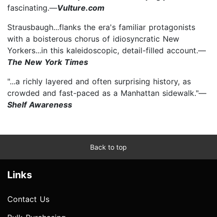
fascinating.—
Vulture.com
Strausbaugh...flanks the era's familiar protagonists
with a boisterous chorus of idiosyncratic New
Yorkers...in this kaleidoscopic, detail-filled account.—
The New York Times
"...a richly layered and often surprising history, as
crowded and fast-paced as a Manhattan sidewalk."—
Shelf Awareness
Back to top
Links
Contact Us