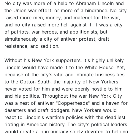
No city was more of a help to Abraham Lincoln and
the Union war effort, or more of a hindrance. No city
raised more men, money, and materiel for the war,
and no city raised more hell against it. It was a city
of patriots, war heroes, and abolitionists, but
simultaneously a city of antiwar protest, draft
resistance, and sedition.
Without his New York supporters, it's highly unlikely
Lincoln would have made it to the White House. Yet,
because of the city's vital and intimate business ties
to the Cotton South, the majority of New Yorkers
never voted for him and were openly hostile to him
and his politics. Throughout the war New York City
was a nest of antiwar "Copperheads" and a haven for
deserters and draft dodgers. New Yorkers would
react to Lincoln's wartime policies with the deadliest
rioting in American history. The city's political leaders
would create a bureaucracy solely devoted to helping