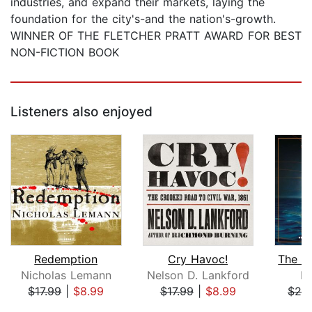
industries, and expand their markets, laying the
foundation for the city's-and the nation's-growth.
WINNER OF THE FLETCHER PRATT AWARD FOR BEST
NON-FICTION BOOK
Listeners also enjoyed
Redemption
Cry Havoc!
Nicholas Lemann
Nelson D. Lankford
Er
$17.99
|
$8.99
$17.99
|
$8.99
$28
Page 1 of 5