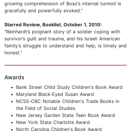
growing comprehension of Boaz’s internal turmoil is
gracefully and powerfully evoked."
Starred Review, Booklist, October 1, 2010:
"Reinhardt’s poignant story of a soldier coping with
survivor’s guilt and trauma, and his Israeli American
family’s struggle to understand and help, is timely and
honest."
Awards
Bank Street Child Study Children's Book Award
Maryland Black-Eyed Susan Award
NCSS-CBC Notable Children's Trade Books in
the Field of Social Studies
New Jersey Garden State Teen Book Award
New York State Charlotte Award
North Carolina Children's Book Award