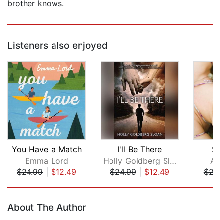
brother knows.
Listeners also enjoyed
You Have a Match
I'll Be There
Sa
Emma Lord
Holly Goldberg Sloan
Al
$24.99
|
$12.49
$24.99
|
$12.49
$22
Page 1 of 5
About The Author