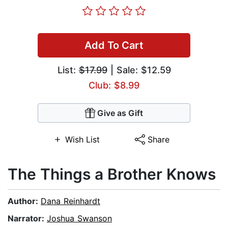
Add To Cart
List:
$17.99
| Sale: $12.59
Club: $8.99
Give as Gift
Wish List
Share
The Things a Brother Knows
Author:
Dana Reinhardt
Narrator:
Joshua Swanson