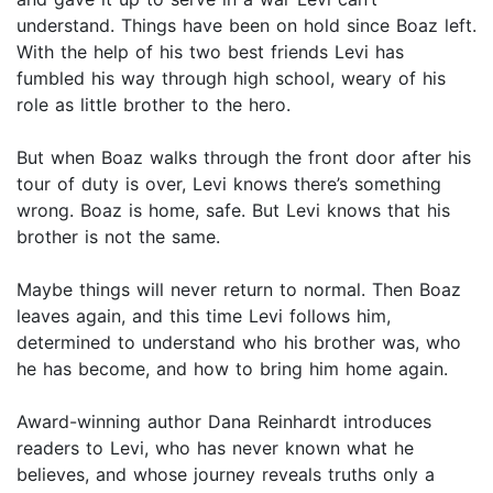
understand. Things have been on hold since Boaz left.
With the help of his two best friends Levi has
fumbled his way through high school, weary of his
role as little brother to the hero.
But when Boaz walks through the front door after his
tour of duty is over, Levi knows there’s something
wrong. Boaz is home, safe. But Levi knows that his
brother is not the same.
Maybe things will never return to normal. Then Boaz
leaves again, and this time Levi follows him,
determined to understand who his brother was, who
he has become, and how to bring him home again.
Award-winning author Dana Reinhardt introduces
readers to Levi, who has never known what he
believes, and whose journey reveals truths only a