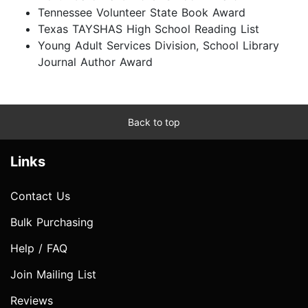
Tennessee Volunteer State Book Award
Texas TAYSHAS High School Reading List
Young Adult Services Division, School Library
Journal Author Award
Back to top
Links
Contact Us
Bulk Purchasing
Help / FAQ
Join Mailing List
Reviews