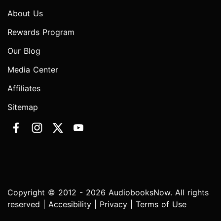
About Us
Rewards Program
Our Blog
Media Center
Affiliates
Sitemap
Copyright © 2012 - 2026 AudiobooksNow. All rights
reserved |
Accesibility
|
Privacy
|
Terms of Use