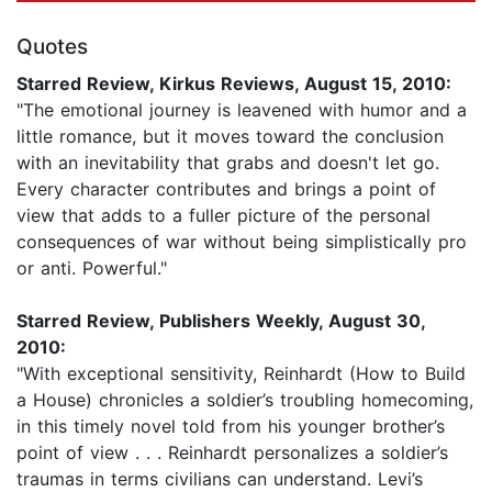
Quotes
Starred Review, Kirkus Reviews, August 15, 2010:
"The emotional journey is leavened with humor and a
little romance, but it moves toward the conclusion
with an inevitability that grabs and doesn't let go.
Every character contributes and brings a point of
view that adds to a fuller picture of the personal
consequences of war without being simplistically pro
or anti. Powerful."
Starred Review, Publishers Weekly, August 30,
2010:
"With exceptional sensitivity, Reinhardt (How to Build
a House) chronicles a soldier’s troubling homecoming,
in this timely novel told from his younger brother’s
point of view . . . Reinhardt personalizes a soldier’s
traumas in terms civilians can understand. Levi’s