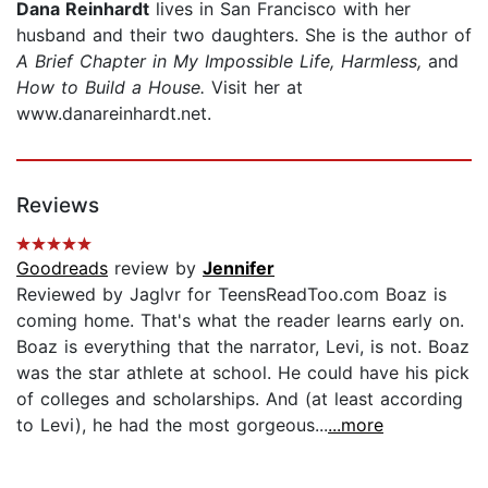
Dana Reinhardt
lives in San Francisco with her
husband and their two daughters. She is the author of
A Brief Chapter in My Impossible Life,
Harmless,
and
How to Build a House.
Visit her at
www.danareinhardt.net.
Reviews
Goodreads
review by
Jennifer
Reviewed by Jaglvr for TeensReadToo.com Boaz is
coming home. That's what the reader learns early on.
Boaz is everything that the narrator, Levi, is not. Boaz
was the star athlete at school. He could have his pick
of colleges and scholarships. And (at least according
to Levi), he had the most gorgeous...
...more