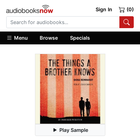
Sign In
(0)
Menu
Browse
Specials
Play Sample