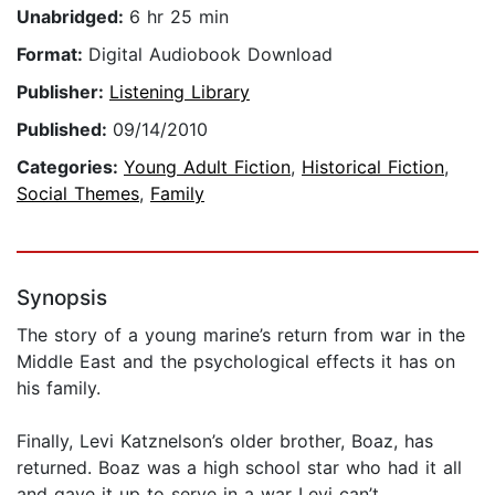
Unabridged:
6 hr 25 min
Format:
Digital Audiobook Download
Publisher:
Listening Library
Published:
09/14/2010
Categories:
Young Adult Fiction
,
Historical Fiction
,
Social Themes
,
Family
Synopsis
The story of a young marine’s return from war in the
Middle East and the psychological effects it has on
his family.
Finally, Levi Katznelson’s older brother, Boaz, has
returned. Boaz was a high school star who had it all
and gave it up to serve in a war Levi can’t