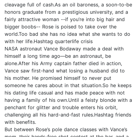
cleavage full of cash.As an oil baroness, a soon-to-be
honors graduate from a prestigious university, and a
fairly attractive woman --if you’re into big hair and
bigger boobs-- Rose is poised to take over the
world.Too bad she has no idea what she wants to do
with her life.Hashtag quarterlife crisis
NASA astronaut Vance Bodaway made a deal with
himself a long time ago—be an astronaut, be
alone.After his Army captain father died in action,
Vance saw first-hand what losing a husband did to
his mother. He promised himself to never put
someone he cares about in that situation.So he keeps
his dating life casual and has made peace with not
having a family of his own.Until a feisty blonde with a
penchant for glitter and trouble enters his orbit,
challenging all his hard-and-fast rules.Hashtag friends
with benefits.
But between Rose’s pole dance classes with Vance’s
mom, their hands-free shot contest at the bar, and a