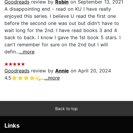
Goodreads
review by
Robin
on September 13, 2021
A disappointing end - read on KU I have really
enjoyed this series. I believe U read the first one
before the second one was out but didn't have to
wait long for the 2nd. I have read books 3 and 4
back to back. I know I gave the 1st book 5 stars. I
can't remember for sure on the 2nd but I will
defin...
...more
Goodreads
review by
Annie
on April 20, 2024
4.5⭐️⭐️⭐️⭐️💫...
...more
Back to top
Links