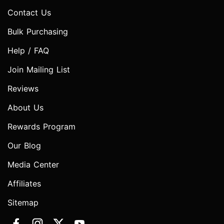
Contact Us
Bulk Purchasing
Help / FAQ
Join Mailing List
Reviews
About Us
Rewards Program
Our Blog
Media Center
Affiliates
Sitemap