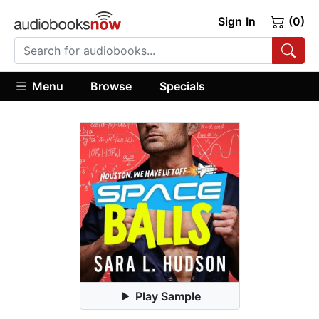
Sign In
(0)
Menu
Browse
Specials
Play Sample