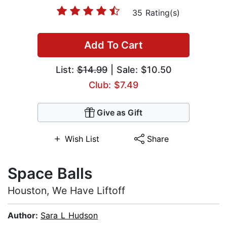
35 Rating(s)
Add To Cart
List:
$14.99
| Sale: $10.50
Club: $7.49
Give as Gift
Wish List
Share
Space Balls
Houston, We Have Liftoff
Author:
Sara L Hudson