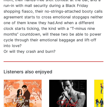
run-in with mall security during a Black Friday
shopping fiasco, their no-strings-attached booty calls
agreement starts to cross emotional stopgaps neither
one of them knew they had.And when a different
clock starts ticking, the kind with a “T-minus nine
months” countdown, will these two be able to power
cycle through their emotional baggage and lift-off
into love?
Or will they crash and burn?
Listeners also enjoyed