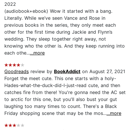
2022
(audiobook+ebook) Wow it started with a bang.
Literally. While we’ve seen Vance and Rose in
previous books in the series, they only meet each
other for the first time during Jackie and Flynn’s
wedding. They sleep together right away, not
knowing who the other is. And they keep running into
each othe...
...more
Goodreads
review by
BookAddict
on August 27, 2021
Forget the meet cute. This one starts with a holy-
Hades-what-the-duck-did-I-just-read cute, and then
catches fire from there! You're gonna need the AC set
to arctic for this one, but you'll also bust your gut
laughing too many times to count. There's a Black
Friday shopping scene that may be the mos...
...more