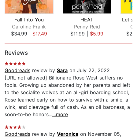
Fall Into You
HEAT
Caroline Frank
Penny Reid
Cam
$34.99
|
$17.49
$11.99
|
$5.99
$25
Page 1 of 5
Reviews
Goodreads
review by
Sara
on July 22, 2022
[URL not allowed] Billionaire Rose West suffers no
fools. Growing up abandoned by her parents and left
to the socialite wolves at an all-girl boarding school,
Rose learned early on how to survive with a smile, a
wink, and cleavage full of cash. As an oil baroness, a
soon-to-be honors...
...more
Goodreads
review by
Veronica
on November 05,