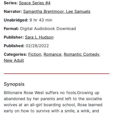
Series:
Space Series #4
Narrator:
Samantha Brentmoor, Lee Samuels
Unabridged:
9 hr 43 min
Format:
Digital Audiobook Download
Publisher:
Sara L Hudson
Published:
02/28/2022
Categories:
Fiction
,
Romance
,
Romantic Comedy
,
New Adult
Synopsis
Billionaire Rose West suffers no fools.Growing up
abandoned by her parents and left to the socialite
wolves at an all-girl boarding school, Rose learned
early on how to survive with a smile, a wink, and