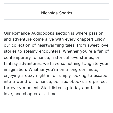
Nicholas Sparks
Our Romance Audiobooks section is where passion
and adventure come alive with every chapter! Enjoy
our collection of heartwarming tales, from sweet love
stories to steamy encounters. Whether you're a fan of
contemporary romance, historical love stories, or
fantasy adventures, we have something to ignite your
imagination. Whether you're on a long commute,
enjoying a cozy night in, or simply looking to escape
into a world of romance, our audiobooks are perfect
for every moment. Start listening today and fall in
love, one chapter at a time!