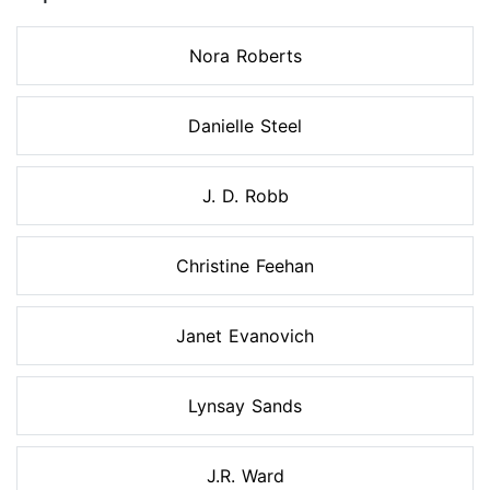
Nora Roberts
Danielle Steel
J. D. Robb
Christine Feehan
Janet Evanovich
Lynsay Sands
J.R. Ward