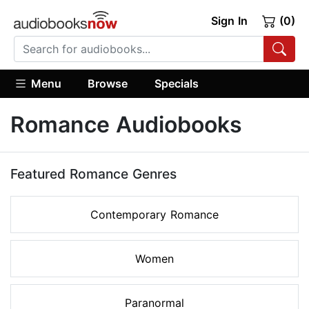
Sign In
(0)
Menu
Browse
Specials
Romance Audiobooks
Featured Romance Genres
Contemporary Romance
Women
Paranormal