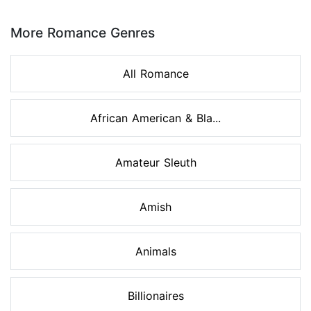
Page 1 of 8
More Romance Genres
All Romance
African American & Bla...
Amateur Sleuth
Amish
Animals
Billionaires