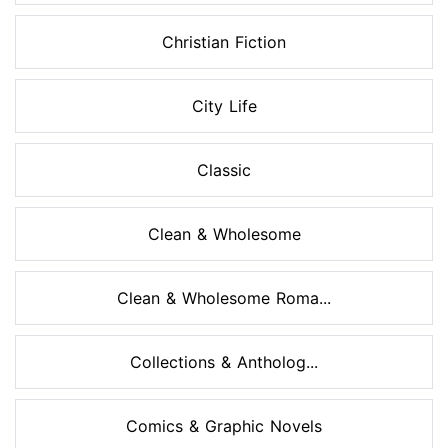
Christian Fiction
City Life
Classic
Clean & Wholesome
Clean & Wholesome Roma...
Collections & Antholog...
Comics & Graphic Novels