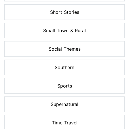
Short Stories
Small Town & Rural
Social Themes
Southern
Sports
Supernatural
Time Travel