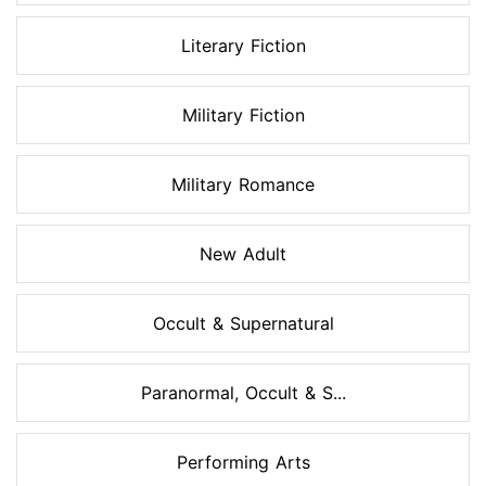
Literary Fiction
Military Fiction
Military Romance
New Adult
Occult & Supernatural
Paranormal, Occult & S...
Performing Arts