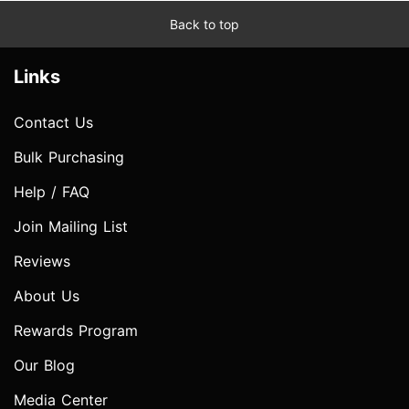
Back to top
Links
Contact Us
Bulk Purchasing
Help / FAQ
Join Mailing List
Reviews
About Us
Rewards Program
Our Blog
Media Center