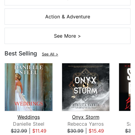
Action & Adventure
See More >
Best Selling
See All >
Weddings
Onyx Storm
B
Danielle Steel
Rebecca Yarros
San
$22.99
|
$11.49
$30.99
|
$15.49
$31