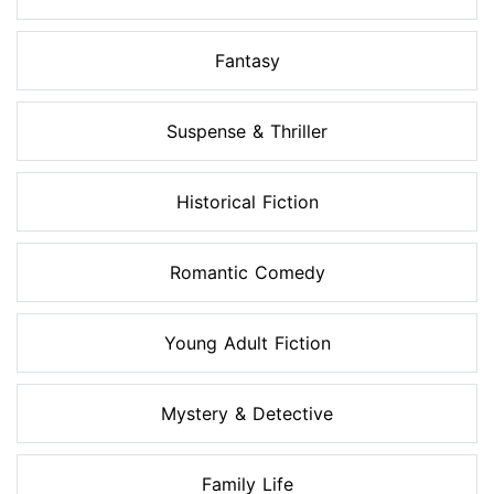
Fantasy
Suspense & Thriller
Historical Fiction
Romantic Comedy
Young Adult Fiction
Mystery & Detective
Family Life