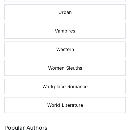
Urban
Vampires
Western
Women Sleuths
Workplace Romance
World Literature
Popular Authors