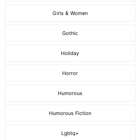
Girls & Women
Gothic
Holiday
Horror
Humorous
Humorous Fiction
Lgbtq+