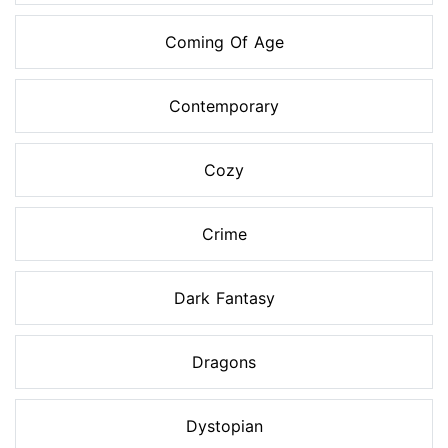
Coming Of Age
Contemporary
Cozy
Crime
Dark Fantasy
Dragons
Dystopian