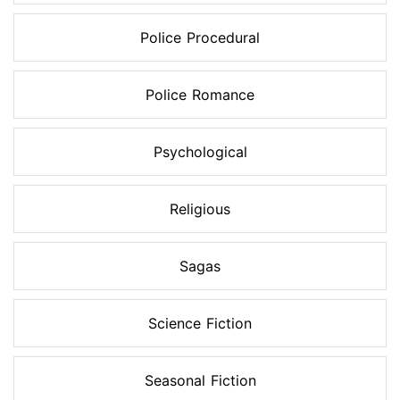
Police Procedural
Police Romance
Psychological
Religious
Sagas
Science Fiction
Seasonal Fiction