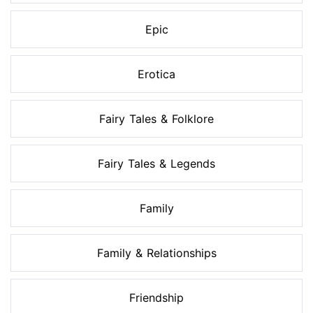
Epic
Erotica
Fairy Tales & Folklore
Fairy Tales & Legends
Family
Family & Relationships
Friendship