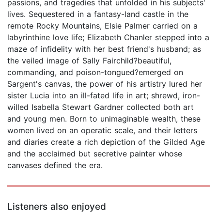
passions, and tragedies that unfolded in his subjects'
lives. Sequestered in a fantasy-land castle in the
remote Rocky Mountains, Elsie Palmer carried on a
labyrinthine love life; Elizabeth Chanler stepped into a
maze of infidelity with her best friend's husband; as
the veiled image of Sally Fairchild?beautiful,
commanding, and poison-tongued?emerged on
Sargent's canvas, the power of his artistry lured her
sister Lucia into an ill-fated life in art; shrewd, iron-
willed Isabella Stewart Gardner collected both art
and young men. Born to unimaginable wealth, these
women lived on an operatic scale, and their letters
and diaries create a rich depiction of the Gilded Age
and the acclaimed but secretive painter whose
canvases defined the era.
Listeners also enjoyed