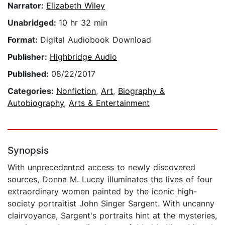
Narrator:
Elizabeth Wiley
Unabridged:
10 hr 32 min
Format:
Digital Audiobook Download
Publisher:
Highbridge Audio
Published:
08/22/2017
Categories:
Nonfiction
,
Art
,
Biography &
Autobiography
,
Arts & Entertainment
Synopsis
With unprecedented access to newly discovered
sources, Donna M. Lucey illuminates the lives of four
extraordinary women painted by the iconic high-
society portraitist John Singer Sargent. With uncanny
clairvoyance, Sargent's portraits hint at the mysteries,