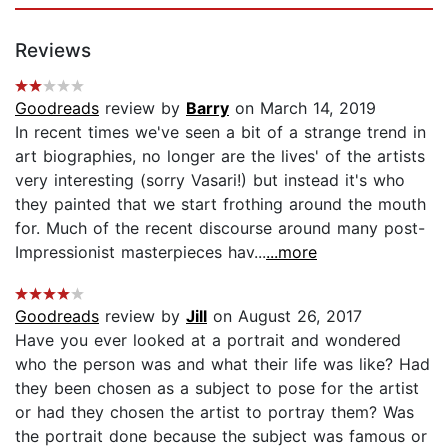
Reviews
Goodreads
review by
Barry
on March 14, 2019
In recent times we've seen a bit of a strange trend in
art biographies, no longer are the lives' of the artists
very interesting (sorry Vasari!) but instead it's who
they painted that we start frothing around the mouth
for. Much of the recent discourse around many post-
Impressionist masterpieces hav...
...more
Goodreads
review by
Jill
on August 26, 2017
Have you ever looked at a portrait and wondered
who the person was and what their life was like? Had
they been chosen as a subject to pose for the artist
or had they chosen the artist to portray them? Was
the portrait done because the subject was famous or