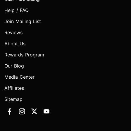
Help / FAQ
Join Mailing List
Reviews
About Us
Rewards Program
Our Blog
Media Center
Affiliates
Sitemap