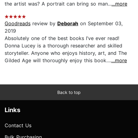
the artist was? A portrait can bring so man...
...more
Goodreads
review by
Deborah
on September 03,
2019
Absolutely one of the best books I’ve ever read!
Donna Lucey is a thorough researcher and skilled
storyteller. Anyone who enjoys history, art, and The
Gilded Age will thoroughly enjoy this book....
...more
Back to top
Links
Contact Us
Bulk Purchasing