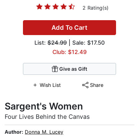
2 Rating(s)
Add To Cart
List:
$24.99
| Sale: $17.50
Club: $12.49
Give as Gift
Wish List
Share
Sargent's Women
Four Lives Behind the Canvas
Author:
Donna M. Lucey