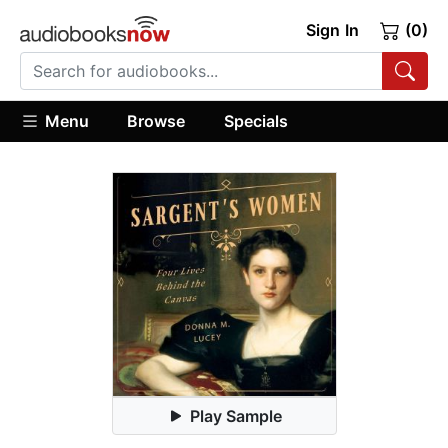
Sign In
(0)
Menu
Browse
Specials
Play Sample