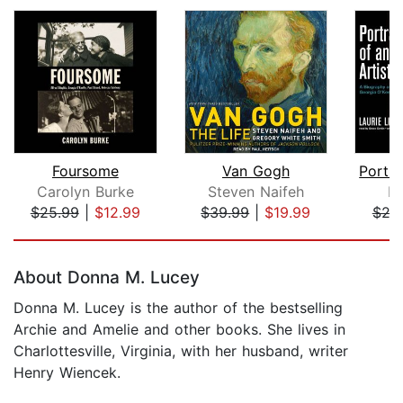
Foursome
Van Gogh
Carolyn Burke
Steven Naifeh
La
$25.99
|
$12.99
$39.99
|
$19.99
$24
Page 1 of 5
About Donna M. Lucey
Donna M. Lucey is the author of the bestselling
Archie and Amelie and other books. She lives in
Charlottesville, Virginia, with her husband, writer
Henry Wiencek.