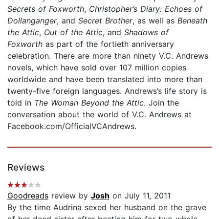
Secrets of Foxworth
,
Christopher’s Diary: Echoes of
Dollanganger
, and
Secret Brother
, as well as
Beneath
the Attic
,
Out of the Attic
, and
Shadows of
Foxworth
as part of the fortieth anniversary
celebration. There are more than ninety V.C. Andrews
novels, which have sold over 107 million copies
worldwide and have been translated into more than
twenty-five foreign languages. Andrews’s life story is
told in
The Woman Beyond the Attic
. Join the
conversation about the world of V.C. Andrews at
Facebook.com/OfficialVCAndrews.
Reviews
Goodreads
review by
Josh
on July 11, 2011
By the time Audrina sexed her husband on the grave
of her dead sister after beating him for two whole