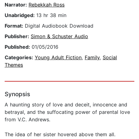
Narrator:
Rebekkah Ross
Unabridged:
13 hr 38 min
Format:
Digital Audiobook Download
Publisher:
Simon & Schuster Audio
Published:
01/05/2016
Categories:
Young Adult Fiction
,
Family
,
Social
Themes
Synopsis
A haunting story of love and deceit, innocence and
betrayal, and the suffocating power of parental love
from V.C. Andrews.
The idea of her sister hovered above them all.