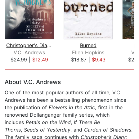
Christopher's Diary: Secrets of Foxwo...
Burned
D
V.C. Andrews
Ellen Hopkins
V.
$24.99
|
$12.49
$18.87
|
$9.43
$29
Page 1 of 5
About V.C. Andrews
One of the most popular authors of all time, V.C.
Andrews has been a bestselling phenomenon since
the publication of
Flowers in the Attic
, first in the
renowned Dollanganger family series, which
includes
Petals on the Wind
,
If There Be
Thorns
,
Seeds of Yesterday
, and
Garden of Shadows
.
The family saga continues with
Christopher’s Diary: