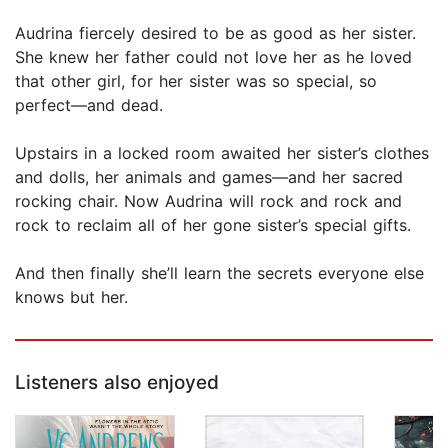
Audrina fiercely desired to be as good as her sister.
She knew her father could not love her as he loved
that other girl, for her sister was so special, so
perfect—and dead.
Upstairs in a locked room awaited her sister’s clothes
and dolls, her animals and games—and her sacred
rocking chair. Now Audrina will rock and rock and
rock to reclaim all of her gone sister’s special gifts.
And then finally she’ll learn the secrets everyone else
knows but her.
Listeners also enjoyed