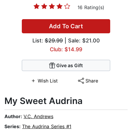
16 Rating(s)
Add To Cart
List:
$29.99
| Sale: $21.00
Club: $14.99
Give as Gift
Wish List
Share
My Sweet Audrina
Author:
V.C. Andrews
Series:
The Audrina Series #1