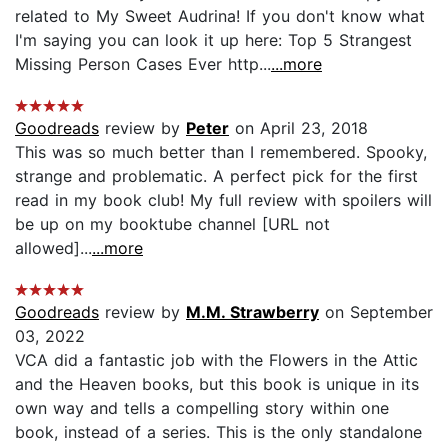
related to My Sweet Audrina! If you don't know what
I'm saying you can look it up here: Top 5 Strangest
Missing Person Cases Ever http...
...more
Goodreads
review by
Peter
on April 23, 2018
This was so much better than I remembered. Spooky,
strange and problematic. A perfect pick for the first
read in my book club! My full review with spoilers will
be up on my booktube channel [URL not
allowed]...
...more
Goodreads
review by
M.M. Strawberry
on September
03, 2022
VCA did a fantastic job with the Flowers in the Attic
and the Heaven books, but this book is unique in its
own way and tells a compelling story within one
book, instead of a series. This is the only standalone