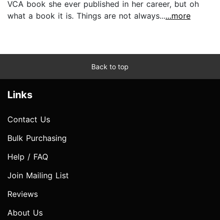
VCA book she ever published in her career, but oh
what a book it is. Things are not always...
...more
Back to top
Links
Contact Us
Bulk Purchasing
Help / FAQ
Join Mailing List
Reviews
About Us