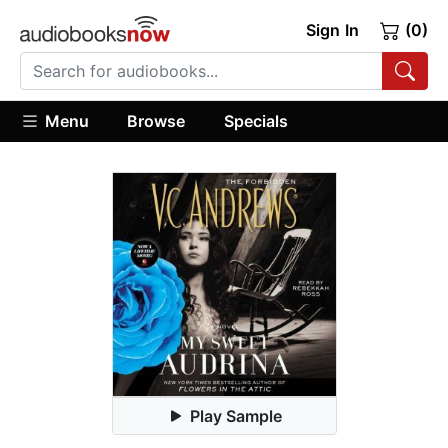
Sign In
(0)
Menu
Browse
Specials
Play Sample