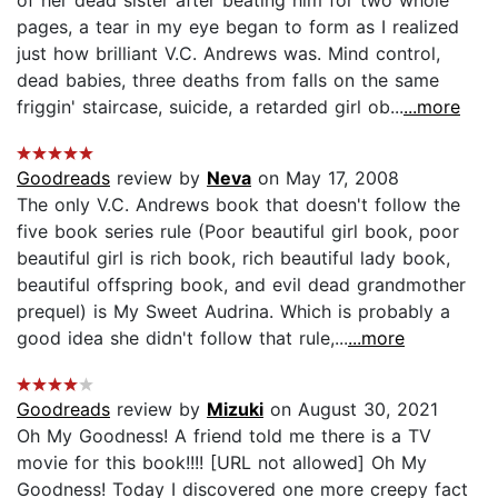
pages, a tear in my eye began to form as I realized
just how brilliant V.C. Andrews was. Mind control,
dead babies, three deaths from falls on the same
friggin' staircase, suicide, a retarded girl ob...
...more
Goodreads
review by
Neva
on May 17, 2008
The only V.C. Andrews book that doesn't follow the
five book series rule (Poor beautiful girl book, poor
beautiful girl is rich book, rich beautiful lady book,
beautiful offspring book, and evil dead grandmother
prequel) is My Sweet Audrina. Which is probably a
good idea she didn't follow that rule,...
...more
Goodreads
review by
Mizuki
on August 30, 2021
Oh My Goodness! A friend told me there is a TV
movie for this book!!!! [URL not allowed] Oh My
Goodness! Today I discovered one more creepy fact