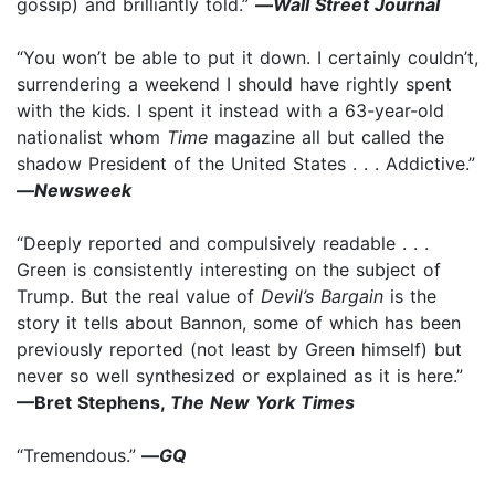
gossip) and brilliantly told.”
—
Wall Street Journal
“You won’t be able to put it down. I certainly couldn’t,
surrendering a weekend I should have rightly spent
with the kids. I spent it instead with a 63-year-old
nationalist whom
Time
magazine all but called the
shadow President of the United States . . . Addictive.”
—
Newsweek
“Deeply reported and compulsively readable . . .
Green is consistently interesting on the subject of
Trump. But the real value of
Devil’s Bargain
is the
story it tells about Bannon, some of which has been
previously reported (not least by Green himself) but
never so well synthesized or explained as it is here.”
—Bret Stephens,
The New York Times
“Tremendous.”
—
GQ