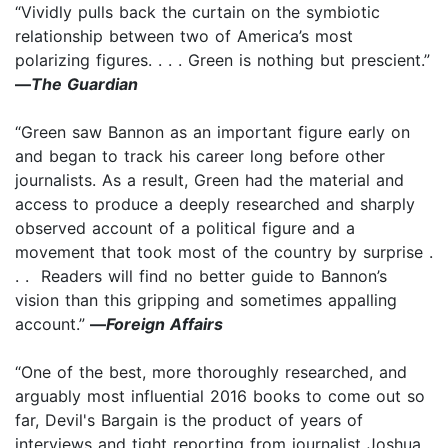
“Vividly pulls back the curtain on the symbiotic
relationship between two of America’s most
polarizing figures. . . . Green is nothing but prescient.”
—
The Guardian
“Green saw Bannon as an important figure early on
and began to track his career long before other
journalists. As a result, Green had the material and
access to produce a deeply researched and sharply
observed account of a political figure and a
movement that took most of the country by surprise .
. . Readers will find no better guide to Bannon’s
vision than this gripping and sometimes appalling
account.”
—
Foreign Affairs
“One of the best, more thoroughly researched, and
arguably most influential 2016 books to come out so
far, Devil's Bargain is the product of years of
interviews and tight reporting from journalist Joshua