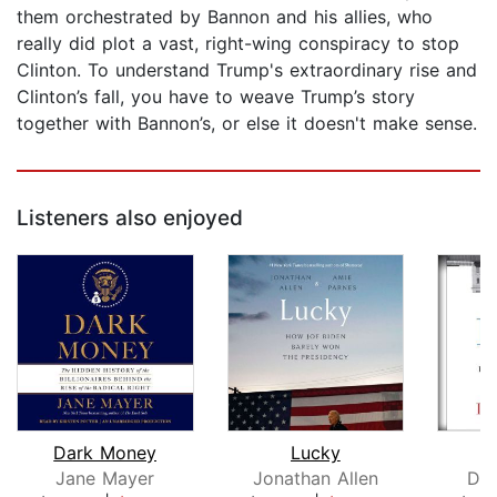
them orchestrated by Bannon and his allies, who
really did plot a vast, right-wing conspiracy to stop
Clinton. To understand Trump's extraordinary rise and
Clinton’s fall, you have to weave Trump’s story
together with Bannon’s, or else it doesn't make sense.
Listeners also enjoyed
Dark Money
Lucky
Jane Mayer
Jonathan Allen
Don