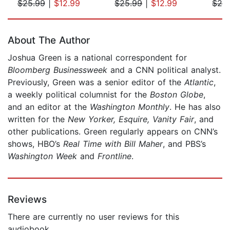
$25.99
|
$12.99
$25.99
|
$12.99
$24
Page 1 of 5
About The Author
Joshua Green is a national correspondent for
Bloomberg Businessweek
and a CNN political analyst.
Previously, Green was a senior editor of the
Atlantic
,
a weekly political columnist for the
Boston Globe
,
and an editor at the
Washington Monthly
. He has also
written for the
New Yorker, Esquire, Vanity Fair
, and
other publications. Green regularly appears on CNN’s
shows, HBO’s
Real Time with Bill Maher
, and PBS’s
Washington Week
and
Frontline
.
Reviews
There are currently no user reviews for this
audiobook.