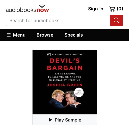
Sign In
(0)
Menu
Browse
Specials
Play Sample