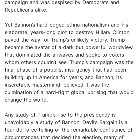
campaign and was despised by Democrats and
Republicans alike.
Yet Bannon’s hard-edged ethno-nationalism and his
elaborate, years-long plot to destroy Hillary Clinton
paved the way for Trump’s unlikely victory. Trump
became the avatar of a dark but powerful worldview
that dominated the airwaves and spoke to voters
whom others couldn’t see. Trump’s campaign was the
final phase of a populist insurgency that had been
building up in America for years, and Bannon, its
inscrutable mastermind, believed it was the
culmination of a hard-right global uprising that would
change the world.
Any study of Trump’s rise to the presidency is
unavoidably a study of Bannon. Devil’s Bargain is a
tour-de-force telling of the remarkable confluence of
circumstances that decided the election, many of