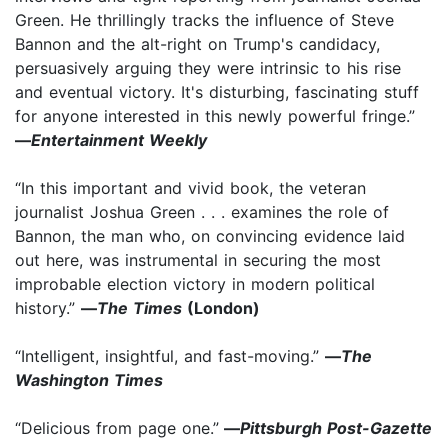
Green. He thrillingly tracks the influence of Steve
Bannon and the alt-right on Trump's candidacy,
persuasively arguing they were intrinsic to his rise
and eventual victory. It's disturbing, fascinating stuff
for anyone interested in this newly powerful fringe.”
—
Entertainment Weekly
“In this important and vivid book, the veteran
journalist Joshua Green . . . examines the role of
Bannon, the man who, on convincing evidence laid
out here, was instrumental in securing the most
improbable election victory in modern political
history.”
—
The Times
(London)
“Intelligent, insightful, and fast-moving.”
—
The
Washington Times
“Delicious from page one.”
—
Pittsburgh Post-Gazette