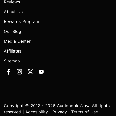
Reviews
About Us
Rewards Program
Our Blog
Media Center
Affiliates
Sitemap
Copyright © 2012 - 2026 AudiobooksNow. All rights
reserved |
Accesibility
|
Privacy
|
Terms of Use