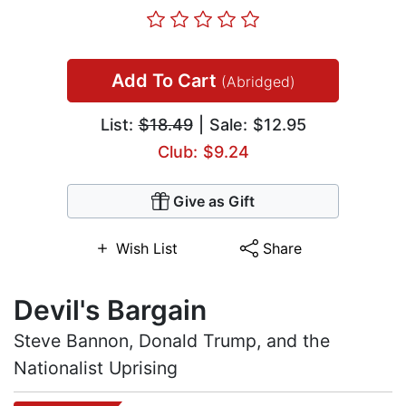
Add To Cart
(Abridged)
List:
$18.49
| Sale: $12.95
Club: $9.24
Give as Gift
Wish List
Share
Devil's Bargain
Steve Bannon, Donald Trump, and the
Nationalist Uprising