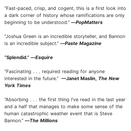
“Fast-paced, crisp, and cogent, this is a first look into
a dark corner of history whose ramifications are only
beginning to be understood."
—
PopMatters
“Joshua Green is an incredible storyteller, and Bannon
is an incredible subject.”
—
Paste Magazine
“Splendid.” —
Esquire
“Fascinating . . . required reading for anyone
interested in the future.”
—Janet Maslin,
The New
York Times
“Absorbing . . . the first thing I’ve read in the last year
and a half that manages to make some sense of the
human catastrophic weather event that is Steve
Bannon.”
—
The Millions