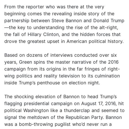
From the reporter who was there at the very
beginning comes the revealing inside story of the
partnership between Steve Bannon and Donald Trump
—the key to understanding the rise of the alt-right,
the fall of Hillary Clinton, and the hidden forces that
drove the greatest upset in American political history.
Based on dozens of interviews conducted over six
years, Green spins the master narrative of the 2016
campaign from its origins in the far fringes of right-
wing politics and reality television to its culmination
inside Trump’s penthouse on election night.
The shocking elevation of Bannon to head Trump’s
flagging presidential campaign on August 17, 2016, hit
political Washington like a thunderclap and seemed to
signal the meltdown of the Republican Party. Bannon
was a bomb-throwing pugilist who’d never run a