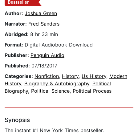
Bestseller
Author:
Joshua Green
Narrator:
Fred Sanders
Abridged:
8 hr 33 min
Format:
Digital Audiobook Download
Publisher:
Penguin Audio
Published:
07/18/2017
Categories:
Nonfiction
,
History
,
Us History
,
Modern
History
,
Biography & Autobiography
,
Political
Biography
,
Political Science
,
Political Process
Synopsis
The instant #1 New York Times bestseller.