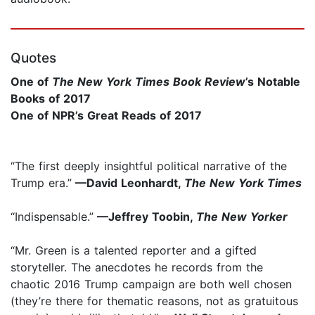
Quotes
One of
The New York Times Book Review
’s
Notable
Books of 2017
One of NPR’s Great Reads of 2017
“The first deeply insightful political narrative of the
Trump era.”
—David Leonhardt,
The New York Times
“Indispensable.”
—Jeffrey Toobin,
The New Yorker
“Mr. Green is a talented reporter and a gifted
storyteller. The anecdotes he records from the
chaotic 2016 Trump campaign are both well chosen
(they’re there for thematic reasons, not as gratuitous