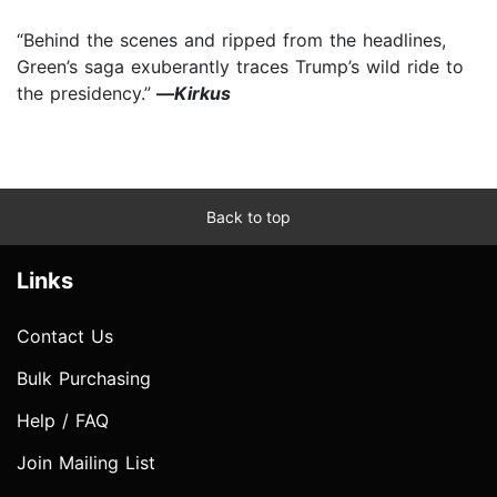
“Behind the scenes and ripped from the headlines,
Green’s saga exuberantly traces Trump’s wild ride to
the presidency.”
—
Kirkus
Back to top
Links
Contact Us
Bulk Purchasing
Help / FAQ
Join Mailing List