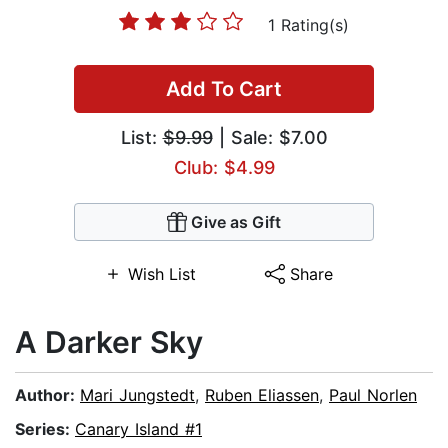
1 Rating(s)
Add To Cart
List:
$9.99
| Sale: $7.00
Club: $4.99
Give as Gift
Wish List
Share
A Darker Sky
Author:
Mari Jungstedt
,
Ruben Eliassen
,
Paul Norlen
Series:
Canary Island #1