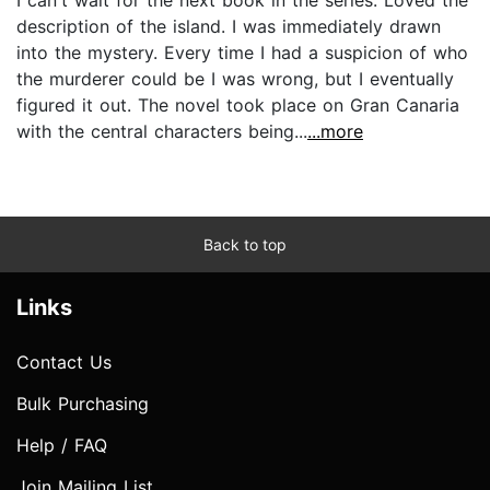
description of the island. I was immediately drawn
into the mystery. Every time I had a suspicion of who
the murderer could be I was wrong, but I eventually
figured it out. The novel took place on Gran Canaria
with the central characters being...
...more
Back to top
Links
Contact Us
Bulk Purchasing
Help / FAQ
Join Mailing List