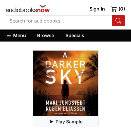
Sign In
(0)
Menu
Browse
Specials
Play Sample