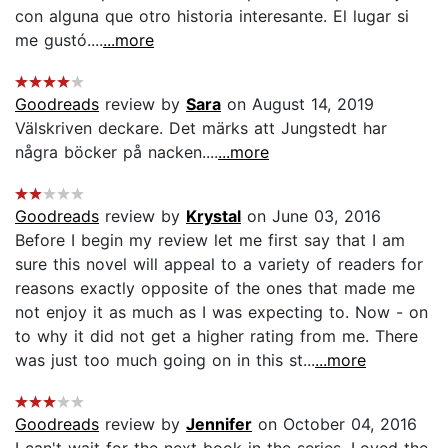
con alguna que otro historia interesante. El lugar si
me gustó....
...more
Goodreads
review by
Sara
on August 14, 2019
Välskriven deckare. Det märks att Jungstedt har
några böcker på nacken....
...more
Goodreads
review by
Krystal
on June 03, 2016
Before I begin my review let me first say that I am
sure this novel will appeal to a variety of readers for
reasons exactly opposite of the ones that made me
not enjoy it as much as I was expecting to. Now - on
to why it did not get a higher rating from me. There
was just too much going on in this st...
...more
Goodreads
review by
Jennifer
on October 04, 2016
I can't wait for the next book in the series. Loved the