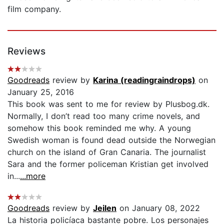
film company.
Reviews
Goodreads
review by
Karina (readingraindrops)
on
January 25, 2016
This book was sent to me for review by Plusbog.dk.
Normally, I don’t read too many crime novels, and
somehow this book reminded me why. A young
Swedish woman is found dead outside the Norwegian
church on the island of Gran Canaria. The journalist
Sara and the former policeman Kristian get involved
in...
...more
Goodreads
review by
Jeilen
on January 08, 2022
La historia policíaca bastante pobre. Los personajes