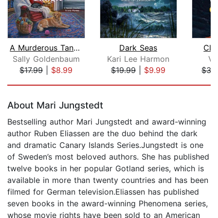
A Murderous Tangle
Dark Seas
Clo
Sally Goldenbaum
Kari Lee Harmon
Vi
$17.99
|
$8.99
$19.99
|
$9.99
$35
Page 1 of 5
About Mari Jungstedt
Bestselling author Mari Jungstedt and award-winning
author Ruben Eliassen are the duo behind the dark
and dramatic Canary Islands Series.Jungstedt is one
of Sweden’s most beloved authors. She has published
twelve books in her popular Gotland series, which is
available in more than twenty countries and has been
filmed for German television.Eliassen has published
seven books in the award-winning Phenomena series,
whose movie rights have been sold to an American