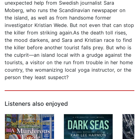
unexpected help from Swedish journalist Sara
Moberg, who runs the Scandinavian newspaper on
the island, as well as from handsome former
investigator Kristian Wede. But not even that can stop
the killer from striking again.As the death toll rises,
the mood darkens, and Sara and Kristian race to find
the killer before another tourist falls prey. But who is
the culprit—an island local with a grudge against the
tourists, a visitor on the run from trouble in her home
country, the womanizing local yoga instructor, or the
person they least suspect?
Listeners also enjoyed