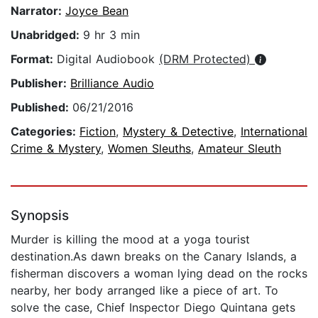
Narrator:
Joyce Bean
Unabridged:
9 hr 3 min
Format:
Digital Audiobook
(DRM Protected)
Publisher:
Brilliance Audio
Published:
06/21/2016
Categories:
Fiction
,
Mystery & Detective
,
International
Crime & Mystery
,
Women Sleuths
,
Amateur Sleuth
Synopsis
Murder is killing the mood at a yoga tourist
destination.As dawn breaks on the Canary Islands, a
fisherman discovers a woman lying dead on the rocks
nearby, her body arranged like a piece of art. To
solve the case, Chief Inspector Diego Quintana gets