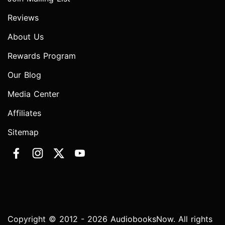
Reviews
About Us
Rewards Program
Our Blog
Media Center
Affiliates
Sitemap
Copyright © 2012 - 2026 AudiobooksNow. All rights