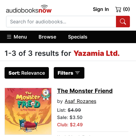
Sign In
(0)
Menu
Browse
Specials
1-3 of 3 results for
Yazamia Ltd.
Sort:
Relevance
Filters
The Monster Friend
by
Asaf Rozanes
List:
$4.99
Sale: $3.50
Club: $2.49