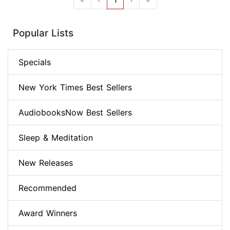
Popular Lists
Specials
New York Times Best Sellers
AudiobooksNow Best Sellers
Sleep & Meditation
New Releases
Recommended
Award Winners