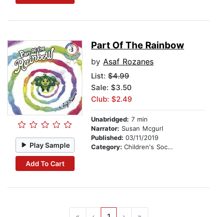
Part Of The Rainbow
by
Asaf Rozanes
List:
$4.99
Sale: $3.50
Club: $2.49
Unabridged:
7 min
Narrator:
Susan Mcgurl
Published:
03/11/2019
Play Sample
Category:
Children's Social Themes
Add To Cart
«
‹
1
›
»