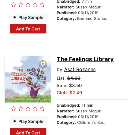
Unabridged:
7 min
Narrator:
Susan Mcgurl
Published:
03/11/2019
Play Sample
Category:
Bedtime Stories
Add To Cart
The Feelings Library
by
Asaf Rozanes
List:
$4.99
Sale: $3.50
Club: $2.49
Unabridged:
11 min
Narrator:
Susan Mcgurl
Published:
03/11/2019
Play Sample
Category:
Children's Social Themes
Add To Cart