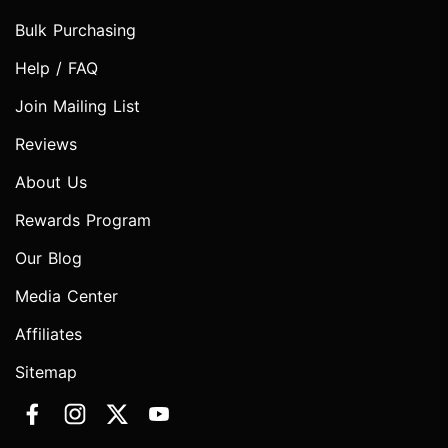
Bulk Purchasing
Help / FAQ
Join Mailing List
Reviews
About Us
Rewards Program
Our Blog
Media Center
Affiliates
Sitemap