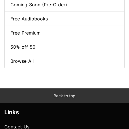
Coming Soon (Pre-Order)
Free Audiobooks
Free Premium
50% off 50
Browse All
Back to top
Links
Contact Us