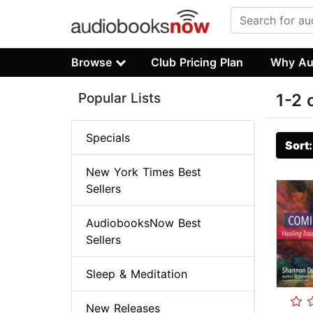
Browse
Club Pricing Plan
Why Au
Popular Lists
1-2 
Specials
Sort
New York Times Best
Sellers
AudiobooksNow Best
Sellers
Sleep & Meditation
New Releases