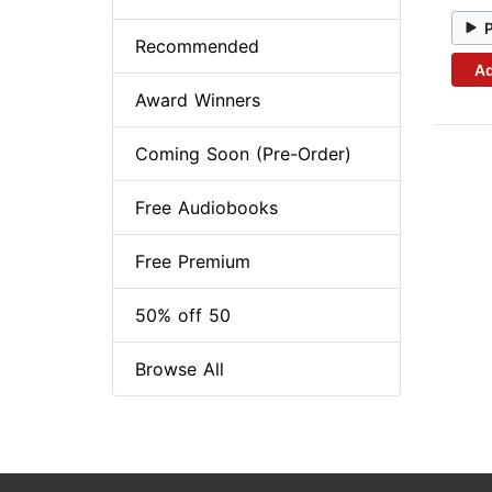
Recommended
Ad
Award Winners
Coming Soon (Pre-Order)
Free Audiobooks
Free Premium
50% off 50
Browse All