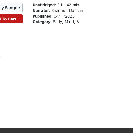
Unabridged:
2 hr 42 min
ay Sample
Narrator:
Shannon Duncan
Published:
04/11/2023
 To Cart
Category:
Body, Mind, & Spirit