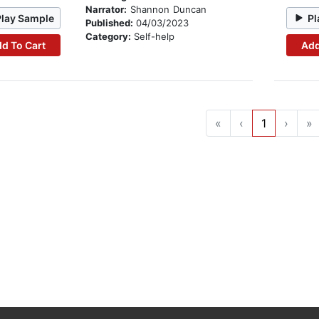
Narrator:
Shannon Duncan
Play Sample
Pl
Published:
04/03/2023
Category:
Self-help
d To Cart
Add
«
‹
1
›
»