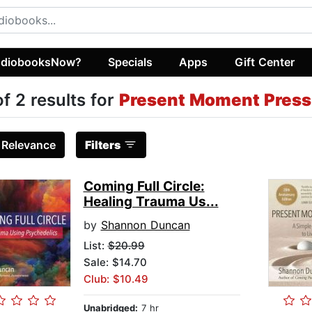
diobooksNow?
Specials
Apps
Gift Center
of 2 results for
Present Moment Press 
:
Relevance
Filters
Coming Full Circle:
Healing Trauma Us...
by
Shannon Duncan
List:
$20.99
Sale: $14.70
Club: $10.49
Unabridged:
7 hr