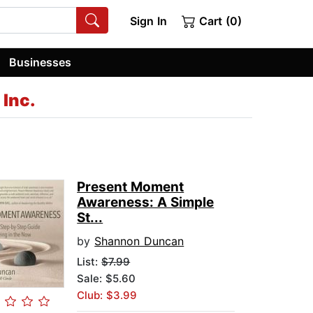
Sign In
Cart (0)
Businesses
Inc.
Present Moment
Awareness: A Simple
St...
by
Shannon Duncan
List:
$7.99
Sale: $5.60
Club: $3.99