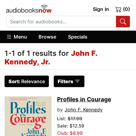
Sign In
(0)
Menu
Browse
Specials
1-1 of 1 results for
John F.
Kennedy, Jr.
Sort:
Relevance
Filters
Profiles in Courage
by
John F. Kennedy
List:
$17.99
Sale: $12.59
Club: $8.99