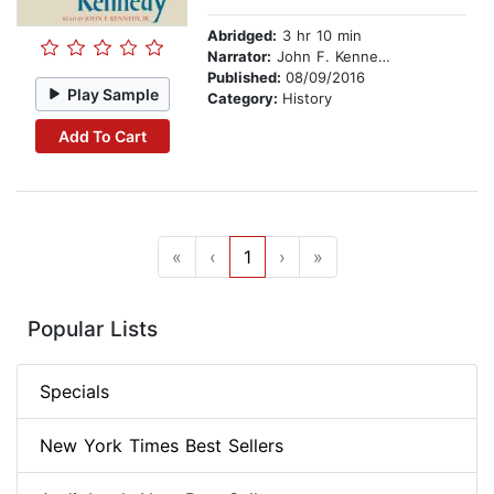
Abridged:
3 hr 10 min
Narrator:
John F. Kennedy, Jr.
Published:
08/09/2016
Play Sample
Category:
History
Add To Cart
«
‹
1
›
»
Popular Lists
Specials
New York Times Best Sellers