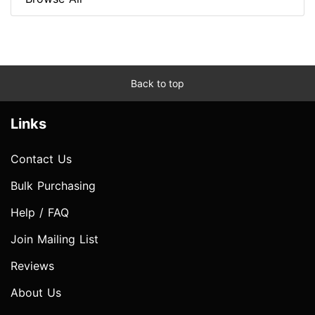
Back to top
Links
Contact Us
Bulk Purchasing
Help / FAQ
Join Mailing List
Reviews
About Us