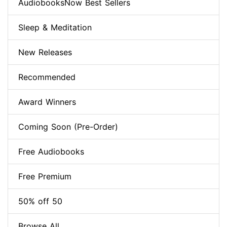
AudiobooksNow Best Sellers
Sleep & Meditation
New Releases
Recommended
Award Winners
Coming Soon (Pre-Order)
Free Audiobooks
Free Premium
50% off 50
Browse All