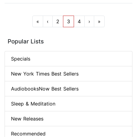
«
‹
2
3
4
›
»
Popular Lists
Specials
New York Times Best Sellers
AudiobooksNow Best Sellers
Sleep & Meditation
New Releases
Recommended