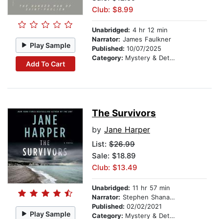
Club: $8.99
Unabridged:
4 hr 12 min
Narrator:
James Faulkner
Play Sample
Published:
10/07/2025
Category:
Mystery & Detective
Add To Cart
The Survivors
by
Jane Harper
List:
$26.99
Sale: $18.89
Club: $13.49
Unabridged:
11 hr 57 min
Narrator:
Stephen Shanahan
Published:
02/02/2021
Play Sample
Category:
Mystery & Detective