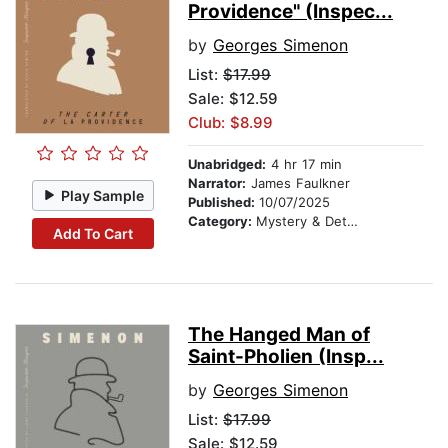
Providence" (Inspec...
by
Georges Simenon
List:
$17.99
Sale: $12.59
Club: $8.99
Unabridged:
4 hr 17 min
Narrator:
James Faulkner
Play Sample
Published:
10/07/2025
Category:
Mystery & Detective
Add To Cart
The Hanged Man of
Saint-Pholien (Insp...
by
Georges Simenon
List:
$17.99
Sale: $12.59