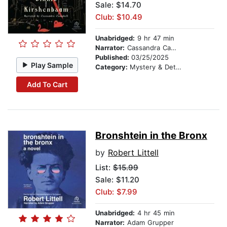
Sale: $14.70
Club: $10.49
Unabridged:
9 hr 47 min
Narrator:
Cassandra Campbell
Published:
03/25/2025
Play Sample
Category:
Mystery & Detective
Add To Cart
Bronshtein in the Bronx
by
Robert Littell
List:
$15.99
Sale: $11.20
Club: $7.99
Unabridged:
4 hr 45 min
Narrator:
Adam Grupper