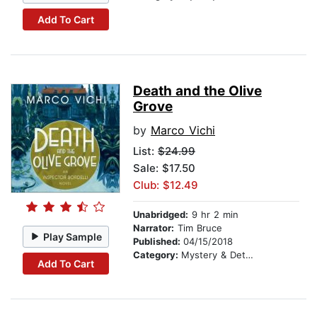
Add To Cart
Death and the Olive
Grove
by
Marco Vichi
List:
$24.99
Sale: $17.50
Club: $12.49
Unabridged:
9 hr 2 min
Narrator:
Tim Bruce
Play Sample
Published:
04/15/2018
Category:
Mystery & Detective
Add To Cart