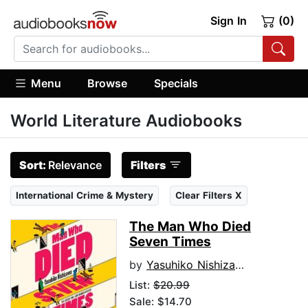
Sign In
(0)
Menu
Browse
Specials
World Literature Audiobooks
Sort:
Relevance
Filters
International Crime & Mystery
Clear Filters X
The Man Who Died
Seven Times
by
Yasuhiko Nishizawa
List:
$20.99
Sale: $14.70