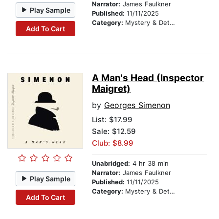
Narrator:
James Faulkner
Play Sample
Published:
11/11/2025
Category:
Mystery & Detective
Add To Cart
A Man's Head (Inspector
Maigret)
by
Georges Simenon
List:
$17.99
Sale: $12.59
Club: $8.99
Unabridged:
4 hr 38 min
Narrator:
James Faulkner
Play Sample
Published:
11/11/2025
Category:
Mystery & Detective
Add To Cart