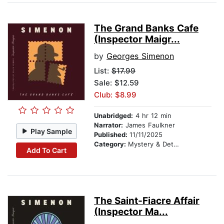
The Grand Banks Cafe
(Inspector Maigr...
by
Georges Simenon
List:
$17.99
Sale: $12.59
Club: $8.99
Unabridged:
4 hr 12 min
Narrator:
James Faulkner
Play Sample
Published:
11/11/2025
Category:
Mystery & Detective
Add To Cart
The Saint-Fiacre Affair
(Inspector Ma...