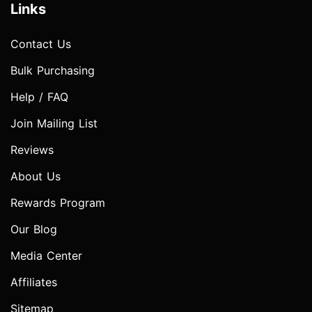
Links
Contact Us
Bulk Purchasing
Help / FAQ
Join Mailing List
Reviews
About Us
Rewards Program
Our Blog
Media Center
Affiliates
Sitemap