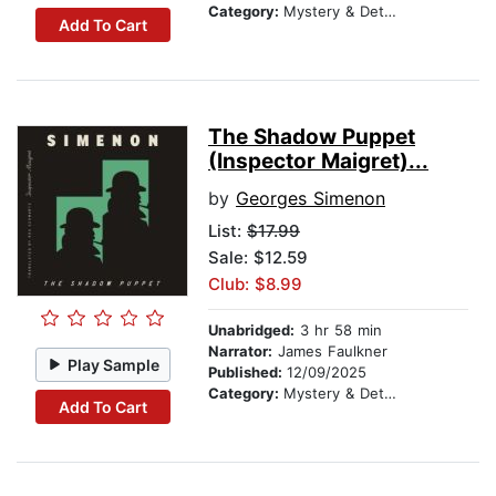
Category:
Mystery & Detective
Add To Cart
The Shadow Puppet
(Inspector Maigret)...
by
Georges Simenon
List:
$17.99
Sale: $12.59
Club: $8.99
Unabridged:
3 hr 58 min
Narrator:
James Faulkner
Play Sample
Published:
12/09/2025
Category:
Mystery & Detective
Add To Cart