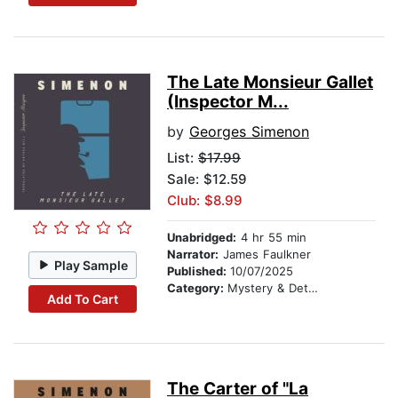
The Late Monsieur Gallet
(Inspector M...
by
Georges Simenon
List:
$17.99
Sale: $12.59
Club: $8.99
Unabridged:
4 hr 55 min
Narrator:
James Faulkner
Play Sample
Published:
10/07/2025
Category:
Mystery & Detective
Add To Cart
The Carter of "La