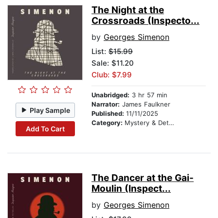
The Night at the
Crossroads (Inspecto...
by
Georges Simenon
List:
$15.99
Sale: $11.20
Club: $7.99
Unabridged:
3 hr 57 min
Narrator:
James Faulkner
Play Sample
Published:
11/11/2025
Category:
Mystery & Detective
Add To Cart
The Dancer at the Gai-
Moulin (Inspect...
by
Georges Simenon