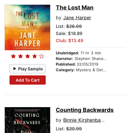
The Lost Man
by
Jane Harper
List:
$26.99
Sale: $18.89
Club: $13.49
Unabridged:
11 hr 3 min
Narrator:
Stephen Shanahan
Published:
02/05/2019
Play Sample
Category:
Mystery & Detective
Add To Cart
Counting Backwards
by
Binnie Kirshenbaum
List:
$20.99