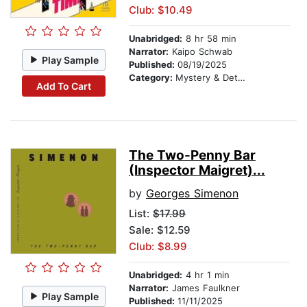
Club: $10.49
Unabridged:
8 hr 58 min
Narrator:
Kaipo Schwab
Play Sample
Published:
08/19/2025
Category:
Mystery & Detective
Add To Cart
The Two-Penny Bar
(Inspector Maigret)...
by
Georges Simenon
List:
$17.99
Sale: $12.59
Club: $8.99
Unabridged:
4 hr 1 min
Narrator:
James Faulkner
Play Sample
Published:
11/11/2025