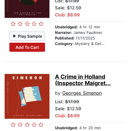
List:
$17.99
Sale: $12.59
Club: $8.99
Unabridged:
4 hr 12 min
Narrator:
James Faulkner
Play Sample
Published:
11/11/2025
Category:
Mystery & Detective
Add To Cart
A Crime in Holland
(Inspector Maigret...
by
Georges Simenon
List:
$17.99
Sale: $12.59
Club: $8.99
Unabridged:
4 hr 20 min