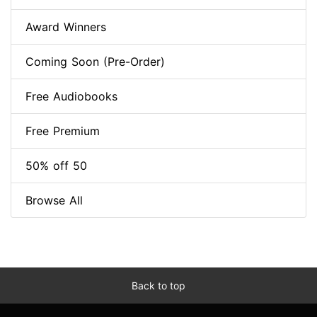
Award Winners
Coming Soon (Pre-Order)
Free Audiobooks
Free Premium
50% off 50
Browse All
Back to top