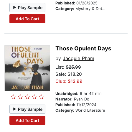
Published:
01/28/2025
Play Sample
Category:
Mystery & Detective
Add To Cart
Those Opulent Days
by
Jacquie Pham
List:
$25.99
Sale: $18.20
Club: $12.99
Unabridged:
9 hr 42 min
Narrator:
Ryan Do
Published:
11/12/2024
Play Sample
Category:
World Literature
Add To Cart