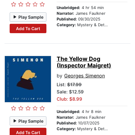
Unabridged:
4 hr 54 min
Narrator:
James Faulkner
Play Sample
Published:
09/30/2025
Category:
Mystery & Detective
Add To Cart
The Yellow Dog
(Inspector Maigret)
by
Georges Simenon
List:
$17.99
Sale: $12.59
Club: $8.99
Unabridged:
4 hr 8 min
Narrator:
James Faulkner
Play Sample
Published:
10/07/2025
Category:
Mystery & Detective
Add To Cart