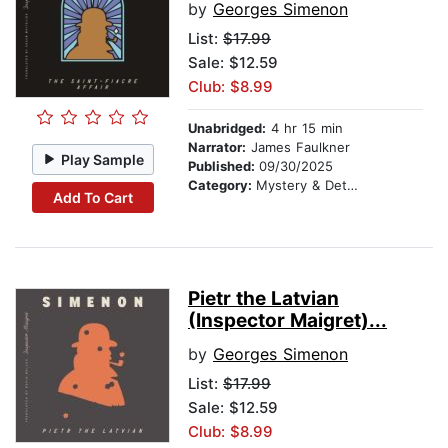
by
Georges Simenon
List:
$17.99
Sale: $12.59
Club: $8.99
Unabridged:
4 hr 15 min
Narrator:
James Faulkner
Play Sample
Published:
09/30/2025
Category:
Mystery & Detective
Add To Cart
Pietr the Latvian
(Inspector Maigret)...
by
Georges Simenon
List:
$17.99
Sale: $12.59
Club: $8.99