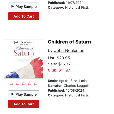
Published:
11/07/2024
Play Sample
Category:
Historical Fiction
Add To Cart
Children of Saturn
by
John Neeleman
List:
$23.95
Sale: $16.77
Club: $11.97
Unabridged:
18 hr 1 min
Narrator:
Charles Leggett
Published:
10/08/2024
Play Sample
Category:
Historical Fiction
Add To Cart