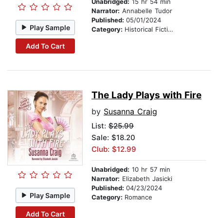
Unabridged:
15 hr 54 min
Narrator:
Annabelle Tudor
Published:
05/01/2024
Play Sample
Category:
Historical Fiction
Add To Cart
The Lady Plays with Fire
by
Susanna Craig
List:
$25.99
Sale: $18.20
Club: $12.99
Unabridged:
10 hr 57 min
Narrator:
Elizabeth Jasicki
Published:
04/23/2024
Play Sample
Category:
Romance
Add To Cart