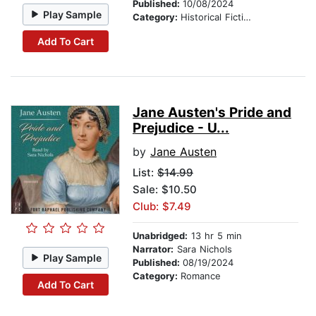
Published:
10/08/2024
Play Sample
Category:
Historical Fiction
Add To Cart
Jane Austen's Pride and
Prejudice - U...
by
Jane Austen
List:
$14.99
Sale: $10.50
Club: $7.49
Unabridged:
13 hr 5 min
Narrator:
Sara Nichols
Play Sample
Published:
08/19/2024
Category:
Romance
Add To Cart