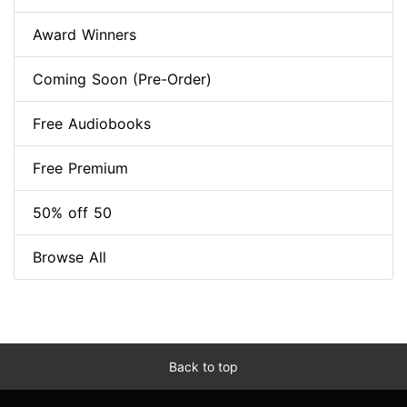
Award Winners
Coming Soon (Pre-Order)
Free Audiobooks
Free Premium
50% off 50
Browse All
Back to top