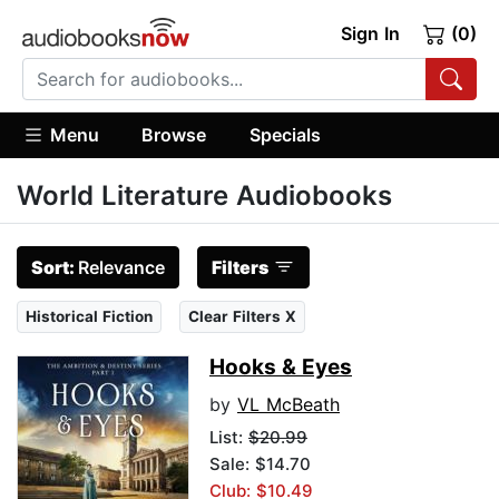
Sign In
(0)
Menu
Browse
Specials
World Literature Audiobooks
Sort:
Relevance
Filters
Historical Fiction
Clear Filters X
Hooks & Eyes
by
VL McBeath
List:
$20.99
Sale: $14.70
Club: $10.49