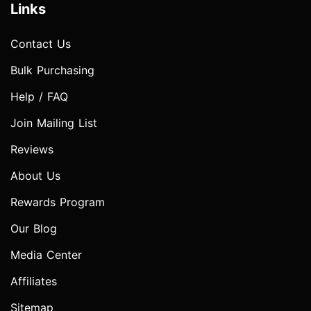
Links
Contact Us
Bulk Purchasing
Help / FAQ
Join Mailing List
Reviews
About Us
Rewards Program
Our Blog
Media Center
Affiliates
Sitemap