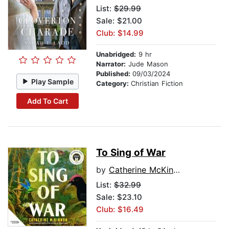
List:
$29.99
Sale: $21.00
Club: $14.99
Unabridged:
9 hr
Narrator:
Jude Mason
Published:
09/03/2024
Play Sample
Category:
Christian Fiction
Add To Cart
To Sing of War
by
Catherine McKinnon
List:
$32.99
Sale: $23.10
Club: $16.49