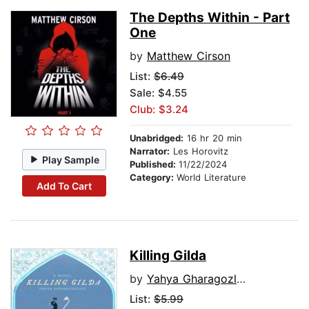
The Depths Within - Part
One
by
Matthew Cirson
List:
$6.49
Sale: $4.55
Club: $3.24
Unabridged:
16 hr 20 min
Narrator:
Les Horovitz
Play Sample
Published:
11/22/2024
Category:
World Literature
Add To Cart
Killing Gilda
by
Yahya Gharagozlou
List:
$5.99