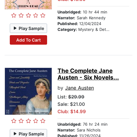
Unabridged:
10 hr 44 min
Narrator:
Sarah Kennedy
Published:
12/04/2024
Play Sample
Category:
Mystery & Detective
Add To Cart
The Complete Jane
Austen - Six Novels...
by
Jane Austen
List:
$29.99
Sale: $21.00
Club: $14.99
Unabridged:
76 hr 24 min
Narrator:
Sara Nichols
Play Sample
Published:
11/26/2024