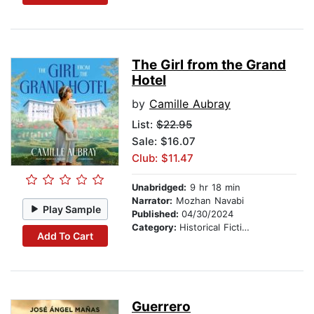
The Girl from the Grand
Hotel
by
Camille Aubray
List:
$22.95
Sale: $16.07
Club: $11.47
Unabridged:
9 hr 18 min
Narrator:
Mozhan Navabi
Play Sample
Published:
04/30/2024
Category:
Historical Fiction
Add To Cart
Guerrero