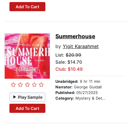
Add To Cart
Summerhouse
by
Yigit Karaahmet
List:
$20.99
Sale: $14.70
Club: $10.49
Unabridged:
9 hr 11 min
Narrator:
George Guidall
Published:
05/27/2025
Play Sample
Category:
Mystery & Detective
Add To Cart