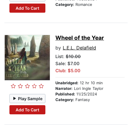
Category:
Romance
Add To Cart
Wheel of the Year
by
L.E.L. Delafield
List:
$10.00
Sale: $7.00
Club: $5.00
Unabridged:
12 hr 10 min
Narrator:
Lori Ingle Taylor
Published:
11/25/2024
Play Sample
Category:
Fantasy
Add To Cart