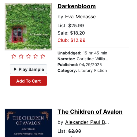
Darkenbloom
by
Eva Menasse
List:
$25.99
Sale: $18.20
Club: $12.99
Unabridged:
15 hr 45 min
Narrator:
Christine Williams
Published:
04/29/2025
Play Sample
Category:
Literary Fiction
Add To Cart
The Children of Avalon
by
Alexander Paul Burton
List:
$2.99