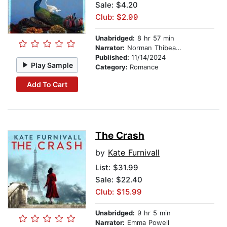
Sale: $4.20
Club: $2.99
Unabridged:
8 hr 57 min
Narrator:
Norman Thibeault
Published:
11/14/2024
Play Sample
Category:
Romance
Add To Cart
The Crash
by
Kate Furnivall
List:
$31.99
Sale: $22.40
Club: $15.99
Unabridged:
9 hr 5 min
Narrator:
Emma Powell