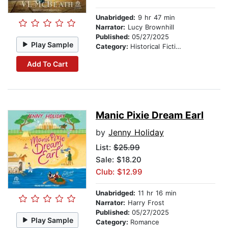
Unabridged:
9 hr 47 min
Narrator:
Lucy Brownhill
Published:
05/27/2025
Play Sample
Category:
Historical Fiction
Add To Cart
Manic Pixie Dream Earl
by
Jenny Holiday
List:
$25.99
Sale: $18.20
Club: $12.99
Unabridged:
11 hr 16 min
Narrator:
Harry Frost
Published:
05/27/2025
Play Sample
Category:
Romance