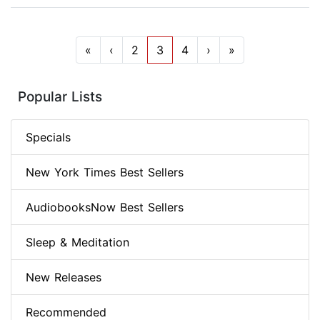
«
‹
2
3
4
›
»
Popular Lists
Specials
New York Times Best Sellers
AudiobooksNow Best Sellers
Sleep & Meditation
New Releases
Recommended