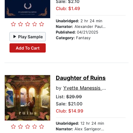
Sale: $2.10
Club: $1.49
Unabridged:
2 hr 24 min
Narrator:
Alexander Paul Burton
Published:
04/21/2025
Play Sample
Category:
Fantasy
Add To Cart
Daughter of Ruins
by
Yvette Manessis Corporon
List:
$29.99
Sale: $21.00
Club: $14.99
Unabridged:
12 hr 24 min
Narrator:
Alex Sarrigeorgiou