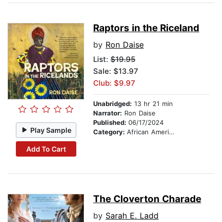
Raptors in the Riceland
by
Ron Daise
List:
$19.95
Sale: $13.97
Club: $9.97
Unabridged:
13 hr 21 min
Narrator:
Ron Daise
Published:
06/17/2024
Play Sample
Category:
African American & Black Fiction
Add To Cart
The Cloverton Charade
by
Sarah E. Ladd