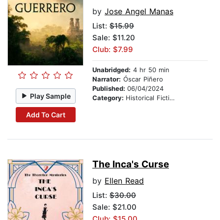
by
Jose Angel Manas
List:
$15.99
Sale: $11.20
Club: $7.99
Unabridged:
4 hr 50 min
Narrator:
Óscar Piñero
Published:
06/04/2024
Play Sample
Category:
Historical Fiction
Add To Cart
The Inca's Curse
by
Ellen Read
List:
$30.00
Sale: $21.00
Club: $15.00