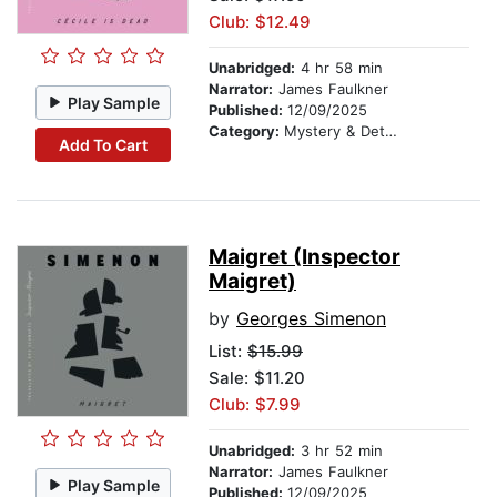
Club: $12.49
Unabridged:
4 hr 58 min
Narrator:
James Faulkner
Play Sample
Published:
12/09/2025
Category:
Mystery & Detective
Add To Cart
Maigret (Inspector
Maigret)
by
Georges Simenon
List:
$15.99
Sale: $11.20
Club: $7.99
Unabridged:
3 hr 52 min
Narrator:
James Faulkner
Play Sample
Published:
12/09/2025