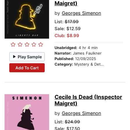
Maigret)
by
Georges Simenon
List:
$17.99
Sale: $12.59
Club: $8.99
Unabridged:
4 hr 4 min
Narrator:
James Faulkner
Play Sample
Published:
12/09/2025
Category:
Mystery & Detective
Add To Cart
Cecile Is Dead (Inspector
Maigret)
by
Georges Simenon
List:
$24.99
Sale: $17.50