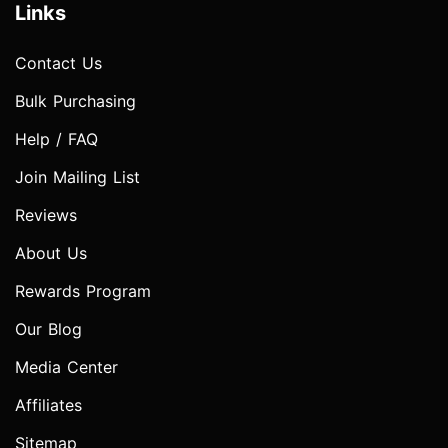
Links
Contact Us
Bulk Purchasing
Help / FAQ
Join Mailing List
Reviews
About Us
Rewards Program
Our Blog
Media Center
Affiliates
Sitemap