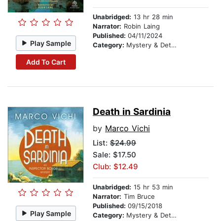
Unabridged:
13 hr 28 min
Narrator:
Robin Laing
Published:
04/11/2024
Play Sample
Category:
Mystery & Detective
Add To Cart
Death in Sardinia
by
Marco Vichi
List:
$24.99
Sale: $17.50
Club: $12.49
Unabridged:
15 hr 53 min
Narrator:
Tim Bruce
Published:
09/15/2018
Play Sample
Category:
Mystery & Detective