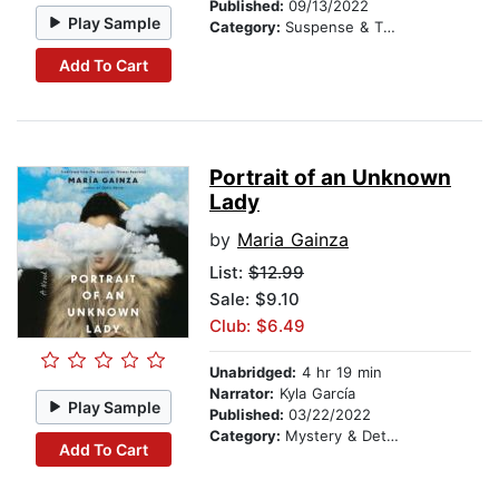
Published:
09/13/2022
Play Sample
Category:
Suspense & Thriller
Add To Cart
Portrait of an Unknown
Lady
by
Maria Gainza
List:
$12.99
Sale: $9.10
Club: $6.49
Unabridged:
4 hr 19 min
Narrator:
Kyla García
Play Sample
Published:
03/22/2022
Category:
Mystery & Detective
Add To Cart