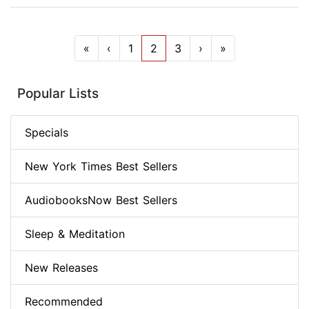
«
‹
1
2
3
›
»
Popular Lists
Specials
New York Times Best Sellers
AudiobooksNow Best Sellers
Sleep & Meditation
New Releases
Recommended