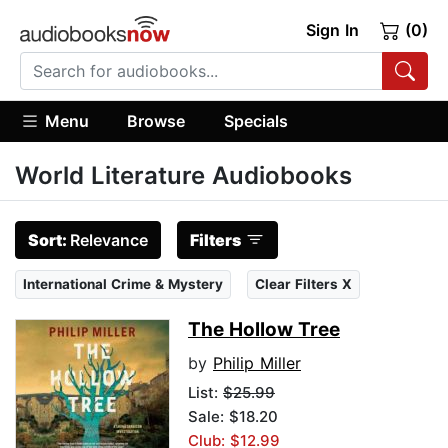
Sign In
(0)
Menu
Browse
Specials
World Literature Audiobooks
Sort:
Relevance
Filters
International Crime & Mystery
Clear Filters X
The Hollow Tree
by
Philip Miller
List:
$25.99
Sale: $18.20
Club: $12.99