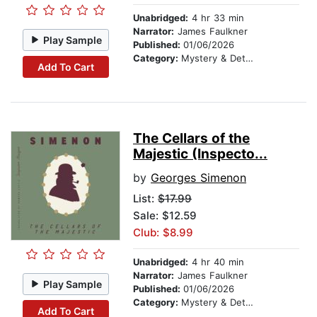
Unabridged:
4 hr 33 min
Narrator:
James Faulkner
Play Sample
Published:
01/06/2026
Category:
Mystery & Detective
Add To Cart
The Cellars of the
Majestic (Inspecto...
by
Georges Simenon
List:
$17.99
Sale: $12.59
Club: $8.99
Unabridged:
4 hr 40 min
Narrator:
James Faulkner
Play Sample
Published:
01/06/2026
Category:
Mystery & Detective
Add To Cart