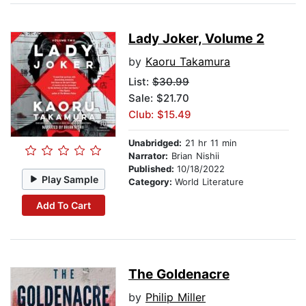
Lady Joker, Volume 2
by
Kaoru Takamura
List:
$30.99
Sale: $21.70
Club: $15.49
Unabridged:
21 hr 11 min
Narrator:
Brian Nishii
Published:
10/18/2022
Play Sample
Category:
World Literature
Add To Cart
The Goldenacre
by
Philip Miller