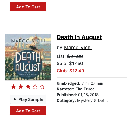
Add To Cart
Death in August
by
Marco Vichi
List:
$24.99
Sale: $17.50
Club: $12.49
Unabridged:
7 hr 27 min
Narrator:
Tim Bruce
Published:
01/15/2018
Play Sample
Category:
Mystery & Detective
Add To Cart