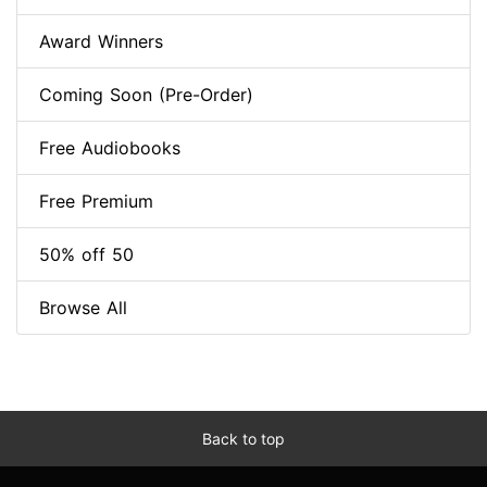
Award Winners
Coming Soon (Pre-Order)
Free Audiobooks
Free Premium
50% off 50
Browse All
Back to top