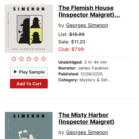
The Flemish House
(Inspector Maigret)...
by
Georges Simenon
List:
$15.99
Sale: $11.20
Club: $7.99
Unabridged:
3 hr 44 min
Narrator:
James Faulkner
Play Sample
Published:
12/09/2025
Category:
Mystery & Detective
Add To Cart
The Misty Harbor
(Inspector Maigret)
by
Georges Simenon