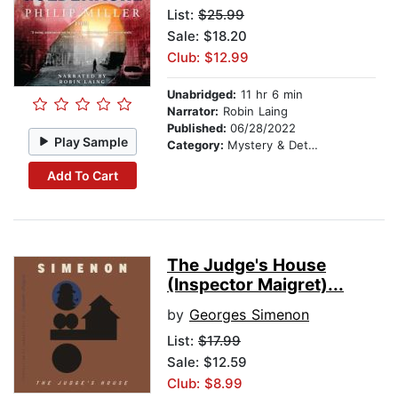
List:
$25.99
Sale: $18.20
Club: $12.99
Unabridged:
11 hr 6 min
Narrator:
Robin Laing
Published:
06/28/2022
Play Sample
Category:
Mystery & Detective
Add To Cart
The Judge's House
(Inspector Maigret)...
by
Georges Simenon
List:
$17.99
Sale: $12.59
Club: $8.99