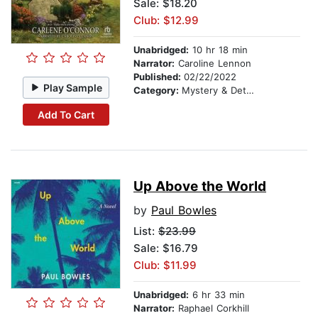
Sale: $18.20
Club: $12.99
Unabridged:
10 hr 18 min
Narrator:
Caroline Lennon
Published:
02/22/2022
Play Sample
Category:
Mystery & Detective
Add To Cart
Up Above the World
by
Paul Bowles
List:
$23.99
Sale: $16.79
Club: $11.99
Unabridged:
6 hr 33 min
Narrator:
Raphael Corkhill