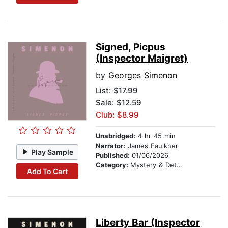
Signed, Picpus
(Inspector Maigret)
by
Georges Simenon
List:
$17.99
Sale: $12.59
Club: $8.99
Unabridged:
4 hr 45 min
Narrator:
James Faulkner
Play Sample
Published:
01/06/2026
Category:
Mystery & Detective
Add To Cart
Liberty Bar (Inspector