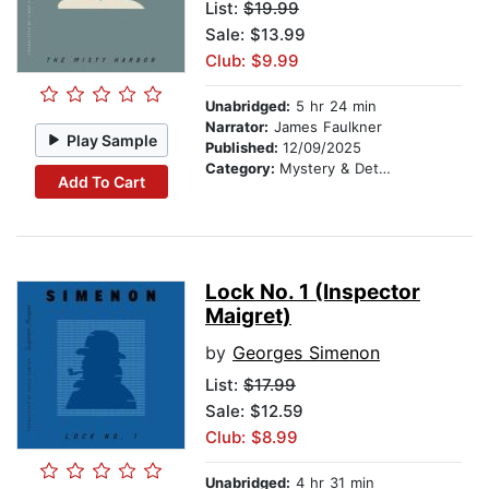
List:
$19.99
Sale: $13.99
Club: $9.99
Unabridged:
5 hr 24 min
Narrator:
James Faulkner
Play Sample
Published:
12/09/2025
Category:
Mystery & Detective
Add To Cart
Lock No. 1 (Inspector
Maigret)
by
Georges Simenon
List:
$17.99
Sale: $12.59
Club: $8.99
Unabridged:
4 hr 31 min