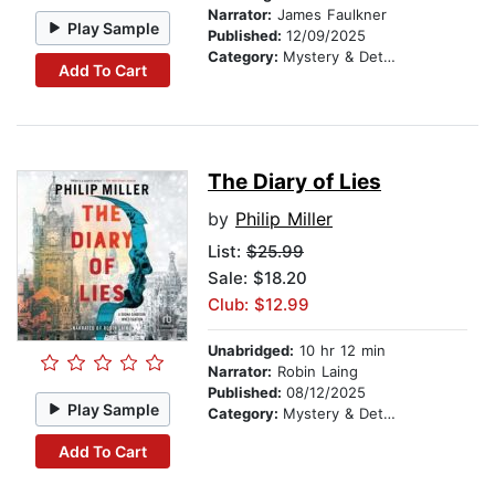
Narrator:
James Faulkner
Play Sample
Published:
12/09/2025
Category:
Mystery & Detective
Add To Cart
The Diary of Lies
by
Philip Miller
List:
$25.99
Sale: $18.20
Club: $12.99
Unabridged:
10 hr 12 min
Narrator:
Robin Laing
Published:
08/12/2025
Play Sample
Category:
Mystery & Detective
Add To Cart