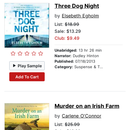
Three Dog Night
by
Elsebeth Egholm
List:
$18.99
Sale: $13.29
Club: $9.49
Unabridged:
13 hr 26 min
Narrator:
Dudley Hinton
Published:
07/18/2013
Play Sample
Category:
Suspense & Thriller
Add To Cart
Murder on an Irish Farm
by
Carlene O'Connor
List:
$25.99