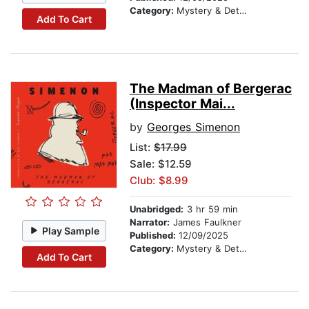
Category:
Mystery & Detective
Add To Cart
The Madman of Bergerac
(Inspector Mai...
by
Georges Simenon
List:
$17.99
Sale: $12.59
Club: $8.99
Unabridged:
3 hr 59 min
Narrator:
James Faulkner
Play Sample
Published:
12/09/2025
Category:
Mystery & Detective
Add To Cart