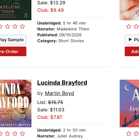
Sale: $13.29
Club: $9.49
Unabridged:
5 hr 46 min
Narrator:
Madeleine Thien
Published:
09/15/2026
Play Sample
Pl
Category:
Short Stories
re-Order
Add
Lucinda Brayford
by
Martin Boyd
List:
$15.75
Sale: $11.03
Club: $7.87
Unabridged:
2 hr 50 min
Narrator:
Juliet Aubrey