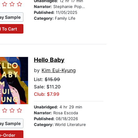
Unabridged:
12 hr 17 min
Narrator:
Stephanie Poppins
Published:
11/05/2025
ay Sample
Category:
Family Life
 To Cart
Hello Baby
by
Kim Eui-Kyung
List:
$15.99
Sale: $11.20
Club: $7.99
Unabridged:
4 hr 29 min
Narrator:
Rosa Escoda
Published:
08/18/2026
ay Sample
Category:
World Literature
e-Order