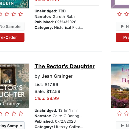
Unabridged:
TBD
Narrator:
Gareth Rubin
Published:
09/24/2026
No Sample
N
Category:
Historical Fiction
re-Order
Pr
The Rector's Daughter
by
Jean Grainger
List:
$17.99
Sale: $12.59
Club: $8.99
Unabridged:
13 hr 1 min
Narrator:
Ceire O'Donoghue
Published:
07/27/2026
Play Sample
N
Category:
Literary Collections