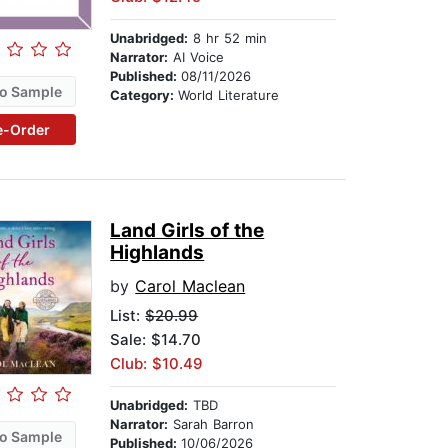
Unabridged:
8 hr 52 min
Narrator:
AI Voice
Published:
08/11/2026
o Sample
Category:
World Literature
e-Order
Land Girls of the
Highlands
by
Carol Maclean
List:
$20.99
Sale: $14.70
Club: $10.49
Unabridged:
TBD
Narrator:
Sarah Barron
o Sample
Published:
10/06/2026