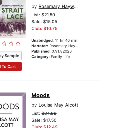
by
Rosemary Hayward
List:
$21.50
Sale: $15.05
Club: $10.75
Unabridged:
11 hr 40 min
Narrator:
Rosemary Hayward
Published:
07/17/2026
ay Sample
Category:
Family Life
 To Cart
Moods
by
Louisa May Alcott
List:
$24.99
Sale: $17.50
Club: $12.49