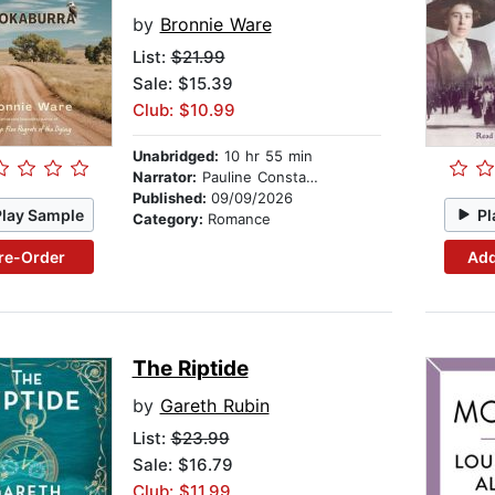
by
Bronnie Ware
List:
$21.99
Sale: $15.39
Club: $10.99
Unabridged:
10 hr 55 min
Narrator:
Pauline Constantine
Published:
09/09/2026
Play Sample
Pl
Category:
Romance
re-Order
Add
The Riptide
by
Gareth Rubin
List:
$23.99
Sale: $16.79
Club: $11.99