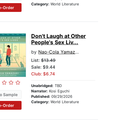
Category:
World Literature
e-Order
Don't Laugh at Other
People's Sex Liv...
by
Nao-Cola Yamazaki
List:
$13.49
Sale: $9.44
Club: $6.74
Unabridged:
TBD
Narrator:
Kosi Eguchi
o Sample
Published:
09/29/2026
Category:
World Literature
e-Order