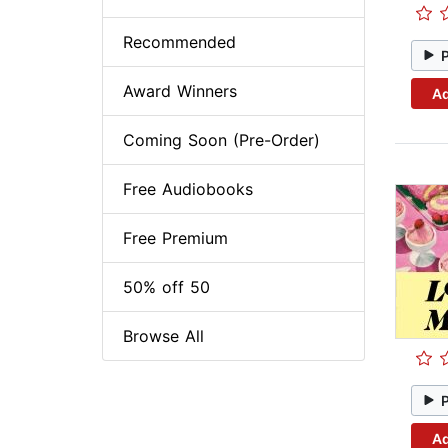
Recommended
Award Winners
Ad
Coming Soon (Pre-Order)
Free Audiobooks
Free Premium
50% off 50
Browse All
Ad