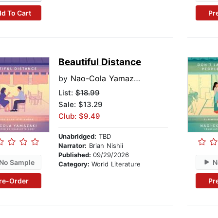
d To Cart
Pr
Beautiful Distance
by
Nao-Cola Yamazaki
List:
$18.99
Sale: $13.29
Club: $9.49
Unabridged:
TBD
Narrator:
Brian Nishii
Published:
09/29/2026
No Sample
N
Category:
World Literature
re-Order
Pr