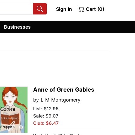
Sign In
Cart (0)
Businesses
Anne of Green Gables
by
L M Montgomery
List:
$12.95
Sale: $9.07
Club: $6.47