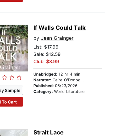
If Walls Could Talk
by
Jean Grainger
List:
$17.99
Sale: $12.59
Club: $8.99
Unabridged:
12 hr 4 min
Narrator:
Ceire O'Donoghue
Published:
06/23/2026
ay Sample
Category:
World Literature
 To Cart
Strait Lace