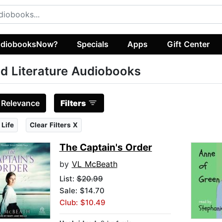
diobooksNow?
Specials
Apps
Gift Center
d Literature Audiobooks
:
Relevance
Filters
 Life
Clear Filters X
The Captain's Order
by
VL McBeath
List:
$20.99
Sale: $14.70
Club: $10.49