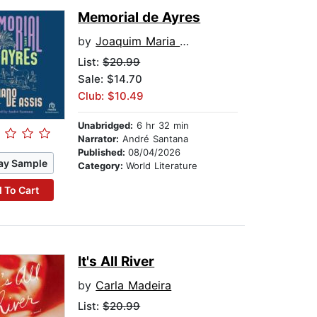
Memorial de Ayres
by
Joaquim Maria Machado de Assis
List:
$20.99
Sale: $14.70
Club: $10.49
Unabridged:
6 hr 32 min
Narrator:
André Santana
Published:
08/04/2026
ay Sample
Category:
World Literature
 To Cart
It's All River
by
Carla Madeira
List:
$20.99