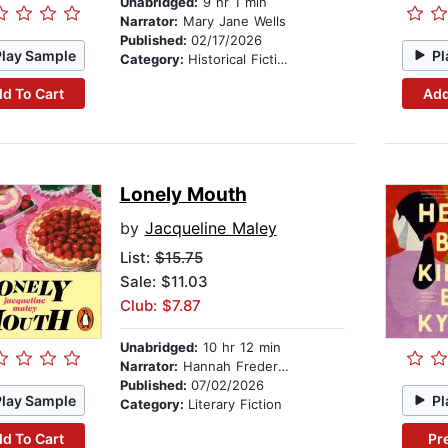
Unabridged:
9 hr 1 min
Narrator:
Mary Jane Wells
Published:
02/17/2026
Play Sample
Pl
Category:
Historical Fiction
d To Cart
Add
Lonely Mouth
by
Jacqueline Maley
List:
$15.75
Sale: $11.03
Club: $7.87
Unabridged:
10 hr 12 min
Narrator:
Hannah Fredericksen
Published:
07/02/2026
Play Sample
Pl
Category:
Literary Fiction
d To Cart
Pr