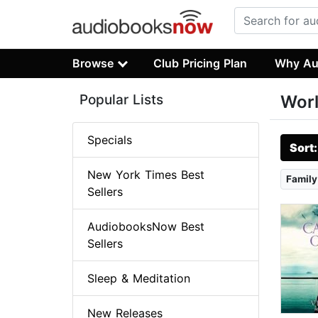
Browse
Club Pricing Plan
Why Au
Popular Lists
Worl
Specials
Sort
New York Times Best
Family
Sellers
AudiobooksNow Best
Sellers
Sleep & Meditation
New Releases