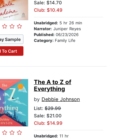
Sale: $14.70
Club: $10.49
Unabridged:
5 hr 26 min
Narrator:
Juniper Reyes
Published:
06/23/2026
ay Sample
Category:
Family Life
 To Cart
The A to Z of
Everything
by
Debbie Johnson
List:
$29.99
Sale: $21.00
Club: $14.99
Unabridged:
11 hr