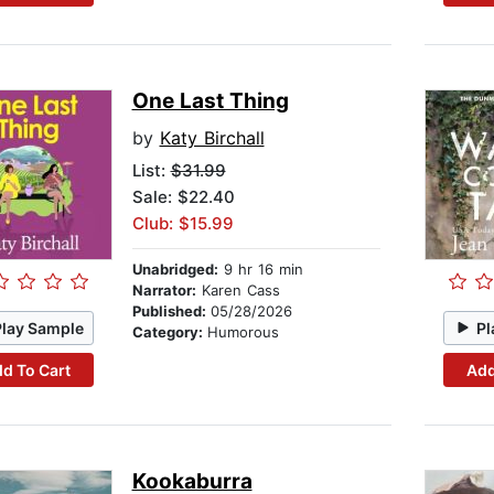
One Last Thing
by
Katy Birchall
List:
$31.99
Sale: $22.40
Club: $15.99
Unabridged:
9 hr 16 min
Narrator:
Karen Cass
Published:
05/28/2026
Play Sample
Pl
Category:
Humorous
d To Cart
Add
Kookaburra