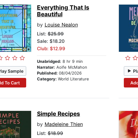
Everything That Is
Beautiful
by
Louise Nealon
List:
$25.99
Sale: $18.20
Club: $12.99
Unabridged:
8 hr 9 min
Narrator:
Aoife McMahon
Play Sample
Pl
Published:
08/04/2026
Category:
World Literature
d To Cart
Add
Simple Recipes
by
Madeleine Thien
List:
$18.99