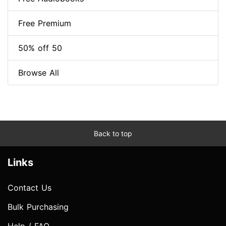
Free Premium
50% off 50
Browse All
Back to top
Links
Contact Us
Bulk Purchasing