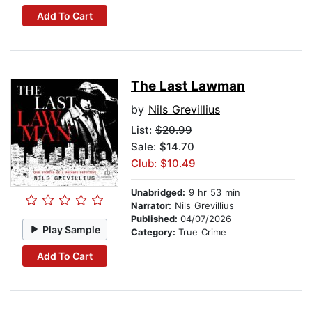
Add To Cart
The Last Lawman
by
Nils Grevillius
List:
$20.99
Sale: $14.70
Club: $10.49
Unabridged:
9 hr 53 min
Narrator:
Nils Grevillius
Published:
04/07/2026
Play Sample
Category:
True Crime
Add To Cart