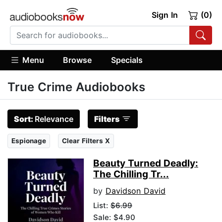
Sign In
(0)
Menu
Browse
Specials
True Crime Audiobooks
Sort:
Relevance
Filters
Espionage
Clear Filters X
Beauty Turned Deadly:
The Chilling Tr...
by
Davidson David
List:
$6.99
Sale: $4.90