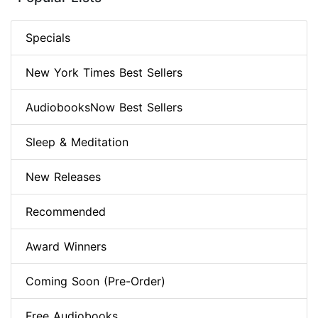
Specials
New York Times Best Sellers
AudiobooksNow Best Sellers
Sleep & Meditation
New Releases
Recommended
Award Winners
Coming Soon (Pre-Order)
Free Audiobooks