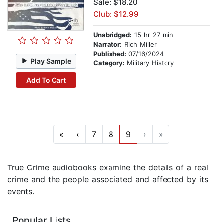
Sale: $18.20
Club: $12.99
Unabridged:
15 hr 27 min
Narrator:
Rich Miller
Published:
07/16/2024
Play Sample
Category:
Military History
Add To Cart
«
‹
7
8
9
›
»
True Crime audiobooks examine the details of a real
crime and the people associated and affected by its
events.
Popular Lists