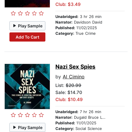
Club: $3.49
Unabridged:
3 hr 26 min
Narrator:
Davidson David
Play Sample
Published:
11/02/2025
Category:
True Crime
Add To Cart
Nazi Sex Spies
by
Al Cimino
List:
$20.99
Sale: $14.70
Club: $10.49
Unabridged:
7 hr 26 min
Narrator:
Dugald Bruce Lockhart
Published:
11/01/2025
Play Sample
Category:
Social Science