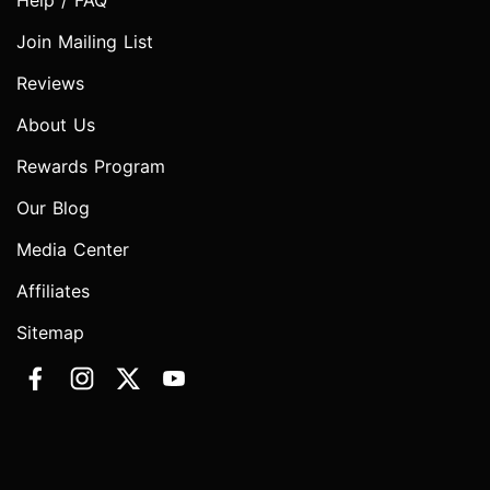
Help / FAQ
Join Mailing List
Reviews
About Us
Rewards Program
Our Blog
Media Center
Affiliates
Sitemap