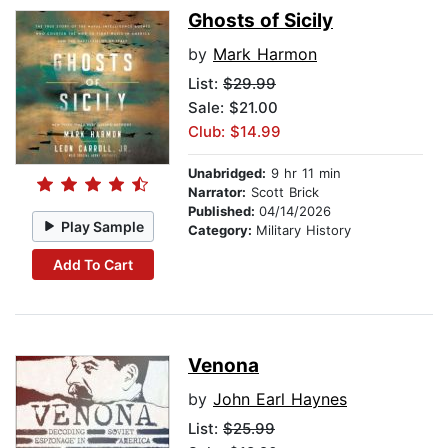
Ghosts of Sicily
by
Mark Harmon
List:
$29.99
Sale: $21.00
Club: $14.99
Unabridged:
9 hr 11 min
Narrator:
Scott Brick
Published:
04/14/2026
Play Sample
Category:
Military History
Add To Cart
Venona
by
John Earl Haynes
List:
$25.99