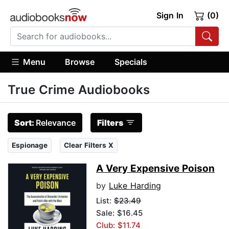
Sign In
(0)
Menu
Browse
Specials
True Crime Audiobooks
Sort:
Relevance
Filters
Espionage
Clear Filters X
A Very Expensive Poison
by
Luke Harding
List:
$23.49
Sale: $16.45
Club: $11.74