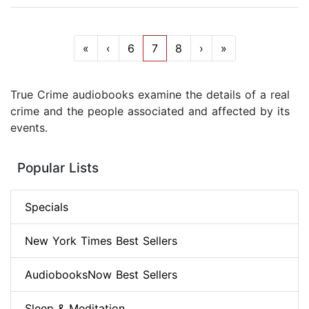
«
‹
6
7
8
›
»
True Crime audiobooks examine the details of a real
crime and the people associated and affected by its
events.
Popular Lists
Specials
New York Times Best Sellers
AudiobooksNow Best Sellers
Sleep & Meditation