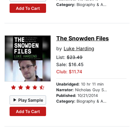
Category:
Biography & Autobiography
Add To Cart
The Snowden Files
by
Luke Harding
List:
$23.49
Sale: $16.45
Club: $11.74
Unabridged:
10 hr 11 min
Narrator:
Nicholas Guy Smith
Published:
10/21/2014
Play Sample
Category:
Biography & Autobiography
Add To Cart