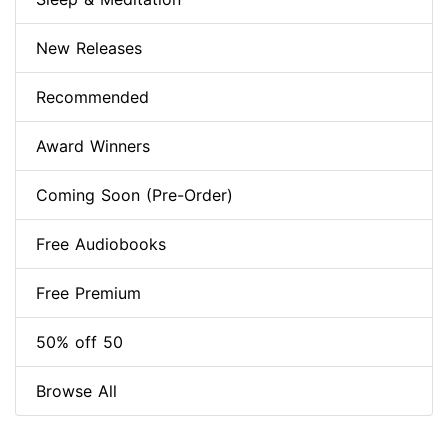
New Releases
Recommended
Award Winners
Coming Soon (Pre-Order)
Free Audiobooks
Free Premium
50% off 50
Browse All