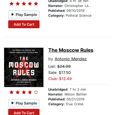
Unabridged:
9 hr 38 min
Narrator:
Christopher Lane
Published:
09/10/2019
Play Sample
Category:
Political Science
Add To Cart
The Moscow Rules
by
Antonio Mendez
List:
$24.99
Sale: $17.50
Club: $12.49
Unabridged:
7 hr 2 min
Narrator:
Wilson Bethel
Published:
05/21/2019
Play Sample
Category:
True Crime
Add To Cart