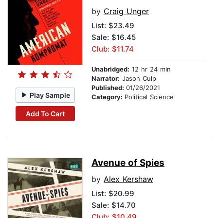
by
Craig Unger
List:
$23.49
Sale: $16.45
Club: $11.74
Unabridged:
12 hr 24 min
Narrator:
Jason Culp
Published:
01/26/2021
Play Sample
Category:
Political Science
Add To Cart
Avenue of Spies
by
Alex Kershaw
List:
$20.99
Sale: $14.70
Club: $10.49