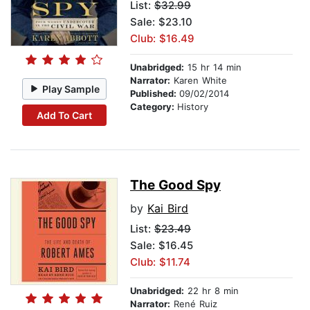
List:
$32.99
Sale: $23.10
Club: $16.49
Unabridged:
15 hr 14 min
Narrator:
Karen White
Play Sample
Published:
09/02/2014
Category:
History
Add To Cart
The Good Spy
by
Kai Bird
List:
$23.49
Sale: $16.45
Club: $11.74
Unabridged:
22 hr 8 min
Narrator:
René Ruiz