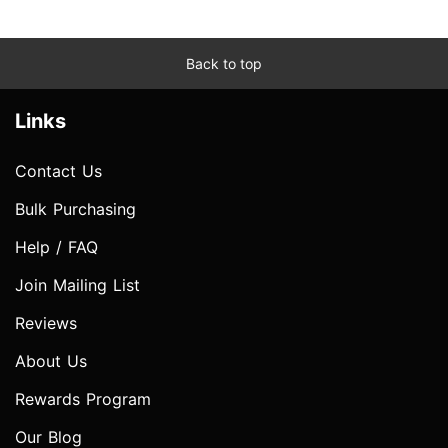
Back to top
Links
Contact Us
Bulk Purchasing
Help / FAQ
Join Mailing List
Reviews
About Us
Rewards Program
Our Blog