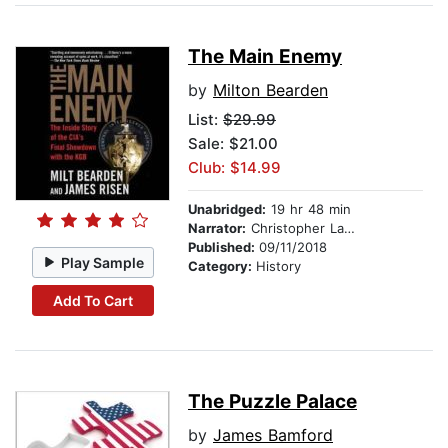
The Main Enemy
by
Milton Bearden
List:
$29.99
Sale: $21.00
Club: $14.99
Unabridged:
19 hr 48 min
Narrator:
Christopher Lane
Published:
09/11/2018
Play Sample
Category:
History
Add To Cart
The Puzzle Palace
by
James Bamford