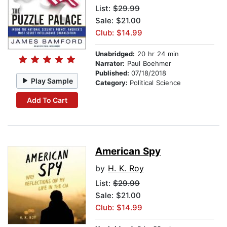
List:
$29.99
Sale: $21.00
Club: $14.99
Unabridged:
20 hr 24 min
Narrator:
Paul Boehmer
Published:
07/18/2018
Play Sample
Category:
Political Science
Add To Cart
American Spy
by
H. K. Roy
List:
$29.99
Sale: $21.00
Club: $14.99