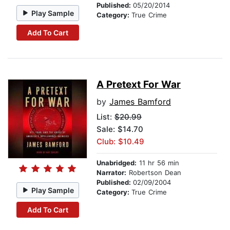
Published:
05/20/2014
Play Sample
Category:
True Crime
Add To Cart
A Pretext For War
by
James Bamford
List:
$20.99
Sale: $14.70
Club: $10.49
Unabridged:
11 hr 56 min
Narrator:
Robertson Dean
Published:
02/09/2004
Play Sample
Category:
True Crime
Add To Cart