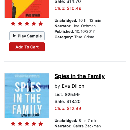
Sale: $14.70
Club: $10.49
Unabridged:
10 hr 12 min
Narrator:
Joe Ochman
Published:
10/10/2017
Play Sample
Category:
True Crime
Add To Cart
Spies in the Family
by
Eva Dillon
List:
$25.99
Sale: $18.20
Club: $12.99
Unabridged:
8 hr 7 min
Narrator:
Gabra Zackman