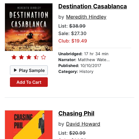
Destination Casablanca
by
Meredith Hindley
List:
$38.99
Sale: $27.30
Club: $19.49
Unabridged:
17 hr 34 min
Narrator:
Matthew Waterson
Published:
10/10/2017
Play Sample
Category:
History
Add To Cart
Chasing Phil
by
David Howard
List:
$20.99