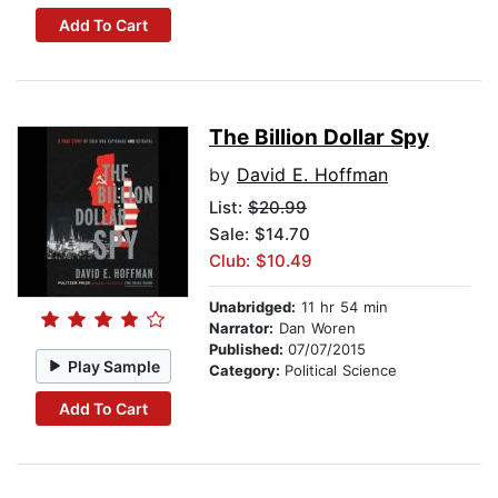
Add To Cart
The Billion Dollar Spy
by
David E. Hoffman
List:
$20.99
Sale: $14.70
Club: $10.49
Unabridged:
11 hr 54 min
Narrator:
Dan Woren
Published:
07/07/2015
Play Sample
Category:
Political Science
Add To Cart