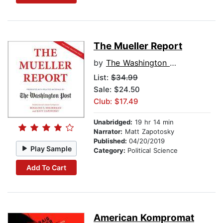
The Mueller Report
by
The Washington Post
List:
$34.99
Sale: $24.50
Club: $17.49
Unabridged:
19 hr 14 min
Narrator:
Matt Zapotosky
Published:
04/20/2019
Play Sample
Category:
Political Science
Add To Cart
American Kompromat