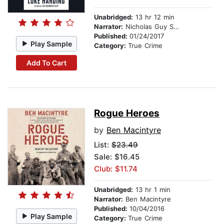
Unabridged:
13 hr 12 min
Narrator:
Nicholas Guy Smith
Published:
01/24/2017
Play Sample
Category:
True Crime
Add To Cart
Rogue Heroes
by
Ben Macintyre
List:
$23.49
Sale: $16.45
Club: $11.74
Unabridged:
13 hr 1 min
Narrator:
Ben Macintyre
Published:
10/04/2016
Play Sample
Category:
True Crime