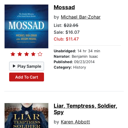
Mossad
by
Michael Bar-Zohar
List:
$22.95
Sale: $16.07
Club: $11.47
Unabridged:
14 hr 34 min
Narrator:
Benjamin Isaac
Published:
09/23/2014
Play Sample
Category:
History
Add To Cart
Liar, Temptress, Soldier,
Spy
by
Karen Abbott