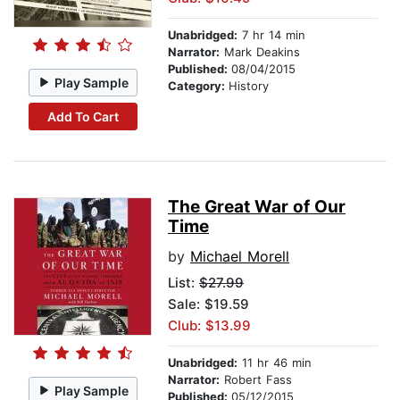
Unabridged:
7 hr 14 min
Narrator:
Mark Deakins
Published:
08/04/2015
Play Sample
Category:
History
Add To Cart
The Great War of Our
Time
by
Michael Morell
List:
$27.99
Sale: $19.59
Club: $13.99
Unabridged:
11 hr 46 min
Narrator:
Robert Fass
Play Sample
Published:
05/12/2015