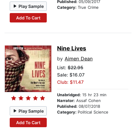
Published:
05/09/2017
Play Sample
Category:
True Crime
Add To Cart
Nine Lives
by
Aimen Dean
List:
$22.95
Sale: $16.07
Club: $11.47
Unabridged:
15 hr 23 min
Narrator:
Assaf Cohen
Published:
08/07/2018
Play Sample
Category:
Political Science
Add To Cart