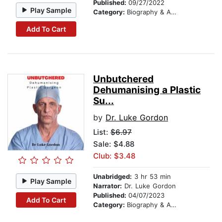
Published:
09/27/2022
Play Sample
Category:
Biography & Autobiography
Add To Cart
Unbutchered
Dehumanising a Plastic
Su...
by
Dr. Luke Gordon
List:
$6.97
Sale: $4.88
Club: $3.48
Unabridged:
3 hr 53 min
Play Sample
Narrator:
Dr. Luke Gordon
Published:
04/07/2023
Add To Cart
Category:
Biography & Autobiography