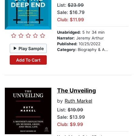
List:
$23.99
Sale: $16.79
Club: $11.99
Unabridged:
5 hr 34 min
Narrator:
Jeremy Arthur
Published:
10/25/2022
Play Sample
Category:
Biography & Autobiography
Add To Cart
The Unveiling
by
Ruth Markel
List:
$19.99
Sale: $13.99
Club: $9.99