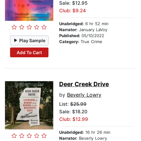
Sale: $12.95
Club: $9.24
Unabridged:
6 hr 52 min
Narrator:
January LaVoy
Published:
05/10/2022
Play Sample
Category:
True Crime
Add To Cart
Deer Creek Drive
by
Beverly Lowry
List:
$25.99
Sale: $18.20
Club: $12.99
Unabridged:
16 hr 26 min
Narrator:
Beverly Lowry