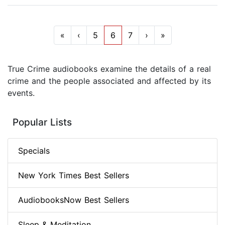
«
‹
5
6
7
›
»
True Crime audiobooks examine the details of a real
crime and the people associated and affected by its
events.
Popular Lists
Specials
New York Times Best Sellers
AudiobooksNow Best Sellers
Sleep & Meditation