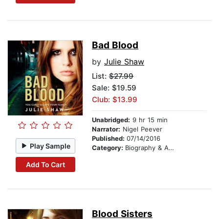
Bad Blood
by
Julie Shaw
List:
$27.99
Sale: $19.59
Club: $13.99
Unabridged:
9 hr 15 min
Narrator:
Nigel Peever
Published:
07/14/2016
Play Sample
Category:
Biography & Autobiography
Add To Cart
Blood Sisters