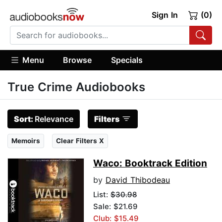
Sign In
(0)
Menu
Browse
Specials
True Crime Audiobooks
Sort:
Relevance
Filters
Memoirs
Clear Filters X
Waco: Booktrack Edition
by
David Thibodeau
List:
$30.98
Sale: $21.69
Club: $15.49