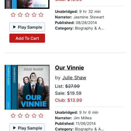
Unabridged:
9 hr 32 min
Narrator:
Jasmine Stewart
Published:
08/28/2014
Play Sample
Category:
Biography & Autobiography
Add To Cart
Our Vinnie
by
Julie Shaw
List:
$27.99
Sale: $19.59
Club: $13.99
Unabridged:
9 hr 6 min
Narrator:
Jim Millea
Published:
11/06/2014
Play Sample
Category:
Biography & Autobiography