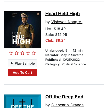
Head Held High
by
Vishwas Nangre Patil
List:
$18.49
Sale: $12.95
Club: $9.24
Unabridged:
9 hr 12 min
Narrator:
Mayur Suvarna
Published:
10/25/2022
Play Sample
Category:
Political Science
Add To Cart
Off the Deep End
by
Giancarlo Granda