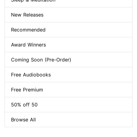
New Releases
Recommended
Award Winners
Coming Soon (Pre-Order)
Free Audiobooks
Free Premium
50% off 50
Browse All