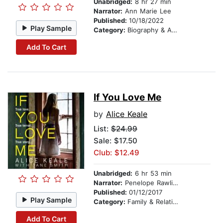
Unabridged:
8 hr 27 min
Narrator:
Ann Marie Lee
Published:
10/18/2022
Play Sample
Category:
Biography & Autobiography
Add To Cart
If You Love Me
by
Alice Keale
List:
$24.99
Sale: $17.50
Club: $12.49
Unabridged:
6 hr 53 min
Narrator:
Penelope Rawlins
Published:
01/12/2017
Play Sample
Category:
Family & Relationships
Add To Cart