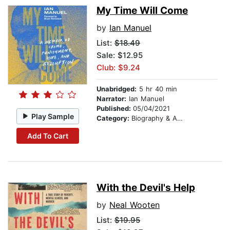
My Time Will Come
by
Ian Manuel
List:
$18.49
Sale: $12.95
Club: $9.24
Unabridged:
5 hr 40 min
Narrator:
Ian Manuel
Published:
05/04/2021
Play Sample
Category:
Biography & Autobiography
Add To Cart
With the Devil's Help
by
Neal Wooten
List:
$19.95