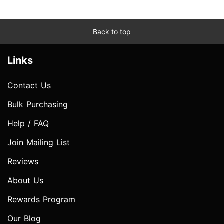
Back to top
Links
Contact Us
Bulk Purchasing
Help / FAQ
Join Mailing List
Reviews
About Us
Rewards Program
Our Blog