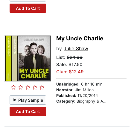
Add To Cart
My Uncle Charlie
by
Julie Shaw
List:
$24.99
Sale: $17.50
Club: $12.49
Unabridged:
6 hr 18 min
Narrator:
Jim Millea
Published:
11/20/2014
Play Sample
Category:
Biography & Autobiography
Add To Cart