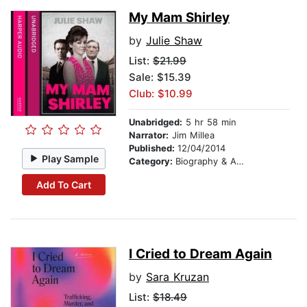
My Mam Shirley
by
Julie Shaw
List:
$21.99
Sale: $15.39
Club: $10.99
Unabridged:
5 hr 58 min
Narrator:
Jim Millea
Published:
12/04/2014
Play Sample
Category:
Biography & Autobiography
Add To Cart
I Cried to Dream Again
by
Sara Kruzan
List:
$18.49