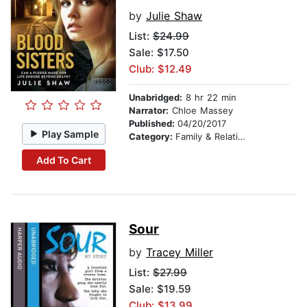
by
Julie Shaw
List:
$24.99
Sale: $17.50
Club: $12.49
Unabridged:
8 hr 22 min
Narrator:
Chloe Massey
Published:
04/20/2017
Play Sample
Category:
Family & Relationships
Add To Cart
Sour
by
Tracey Miller
List:
$27.99
Sale: $19.59
Club: $13.99