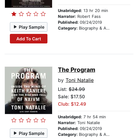
Unabridged:
13 hr 20 min
Narrator:
Robert Fass
Published:
09/24/2019
Play Sample
Category:
Biography & Autobiography
Add To Cart
The Program
by
Toni Natalie
List:
$24.99
Sale: $17.50
Club: $12.49
Unabridged:
7 hr 54 min
Narrator:
Toni Natalie
Published:
09/24/2019
Play Sample
Category:
Biography & Autobiography