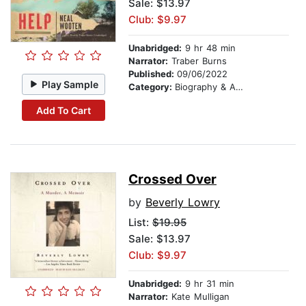
Sale: $13.97
Club: $9.97
Unabridged:
9 hr 48 min
Narrator:
Traber Burns
Published:
09/06/2022
Play Sample
Category:
Biography & Autobiography
Add To Cart
Crossed Over
by
Beverly Lowry
List:
$19.95
Sale: $13.97
Club: $9.97
Unabridged:
9 hr 31 min
Narrator:
Kate Mulligan