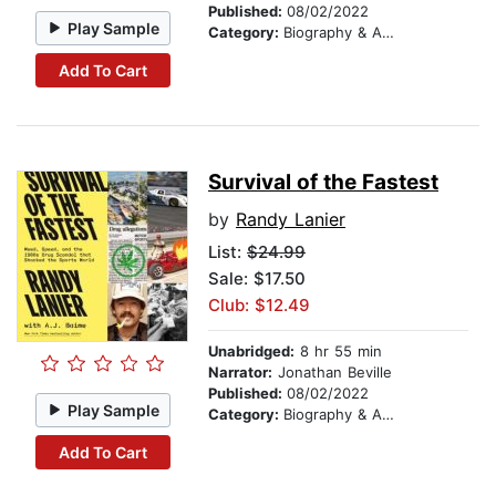
Published:
08/02/2022
Play Sample
Category:
Biography & Autobiography
Add To Cart
Survival of the Fastest
by
Randy Lanier
List:
$24.99
Sale: $17.50
Club: $12.49
Unabridged:
8 hr 55 min
Narrator:
Jonathan Beville
Published:
08/02/2022
Play Sample
Category:
Biography & Autobiography
Add To Cart