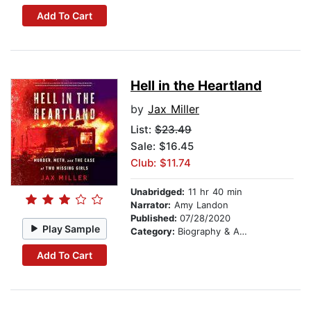
Add To Cart
Hell in the Heartland
by
Jax Miller
List:
$23.49
Sale: $16.45
Club: $11.74
Unabridged:
11 hr 40 min
Narrator:
Amy Landon
Published:
07/28/2020
Play Sample
Category:
Biography & Autobiography
Add To Cart