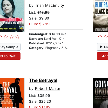
by
Trish MacEnulty
List:
$13.99
Sale: $9.80
Club: $6.99
Unabridged:
8 hr 10 min
Narrator:
Kerri Van Kirk
Published:
02/19/2024
Play Sample
Pl
Category:
Biography & Autobiography
d To Cart
Add
The Betrayal
by
Robert Mazur
List:
$35.99
Sale: $25.20
Club: $17.99