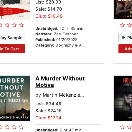
List:
$20.99
Sale: $14.70
Club: $10.49
Unabridged:
12 hr 45 min
Narrator:
Zoe Fletcher
Play Sample
Pl
Published:
01/20/2025
Category:
Biography & Autobiography
d To Cart
Add
A Murder Without
Motive
by
Martin McKenzie-Murray
List:
$34.49
Sale: $24.15
Club: $17.24
Unabridged:
6 hr 45 min