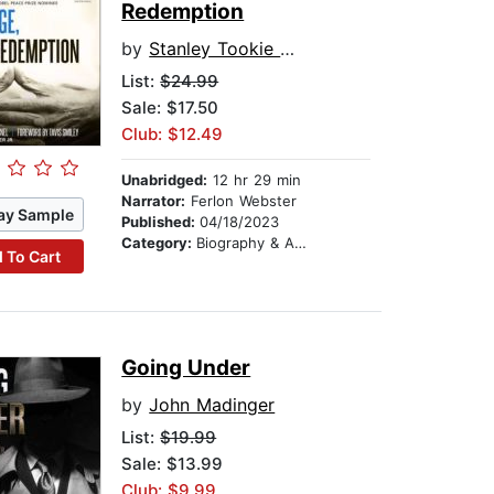
Redemption
by
Stanley Tookie Williams
List:
$24.99
Sale: $17.50
Club: $12.49
Unabridged:
12 hr 29 min
Narrator:
Ferlon Webster
ay Sample
Published:
04/18/2023
Category:
Biography & Autobiography
 To Cart
Going Under
by
John Madinger
List:
$19.99
Sale: $13.99
Club: $9.99