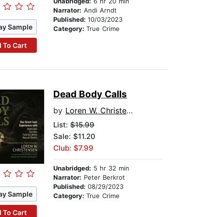
Unabridged:
6 hr 20 min
Narrator:
Andi Arndt
Published:
10/03/2023
ay Sample
Category:
True Crime
 To Cart
Dead Body Calls
by
Loren W. Christensen
List:
$15.99
Sale: $11.20
Club: $7.99
Unabridged:
5 hr 32 min
Narrator:
Peter Berkrot
Published:
08/29/2023
ay Sample
Category:
True Crime
 To Cart