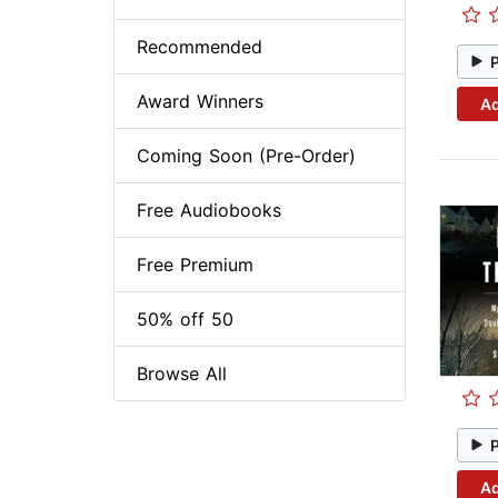
Recommended
Award Winners
Ad
Coming Soon (Pre-Order)
Free Audiobooks
Free Premium
50% off 50
Browse All
Ad