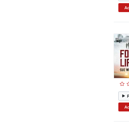
Ad
Ad