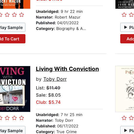
Unabridged:
9 hr 22 min
Narrator:
Robert Mazur
Published:
04/01/2022
Play Sample
Pl
Category:
Biography & Autobiography
d To Cart
Add
Living With Conviction
by
Toby Dorr
List:
$11.49
Sale: $8.05
Club: $5.74
Unabridged:
7 hr 25 min
Narrator:
Toby Dorr
Published:
06/17/2022
Play Sample
Pl
Category:
True Crime