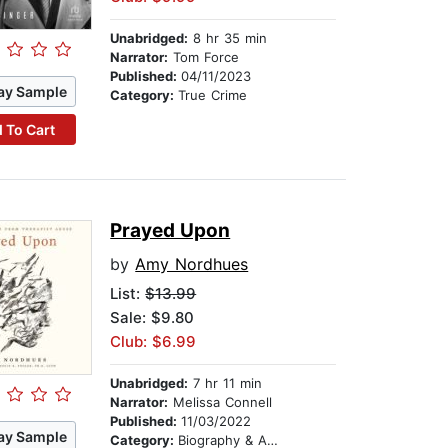
Unabridged:
8 hr 35 min
Narrator:
Tom Force
Published:
04/11/2023
ay Sample
Category:
True Crime
 To Cart
Prayed Upon
by
Amy Nordhues
List:
$13.99
Sale: $9.80
Club: $6.99
Unabridged:
7 hr 11 min
Narrator:
Melissa Connell
Published:
11/03/2022
ay Sample
Category:
Biography & Autobiography