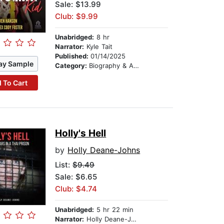
Sale: $13.99
Club: $9.99
Unabridged:
8 hr
Narrator:
Kyle Tait
Published:
01/14/2025
ay Sample
Category:
Biography & Autobiography
 To Cart
Holly's Hell
by
Holly Deane-Johns
List:
$9.49
Sale: $6.65
Club: $4.74
Unabridged:
5 hr 22 min
Narrator:
Holly Deane-Johns