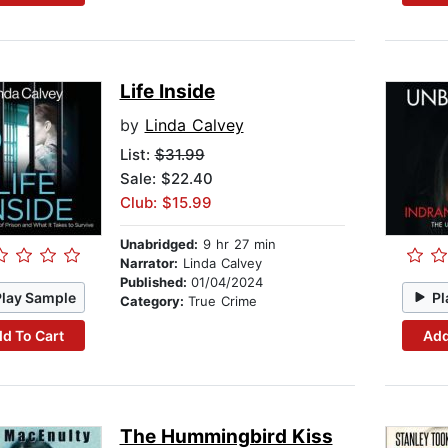
Life Inside
by
Linda Calvey
List:
$31.99
Sale: $22.40
Club: $15.99
Unabridged:
9 hr 27 min
Narrator:
Linda Calvey
Published:
01/04/2024
Play Sample
Pl
Category:
True Crime
d To Cart
Add
The Hummingbird Kiss