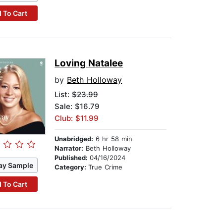
 To Cart
Loving Natalee
by
Beth Holloway
List:
$23.99
Sale: $16.79
Club: $11.99
Unabridged:
6 hr 58 min
Narrator:
Beth Holloway
Published:
04/16/2024
ay Sample
Category:
True Crime
 To Cart