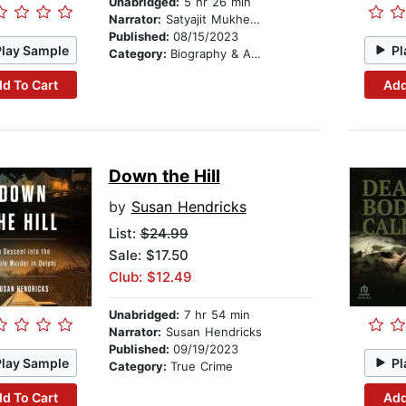
Unabridged:
5 hr 26 min
Narrator:
Satyajit Mukherjee
Published:
08/15/2023
Play Sample
Pl
Category:
Biography & Autobiography
d To Cart
Add
Down the Hill
by
Susan Hendricks
List:
$24.99
Sale: $17.50
Club: $12.49
Unabridged:
7 hr 54 min
Narrator:
Susan Hendricks
Published:
09/19/2023
Play Sample
Pl
Category:
True Crime
d To Cart
Add