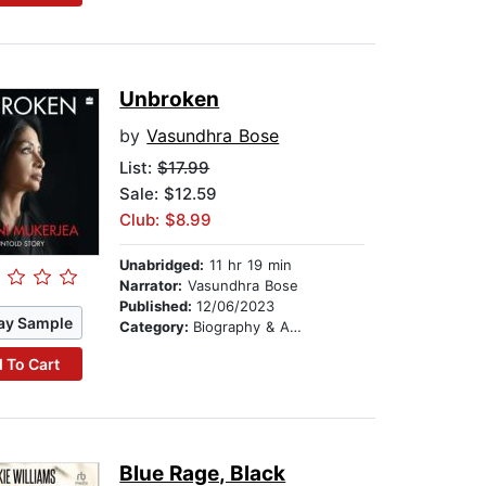
Unbroken
by
Vasundhra Bose
List:
$17.99
Sale: $12.59
Club: $8.99
Unabridged:
11 hr 19 min
Narrator:
Vasundhra Bose
Published:
12/06/2023
ay Sample
Category:
Biography & Autobiography
 To Cart
Blue Rage, Black