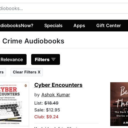
diobooksNow?
Specials
Apps
Gift Center
 Crime Audiobooks
:
Relevance
Filters
rs
Clear Filters X
Cyber Encounters
by
Ashok Kumar
List:
$18.49
Sale: $12.95
Club: $9.24