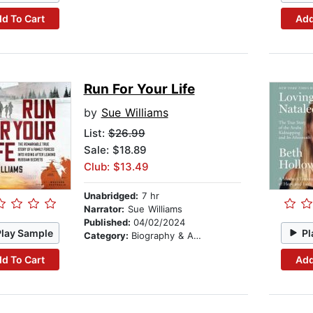
d To Cart
Add
Run For Your Life
by
Sue Williams
List:
$26.99
Sale: $18.89
Club: $13.49
Unabridged:
7 hr
Narrator:
Sue Williams
Published:
04/02/2024
Play Sample
Pl
Category:
Biography & Autobiography
d To Cart
Add