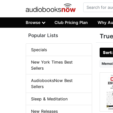
Browse
Club Pricing Plan
Why Au
Popular Lists
True
Specials
Sort
New York Times Best
Memoi
Sellers
AudiobooksNow Best
Sellers
Sleep & Meditation
New Releases