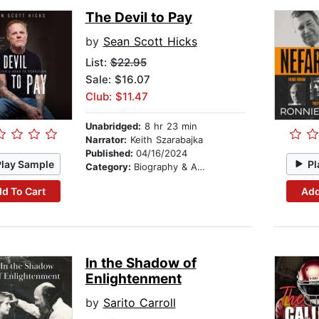
The Devil to Pay
by
Sean Scott Hicks
List:
$22.95
Sale: $16.07
Club: $11.47
Unabridged:
8 hr 23 min
Narrator:
Keith Szarabajka
Published:
04/16/2024
Play Sample
Pl
Category:
Biography & Autobiography
d To Cart
Add
In the Shadow of
Enlightenment
by
Sarito Carroll