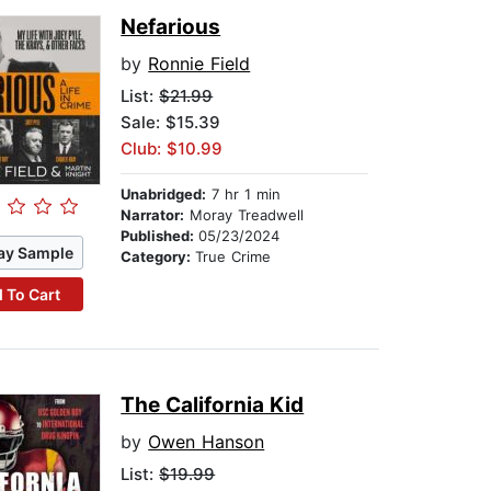
Nefarious
by
Ronnie Field
List:
$21.99
Sale: $15.39
Club: $10.99
Unabridged:
7 hr 1 min
Narrator:
Moray Treadwell
Published:
05/23/2024
ay Sample
Category:
True Crime
 To Cart
The California Kid
by
Owen Hanson
List:
$19.99