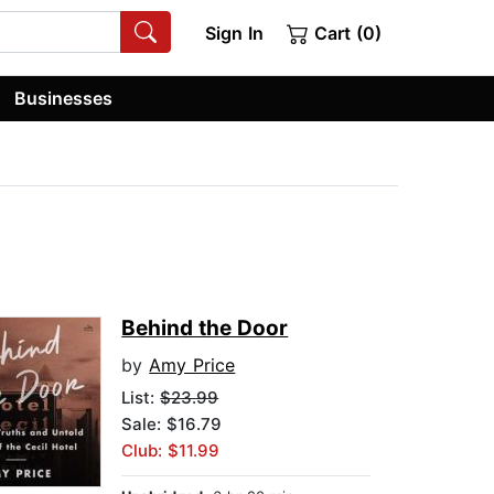
Sign In
Cart (0)
Businesses
Behind the Door
by
Amy Price
List:
$23.99
Sale: $16.79
Club: $11.99