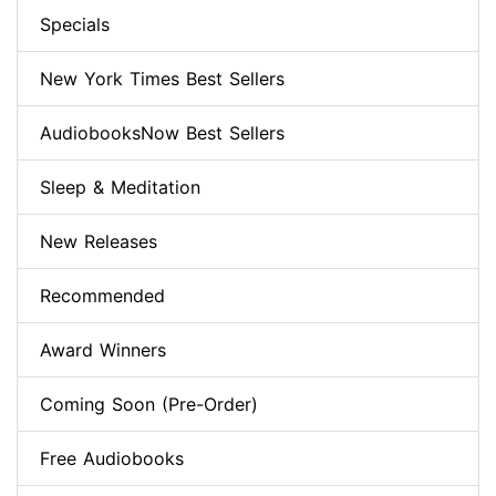
Specials
New York Times Best Sellers
AudiobooksNow Best Sellers
Sleep & Meditation
New Releases
Recommended
Award Winners
Coming Soon (Pre-Order)
Free Audiobooks