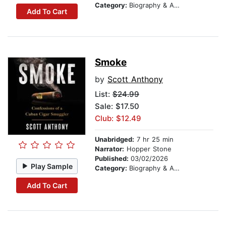
Category:
Biography & Autobiography
Add To Cart
Smoke
by
Scott Anthony
List:
$24.99
Sale: $17.50
Club: $12.49
Unabridged:
7 hr 25 min
Narrator:
Hopper Stone
Published:
03/02/2026
Play Sample
Category:
Biography & Autobiography
Add To Cart