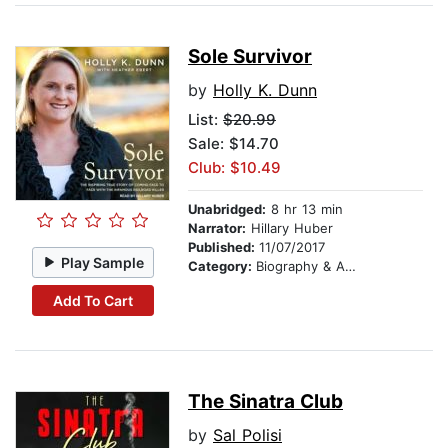
Sole Survivor
by
Holly K. Dunn
List:
$20.99
Sale: $14.70
Club: $10.49
Unabridged:
8 hr 13 min
Narrator:
Hillary Huber
Published:
11/07/2017
Play Sample
Category:
Biography & Autobiography
Add To Cart
The Sinatra Club
by
Sal Polisi