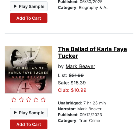
Published:
06/30/2025
Play Sample
Category:
Biography & Autobiography
Add To Cart
The Ballad of Karla Faye
Tucker
by
Mark Beaver
List:
$21.99
Sale: $15.39
Club: $10.99
Unabridged:
7 hr 23 min
Narrator:
Mark Beaver
Play Sample
Published:
09/12/2023
Category:
True Crime
Add To Cart