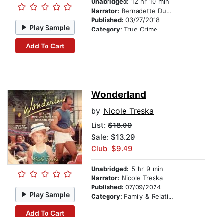
Unabridged:
12 hr 10 min
Narrator:
Bernadette Dunne
Published:
03/27/2018
Play Sample
Category:
True Crime
Add To Cart
Wonderland
by
Nicole Treska
List:
$18.99
Sale: $13.29
Club: $9.49
Unabridged:
5 hr 9 min
Narrator:
Nicole Treska
Published:
07/09/2024
Play Sample
Category:
Family & Relationships
Add To Cart