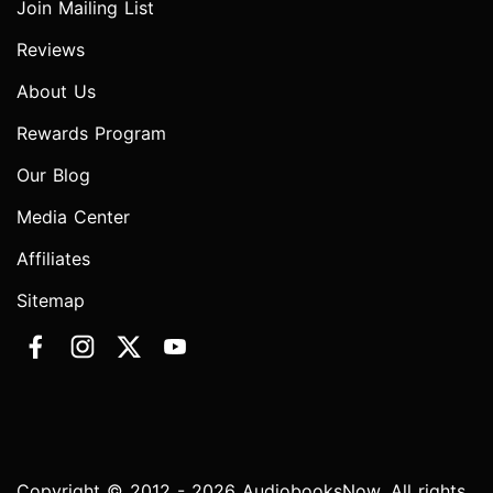
Join Mailing List
Reviews
About Us
Rewards Program
Our Blog
Media Center
Affiliates
Sitemap
Copyright © 2012 - 2026 AudiobooksNow. All rights