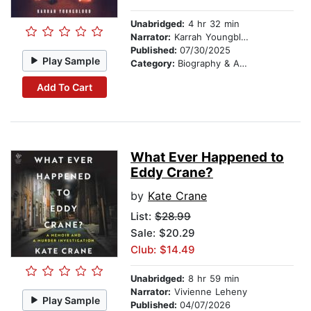
Unabridged:
4 hr 32 min
Narrator:
Karrah Youngblood
Published:
07/30/2025
Play Sample
Category:
Biography & Autobiography
Add To Cart
What Ever Happened to
Eddy Crane?
by
Kate Crane
List:
$28.99
Sale: $20.29
Club: $14.49
Unabridged:
8 hr 59 min
Narrator:
Vivienne Leheny
Play Sample
Published:
04/07/2026