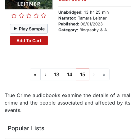
Unabridged:
13 hr 25 min
Narrator:
Tamara Leitner
Published:
06/01/2023
Play Sample
Category:
Biography & Autobiography
Add To Cart
«
‹
13
14
15
›
»
True Crime audiobooks examine the details of a real
crime and the people associated and affected by its
events.
Popular Lists