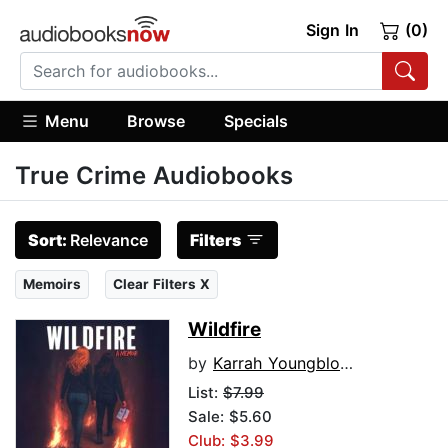
Sign In
(0)
Menu
Browse
Specials
True Crime Audiobooks
Sort:
Relevance
Filters
Memoirs
Clear Filters X
Wildfire
by
Karrah Youngblood
List:
$7.99
Sale: $5.60
Club: $3.99