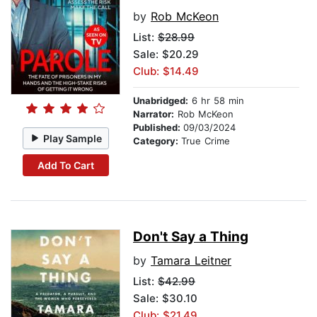
by
Rob McKeon
List:
$28.99
Sale: $20.29
Club: $14.49
Unabridged:
6 hr 58 min
Narrator:
Rob McKeon
Published:
09/03/2024
Play Sample
Category:
True Crime
Add To Cart
Don't Say a Thing
by
Tamara Leitner
List:
$42.99
Sale: $30.10
Club: $21.49