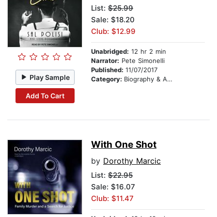
List:
$25.99
Sale: $18.20
Club: $12.99
Unabridged:
12 hr 2 min
Narrator:
Pete Simonelli
Published:
11/07/2017
Play Sample
Category:
Biography & Autobiography
Add To Cart
With One Shot
by
Dorothy Marcic
List:
$22.95
Sale: $16.07
Club: $11.47