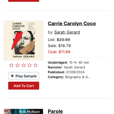
Carrie Carolyn Coco
by
Sarah Gerard
List:
$23.99
Sale: $16.79
Club: $11.99
Unabridged:
10 hr 40 min
Narrator:
Sarah Gerard
Published:
07/09/2024
Play Sample
Category:
Biography & Autobiography
Add To Cart
Parole