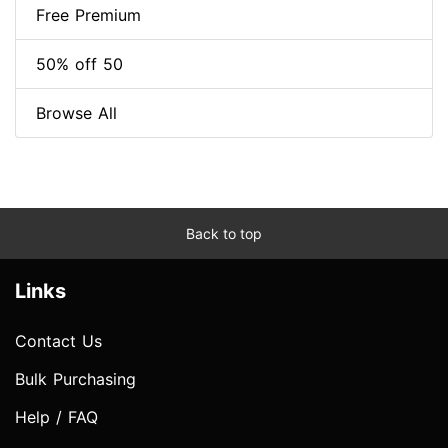
Free Premium
50% off 50
Browse All
Back to top
Links
Contact Us
Bulk Purchasing
Help / FAQ