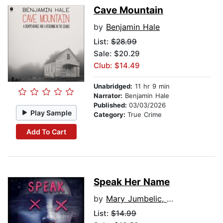
Cave Mountain
by
Benjamin Hale
List:
$28.99
Sale: $20.29
Club: $14.49
Unabridged:
11 hr 9 min
Narrator:
Benjamin Hale
Published:
03/03/2026
Play Sample
Category:
True Crime
Add To Cart
Speak Her Name
by
Mary Jumbelic, M.D.
List:
$14.99