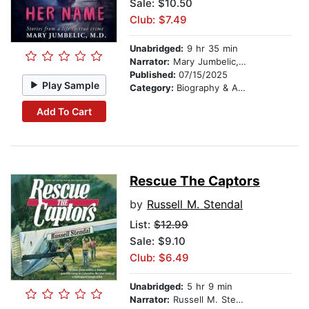
Sale: $10.50
Club: $7.49
Unabridged:
9 hr 35 min
Narrator:
Mary Jumbelic, M.D.
Published:
07/15/2025
Play Sample
Category:
Biography & Autobiography
Add To Cart
Rescue The Captors
by
Russell M. Stendal
List:
$12.99
Sale: $9.10
Club: $6.49
Unabridged:
5 hr 9 min
Narrator:
Russell M. Stendal