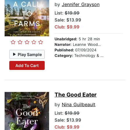
by
Jennifer Grayson
List:
$19.99
Sale: $13.99
Club: $9.99
Unabridged:
5 hr 28 min
Narrator:
Leanne Woodward
Published:
07/09/2024
Play Sample
Category:
Technology & Engineering
Add To Cart
The Good Eater
by
Nina Guilbeault
List:
$19.99
Sale: $13.99
Club: $9.99