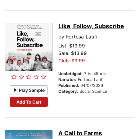
Like, Follow, Subscribe
by
Fortesa Latifi
List:
$19.99
Sale: $13.99
Club: $9.99
Unabridged:
7 hr 45 min
Narrator:
Fortesa Latifi
Published:
04/07/2026
Play Sample
Category:
Social Science
Add To Cart
A Call to Farms