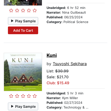
Unabridged:
6 hr 52 min
Narrator:
Nina Guilbeault
Published:
06/25/2024
Play Sample
Category:
Political Science
Add To Cart
Kuni
by
Tsuyoshi Sekihara
List:
$30.99
Sale: $21.70
Club: $15.49
Unabridged:
5 hr 3 min
Narrator:
Kym Miller
Published:
02/27/2024
Play Sample
Category:
Technology & Engineering