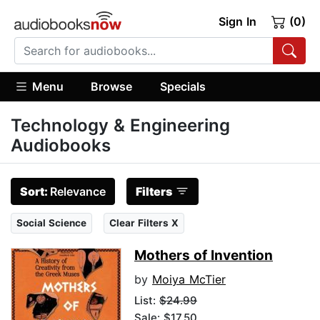
Sign In
(0)
Menu
Browse
Specials
Technology & Engineering
Audiobooks
Sort:
Relevance
Filters
Social Science
Clear Filters X
Mothers of Invention
by
Moiya McTier
List:
$24.99
Sale: $17.50