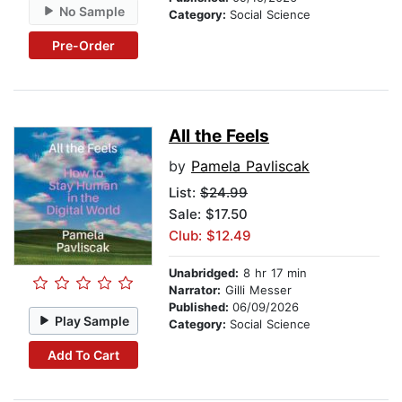
No Sample
Category:
Social Science
Pre-Order
All the Feels
by
Pamela Pavliscak
List:
$24.99
Sale: $17.50
Club: $12.49
Unabridged:
8 hr 17 min
Narrator:
Gilli Messer
Published:
06/09/2026
Play Sample
Category:
Social Science
Add To Cart