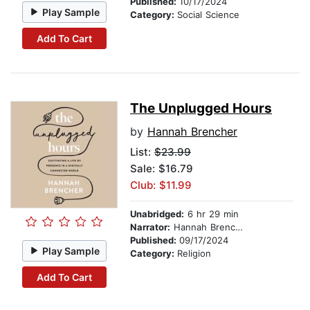
Published:
10/17/2024
Play Sample
Category:
Social Science
Add To Cart
The Unplugged Hours
by
Hannah Brencher
List:
$23.99
Sale: $16.79
Club: $11.99
Unabridged:
6 hr 29 min
Narrator:
Hannah Brencher
Published:
09/17/2024
Play Sample
Category:
Religion
Add To Cart