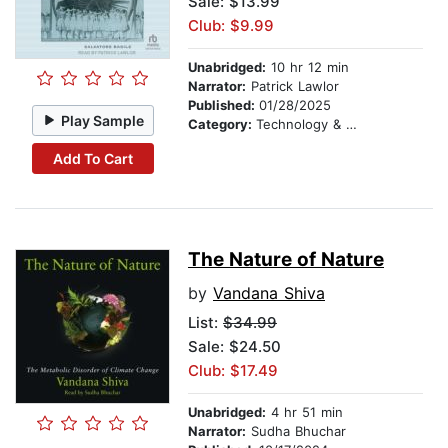
Sale: $13.99
Club: $9.99
Unabridged:
10 hr 12 min
Narrator:
Patrick Lawlor
Published:
01/28/2025
Play Sample
Category:
Technology & Engineering
Add To Cart
The Nature of Nature
by
Vandana Shiva
List:
$34.99
Sale: $24.50
Club: $17.49
Unabridged:
4 hr 51 min
Narrator:
Sudha Bhuchar