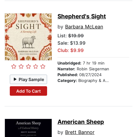
Shepherd's Sight
by
Barbara McLean
List:
$19.99
Sale: $13.99
Club: $9.99
Unabridged:
7 hr 19 min
Narrator:
Robin Siegerman
Published:
08/27/2024
Play Sample
Category:
Biography & Autobiography
Add To Cart
American Sheep
by
Brett Bannor