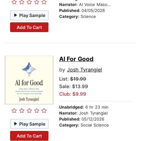
Narrator:
AI Voice Mason Jackson
Published:
04/05/2026
Play Sample
Category:
Science
Add To Cart
AI For Good
by
Josh Tyrangiel
List:
$19.99
Sale: $13.99
Club: $9.99
Unabridged:
6 hr 23 min
Narrator:
Josh Tyrangiel
Published:
05/12/2026
Play Sample
Category:
Social Science
Add To Cart