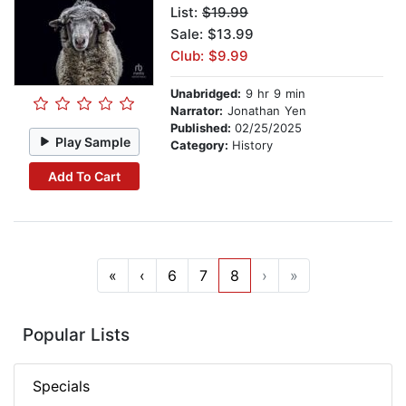
List:
$19.99
Sale: $13.99
Club: $9.99
Unabridged:
9 hr 9 min
Narrator:
Jonathan Yen
Published:
02/25/2025
Play Sample
Category:
History
Add To Cart
«
‹
6
7
8
›
»
Popular Lists
Specials