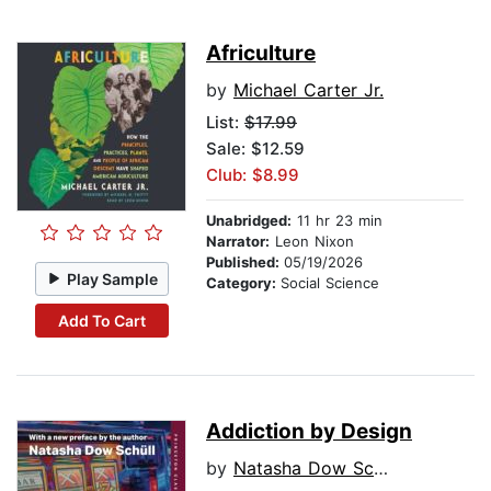
Africulture
by
Michael Carter Jr.
List:
$17.99
Sale: $12.59
Club: $8.99
Unabridged:
11 hr 23 min
Narrator:
Leon Nixon
Published:
05/19/2026
Play Sample
Category:
Social Science
Add To Cart
Addiction by Design
by
Natasha Dow Schull