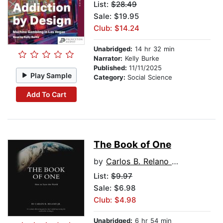
List:
$28.49
Sale: $19.95
Club: $14.24
Unabridged:
14 hr 32 min
Narrator:
Kelly Burke
Published:
11/11/2025
Play Sample
Category:
Social Science
Add To Cart
The Book of One
by
Carlos B. Relano Jr.
List:
$9.97
Sale: $6.98
Club: $4.98
Unabridged:
6 hr 54 min