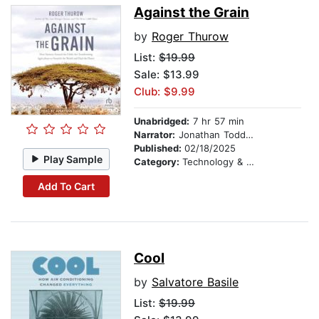
Against the Grain
by
Roger Thurow
List:
$19.99
Sale: $13.99
Club: $9.99
Unabridged:
7 hr 57 min
Narrator:
Jonathan Todd Ross
Published:
02/18/2025
Play Sample
Category:
Technology & Engineering
Add To Cart
Cool
by
Salvatore Basile
List:
$19.99