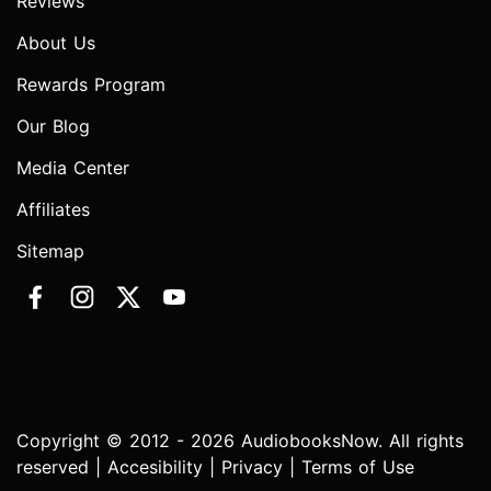
Reviews
About Us
Rewards Program
Our Blog
Media Center
Affiliates
Sitemap
Copyright © 2012 - 2026 AudiobooksNow. All rights
reserved |
Accesibility
|
Privacy
|
Terms of Use