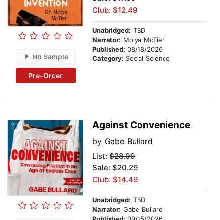
Club: $12.49
Unabridged:
TBD
Narrator:
Moiya McTier
Published:
08/18/2026
No Sample
Category:
Social Science
Pre-Order
Against Convenience
by
Gabe Bullard
List:
$28.99
Sale: $20.29
Club: $14.49
Unabridged:
TBD
Narrator:
Gabe Bullard
Published:
09/15/2026