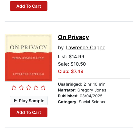
Add To Cart
On Privacy
by
Lawrence Cappello
List:
$14.99
Sale: $10.50
Club: $7.49
Unabridged:
2 hr 10 min
Narrator:
Gregory Jones
Published:
03/04/2025
Play Sample
Category:
Social Science
Add To Cart