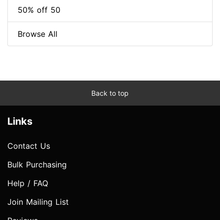
50% off 50
Browse All
Back to top
Links
Contact Us
Bulk Purchasing
Help / FAQ
Join Mailing List