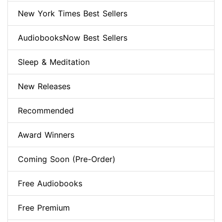
New York Times Best Sellers
AudiobooksNow Best Sellers
Sleep & Meditation
New Releases
Recommended
Award Winners
Coming Soon (Pre-Order)
Free Audiobooks
Free Premium