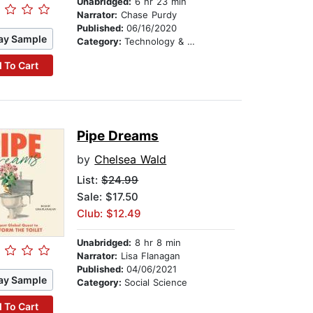
Unabridged:
6 hr 23 min
Narrator:
Chase Purdy
Published:
06/16/2020
ay Sample
Category:
Technology & Engineering
 To Cart
Pipe Dreams
by
Chelsea Wald
List:
$24.99
Sale: $17.50
Club: $12.49
Unabridged:
8 hr 8 min
Narrator:
Lisa Flanagan
Published:
04/06/2021
ay Sample
Category:
Social Science
 To Cart