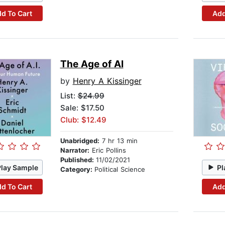
d To Cart
Add
The Age of AI
by
Henry A Kissinger
List:
$24.99
Sale: $17.50
Club: $12.49
Unabridged:
7 hr 13 min
Narrator:
Eric Pollins
Published:
11/02/2021
Play Sample
Pl
Category:
Political Science
d To Cart
Add