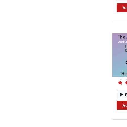
Ad
Ad