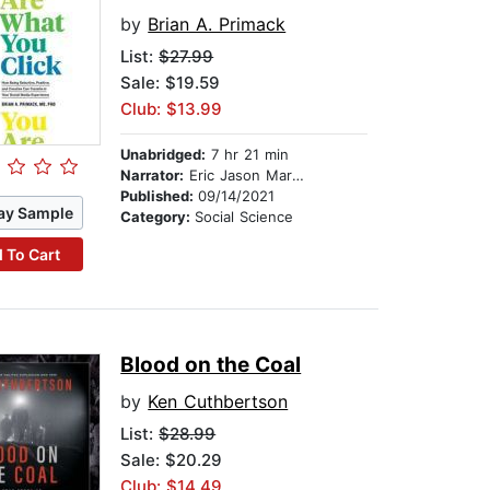
by
Brian A. Primack
List:
$27.99
Sale: $19.59
Club: $13.99
Unabridged:
7 hr 21 min
Narrator:
Eric Jason Martin
Published:
09/14/2021
ay Sample
Category:
Social Science
 To Cart
Blood on the Coal
by
Ken Cuthbertson
List:
$28.99
Sale: $20.29
Club: $14.49