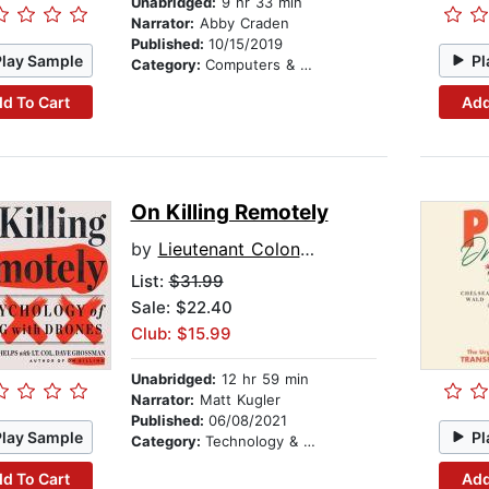
Unabridged:
9 hr 33 min
Narrator:
Abby Craden
Published:
10/15/2019
Play Sample
Pl
Category:
Computers & Technology
d To Cart
Add
On Killing Remotely
by
Lieutenant Colonel Wayne Phelps
List:
$31.99
Sale: $22.40
Club: $15.99
Unabridged:
12 hr 59 min
Narrator:
Matt Kugler
Published:
06/08/2021
Play Sample
Pl
Category:
Technology & Engineering
d To Cart
Add