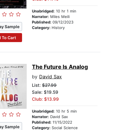
Unabridged:
10 hr 1 min
Narrator:
Miles Meili
Published:
09/12/2023
ay Sample
Category:
History
 To Cart
The Future Is Analog
by
David Sax
List:
$27.99
Sale: $19.59
Club: $13.99
Unabridged:
10 hr 5 min
Narrator:
David Sax
Published:
11/15/2022
ay Sample
Category:
Social Science