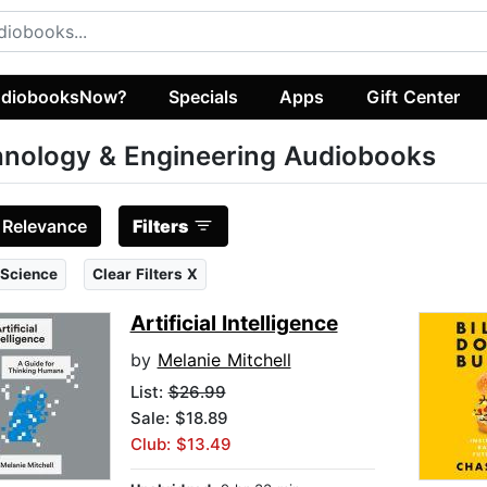
diobooksNow?
Specials
Apps
Gift Center
nology & Engineering Audiobooks
:
Relevance
Filters
 Science
Clear Filters X
Artificial Intelligence
by
Melanie Mitchell
List:
$26.99
Sale: $18.89
Club: $13.49