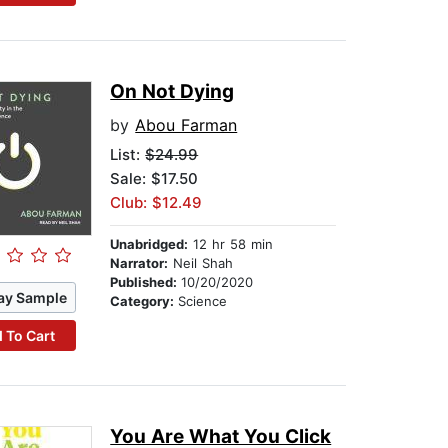
On Not Dying
by
Abou Farman
List:
$24.99
Sale: $17.50
Club: $12.49
Unabridged:
12 hr 58 min
Narrator:
Neil Shah
Published:
10/20/2020
ay Sample
Category:
Science
 To Cart
You Are What You Click