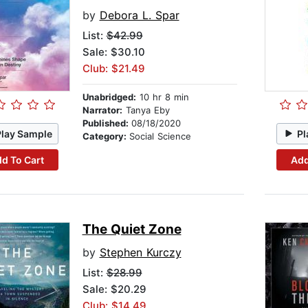
by
Debora L. Spar
List:
$42.99
Sale: $30.10
Club: $21.49
Unabridged:
10 hr 8 min
Narrator:
Tanya Eby
Published:
08/18/2020
Play Sample
Pl
Category:
Social Science
d To Cart
Add
The Quiet Zone
by
Stephen Kurczy
List:
$28.99
Sale: $20.29
Club: $14.49