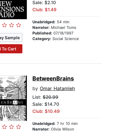
Sale: $2.10
Club: $1.49
Unabridged:
54 min
Narrator:
Michael Toms
Published:
07/18/1997
ay Sample
Category:
Social Science
 To Cart
BetweenBrains
by
Omar Hatamleh
List:
$20.99
Sale: $14.70
Club: $10.49
Unabridged:
7 hr 10 min
Narrator:
Olivia Wilson