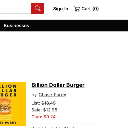
Sign In
Cart (0)
Businesses
Billion Dollar Burger
by
Chase Purdy
List:
$18.49
Sale: $12.95
Club: $9.24