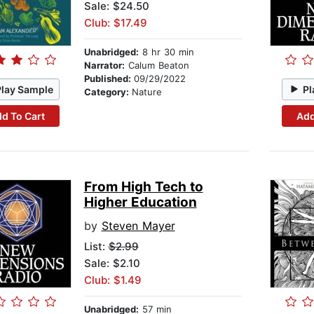
Sale: $24.50
Club: $17.49
Unabridged:
8 hr 30 min
Narrator:
Calum Beaton
Published:
09/29/2022
Play Sample
Pl
Category:
Nature
d To Cart
Add
From High Tech to
Higher Education
by
Steven Mayer
List:
$2.99
Sale: $2.10
Club: $1.49
Unabridged:
57 min