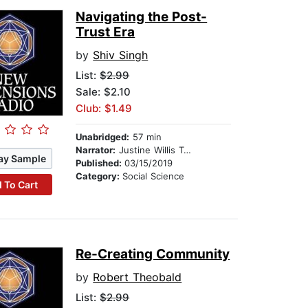
Navigating the Post-
Trust Era
by
Shiv Singh
List:
$2.99
Sale: $2.10
Club: $1.49
Unabridged:
57 min
Narrator:
Justine Willis Toms
ay Sample
Published:
03/15/2019
Category:
Social Science
 To Cart
Re-Creating Community
by
Robert Theobald
List:
$2.99