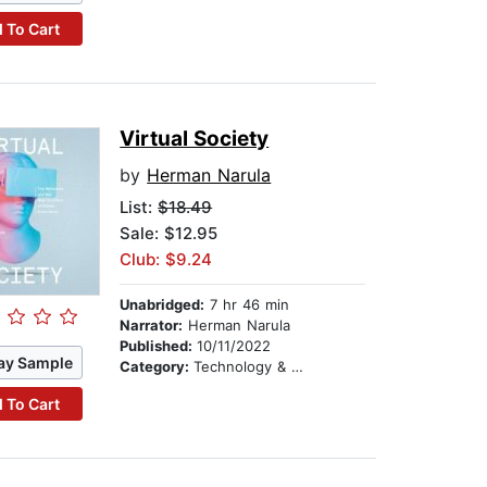
 To Cart
Virtual Society
by
Herman Narula
List:
$18.49
Sale: $12.95
Club: $9.24
Unabridged:
7 hr 46 min
Narrator:
Herman Narula
Published:
10/11/2022
ay Sample
Category:
Technology & Engineering
 To Cart