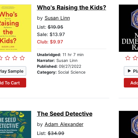
Who's Raising the Kids?
by
Susan Linn
List:
$19.95
Sale: $13.97
Club: $9.97
Unabridged:
11 hr 7 min
Narrator:
Susan Linn
Published:
09/27/2022
Play Sample
Pl
Category:
Social Science
d To Cart
Add
The Seed Detective
by
Adam Alexander
List:
$34.99