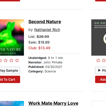
Second Nature
by
Nathaniel Rich
List:
$26.99
Sale: $18.89
Club: $13.49
Unabridged:
9 hr 1 min
Narrator:
John Pirhalla
Published:
03/30/2021
Play Sample
Pl
Category:
Science
d To Cart
Add
Work Mate Marry Love