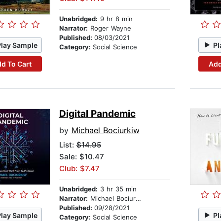
Unabridged:
9 hr 8 min
Narrator:
Roger Wayne
Published:
08/03/2021
Play Sample
Pl
Category:
Social Science
d To Cart
Add
Digital Pandemic
by
Michael Bociurkiw
List:
$14.95
Sale: $10.47
Club: $7.47
Unabridged:
3 hr 35 min
Narrator:
Michael Bociurkiw
Published:
09/28/2021
Play Sample
Pl
Category:
Social Science