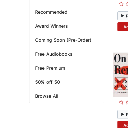
Recommended
Award Winners
Ad
Coming Soon (Pre-Order)
Free Audiobooks
Free Premium
50% off 50
Browse All
Ad