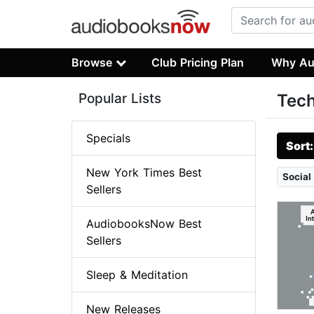
Browse
Club Pricing Plan
Why Au
Popular Lists
Tech
Specials
Sort
New York Times Best
Social
Sellers
AudiobooksNow Best
Sellers
Sleep & Meditation
New Releases