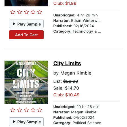
Club: $1.99
Unabridged:
4 hr 26 min
Narrator:
Ethan Winterwind
Play Sample
Published:
02/16/2024
Category:
Technology & Engineering
Add To Cart
City Limits
by
Megan Kimble
List:
$20.99
Sale: $14.70
Club: $10.49
Unabridged:
10 hr 25 min
Narrator:
Megan Kimble
Published:
04/02/2024
Play Sample
Category:
Political Science