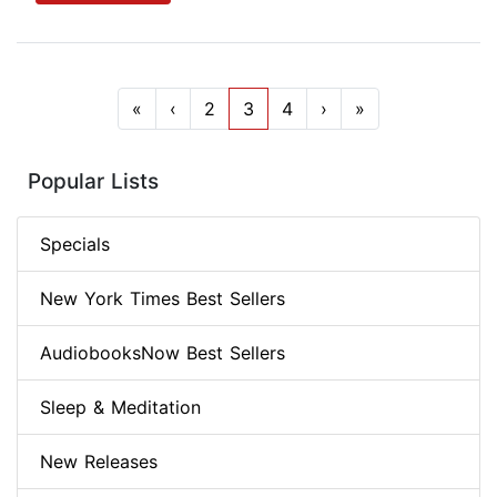
«
‹
2
3
4
›
»
Popular Lists
Specials
New York Times Best Sellers
AudiobooksNow Best Sellers
Sleep & Meditation
New Releases