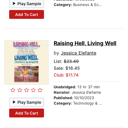
Play Sample
Category:
Business & Economics
Add To Cart
Raising Hell, Living Well
by
Jessica Elefante
List:
$23.49
Sale: $16.45
Club: $11.74
Unabridged:
13 hr 37 min
Narrator:
Jessica Elefante
Published:
10/10/2023
Play Sample
Category:
Technology & Engineering
Add To Cart