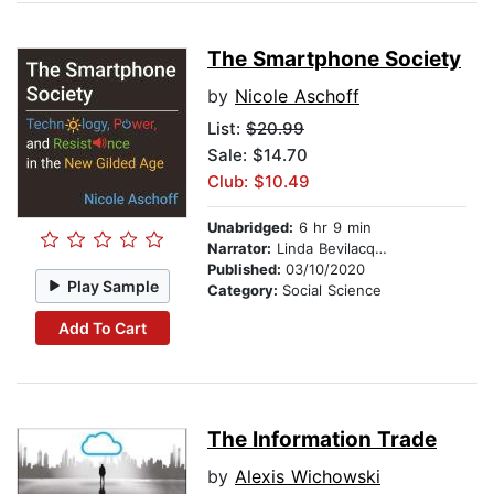
The Smartphone Society
by
Nicole Aschoff
List:
$20.99
Sale: $14.70
Club: $10.49
Unabridged:
6 hr 9 min
Narrator:
Linda Bevilacqua Farber
Published:
03/10/2020
Play Sample
Category:
Social Science
Add To Cart
The Information Trade
by
Alexis Wichowski