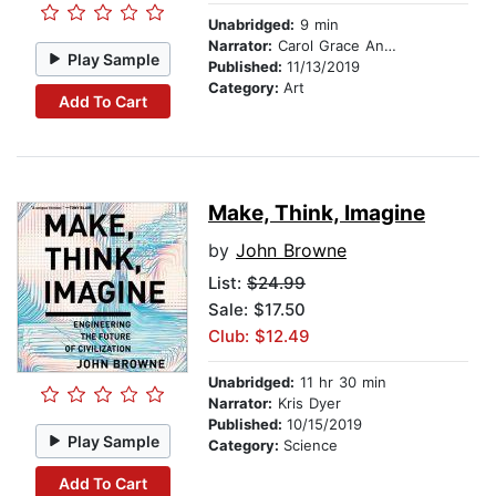
Unabridged:
9 min
Narrator:
Carol Grace Anderson
Play Sample
Published:
11/13/2019
Category:
Art
Add To Cart
Make, Think, Imagine
by
John Browne
List:
$24.99
Sale: $17.50
Club: $12.49
Unabridged:
11 hr 30 min
Narrator:
Kris Dyer
Published:
10/15/2019
Play Sample
Category:
Science
Add To Cart