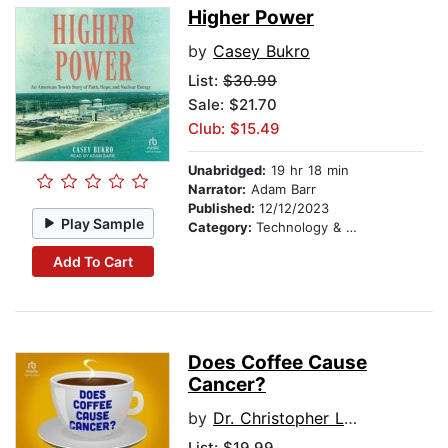
Higher Power
by
Casey Bukro
List:
$30.99
Sale: $21.70
Club: $15.49
Unabridged:
19 hr 18 min
Narrator:
Adam Barr
Published:
12/12/2023
Play Sample
Category:
Technology & Engineering
Add To Cart
Does Coffee Cause
Cancer?
by
Dr. Christopher Labos
List:
$19.99