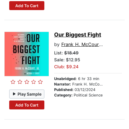
Add To Cart
Our Biggest Fight
by
Frank H. McCourt, Jr.
List:
$18.49
Sale: $12.95
Club: $9.24
Unabridged:
6 hr 33 min
Narrator:
Frank H. McCourt, Jr.
Published:
03/12/2024
Play Sample
Category:
Political Science
Add To Cart