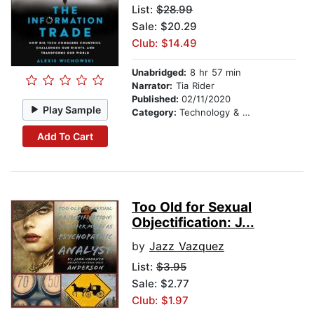
List:
$28.99
Sale: $20.29
Club: $14.49
Unabridged:
8 hr 57 min
Narrator:
Tia Rider
Published:
02/11/2020
Play Sample
Category:
Technology & Engineering
Add To Cart
Too Old for Sexual
Objectification: J...
by
Jazz Vazquez
List:
$3.95
Sale: $2.77
Club: $1.97