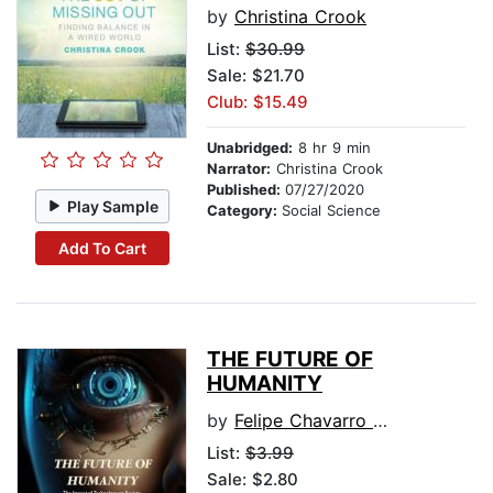
by
Christina Crook
List:
$30.99
Sale: $21.70
Club: $15.49
Unabridged:
8 hr 9 min
Narrator:
Christina Crook
Published:
07/27/2020
Play Sample
Category:
Social Science
Add To Cart
THE FUTURE OF
HUMANITY
by
Felipe Chavarro Polania
List:
$3.99
Sale: $2.80