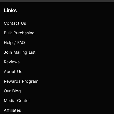
Links
Contact Us
Bulk Purchasing
Help / FAQ
Join Mailing List
Reviews
About Us
Rewards Program
Our Blog
Media Center
Affiliates