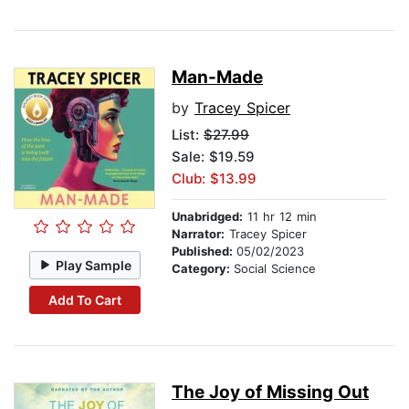
Man-Made
by
Tracey Spicer
List:
$27.99
Sale: $19.59
Club: $13.99
Unabridged:
11 hr 12 min
Narrator:
Tracey Spicer
Published:
05/02/2023
Play Sample
Category:
Social Science
Add To Cart
The Joy of Missing Out