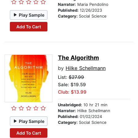
Narrator:
Maria Pendolino
Published:
12/26/2023
Play Sample
Category:
Social Science
Add To Cart
The Algorithm
by
Hilke Schellmann
List:
$27.99
Sale: $19.59
Club: $13.99
Unabridged:
10 hr 21 min
Narrator:
Hilke Schellmann
Published:
01/02/2024
Play Sample
Category:
Social Science
Add To Cart