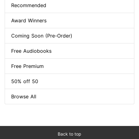
Recommended
Award Winners
Coming Soon (Pre-Order)
Free Audiobooks
Free Premium
50% off 50
Browse All
Back to top