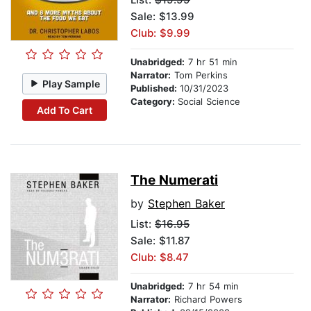
Sale: $13.99
Club: $9.99
Unabridged:
7 hr 51 min
Narrator:
Tom Perkins
Play Sample
Published:
10/31/2023
Category:
Social Science
Add To Cart
The Numerati
by
Stephen Baker
List:
$16.95
Sale: $11.87
Club: $8.47
Unabridged:
7 hr 54 min
Narrator:
Richard Powers