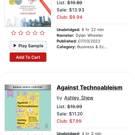
List:
$19.89
Sale: $13.93
Club: $9.94
Unabridged:
8 hr 22 min
Narrator:
Dylan Wheeler
Published:
07/03/2023
Play Sample
Category:
Business & Economics
Add To Cart
Against Technoableism
by
Ashley Shew
List:
$15.99
Sale: $11.20
Club: $7.99
Unabridged:
4 hr 3 min