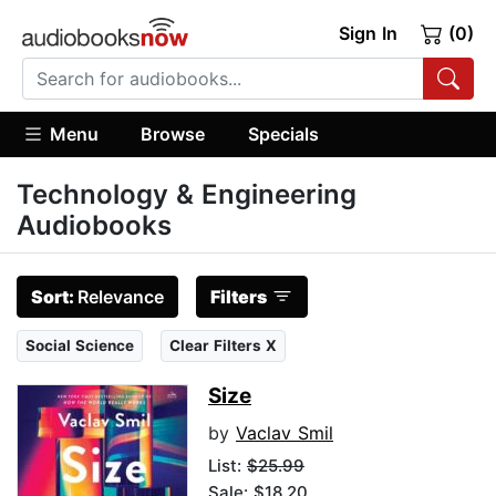
Sign In
(0)
Menu
Browse
Specials
Technology & Engineering
Audiobooks
Sort:
Relevance
Filters
Social Science
Clear Filters X
Size
by
Vaclav Smil
List:
$25.99
Sale: $18.20