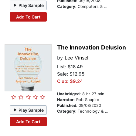
Published:
09/15/2008
Play Sample
Category:
Computers & Technology
Add To Cart
The Innovation Delusion
by
Lee Vinsel
List:
$18.49
Sale: $12.95
Club: $9.24
Unabridged:
8 hr 27 min
Narrator:
Rob Shapiro
Published:
09/08/2020
Play Sample
Category:
Technology & Engineering
Add To Cart