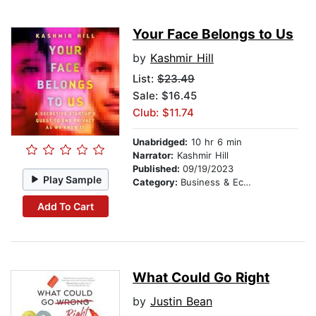
Your Face Belongs to Us
by
Kashmir Hill
List:
$23.49
Sale: $16.45
Club: $11.74
Unabridged:
10 hr 6 min
Narrator:
Kashmir Hill
Published:
09/19/2023
Play Sample
Category:
Business & Economics
Add To Cart
What Could Go Right
by
Justin Bean