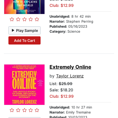
Club: $12.99
Unabridged:
8 hr 42 min
Narrator:
Stephen Perring
Published:
05/16/2023
Play Sample
Category:
Science
Add To Cart
Extremely Online
by
Taylor Lorenz
List:
$25.99
Sale: $18.20
Club: $12.99
Unabridged:
10 hr 27 min
Narrator:
Emily Tremaine
Published:
10/03/2023