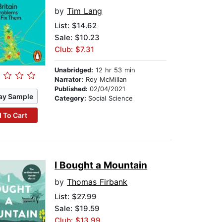
by
Tim Lang
List:
$14.62
Sale: $10.23
Club: $7.31
Unabridged:
12 hr 53 min
Narrator:
Roy McMillan
Published:
02/04/2021
ay Sample
Category:
Social Science
 To Cart
I Bought a Mountain
by
Thomas Firbank
List:
$27.99
Sale: $19.59
Club: $13.99