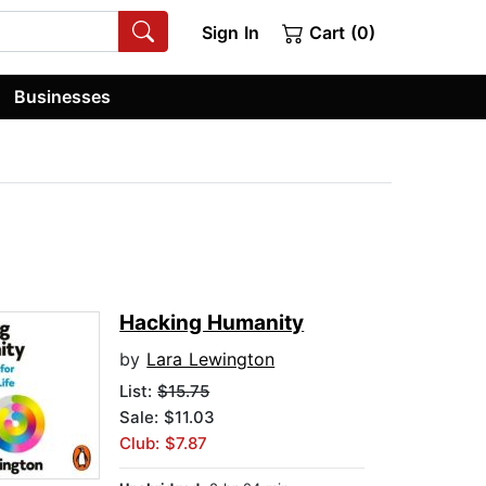
Sign In
Cart (0)
Businesses
Hacking Humanity
by
Lara Lewington
List:
$15.75
Sale: $11.03
Club: $7.87