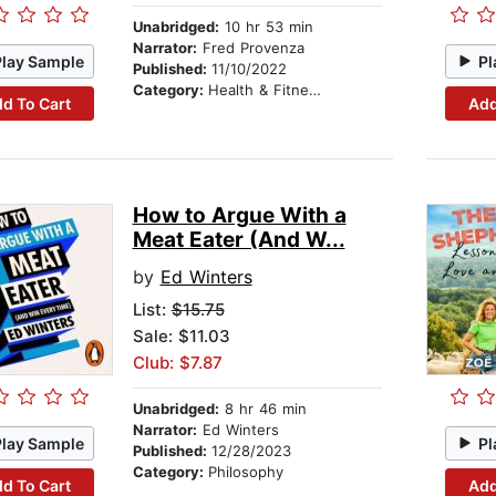
Unabridged:
10 hr 53 min
Narrator:
Fred Provenza
Play Sample
Pl
Published:
11/10/2022
Category:
Health & Fitness
d To Cart
Add
How to Argue With a
Meat Eater (And W...
by
Ed Winters
List:
$15.75
Sale: $11.03
Club: $7.87
Unabridged:
8 hr 46 min
Narrator:
Ed Winters
Play Sample
Pl
Published:
12/28/2023
Category:
Philosophy
d To Cart
Add