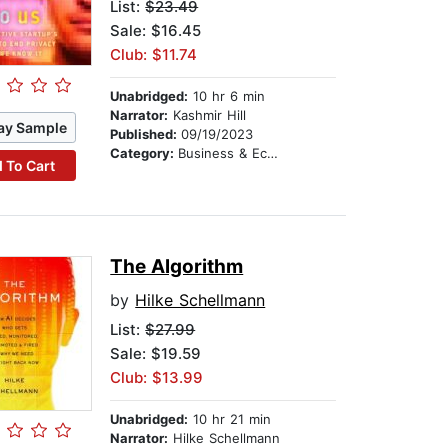
List:
$23.49
Sale: $16.45
Club: $11.74
Unabridged:
10 hr 6 min
Narrator:
Kashmir Hill
ay Sample
Published:
09/19/2023
Category:
Business & Economics
 To Cart
The Algorithm
by
Hilke Schellmann
List:
$27.99
Sale: $19.59
Club: $13.99
Unabridged:
10 hr 21 min
Narrator:
Hilke Schellmann