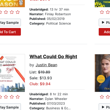
Unabridged:
13 hr 37 min
Narrator:
Finlay Robertson
Published:
05/02/2019
Play Sample
Pl
Category:
Political Science
d To Cart
Add
What Could Go Right
by
Justin Bean
List:
$19.89
Sale: $13.93
Club: $9.94
Unabridged:
8 hr 22 min
Narrator:
Dylan Wheeler
Published:
07/03/2023
Play Sample
Pl
Category:
Business & Economics