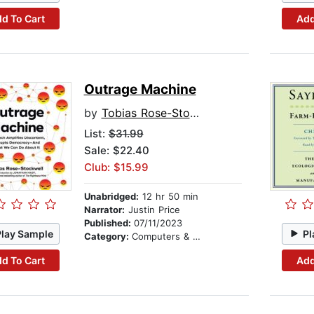
d To Cart
Add
Outrage Machine
by
Tobias Rose-Stockwell
List:
$31.99
Sale: $22.40
Club: $15.99
Unabridged:
12 hr 50 min
Narrator:
Justin Price
Published:
07/11/2023
Play Sample
Pl
Category:
Computers & Technology
d To Cart
Add