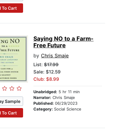
 To Cart
Saying NO to a Farm-
Free Future
by
Chris Smaje
List:
$17.99
Sale: $12.59
Club: $8.99
Unabridged:
5 hr 11 min
Narrator:
Chris Smaje
ay Sample
Published:
06/29/2023
Category:
Social Science
 To Cart