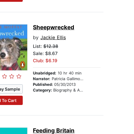
Sheepwrecked
by
Jackie Ellis
List:
$12.38
Sale: $8.67
Club: $6.19
Unabridged:
10 hr 40 min
Narrator:
Patricia Gallimore
Published:
05/30/2013
ay Sample
Category:
Biography & Autobiography
 To Cart
Feeding Britain