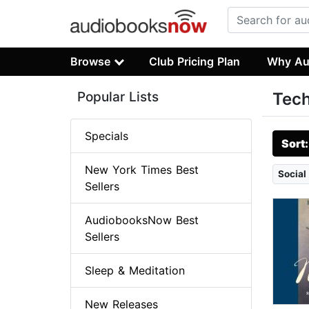
Browse
Club Pricing Plan
Why Au
Popular Lists
Tech
Specials
Sort
New York Times Best
Social
Sellers
AudiobooksNow Best
Sellers
Sleep & Meditation
New Releases