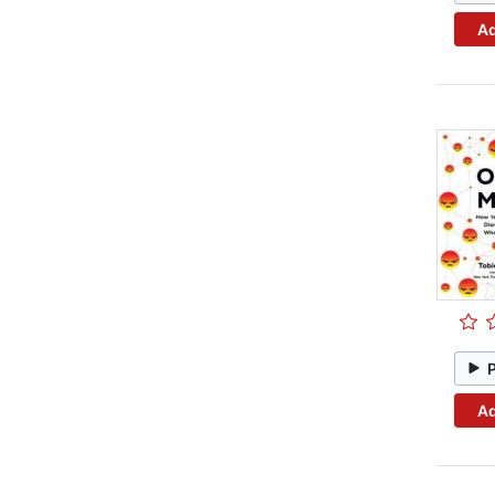
Ad
Ad