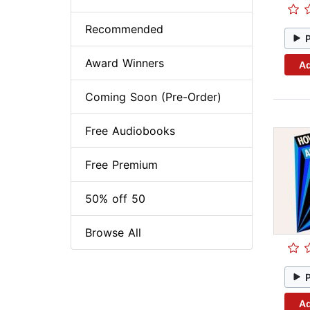
Recommended
Award Winners
Ad
Coming Soon (Pre-Order)
Free Audiobooks
Free Premium
50% off 50
Browse All
Ad