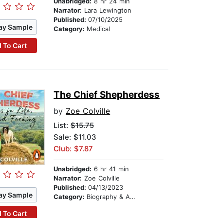
Unabridged:
8 hr 24 min
Narrator:
Lara Lewington
Published:
07/10/2025
ay Sample
Category:
Medical
 To Cart
The Chief Shepherdess
by
Zoe Colville
List:
$15.75
Sale: $11.03
Club: $7.87
Unabridged:
6 hr 41 min
Narrator:
Zoe Colville
Published:
04/13/2023
ay Sample
Category:
Biography & Autobiography
 To Cart