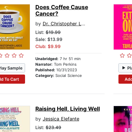
Does Coffee Cause
Cancer?
by
Dr. Christopher Labos
List:
$19.99
Sale: $13.99
Club: $9.99
Unabridged:
7 hr 51 min
Narrator:
Tom Perkins
Play Sample
Pl
Published:
10/31/2023
Category:
Social Science
d To Cart
Add
Raising Hell, Living Well
by
Jessica Elefante
List:
$23.49