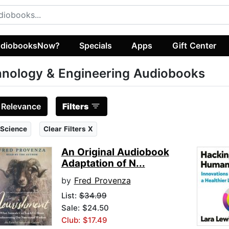
diobooksNow?
Specials
Apps
Gift Center
nology & Engineering Audiobooks
:
Relevance
Filters
 Science
Clear Filters X
An Original Audiobook
Adaptation of N...
by
Fred Provenza
List:
$34.99
Sale: $24.50
Club: $17.49