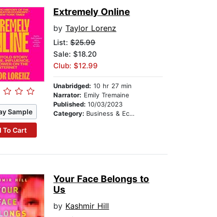
Extremely Online
by
Taylor Lorenz
List:
$25.99
Sale: $18.20
Club: $12.99
Unabridged:
10 hr 27 min
Narrator:
Emily Tremaine
Published:
10/03/2023
ay Sample
Category:
Business & Economics
 To Cart
Your Face Belongs to
Us
by
Kashmir Hill