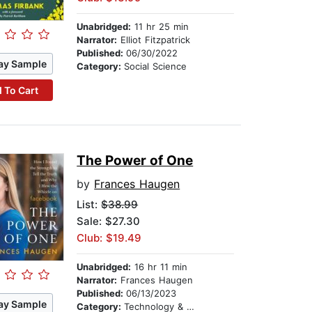
Unabridged:
11 hr 25 min
Narrator:
Elliot Fitzpatrick
Published:
06/30/2022
ay Sample
Category:
Social Science
 To Cart
The Power of One
by
Frances Haugen
List:
$38.99
Sale: $27.30
Club: $19.49
Unabridged:
16 hr 11 min
Narrator:
Frances Haugen
Published:
06/13/2023
ay Sample
Category:
Technology & Engineering