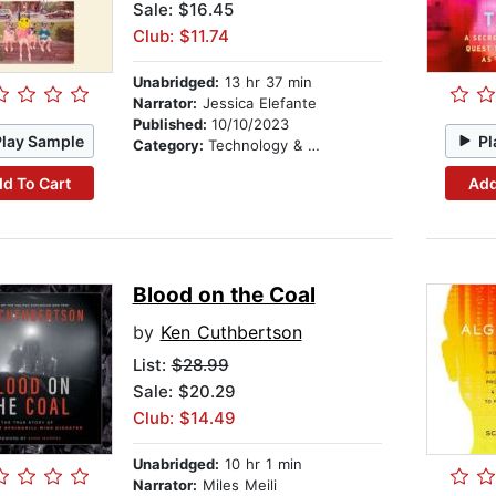
Sale: $16.45
Club: $11.74
Unabridged:
13 hr 37 min
Narrator:
Jessica Elefante
Published:
10/10/2023
Play Sample
Pl
Category:
Technology & Engineering
d To Cart
Add
Blood on the Coal
by
Ken Cuthbertson
List:
$28.99
Sale: $20.29
Club: $14.49
Unabridged:
10 hr 1 min
Narrator:
Miles Meili