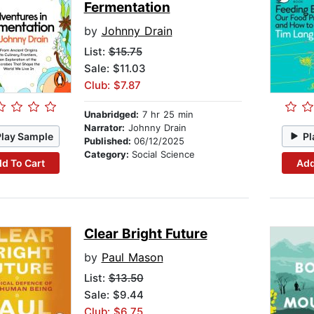
Fermentation
by
Johnny Drain
List:
$15.75
Sale: $11.03
Club: $7.87
Unabridged:
7 hr 25 min
Narrator:
Johnny Drain
Play Sample
Pl
Published:
06/12/2025
Category:
Social Science
d To Cart
Add
Clear Bright Future
by
Paul Mason
List:
$13.50
Sale: $9.44
Club: $6.75