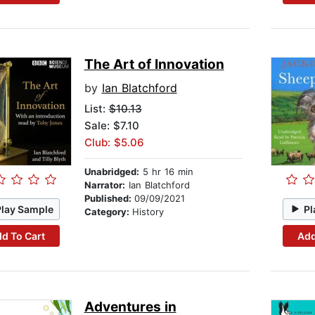
The Art of Innovation
by
Ian Blatchford
List:
$10.13
Sale: $7.10
Club: $5.06
Unabridged:
5 hr 16 min
Narrator:
Ian Blatchford
Published:
09/09/2021
Play Sample
Pl
Category:
History
d To Cart
Add
Adventures in