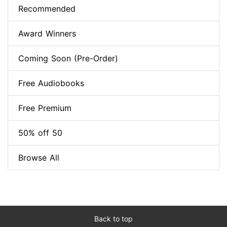
Recommended
Award Winners
Coming Soon (Pre-Order)
Free Audiobooks
Free Premium
50% off 50
Browse All
Back to top