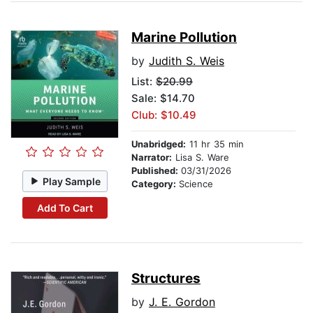
Marine Pollution
by
Judith S. Weis
List:
$20.99
Sale: $14.70
Club: $10.49
Unabridged:
11 hr 35 min
Narrator:
Lisa S. Ware
Published:
03/31/2026
Play Sample
Category:
Science
Add To Cart
Structures
by
J. E. Gordon