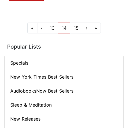
«
‹
13
14
15
›
»
Popular Lists
Specials
New York Times Best Sellers
AudiobooksNow Best Sellers
Sleep & Meditation
New Releases