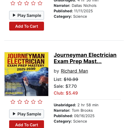
Unabridged:
4 hr 36 min
Narrator:
Dallas Nichols
Published:
11/11/2025
Play Sample
Category:
Science
Add To Cart
Journeyman Electrician
Exam Prep Mast...
by
Richard Man
List:
$10.99
Sale: $7.70
Club: $5.49
Unabridged:
2 hr 58 min
Narrator:
Tom Brooks
Play Sample
Published:
09/16/2025
Category:
Science
Add To Cart