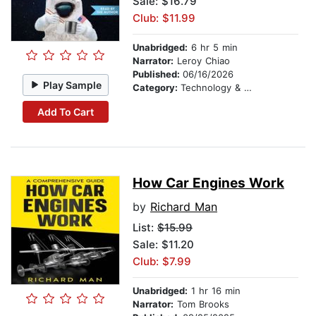
Sale: $16.79
Club: $11.99
Unabridged:
6 hr 5 min
Narrator:
Leroy Chiao
Published:
06/16/2026
Play Sample
Category:
Technology & Engineering
Add To Cart
How Car Engines Work
by
Richard Man
List:
$15.99
Sale: $11.20
Club: $7.99
Unabridged:
1 hr 16 min
Narrator:
Tom Brooks