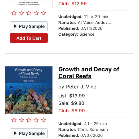
Club: $12.99
Unabridged:
11 hr 20 min
Narrator:
AI Voice Audovia Tess
Play Sample
Published:
07/14/2026
Category:
Science
Add To Cart
Growth and Decay of
Coral Reefs
by
Peter J. Vine
List:
$13.99
Sale: $9.80
Club: $6.99
Unabridged:
4 hr 25 min
Narrator:
Chris Sorensen
Play Sample
Published:
07/07/2026