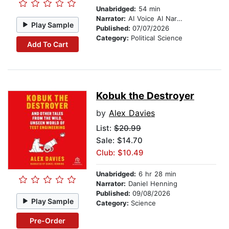
Unabridged:
54 min
Narrator:
AI Voice AI Narrator – Synthesized Voice (Google WaveNet de-DE)
Play Sample
Published:
07/07/2026
Category:
Political Science
Add To Cart
Kobuk the Destroyer
by
Alex Davies
List:
$20.99
Sale: $14.70
Club: $10.49
Unabridged:
6 hr 28 min
Narrator:
Daniel Henning
Published:
09/08/2026
Play Sample
Category:
Science
Pre-Order