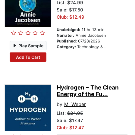
List:
$24.99
Sale: $17.50
Club: $12.49
Unabridged:
11 hr 13 min
Narrator:
Annie Jacobsen
Published:
07/28/2026
Play Sample
Category:
Technology & Engineering
Add To Cart
Hydrogen – The Clean
Energy of the Fu...
by
M. Weber
List:
$24.95
Sale: $17.47
Club: $12.47