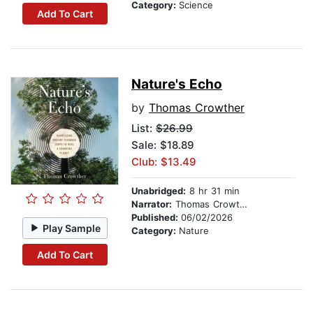
Category:
Science
Add To Cart
Nature's Echo
by
Thomas Crowther
List:
$26.99
Sale: $18.89
Club: $13.49
Unabridged:
8 hr 31 min
Narrator:
Thomas Crowther
Published:
06/02/2026
Play Sample
Category:
Nature
Add To Cart