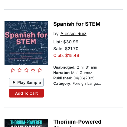
Spanish for STEM
by
Alessio Ruiz
List:
$30.99
Sale: $21.70
Club: $15.49
Unabridged:
2 hr 31 min
Narrator:
Mali Gomez
Published:
04/06/2025
Play Sample
Category:
Foreign Language Study
Add To Cart
Thorium-Powered