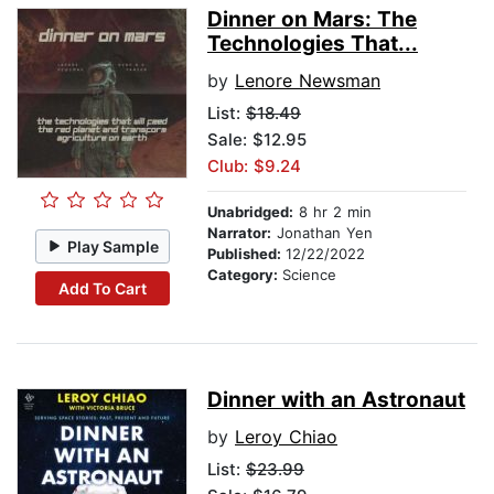
Dinner on Mars: The
Technologies That...
by
Lenore Newsman
List:
$18.49
Sale: $12.95
Club: $9.24
Unabridged:
8 hr 2 min
Narrator:
Jonathan Yen
Play Sample
Published:
12/22/2022
Category:
Science
Add To Cart
Dinner with an Astronaut
by
Leroy Chiao
List:
$23.99