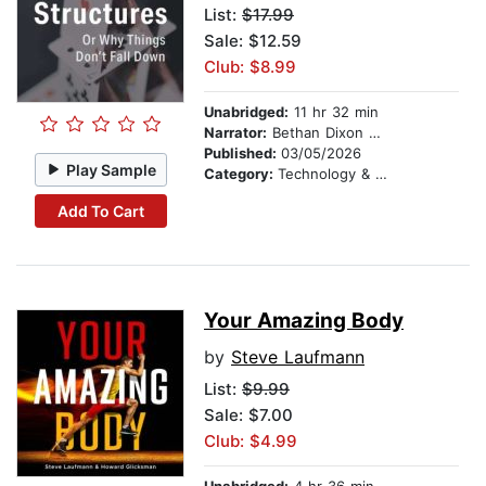
List:
$17.99
Sale: $12.59
Club: $8.99
Unabridged:
11 hr 32 min
Narrator:
Bethan Dixon Bate
Published:
03/05/2026
Play Sample
Category:
Technology & Engineering
Add To Cart
Your Amazing Body
by
Steve Laufmann
List:
$9.99
Sale: $7.00
Club: $4.99