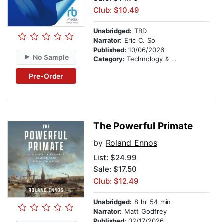
Club: $10.49
Unabridged:
TBD
Narrator:
Eric C. So
Published:
10/06/2026
No Sample
Category:
Technology & Engineering
Pre-Order
The Powerful Primate
by
Roland Ennos
List:
$24.99
Sale: $17.50
Club: $12.49
Unabridged:
8 hr 54 min
Narrator:
Matt Godfrey
Published:
02/17/2026