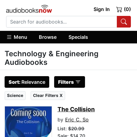
Sign In
(0)
Menu
Browse
Specials
Technology & Engineering
Audiobooks
Sort:
Relevance
Filters
Science
Clear Filters X
The Collision
by
Eric C. So
List:
$20.99
Sale: $14.70