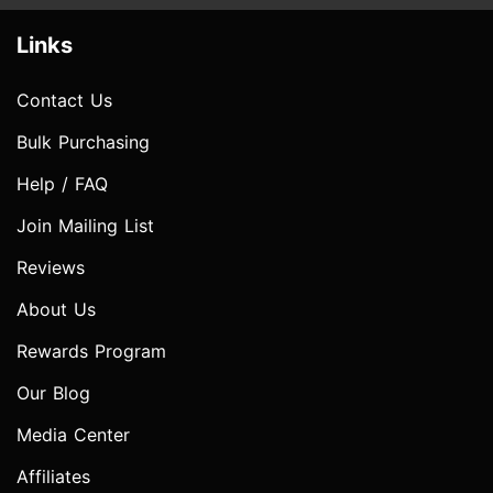
Links
Contact Us
Bulk Purchasing
Help / FAQ
Join Mailing List
Reviews
About Us
Rewards Program
Our Blog
Media Center
Affiliates