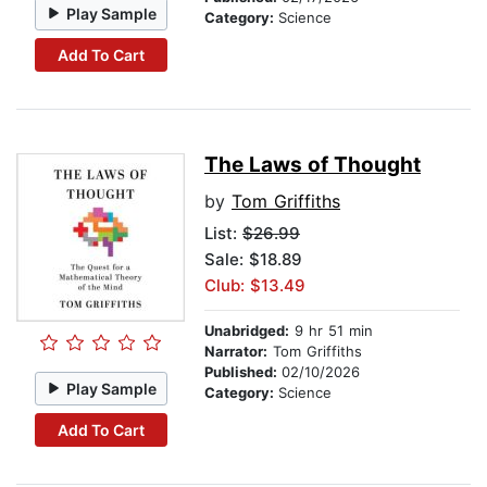
Play Sample
Category:
Science
Add To Cart
The Laws of Thought
by
Tom Griffiths
List:
$26.99
Sale: $18.89
Club: $13.49
Unabridged:
9 hr 51 min
Narrator:
Tom Griffiths
Published:
02/10/2026
Play Sample
Category:
Science
Add To Cart