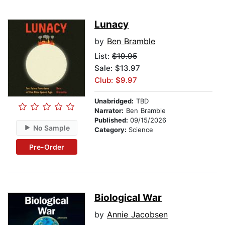
Lunacy
by
Ben Bramble
List:
$19.95
Sale: $13.97
Club: $9.97
Unabridged:
TBD
Narrator:
Ben Bramble
Published:
09/15/2026
No Sample
Category:
Science
Pre-Order
Biological War
by
Annie Jacobsen