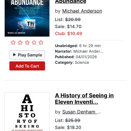
Abundance
by
Michael Anderson
List:
$20.99
Sale: $14.70
Club: $10.49
Unabridged:
6 hr 29 min
Narrator:
Michael Anderson
Play Sample
Published:
04/01/2026
Category:
Science
Add To Cart
A History of Seeing in
Eleven Inventi...
by
Susan Denham Wade
List:
$25.99
Sale: $18.20