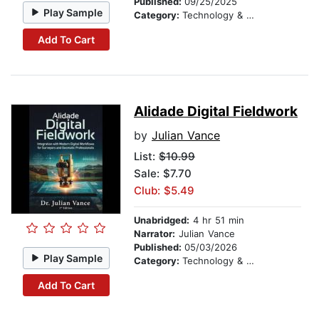
Published:
09/25/2025
Play Sample
Category:
Technology & Engineering
Add To Cart
Alidade Digital Fieldwork
by
Julian Vance
List:
$10.99
Sale: $7.70
Club: $5.49
Unabridged:
4 hr 51 min
Narrator:
Julian Vance
Published:
05/03/2026
Play Sample
Category:
Technology & Engineering
Add To Cart