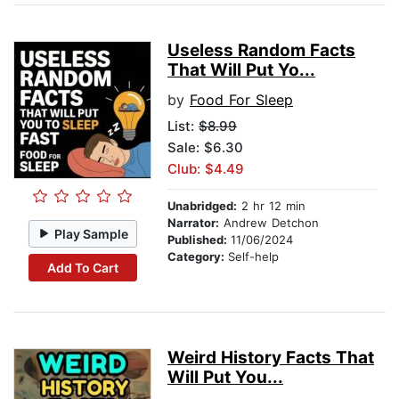
Useless Random Facts
That Will Put Yo...
by
Food For Sleep
List:
$8.99
Sale: $6.30
Club: $4.49
Unabridged:
2 hr 12 min
Narrator:
Andrew Detchon
Play Sample
Published:
11/06/2024
Category:
Self-help
Add To Cart
Weird History Facts That
Will Put You...