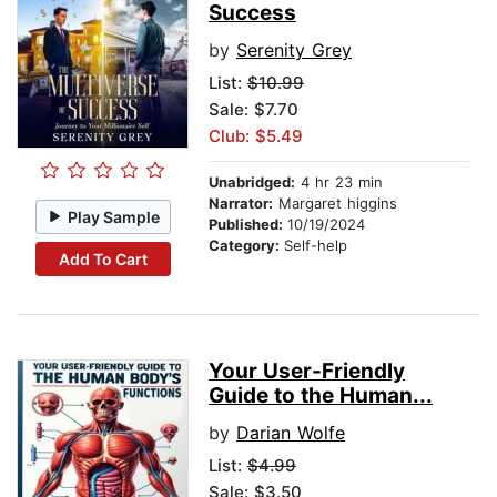
Success
by
Serenity Grey
List:
$10.99
Sale: $7.70
Club: $5.49
Unabridged:
4 hr 23 min
Narrator:
Margaret higgins
Play Sample
Published:
10/19/2024
Category:
Self-help
Add To Cart
Your User-Friendly
Guide to the Human...
by
Darian Wolfe
List:
$4.99
Sale: $3.50