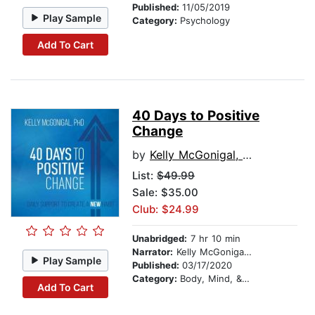
Published:
11/05/2019
Play Sample
Category:
Psychology
Add To Cart
40 Days to Positive
Change
by
Kelly McGonigal, PhD
List:
$49.99
Sale: $35.00
Club: $24.99
Unabridged:
7 hr 10 min
Narrator:
Kelly McGonigal, PhD
Play Sample
Published:
03/17/2020
Category:
Body, Mind, & Spirit
Add To Cart