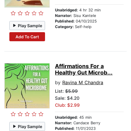
Unabridged:
4 hr 32 min
Narrator:
Sisu Kantele
Published:
04/10/2025
Play Sample
Category:
Self-help
Add To Cart
Affirmations For a
Healthy Gut Microb...
by
Ravina M Chandra
List:
$5.99
Sale: $4.20
Club: $2.99
Unabridged:
45 min
Narrator:
Candace Berry
Play Sample
Published:
11/01/2023