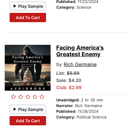
Published:
11/22/2024
Play Sample
Category:
Science
Add To Cart
Facing America's
Greatest Enemy
by
Rich Germaine
List:
$5.99
Sale: $4.20
Club: $2.99
Unabridged:
2 hr 35 min
Narrator:
Rich Germaine
Play Sample
Published:
11/28/2024
Category:
Political Science
Add To Cart