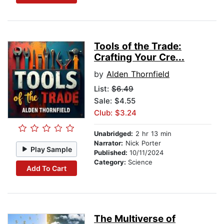
Tools of the Trade:
Crafting Your Cre...
by
Alden Thornfield
List:
$6.49
Sale: $4.55
Club: $3.24
Unabridged:
2 hr 13 min
Narrator:
Nick Porter
Play Sample
Published:
10/11/2024
Category:
Science
Add To Cart
The Multiverse of