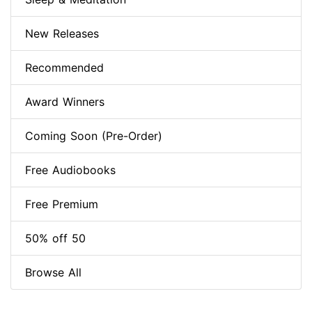
New Releases
Recommended
Award Winners
Coming Soon (Pre-Order)
Free Audiobooks
Free Premium
50% off 50
Browse All