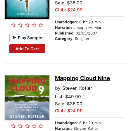
Sale: $35.00
Club: $24.99
Unabridged:
6 hr 20 min
Narrator:
Joseph M. Marshall, III
Published:
02/05/2007
Play Sample
Category:
Religion
Add To Cart
Mapping Cloud Nine
by
Steven Kotler
List:
$49.99
Sale: $35.00
Club: $24.99
Unabridged:
6 hr 29 min
Narrator:
Steven Kotler