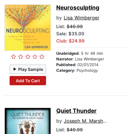
Neurosculpting
by
Lisa Wimberger
List:
$49.99
Sale: $35.00
Club: $24.99
Unabridged:
5 hr 49 min
Narrator:
Lisa Wimberger
Published:
02/01/2014
Play Sample
Category:
Psychology
Add To Cart
Quiet Thunder
by
Joseph M. Marshall, III
List:
$49.99