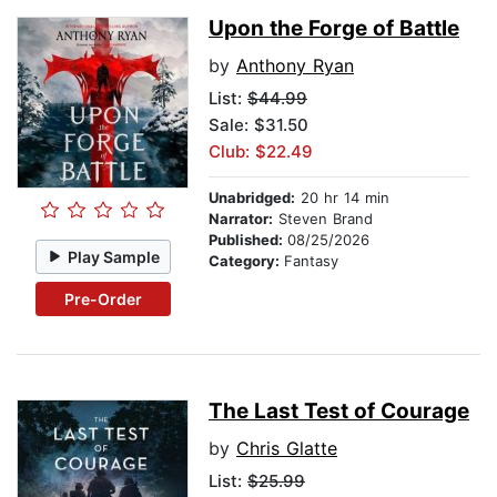
Upon the Forge of Battle
by
Anthony Ryan
List:
$44.99
Sale: $31.50
Club: $22.49
Unabridged:
20 hr 14 min
Narrator:
Steven Brand
Published:
08/25/2026
Play Sample
Category:
Fantasy
Pre-Order
The Last Test of Courage
by
Chris Glatte
List:
$25.99