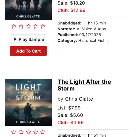
Sale: $18.20
Club: $12.99
Unabridged:
11 hr 15 min
Narrator:
AI Voice Audovia Ian Cartwell
Published:
03/17/2026
Play Sample
Category:
Historical Fiction
Add To Cart
The Light After the
Storm
by
Chris Glatte
List:
$7.99
Sale: $5.60
Club: $3.99
Unabridged:
11 hr 51 min