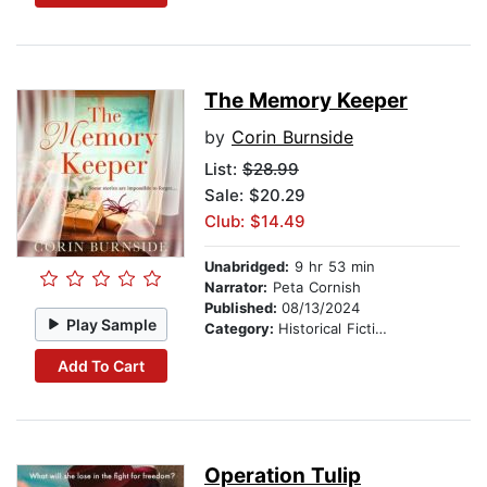
The Memory Keeper
by
Corin Burnside
List:
$28.99
Sale: $20.29
Club: $14.49
Unabridged:
9 hr 53 min
Narrator:
Peta Cornish
Published:
08/13/2024
Play Sample
Category:
Historical Fiction
Add To Cart
Operation Tulip