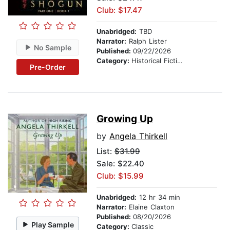
Club: $17.47
Unabridged:
TBD
Narrator:
Ralph Lister
No Sample
Published:
09/22/2026
Category:
Historical Fiction
Pre-Order
Growing Up
by
Angela Thirkell
List:
$31.99
Sale: $22.40
Club: $15.99
Unabridged:
12 hr 34 min
Narrator:
Elaine Claxton
Published:
08/20/2026
Play Sample
Category:
Classic