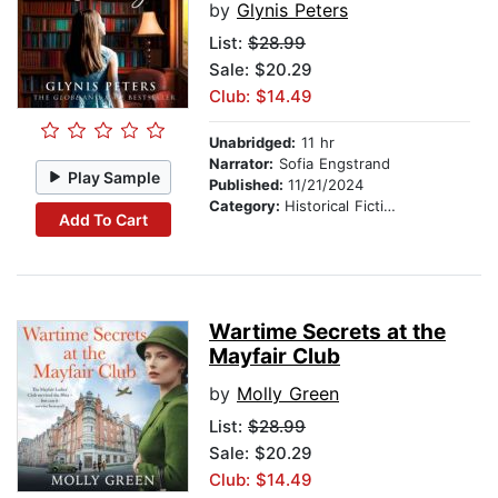
by
Glynis Peters
List:
$28.99
Sale: $20.29
Club: $14.49
Unabridged:
11 hr
Narrator:
Sofia Engstrand
Play Sample
Published:
11/21/2024
Category:
Historical Fiction
Add To Cart
Wartime Secrets at the
Mayfair Club
by
Molly Green
List:
$28.99
Sale: $20.29
Club: $14.49