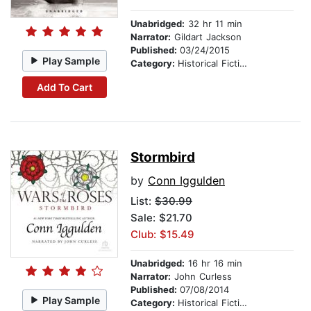
Unabridged:
32 hr 11 min
Narrator:
Gildart Jackson
Published:
03/24/2015
Play Sample
Category:
Historical Fiction
Add To Cart
Stormbird
by
Conn Iggulden
List:
$30.99
Sale: $21.70
Club: $15.49
Unabridged:
16 hr 16 min
Narrator:
John Curless
Published:
07/08/2014
Play Sample
Category:
Historical Fiction