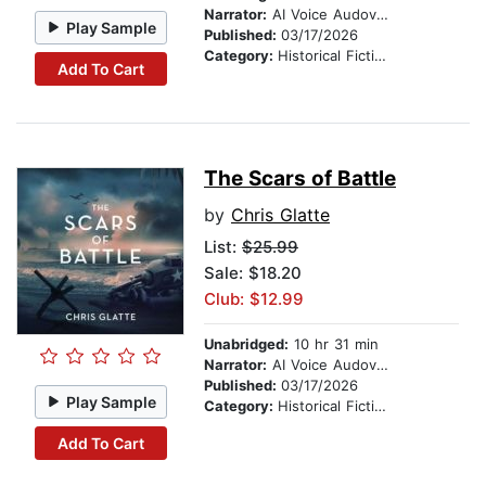
Narrator:
AI Voice Audovia Ian Cartwell
Play Sample
Published:
03/17/2026
Category:
Historical Fiction
Add To Cart
The Scars of Battle
by
Chris Glatte
List:
$25.99
Sale: $18.20
Club: $12.99
Unabridged:
10 hr 31 min
Narrator:
AI Voice Audovia Ian Cartwell
Published:
03/17/2026
Play Sample
Category:
Historical Fiction
Add To Cart