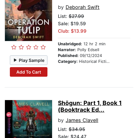
by
Deborah Swift
List:
$27.99
Sale: $19.59
Club: $13.99
Unabridged:
12 hr 2 min
Narrator:
Polly Edsell
Published:
09/12/2024
Play Sample
Category:
Historical Fiction
Add To Cart
Shōgun: Part 1, Book 1
(Booktrack Ed...
by
James Clavell
List:
$34.95
Sale: $24.47