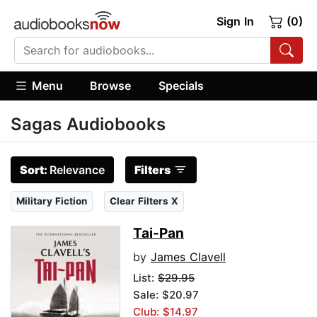
Sign In
(0)
Menu
Browse
Specials
Sagas Audiobooks
Sort:
Relevance
Filters
Military Fiction
Clear Filters X
Tai-Pan
by
James Clavell
List:
$29.95
Sale: $20.97
Club: $14.97