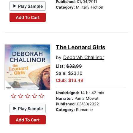
Published:
01/04/2011
Play Sample
Category:
Military Fiction
Add To Cart
The Leonard Girls
by
Deborah Challinor
List:
$32.99
Sale: $23.10
Club: $16.49
Unabridged:
14 hr 42 min
Narrator:
Pania Mowat
Published:
03/30/2022
Play Sample
Category:
Romance
Add To Cart