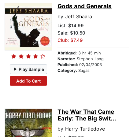
Gods and Generals
by
Jeff Shaara
List:
$14.99
Sale: $10.50
Club: $7.49
Abridged:
3 hr 45 min
Narrator:
Stephen Lang
Published:
02/04/2003
Play Sample
Category:
Sagas
Add To Cart
The War That Came
Early: The Big Swit...
by
Harry Turtledove