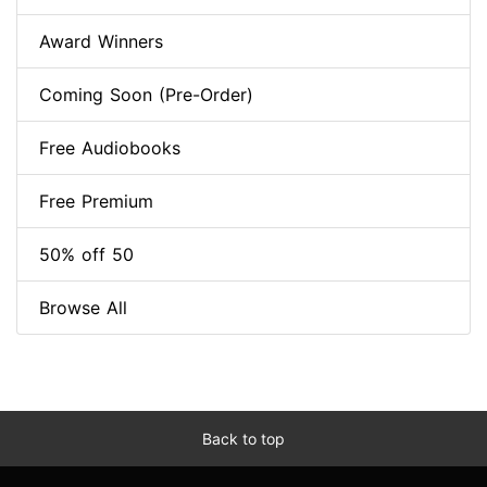
Award Winners
Coming Soon (Pre-Order)
Free Audiobooks
Free Premium
50% off 50
Browse All
Back to top