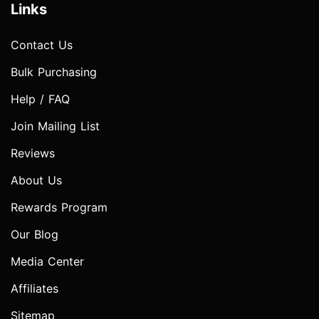
Links
Contact Us
Bulk Purchasing
Help / FAQ
Join Mailing List
Reviews
About Us
Rewards Program
Our Blog
Media Center
Affiliates
Sitemap