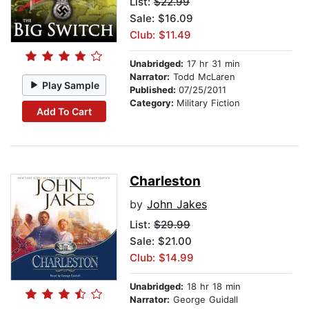
List:
$22.99
Sale: $16.09
Club: $11.49
Unabridged:
17 hr 31 min
Narrator:
Todd McLaren
Play Sample
Published:
07/25/2011
Category:
Military Fiction
Add To Cart
Charleston
by
John Jakes
List:
$29.99
Sale: $21.00
Club: $14.99
Unabridged:
18 hr 18 min
Narrator:
George Guidall