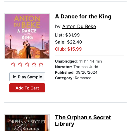
A Dance for the King
by
Anton Du Beke
List:
$31.99
Sale: $22.40
Club: $15.99
Unabridged:
11 hr 44 min
Narrator:
Thomas Judd
Published:
09/26/2024
Play Sample
Category:
Romance
Add To Cart
The Orphan's Secret
Library