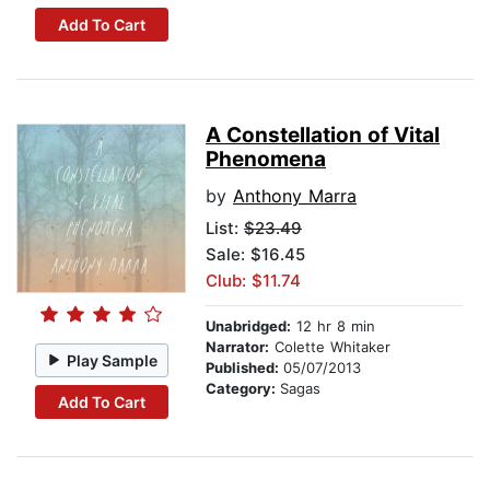
Add To Cart
A Constellation of Vital
Phenomena
by
Anthony Marra
List:
$23.49
Sale: $16.45
Club: $11.74
Unabridged:
12 hr 8 min
Narrator:
Colette Whitaker
Play Sample
Published:
05/07/2013
Category:
Sagas
Add To Cart