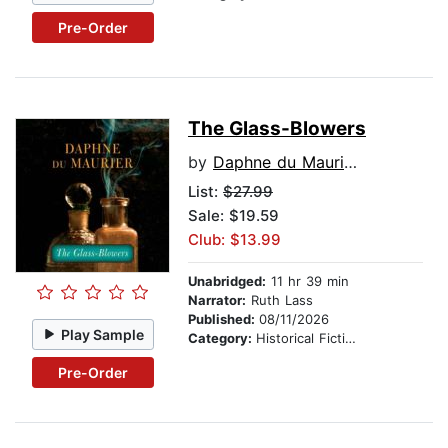
Pre-Order
The Glass-Blowers
by
Daphne du Maurier
List:
$27.99
Sale: $19.59
Club: $13.99
Unabridged:
11 hr 39 min
Narrator:
Ruth Lass
Published:
08/11/2026
Play Sample
Category:
Historical Fiction
Pre-Order