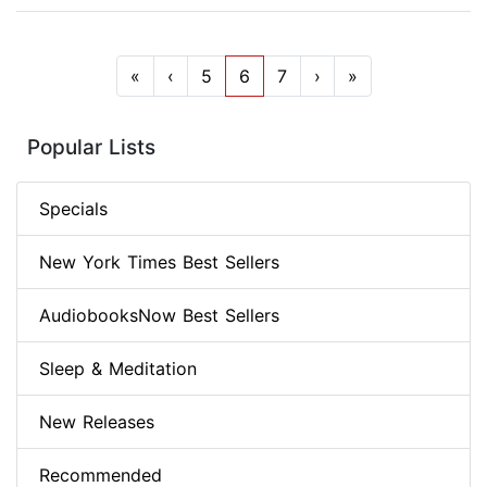
«
‹
5
6
7
›
»
Popular Lists
Specials
New York Times Best Sellers
AudiobooksNow Best Sellers
Sleep & Meditation
New Releases
Recommended