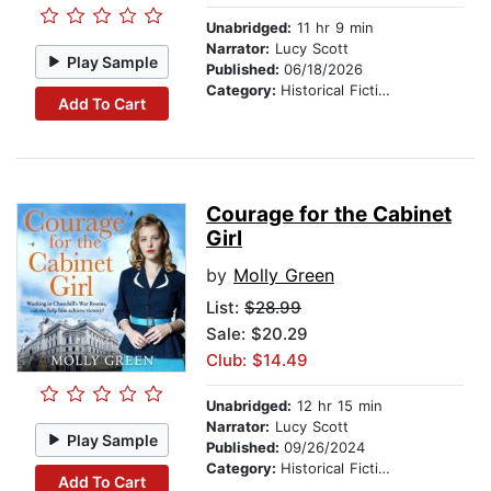
Unabridged:
11 hr 9 min
Narrator:
Lucy Scott
Play Sample
Published:
06/18/2026
Category:
Historical Fiction
Add To Cart
Courage for the Cabinet
Girl
by
Molly Green
List:
$28.99
Sale: $20.29
Club: $14.49
Unabridged:
12 hr 15 min
Narrator:
Lucy Scott
Play Sample
Published:
09/26/2024
Category:
Historical Fiction
Add To Cart