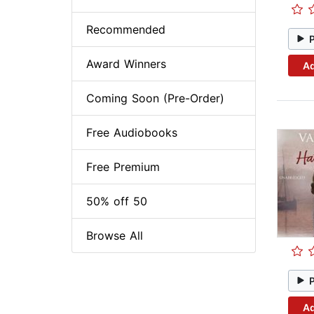
Recommended
Award Winners
Ad
Coming Soon (Pre-Order)
Free Audiobooks
Free Premium
50% off 50
Browse All
Ad