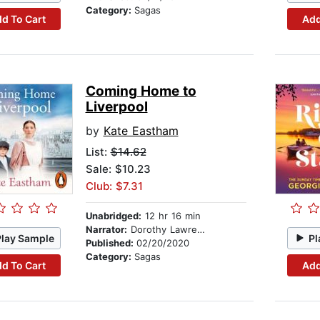
Category:
Sagas
d To Cart
Add
Coming Home to
Liverpool
by
Kate Eastham
List:
$14.62
Sale: $10.23
Club: $7.31
Unabridged:
12 hr 16 min
Narrator:
Dorothy Lawrence
Play Sample
Pl
Published:
02/20/2020
Category:
Sagas
d To Cart
Add