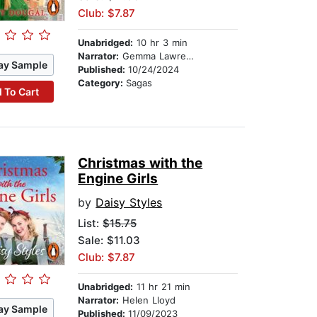
Club: $7.87
Unabridged:
10 hr 3 min
Narrator:
Gemma Lawrence
ay Sample
Published:
10/24/2024
Category:
Sagas
 To Cart
Christmas with the
Engine Girls
by
Daisy Styles
List:
$15.75
Sale: $11.03
Club: $7.87
Unabridged:
11 hr 21 min
Narrator:
Helen Lloyd
ay Sample
Published:
11/09/2023