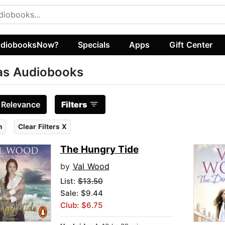
diobooksNow?
Specials
Apps
Gift Center
as Audiobooks
:
Relevance
Filters
n
Clear Filters X
The Hungry Tide
by
Val Wood
List:
$13.50
Sale: $9.44
Club: $6.75