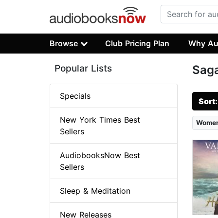
Browse
Club Pricing Plan
Why Au
Popular Lists
Sag
Specials
Sort
New York Times Best
Wome
Sellers
AudiobooksNow Best
Sellers
Sleep & Meditation
New Releases