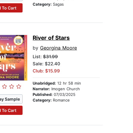
Category:
Sagas
 To Cart
River of Stars
by
Georgina Moore
List:
$31.99
Sale: $22.40
Club: $15.99
Unabridged:
12 hr 58 min
Narrator:
Imogen Church
Published:
07/03/2025
ay Sample
Category:
Romance
 To Cart