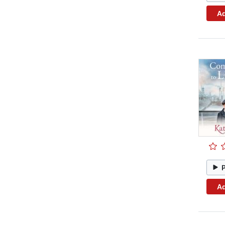
Ad
Ad