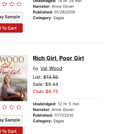
Unabridged:
14 hr 29 min
Narrator:
Anne Dover
Published:
01/28/2016
ay Sample
Category:
Sagas
 To Cart
Rich Girl, Poor Girl
by
Val Wood
List:
$13.50
Sale: $9.44
Club: $6.75
Unabridged:
12 hr 5 min
Narrator:
Anne Dover
Published:
11/11/2010
ay Sample
Category:
Sagas
 To Cart