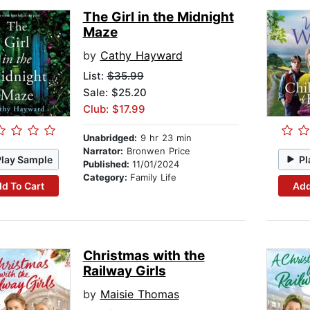
The Girl in the Midnight
Maze
by
Cathy Hayward
List:
$35.99
Sale: $25.20
Club: $17.99
Unabridged:
9 hr 23 min
Narrator:
Bronwen Price
Play Sample
Pl
Published:
11/01/2024
Category:
Family Life
d To Cart
Add
Christmas with the
Railway Girls
by
Maisie Thomas