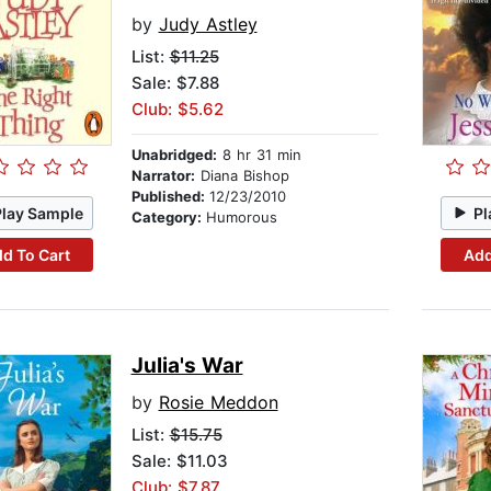
by
Judy Astley
List:
$11.25
Sale: $7.88
Club: $5.62
Unabridged:
8 hr 31 min
Narrator:
Diana Bishop
Published:
12/23/2010
Play Sample
Pl
Category:
Humorous
d To Cart
Add
Julia's War
by
Rosie Meddon
List:
$15.75
Sale: $11.03
Club: $7.87