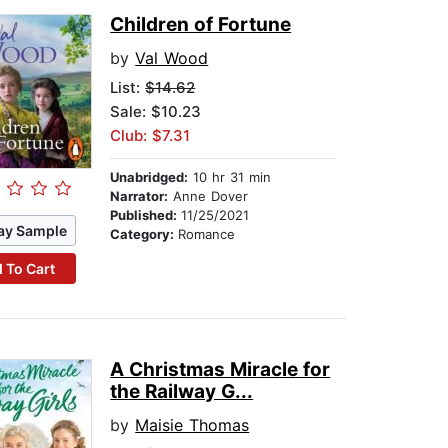
Children of Fortune
by
Val Wood
List:
$14.62
Sale: $10.23
Club: $7.31
Unabridged:
10 hr 31 min
Narrator:
Anne Dover
Published:
11/25/2021
ay Sample
Category:
Romance
 To Cart
A Christmas Miracle for
the Railway G...
by
Maisie Thomas