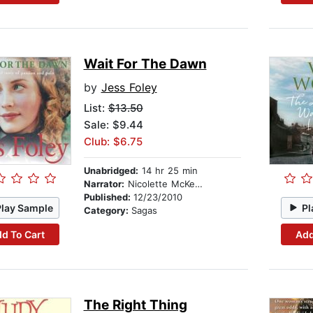
Wait For The Dawn
by
Jess Foley
List:
$13.50
Sale: $9.44
Club: $6.75
Unabridged:
14 hr 25 min
Narrator:
Nicolette McKenzie
Published:
12/23/2010
Play Sample
Pl
Category:
Sagas
d To Cart
Add
The Right Thing