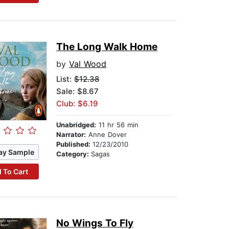
The Long Walk Home
by
Val Wood
List:
$12.38
Sale: $8.67
Club: $6.19
Unabridged:
11 hr 56 min
Narrator:
Anne Dover
Published:
12/23/2010
ay Sample
Category:
Sagas
 To Cart
No Wings To Fly