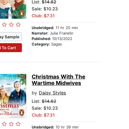
List:
$14.62
Sale: $10.23
Club: $7.31
Unabridged:
11 hr 20 min
Narrator:
Julia Franklin
ay Sample
Published:
10/13/2022
Category:
Sagas
 To Cart
Christmas With The
Wartime Midwives
by
Daisy Styles
List:
$14.62
Sale: $10.23
Club: $7.31
Unabridged:
10 hr 39 min