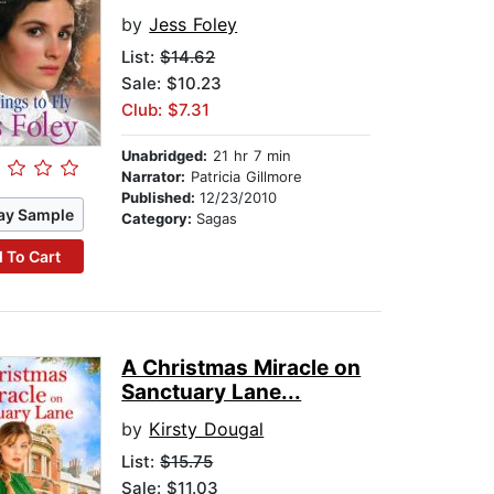
by
Jess Foley
List:
$14.62
Sale: $10.23
Club: $7.31
Unabridged:
21 hr 7 min
Narrator:
Patricia Gillmore
Published:
12/23/2010
ay Sample
Category:
Sagas
 To Cart
A Christmas Miracle on
Sanctuary Lane...
by
Kirsty Dougal
List:
$15.75
Sale: $11.03