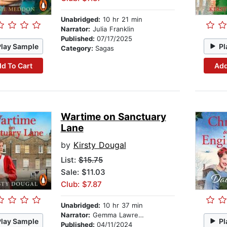
Unabridged:
10 hr 21 min
Narrator:
Julia Franklin
Published:
07/17/2025
Play Sample
Pl
Category:
Sagas
d To Cart
Add
Wartime on Sanctuary
Lane
by
Kirsty Dougal
List:
$15.75
Sale: $11.03
Club: $7.87
Unabridged:
10 hr 37 min
Narrator:
Gemma Lawrence
Play Sample
Pl
Published:
04/11/2024