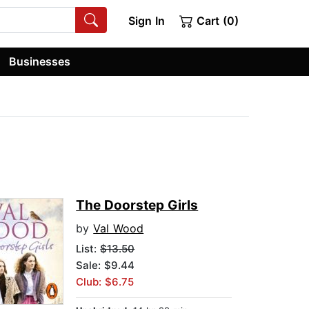
Sign In
Cart (0)
Businesses
The Doorstep Girls
by
Val Wood
List:
$13.50
Sale: $9.44
Club: $6.75