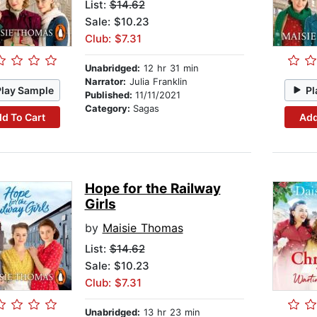
List:
$14.62
Sale: $10.23
Club: $7.31
Unabridged:
12 hr 31 min
Narrator:
Julia Franklin
Play Sample
Pl
Published:
11/11/2021
Category:
Sagas
d To Cart
Add
Hope for the Railway
Girls
by
Maisie Thomas
List:
$14.62
Sale: $10.23
Club: $7.31
Unabridged:
13 hr 23 min