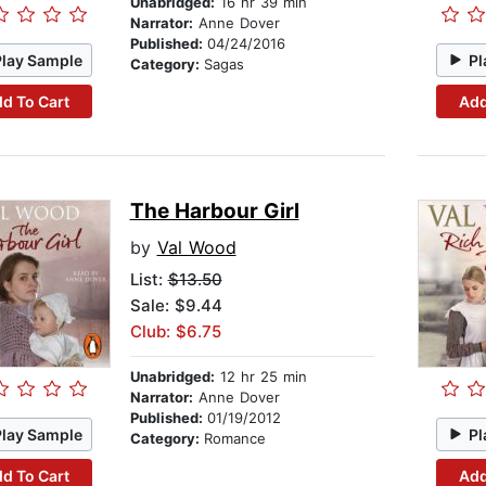
Unabridged:
16 hr 39 min
Narrator:
Anne Dover
Published:
04/24/2016
Play Sample
Pl
Category:
Sagas
d To Cart
Add
The Harbour Girl
by
Val Wood
List:
$13.50
Sale: $9.44
Club: $6.75
Unabridged:
12 hr 25 min
Narrator:
Anne Dover
Published:
01/19/2012
Play Sample
Pl
Category:
Romance
d To Cart
Add