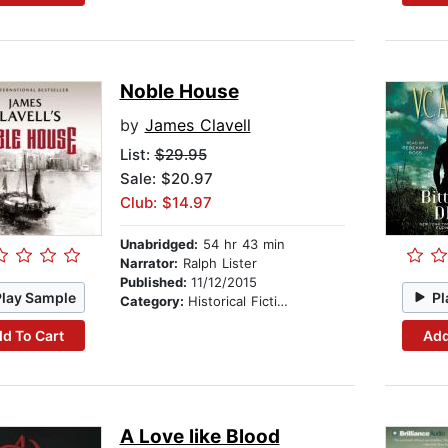
Noble House
by
James Clavell
List:
$29.95
Sale: $20.97
Club: $14.97
Unabridged:
54 hr 43 min
Narrator:
Ralph Lister
Published:
11/12/2015
Play Sample
Pl
Category:
Historical Fiction
d To Cart
Add
A Love like Blood