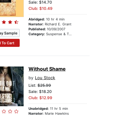
Sale: $14.70
Club: $10.49
Abridged:
10 hr 4 min
Narrator:
Richard E. Grant
Published:
10/09/2007
ay Sample
Category:
Suspense & Thriller
 To Cart
Without Shame
by
Lou Stock
List:
$25.99
Sale: $18.20
Club: $12.99
Unabridged:
11 hr 5 min
Narrator:
Marie Hawkins