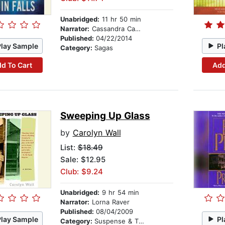
Unabridged:
11 hr 50 min
Narrator:
Cassandra Campbell
Published:
04/22/2014
Play Sample
Pl
Category:
Sagas
d To Cart
Add
Sweeping Up Glass
by
Carolyn Wall
List:
$18.49
Sale: $12.95
Club: $9.24
Unabridged:
9 hr 54 min
Narrator:
Lorna Raver
Published:
08/04/2009
Play Sample
Pl
Category:
Suspense & Thriller