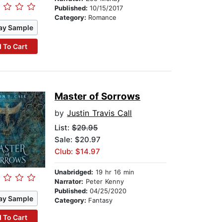
Published:
10/15/2017
Category:
Romance
ay Sample
 To Cart
Master of Sorrows
by
Justin Travis Call
List:
$29.95
Sale: $20.97
Club: $14.97
Unabridged:
19 hr 16 min
Narrator:
Peter Kenny
Published:
04/25/2020
ay Sample
Category:
Fantasy
 To Cart