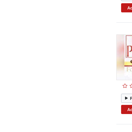
Ad
Ad