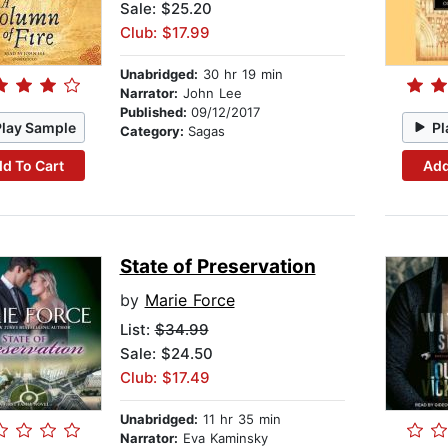
Sale: $25.20
Club: $17.99
Unabridged:
30 hr 19 min
Narrator:
John Lee
Published:
09/12/2017
Play Sample
Pl
Category:
Sagas
d To Cart
Add
State of Preservation
by
Marie Force
List:
$34.99
Sale: $24.50
Club: $17.49
Unabridged:
11 hr 35 min
Narrator:
Eva Kaminsky