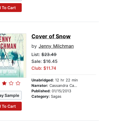
 To Cart
Cover of Snow
by
Jenny Milchman
List:
$23.49
Sale: $16.45
Club: $11.74
Unabridged:
12 hr 22 min
Narrator:
Cassandra Campbell
Published:
01/15/2013
ay Sample
Category:
Sagas
 To Cart