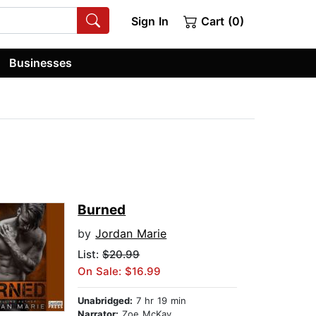
Sign In
Cart (0)
Businesses
Burned
by
Jordan Marie
List:
$20.99
On Sale: $16.99
Unabridged:
7 hr 19 min
Narrator:
Zoe McKay