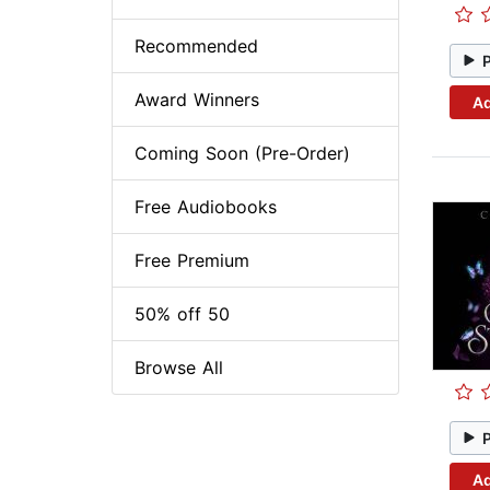
Recommended
Award Winners
Ad
Coming Soon (Pre-Order)
Free Audiobooks
Free Premium
50% off 50
Browse All
Ad