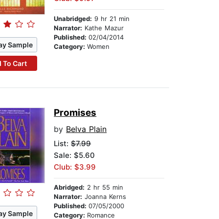
Unabridged:
9 hr 21 min
Narrator:
Kathe Mazur
Published:
02/04/2014
ay Sample
Category:
Women
 To Cart
Promises
by
Belva Plain
List:
$7.99
Sale: $5.60
Club: $3.99
Abridged:
2 hr 55 min
Narrator:
Joanna Kerns
Published:
07/05/2000
ay Sample
Category:
Romance