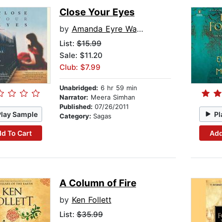
Close Your Eyes
by
Amanda Eyre Ward
List:
$15.99
Sale: $11.20
Club: $7.99
Unabridged:
6 hr 59 min
Narrator:
Meera Simhan
Published:
07/26/2011
Play Sample
Pl
Category:
Sagas
d To Cart
Add
A Column of Fire
by
Ken Follett
List:
$35.99