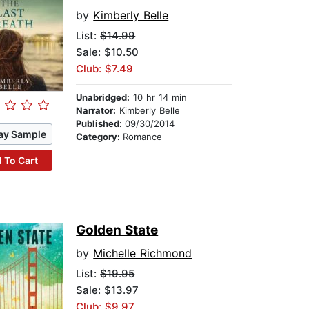
by
Kimberly Belle
List:
$14.99
Sale: $10.50
Club: $7.49
Unabridged:
10 hr 14 min
Narrator:
Kimberly Belle
Published:
09/30/2014
ay Sample
Category:
Romance
 To Cart
Golden State
by
Michelle Richmond
List:
$19.95
Sale: $13.97
Club: $9.97