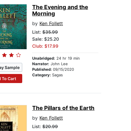
The Evening and the
Morning
by
Ken Follett
List:
$35.99
Sale: $25.20
Club: $17.99
Unabridged:
24 hr 19 min
Narrator:
John Lee
ay Sample
Published:
09/15/2020
Category:
Sagas
 To Cart
The Pillars of the Earth
by
Ken Follett
List:
$20.99