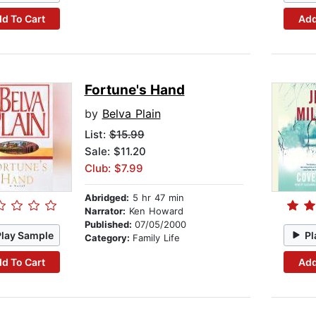
d To Cart
Add
Fortune's Hand
by
Belva Plain
List:
$15.99
Sale: $11.20
Club: $7.99
Abridged:
5 hr 47 min
Narrator:
Ken Howard
Published:
07/05/2000
Play Sample
Pl
Category:
Family Life
d To Cart
Add