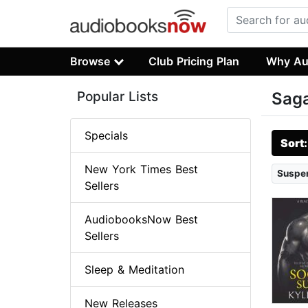
Browse
Club Pricing Plan
Why Au
Popular Lists
Sag
Specials
Sort
New York Times Best
Suspen
Sellers
AudiobooksNow Best
Sellers
Sleep & Meditation
New Releases