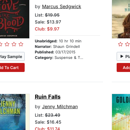
by
Marcus Sedgwick
List:
$19.95
Sale: $13.97
Club: $9.97
Unabridged:
10 hr 10 min
Narrator:
Shaun Grindell
Published:
03/17/2015
Play Sample
Pl
Category:
Suspense & Thriller
d To Cart
Add
Ruin Falls
by
Jenny Milchman
List:
$23.49
Sale: $16.45
Club: $11.74