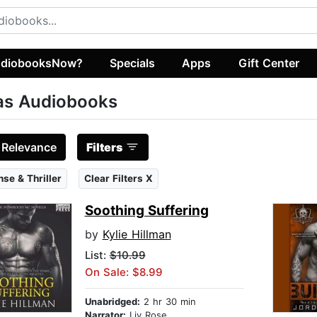
diobooksNow?
Specials
Apps
Gift Center
as Audiobooks
:
Relevance
Filters
se & Thriller
Clear Filters X
Soothing Suffering
by
Kylie Hillman
List:
$10.99
On Sale: $8.99
Unabridged:
2 hr 30 min
Narrator:
Liv Rose