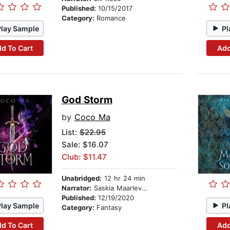
Published:
10/15/2017
Category:
Romance
Play Sample
Pl
d To Cart
Add
God Storm
by
Coco Ma
List:
$22.95
Sale: $16.07
Club: $11.47
Unabridged:
12 hr 24 min
Narrator:
Saskia Maarleveld
Published:
12/19/2020
Play Sample
Pl
Category:
Fantasy
d To Cart
Add