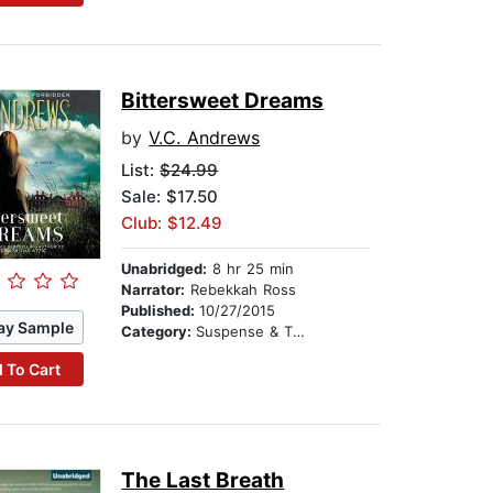
Bittersweet Dreams
by
V.C. Andrews
List:
$24.99
Sale: $17.50
Club: $12.49
Unabridged:
8 hr 25 min
Narrator:
Rebekkah Ross
Published:
10/27/2015
ay Sample
Category:
Suspense & Thriller
 To Cart
The Last Breath