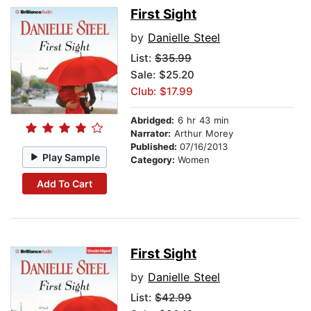
First Sight
by
Danielle Steel
List:
$35.99
Sale: $25.20
Club: $17.99
Abridged:
6 hr 43 min
Narrator:
Arthur Morey
Published:
07/16/2013
Play Sample
Category:
Women
Add To Cart
First Sight
by
Danielle Steel
List:
$42.99