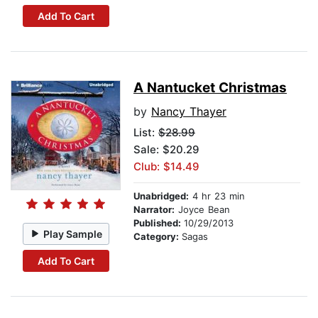
Add To Cart
A Nantucket Christmas
by
Nancy Thayer
List:
$28.99
Sale: $20.29
Club: $14.49
Unabridged:
4 hr 23 min
Narrator:
Joyce Bean
Published:
10/29/2013
Play Sample
Category:
Sagas
Add To Cart