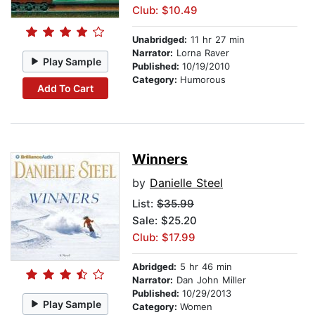
Club: $10.49
Unabridged:
11 hr 27 min
Narrator:
Lorna Raver
Play Sample
Published:
10/19/2010
Category:
Humorous
Add To Cart
Winners
by
Danielle Steel
List:
$35.99
Sale: $25.20
Club: $17.99
Abridged:
5 hr 46 min
Narrator:
Dan John Miller
Published:
10/29/2013
Play Sample
Category:
Women