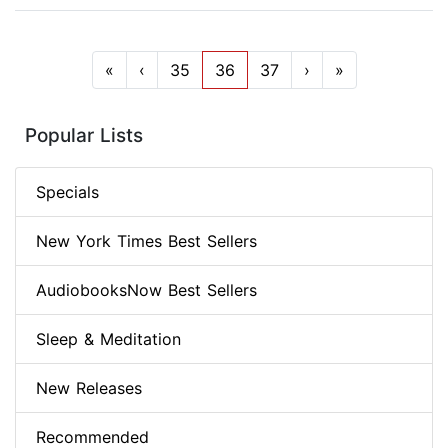
«
‹
35
36
37
›
»
Popular Lists
Specials
New York Times Best Sellers
AudiobooksNow Best Sellers
Sleep & Meditation
New Releases
Recommended