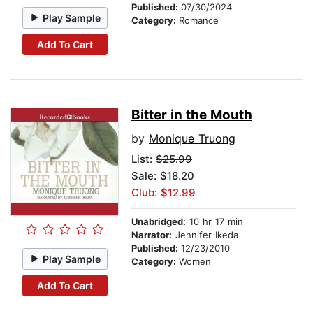
Published:
07/30/2024
Play Sample
Category:
Romance
Add To Cart
Bitter in the Mouth
by
Monique Truong
List:
$25.99
Sale: $18.20
Club: $12.99
Unabridged:
10 hr 17 min
Narrator:
Jennifer Ikeda
Published:
12/23/2010
Play Sample
Category:
Women
Add To Cart