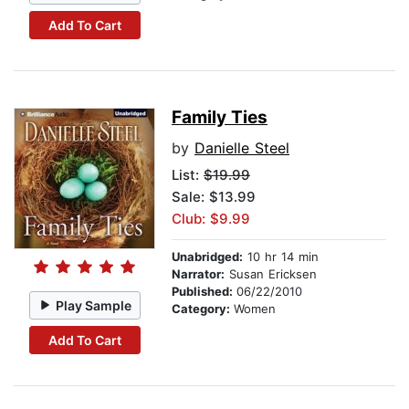
Add To Cart
Family Ties
by
Danielle Steel
List:
$19.99
Sale: $13.99
Club: $9.99
Unabridged:
10 hr 14 min
Narrator:
Susan Ericksen
Published:
06/22/2010
Play Sample
Category:
Women
Add To Cart