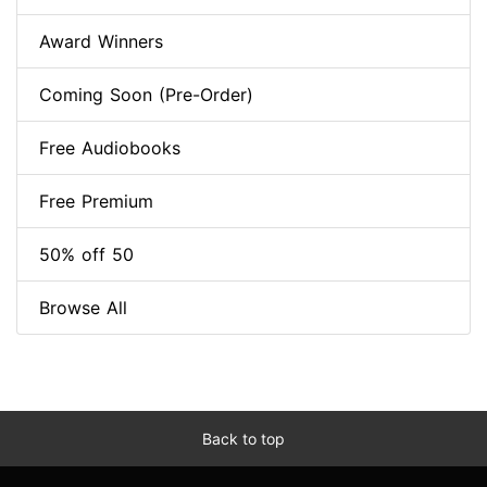
Award Winners
Coming Soon (Pre-Order)
Free Audiobooks
Free Premium
50% off 50
Browse All
Back to top