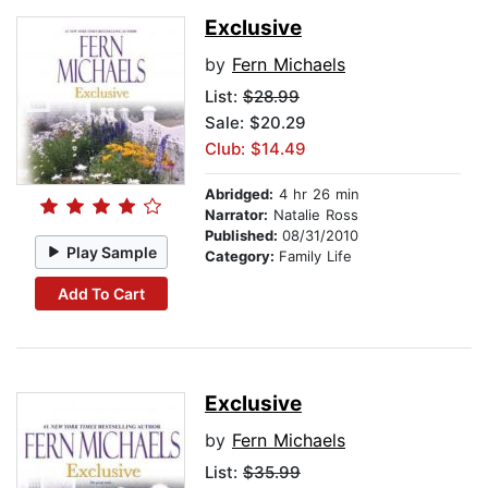
Exclusive
by
Fern Michaels
List:
$28.99
Sale: $20.29
Club: $14.49
Abridged:
4 hr 26 min
Narrator:
Natalie Ross
Published:
08/31/2010
Play Sample
Category:
Family Life
Add To Cart
Exclusive
by
Fern Michaels
List:
$35.99