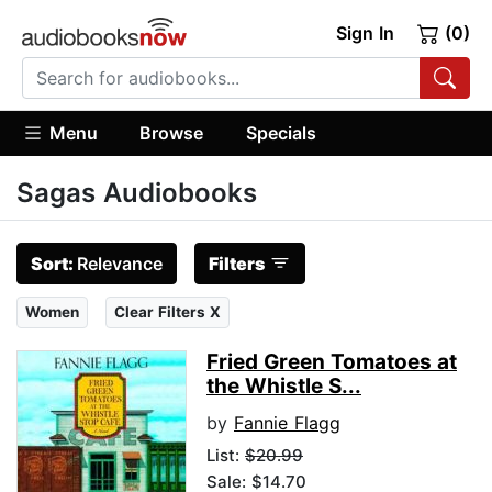
Sign In
(0)
Menu
Browse
Specials
Sagas Audiobooks
Sort:
Relevance
Filters
Women
Clear Filters X
Fried Green Tomatoes at
the Whistle S...
by
Fannie Flagg
List:
$20.99
Sale: $14.70