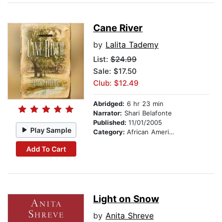
Cane River
by
Lalita Tademy
List:
$24.99
Sale: $17.50
Club: $12.49
Abridged:
6 hr 23 min
Narrator:
Shari Belafonte
Published:
11/01/2005
Play Sample
Category:
African American & Black Fiction
Add To Cart
Light on Snow
by
Anita Shreve