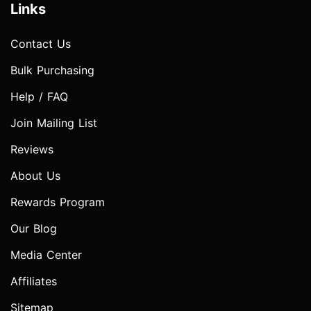
Links
Contact Us
Bulk Purchasing
Help / FAQ
Join Mailing List
Reviews
About Us
Rewards Program
Our Blog
Media Center
Affiliates
Sitemap