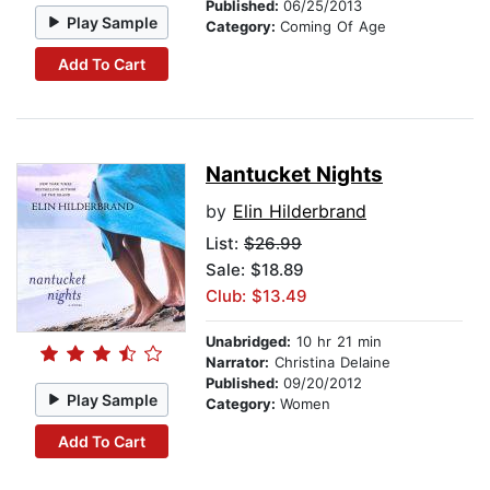
Published:
06/25/2013
Play Sample
Category:
Coming Of Age
Add To Cart
Nantucket Nights
by
Elin Hilderbrand
List:
$26.99
Sale: $18.89
Club: $13.49
Unabridged:
10 hr 21 min
Narrator:
Christina Delaine
Published:
09/20/2012
Play Sample
Category:
Women
Add To Cart