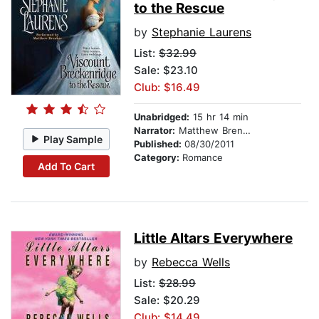
to the Rescue
by
Stephanie Laurens
List:
$32.99
Sale: $23.10
Club: $16.49
Unabridged:
15 hr 14 min
Narrator:
Matthew Brenher
Play Sample
Published:
08/30/2011
Category:
Romance
Add To Cart
Little Altars Everywhere
by
Rebecca Wells
List:
$28.99
Sale: $20.29
Club: $14.49