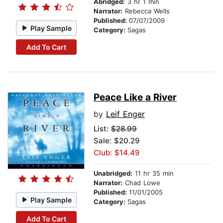
Abridged:
3 hr 1 min
Narrator:
Rebecca Wells
Published:
07/07/2009
Play Sample
Category:
Sagas
Add To Cart
Peace Like a River
by
Leif Enger
List:
$28.99
Sale: $20.29
Club: $14.49
Unabridged:
11 hr 35 min
Narrator:
Chad Lowe
Published:
11/01/2005
Play Sample
Category:
Sagas
Add To Cart