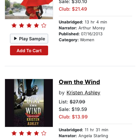
Sale: $30.10
Club: $21.49
Unabridged:
13 hr 4 min
Narrator:
Arthur Morey
Published:
07/16/2013
Play Sample
Category:
Women
Add To Cart
Own the Wind
by
Kristen Ashley
List:
$27.99
Sale: $19.59
Club: $13.99
Unabridged:
11 hr 31 min
Narrator:
Angela Starling