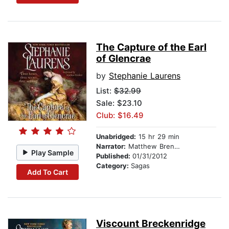
The Capture of the Earl
of Glencrae
by
Stephanie Laurens
List:
$32.99
Sale: $23.10
Club: $16.49
Unabridged:
15 hr 29 min
Narrator:
Matthew Brenher
Play Sample
Published:
01/31/2012
Category:
Sagas
Add To Cart
Viscount Breckenridge