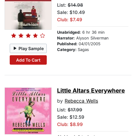
List:
$14.98
Sale: $10.49
Club: $7.49
Unabridged:
6 hr 36 min
Narrator:
Alyson Silverman
Published:
04/01/2005
Play Sample
Category:
Sagas
Add To Cart
Little Altars Everywhere
by
Rebecca Wells
List:
$17.99
Sale: $12.59
Club: $8.99