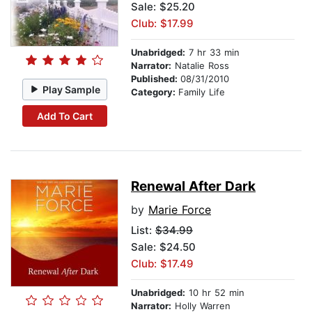
Sale: $25.20
Club: $17.99
Unabridged:
7 hr 33 min
Narrator:
Natalie Ross
Published:
08/31/2010
Play Sample
Category:
Family Life
Add To Cart
Renewal After Dark
by
Marie Force
List:
$34.99
Sale: $24.50
Club: $17.49
Unabridged:
10 hr 52 min
Narrator:
Holly Warren