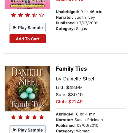
Unabridged:
9 hr 46 min
Narrator:
Judith Ivey
Published:
07/07/2009
Play Sample
Category:
Sagas
Add To Cart
Family Ties
by
Danielle Steel
List:
$42.99
Sale: $30.10
Club: $21.49
Abridged:
6 hr 4 min
Narrator:
Susan Ericksen
Published:
08/06/2010
Play Sample
Category:
Women