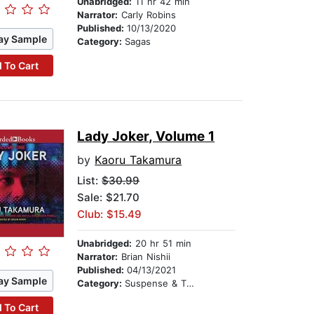
Unabridged:
11 hr 42 min
Narrator:
Carly Robins
Published:
10/13/2020
ay Sample
Category:
Sagas
 To Cart
Lady Joker, Volume 1
by
Kaoru Takamura
List:
$30.99
Sale: $21.70
Club: $15.49
Unabridged:
20 hr 51 min
Narrator:
Brian Nishii
Published:
04/13/2021
ay Sample
Category:
Suspense & Thriller
 To Cart