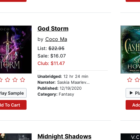
God Storm
by
Coco Ma
List:
$22.95
Sale: $16.07
Club: $11.47
Unabridged:
12 hr 24 min
Narrator:
Saskia Maarleveld
Published:
12/19/2020
Play Sample
Pl
Category:
Fantasy
d To Cart
Add
Midnight Shadows