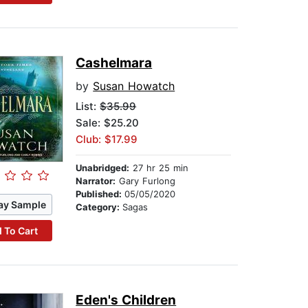
Cashelmara
by
Susan Howatch
List:
$35.99
Sale: $25.20
Club: $17.99
Unabridged:
27 hr 25 min
Narrator:
Gary Furlong
Published:
05/05/2020
ay Sample
Category:
Sagas
 To Cart
Eden's Children