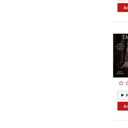
Ad
Ad