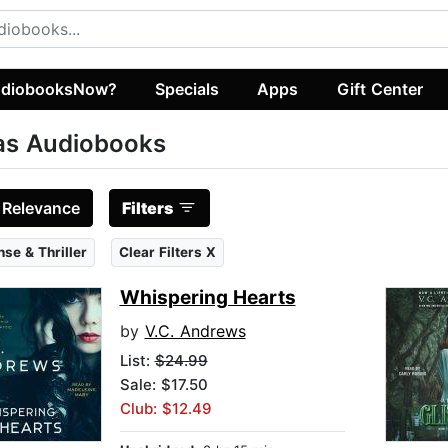
diobooksNow?
Specials
Apps
Gift Center
as Audiobooks
:
Relevance
Filters
se & Thriller
Clear Filters X
Whispering Hearts
by
V.C. Andrews
List:
$24.99
Sale: $17.50
Club: $12.49