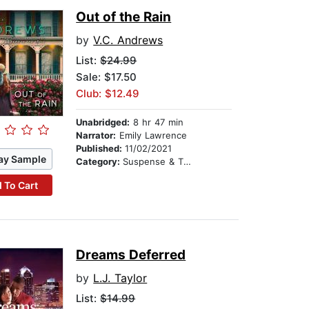
Out of the Rain
by
V.C. Andrews
List:
$24.99
Sale: $17.50
Club: $12.49
Unabridged:
8 hr 47 min
Narrator:
Emily Lawrence
Published:
11/02/2021
ay Sample
Category:
Suspense & Thriller
 To Cart
Dreams Deferred
by
L.J. Taylor
List:
$14.99