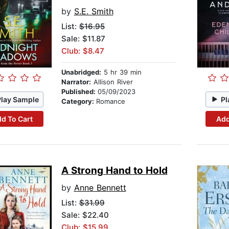
by
S.E. Smith
List:
$16.95
Sale: $11.87
Club: $8.47
Unabridged:
5 hr 39 min
Narrator:
Allison River
Published:
05/09/2023
Play Sample
Pl
Category:
Romance
d To Cart
Add
A Strong Hand to Hold
by
Anne Bennett
List:
$31.99
Sale: $22.40
Club: $15.99