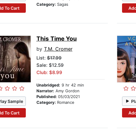
Category:
Sagas
d To Cart
Add
This Time You
by
T.M. Cromer
List:
$17.99
Sale: $12.59
Club: $8.99
Unabridged:
9 hr 42 min
Narrator:
Amy Gordon
Published:
05/03/2021
Play Sample
Pl
Category:
Romance
d To Cart
Add