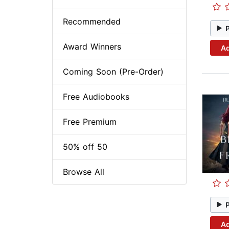
Recommended
Award Winners
Ad
Coming Soon (Pre-Order)
Free Audiobooks
Free Premium
50% off 50
Browse All
Ad