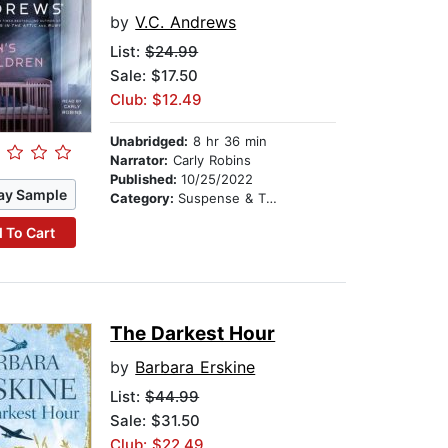
by
V.C. Andrews
List:
$24.99
Sale: $17.50
Club: $12.49
Unabridged:
8 hr 36 min
Narrator:
Carly Robins
Published:
10/25/2022
ay Sample
Category:
Suspense & Thriller
 To Cart
The Darkest Hour
by
Barbara Erskine
List:
$44.99
Sale: $31.50
Club: $22.49