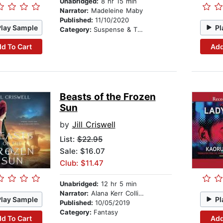
Unabridged:
8 hr 15 min
Narrator:
Madeleine Maby
Published:
11/10/2020
Play Sample
Pl
Category:
Suspense & Thriller
d To Cart
Add
Beasts of the Frozen
Sun
by
Jill Criswell
List:
$22.95
Sale: $16.07
Club: $11.47
Unabridged:
12 hr 5 min
Narrator:
Alana Kerr Collins
Play Sample
Pl
Published:
10/05/2019
Category:
Fantasy
d To Cart
Add