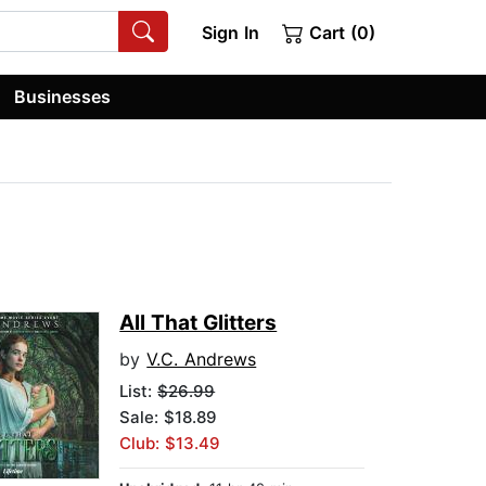
Sign In
Cart (0)
Businesses
All That Glitters
by
V.C. Andrews
List:
$26.99
Sale: $18.89
Club: $13.49