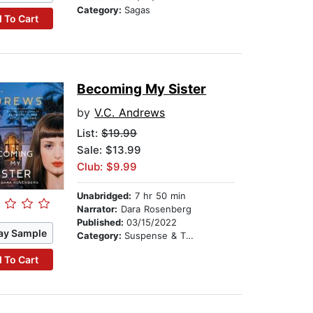
Category:
Sagas
 To Cart
Becoming My Sister
by
V.C. Andrews
List:
$19.99
Sale: $13.99
Club: $9.99
Unabridged:
7 hr 50 min
Narrator:
Dara Rosenberg
Published:
03/15/2022
ay Sample
Category:
Suspense & Thriller
 To Cart