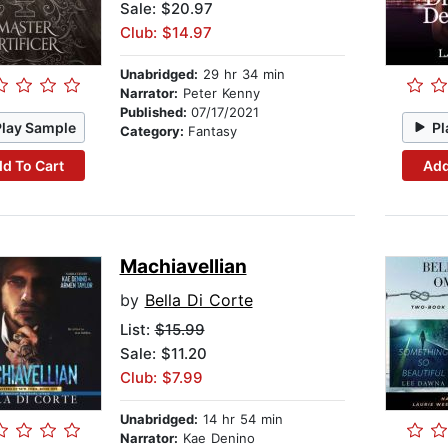
Sale: $20.97
Club: $14.97
Unabridged:
29 hr 34 min
Narrator:
Peter Kenny
Published:
07/17/2021
Play Sample
Pl
Category:
Fantasy
d To Cart
Add
Machiavellian
by
Bella Di Corte
List:
$15.99
Sale: $11.20
Club: $7.99
Unabridged:
14 hr 54 min
Narrator:
Kae Denino