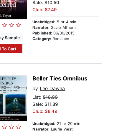
Sale: $10.50
Club: $7.49
Unabridged:
5 hr 4 min
Narrator:
Suzie Althens
Published:
06/30/2015
ay Sample
Category:
Romance
 To Cart
Beller Ties Omnibus
by
Lee Dawna
List:
$16.99
Sale: $11.89
Club: $8.49
Unabridged:
21 hr 20 min
Narrator:
Laurie West