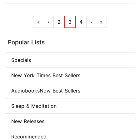
«
‹
2
3
4
›
»
Popular Lists
Specials
New York Times Best Sellers
AudiobooksNow Best Sellers
Sleep & Meditation
New Releases
Recommended