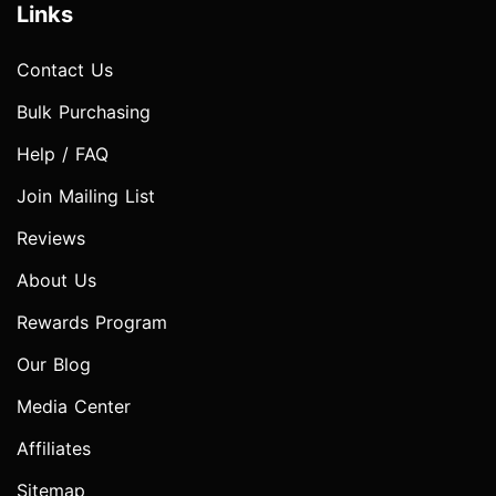
Links
Contact Us
Bulk Purchasing
Help / FAQ
Join Mailing List
Reviews
About Us
Rewards Program
Our Blog
Media Center
Affiliates
Sitemap