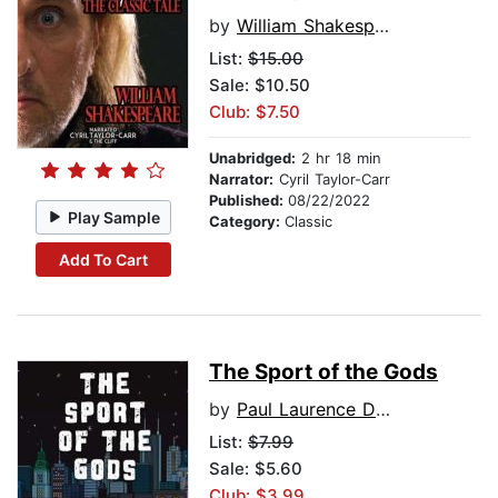
by
William Shakespeare
List:
$15.00
Sale: $10.50
Club: $7.50
Unabridged:
2 hr 18 min
Narrator:
Cyril Taylor-Carr
Published:
08/22/2022
Play Sample
Category:
Classic
Add To Cart
The Sport of the Gods
by
Paul Laurence Dunbar
List:
$7.99
Sale: $5.60
Club: $3.99