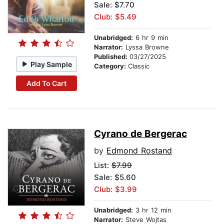
Sale: $7.70
Club: $5.49
Unabridged:
6 hr 9 min
Narrator:
Lyssa Browne
Published:
03/27/2025
Play Sample
Category:
Classic
Add To Cart
Cyrano de Bergerac
by
Edmond Rostand
List:
$7.99
Sale: $5.60
Club: $3.99
Unabridged:
3 hr 12 min
Narrator:
Steve Wojtas