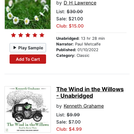
by
D H Lawrence
List:
$30.00
Sale: $21.00
Club: $15.00
Unabridged:
13 hr 28 min
Narrator:
Paul Metcalfe
Play Sample
Published:
01/10/2022
Category:
Classic
Add To Cart
The Wind in the Willows
- Unabridged
by
Kenneth Grahame
List:
$9.99
Sale: $7.00
Club: $4.99