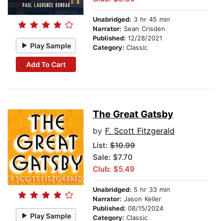
Unabridged:
3 hr 45 min
Narrator:
Sean Crisden
Published:
12/28/2021
Play Sample
Category:
Classic
Add To Cart
The Great Gatsby
by
F. Scott Fitzgerald
List:
$10.99
Sale: $7.70
Club: $5.49
Unabridged:
5 hr 33 min
Narrator:
Jason Keller
Published:
08/15/2024
Play Sample
Category:
Classic