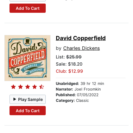
Add To Cart
David Copperfield
by
Charles Dickens
List:
$25.99
Sale: $18.20
Club: $12.99
Unabridged:
39 hr 12 min
Narrator:
Joel Froomkin
Published:
07/05/2022
Play Sample
Category:
Classic
Add To Cart