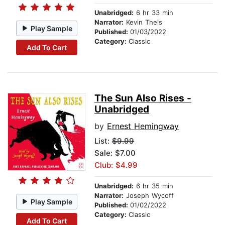
Unabridged:
6 hr 33 min
Narrator:
Kevin Theis
Play Sample
Published:
01/03/2022
Category:
Classic
Add To Cart
The Sun Also Rises -
Unabridged
by
Ernest Hemingway
List:
$9.99
Sale: $7.00
Club: $4.99
Unabridged:
6 hr 35 min
Narrator:
Joseph Wycoff
Play Sample
Published:
01/02/2022
Category:
Classic
Add To Cart