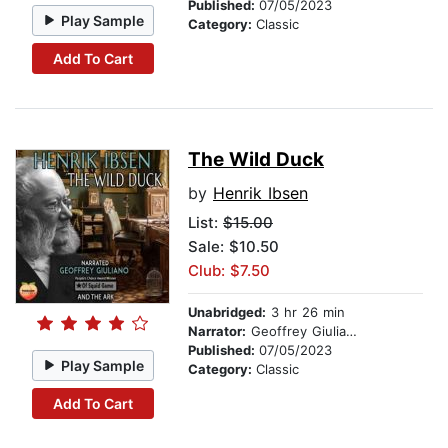
Published:
07/05/2023
Play Sample
Category:
Classic
Add To Cart
The Wild Duck
by
Henrik Ibsen
List:
$15.00
Sale: $10.50
Club: $7.50
Unabridged:
3 hr 26 min
Narrator:
Geoffrey Giuliano
Published:
07/05/2023
Play Sample
Category:
Classic
Add To Cart