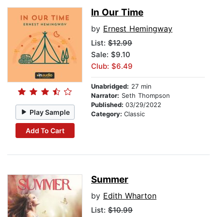
In Our Time
by
Ernest Hemingway
List:
$12.99
Sale: $9.10
Club: $6.49
Unabridged:
27 min
Narrator:
Seth Thompson
Published:
03/29/2022
Play Sample
Category:
Classic
Add To Cart
Summer
by
Edith Wharton
List:
$10.99