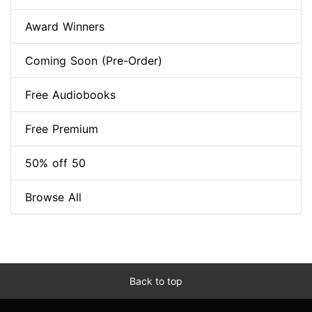
Award Winners
Coming Soon (Pre-Order)
Free Audiobooks
Free Premium
50% off 50
Browse All
Back to top