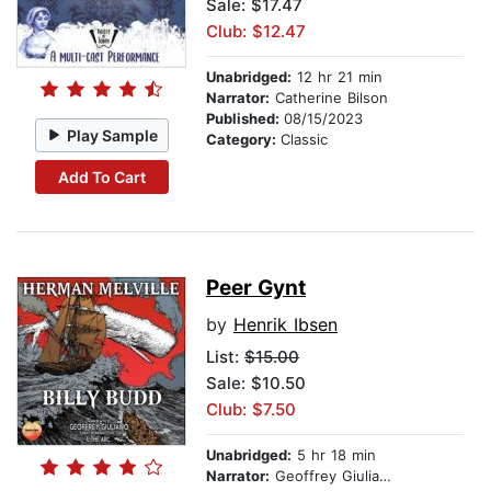
Sale: $17.47
Club: $12.47
Unabridged:
12 hr 21 min
Narrator:
Catherine Bilson
Published:
08/15/2023
Play Sample
Category:
Classic
Add To Cart
Peer Gynt
by
Henrik Ibsen
List:
$15.00
Sale: $10.50
Club: $7.50
Unabridged:
5 hr 18 min
Narrator:
Geoffrey Giuliano