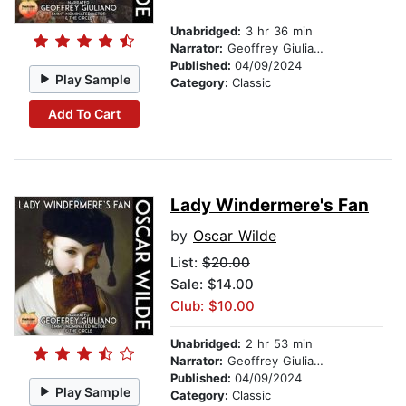
Unabridged:
3 hr 36 min
Narrator:
Geoffrey Giuliano
Published:
04/09/2024
Play Sample
Category:
Classic
Add To Cart
Lady Windermere's Fan
by
Oscar Wilde
List:
$20.00
Sale: $14.00
Club: $10.00
Unabridged:
2 hr 53 min
Narrator:
Geoffrey Giuliano
Published:
04/09/2024
Play Sample
Category:
Classic