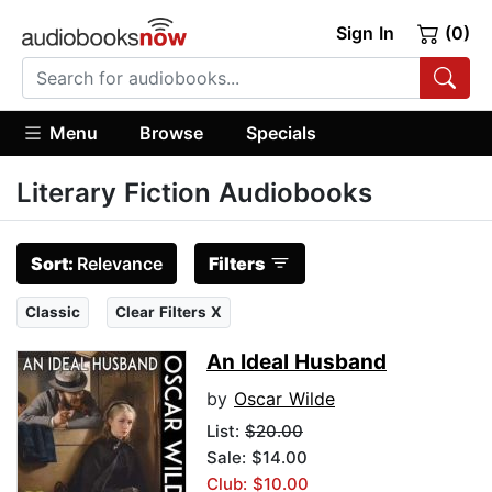
Sign In
(0)
Menu
Browse
Specials
Literary Fiction Audiobooks
Sort:
Relevance
Filters
Classic
Clear Filters X
An Ideal Husband
by
Oscar Wilde
List:
$20.00
Sale: $14.00
Club: $10.00