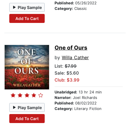
Published:
05/26/2022
Play Sample
Category:
Classic
Add To Cart
One of Ours
by
Willa Cather
List:
$7.99
Sale: $5.60
Club: $3.99
Unabridged:
13 hr 24 min
Narrator:
Joel Richards
Published:
08/02/2022
Play Sample
Category:
Literary Fiction
Add To Cart