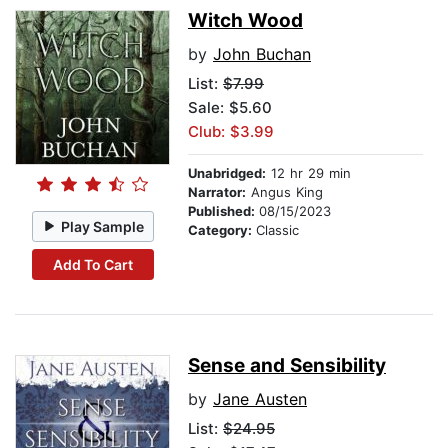
Witch Wood
by
John Buchan
List:
$7.99
Sale: $5.60
Club: $3.99
Unabridged:
12 hr 29 min
Narrator:
Angus King
Published:
08/15/2023
Play Sample
Category:
Classic
Add To Cart
Sense and Sensibility
by
Jane Austen
List:
$24.95