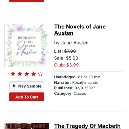
The Novels of Jane
Austen
by
Jane Austen
List:
$7.99
Sale: $5.60
Club: $3.99
Unabridged:
81 hr 10 min
Narrator:
Rosalyn Landor
Play Sample
Published:
02/01/2022
Category:
Classic
Add To Cart
The Tragedy Of Macbeth