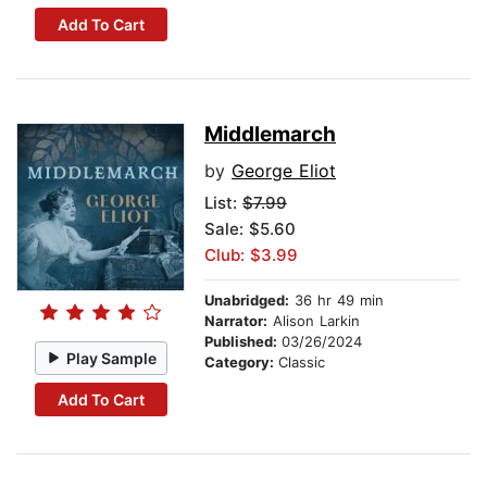
Add To Cart
Middlemarch
by
George Eliot
List:
$7.99
Sale: $5.60
Club: $3.99
Unabridged:
36 hr 49 min
Narrator:
Alison Larkin
Published:
03/26/2024
Play Sample
Category:
Classic
Add To Cart