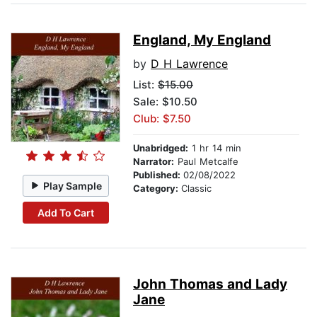
England, My England
by
D H Lawrence
List:
$15.00
Sale: $10.50
Club: $7.50
Unabridged:
1 hr 14 min
Narrator:
Paul Metcalfe
Published:
02/08/2022
Play Sample
Category:
Classic
Add To Cart
John Thomas and Lady
Jane