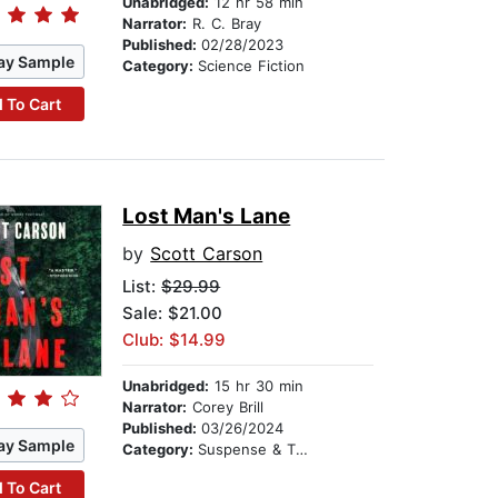
Unabridged:
12 hr 58 min
Narrator:
R. C. Bray
Published:
02/28/2023
ay Sample
Category:
Science Fiction
 To Cart
Lost Man's Lane
by
Scott Carson
List:
$29.99
Sale: $21.00
Club: $14.99
Unabridged:
15 hr 30 min
Narrator:
Corey Brill
Published:
03/26/2024
ay Sample
Category:
Suspense & Thriller
 To Cart