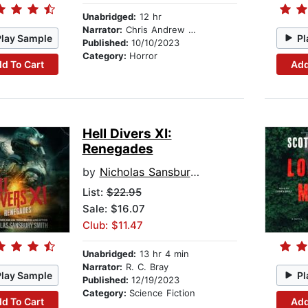
Unabridged:
12 hr
Narrator:
Chris Andrew Ciulla
Play Sample
Pl
Published:
10/10/2023
Category:
Horror
d To Cart
Add
Hell Divers XI:
Renegades
by
Nicholas Sansbury Smith
List:
$22.95
Sale: $16.07
Club: $11.47
Unabridged:
13 hr 4 min
Narrator:
R. C. Bray
Play Sample
Pl
Published:
12/19/2023
Category:
Science Fiction
d To Cart
Add