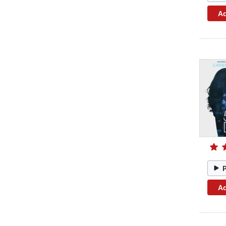
Ad
Ad