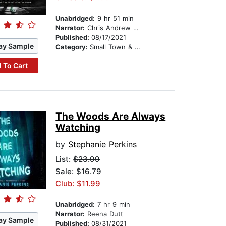
Unabridged:
9 hr 51 min
Narrator:
Chris Andrew Ciulla
Published:
08/17/2021
ay Sample
Category:
Small Town & Rural
 To Cart
The Woods Are Always
Watching
by
Stephanie Perkins
List:
$23.99
Sale: $16.79
Club: $11.99
Unabridged:
7 hr 9 min
Narrator:
Reena Dutt
ay Sample
Published:
08/31/2021