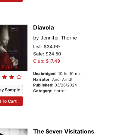
Diavola
by
Jennifer Thorne
List:
$34.99
Sale: $24.50
Club: $17.49
Unabridged:
10 hr 10 min
Narrator:
Andi Arndt
Published:
03/26/2024
ay Sample
Category:
Horror
 To Cart
The Seven Visitations