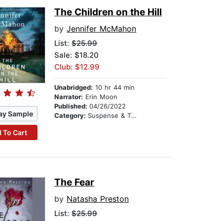
The Children on the Hill
by
Jennifer McMahon
List:
$25.99
Sale: $18.20
Club: $12.99
Unabridged:
10 hr 44 min
Narrator:
Erin Moon
Published:
04/26/2022
ay Sample
Category:
Suspense & Thriller
 To Cart
The Fear
by
Natasha Preston
List:
$25.99