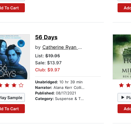
d To Cart
Add
56 Days
by
Catherine Ryan Howard
List:
$19.95
Sale: $13.97
Club: $9.97
Unabridged:
10 hr 39 min
Narrator:
Alana Kerr Collins
Published:
08/17/2021
Play Sample
Pl
Category:
Suspense & Thriller
d To Cart
Add