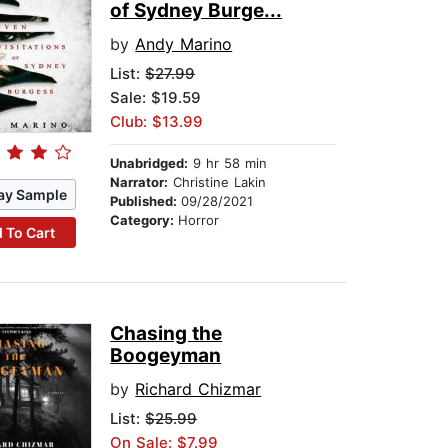
of Sydney Burge...
by
Andy Marino
List:
$27.99
Sale: $19.59
Club: $13.99
Unabridged:
9 hr 58 min
Narrator:
Christine Lakin
ay Sample
Published:
09/28/2021
Category:
Horror
 To Cart
Chasing the
Boogeyman
by
Richard Chizmar
List:
$25.99
On Sale: $7.99