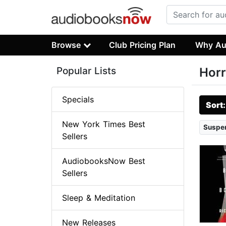
Browse
Club Pricing Plan
Why Au
Popular Lists
Horr
Specials
Sort
New York Times Best
Suspen
Sellers
AudiobooksNow Best
Sellers
Sleep & Meditation
New Releases