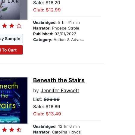
Sale: $18.20
Club: $12.99
Unabridged:
8 hr 41 min
Narrator:
Phoebe Strole
Published:
03/01/2022
ay Sample
Category:
Action & Adventure
 To Cart
Beneath the Stairs
by
Jennifer Fawcett
List:
$26.99
Sale: $18.89
Club: $13.49
Unabridged:
12 hr 6 min
Narrator:
Carolina Hoyos