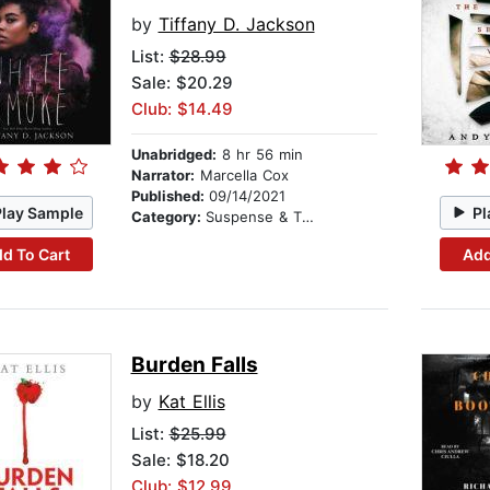
by
Tiffany D. Jackson
List:
$28.99
Sale: $20.29
Club: $14.49
Unabridged:
8 hr 56 min
Narrator:
Marcella Cox
Published:
09/14/2021
Play Sample
Pl
Category:
Suspense & Thriller
d To Cart
Add
Burden Falls
by
Kat Ellis
List:
$25.99
Sale: $18.20
Club: $12.99