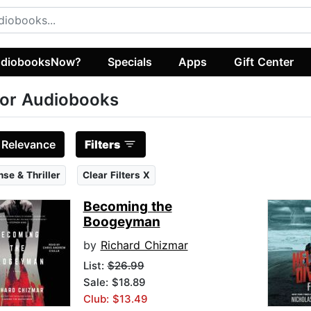
diobooksNow?
Specials
Apps
Gift Center
or Audiobooks
:
Relevance
Filters
se & Thriller
Clear Filters X
Becoming the
Boogeyman
by
Richard Chizmar
List:
$26.99
Sale: $18.89
Club: $13.49