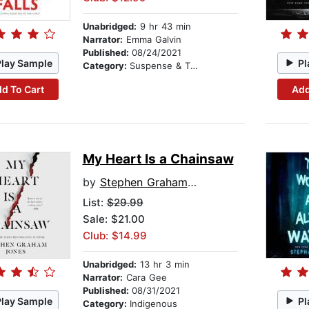
Unabridged:
9 hr 43 min
Narrator:
Emma Galvin
Published:
08/24/2021
Play Sample
Pl
Category:
Suspense & Thriller
d To Cart
Add
My Heart Is a Chainsaw
by
Stephen Graham Jones
List:
$29.99
Sale: $21.00
Club: $14.99
Unabridged:
13 hr 3 min
Narrator:
Cara Gee
Published:
08/31/2021
Play Sample
Pl
Category:
Indigenous