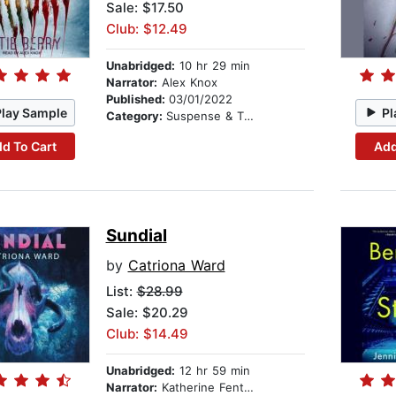
Sale: $17.50
Club: $12.49
Unabridged:
10 hr 29 min
Narrator:
Alex Knox
Published:
03/01/2022
Play Sample
Pl
Category:
Suspense & Thriller
d To Cart
Add
Sundial
by
Catriona Ward
List:
$28.99
Sale: $20.29
Club: $14.49
Unabridged:
12 hr 59 min
Narrator:
Katherine Fenton