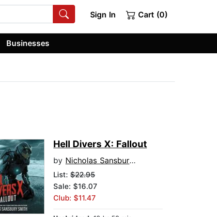
Sign In
Cart (0)
Businesses
Hell Divers X: Fallout
by
Nicholas Sansbury Smith
List:
$22.95
Sale: $16.07
Club: $11.47