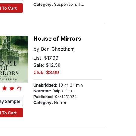
Category:
Suspense & Thriller
 To Cart
House of Mirrors
by
Ben Cheetham
List:
$17.99
Sale: $12.59
Club: $8.99
Unabridged:
10 hr 34 min
Narrator:
Ralph Lister
Published:
04/14/2022
ay Sample
Category:
Horror
 To Cart