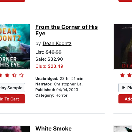
From the Corner of His
Eye
by
Dean Koontz
List:
$46.99
Sale: $32.90
Club: $23.49
Unabridged:
23 hr 51 min
Narrator:
Christopher Lane
Play Sample
Pl
Published:
04/04/2023
Category:
Horror
d To Cart
Add
White Smoke