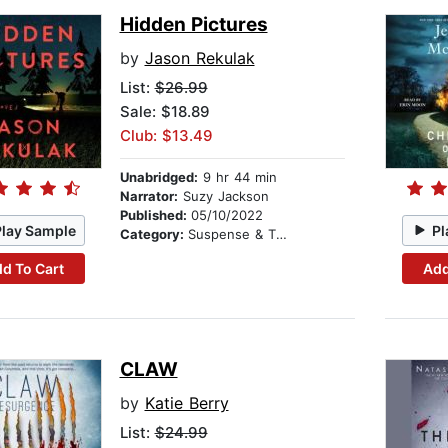
Hidden Pictures
by
Jason Rekulak
List:
$26.99
Sale: $18.89
Club: $13.49
Unabridged:
9 hr 44 min
Narrator:
Suzy Jackson
Published:
05/10/2022
Play Sample
Pl
Category:
Suspense & Thriller
d To Cart
Add
CLAW
by
Katie Berry
List:
$24.99