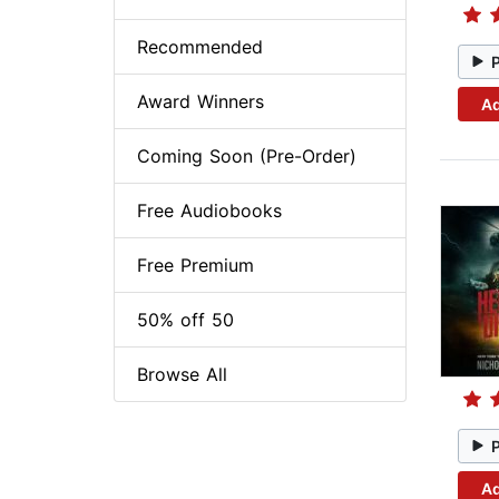
Recommended
Award Winners
Ad
Coming Soon (Pre-Order)
Free Audiobooks
Free Premium
50% off 50
Browse All
Ad