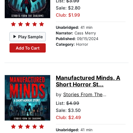
List:
$3.99
Sale: $2.80
Club: $1.99
Unabridged:
41 min
Narrator:
Cass Merry
Play Sample
Published:
09/15/2024
Category:
Horror
Add To Cart
Manufactured Minds. A
Short Horror St...
by
Stories From The Shadows
List:
$4.99
Sale: $3.50
Club: $2.49
Unabridged:
41 min