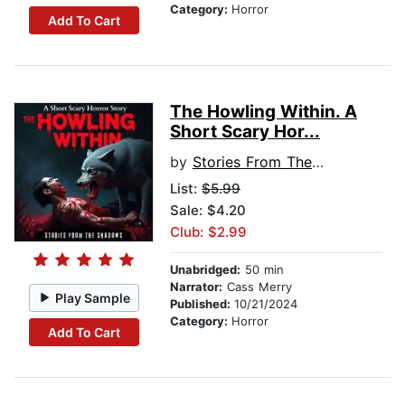
Category:
Horror
Add To Cart
The Howling Within. A
Short Scary Hor...
by
Stories From The Shadows
List:
$5.99
Sale: $4.20
Club: $2.99
Unabridged:
50 min
Narrator:
Cass Merry
Play Sample
Published:
10/21/2024
Category:
Horror
Add To Cart