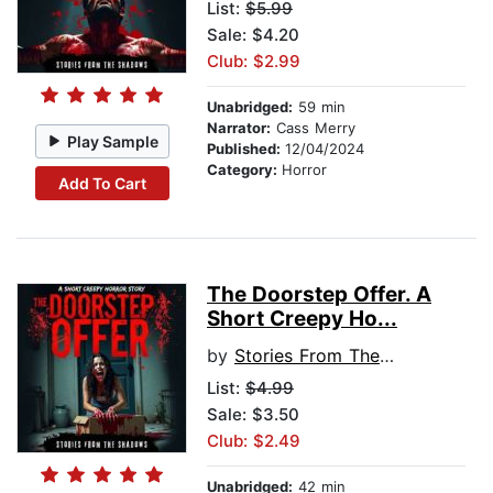
List:
$5.99
Sale: $4.20
Club: $2.99
Unabridged:
59 min
Narrator:
Cass Merry
Play Sample
Published:
12/04/2024
Category:
Horror
Add To Cart
The Doorstep Offer. A
Short Creepy Ho...
by
Stories From The Shadows
List:
$4.99
Sale: $3.50
Club: $2.49
Unabridged:
42 min