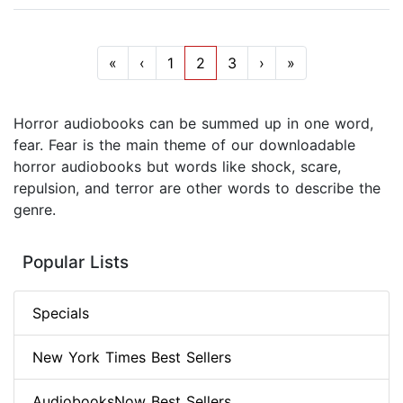
«
‹
1
2
3
›
»
Horror audiobooks can be summed up in one word,
fear. Fear is the main theme of our downloadable
horror audiobooks but words like shock, scare,
repulsion, and terror are other words to describe the
genre.
Popular Lists
Specials
New York Times Best Sellers
AudiobooksNow Best Sellers