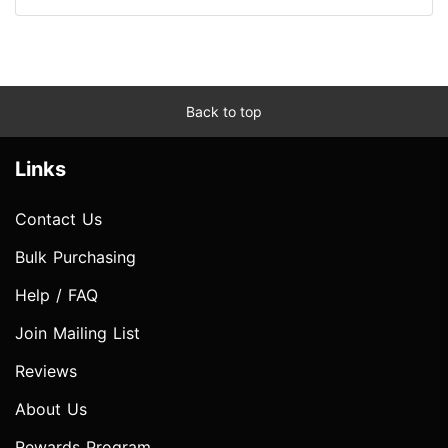
Back to top
Links
Contact Us
Bulk Purchasing
Help / FAQ
Join Mailing List
Reviews
About Us
Rewards Program