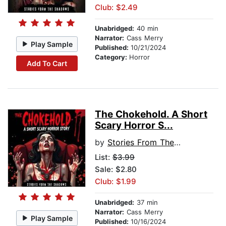
Club: $2.49
Unabridged:
40 min
Narrator:
Cass Merry
Play Sample
Published:
10/21/2024
Category:
Horror
Add To Cart
The Chokehold. A Short
Scary Horror S...
by
Stories From The Shadows
List:
$3.99
Sale: $2.80
Club: $1.99
Unabridged:
37 min
Narrator:
Cass Merry
Play Sample
Published:
10/16/2024