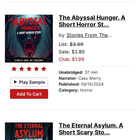
The Abyssal Hunger. A
Short Horror St...
by
Stories From The Shadows
List:
$3.99
Sale: $2.80
Club: $1.99
Unabridged:
37 min
Narrator:
Cass Merry
Play Sample
Published:
09/15/2024
Category:
Horror
Add To Cart
The Eternal Asylum. A
Short Scary Sto...