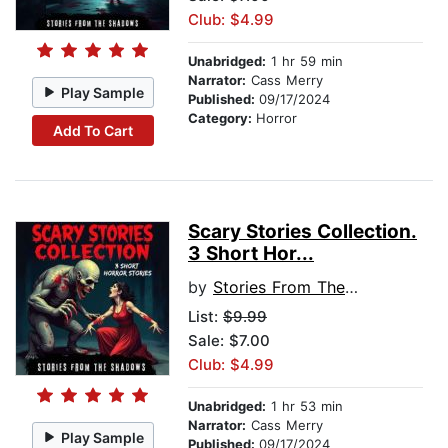
Club: $4.99
Unabridged:
1 hr 59 min
Narrator:
Cass Merry
Play Sample
Published:
09/17/2024
Category:
Horror
Add To Cart
Scary Stories Collection.
3 Short Hor...
by
Stories From The Shadows
List:
$9.99
Sale: $7.00
Club: $4.99
Unabridged:
1 hr 53 min
Narrator:
Cass Merry
Play Sample
Published:
09/17/2024