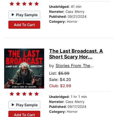
Unabridged:
41 min
Narrator:
Cass Merry
Play Sample
Published:
09/21/2024
Category:
Horror
Add To Cart
The Last Broadcast. A
Short Scary Hor...
by
Stories From The Shadows
List:
$5.99
Sale: $4.20
Club: $2.99
Unabridged:
1 hr 1 min
Narrator:
Cass Merry
Play Sample
Published:
09/17/2024
Category:
Horror
Add To Cart