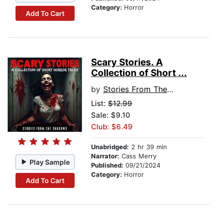
Category:
Horror
Add To Cart
Scary Stories. A
Collection of Short ...
by
Stories From The Shadows
List:
$12.99
Sale: $9.10
Club: $6.49
Unabridged:
2 hr 39 min
Narrator:
Cass Merry
Play Sample
Published:
09/21/2024
Category:
Horror
Add To Cart