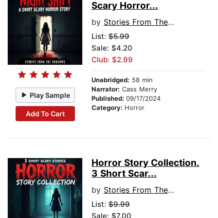
Scary Horror...
by
Stories From The Shadows
List:
$5.99
Sale: $4.20
Club: $2.99
Unabridged:
58 min
Narrator:
Cass Merry
Play Sample
Published:
09/17/2024
Category:
Horror
Add To Cart
Horror Story Collection.
3 Short Scar...
by
Stories From The Shadows
List:
$9.99
Sale: $7.00