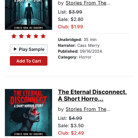
by
Stories From The Shadows
List:
$3.99
Sale: $2.80
Club: $1.99
Unabridged:
35 min
Narrator:
Cass Merry
Play Sample
Published:
09/16/2024
Category:
Horror
Add To Cart
The Eternal Disconnect.
A Short Horro...
by
Stories From The Shadows
List:
$4.99
Sale: $3.50
Club: $2.49