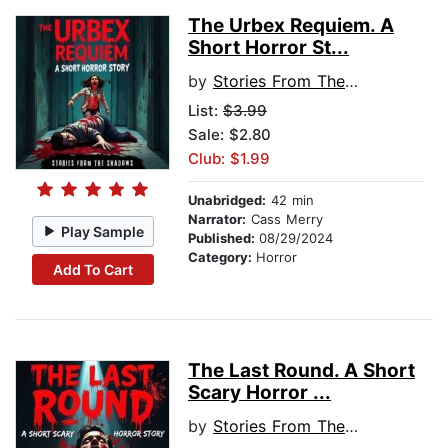
The Urbex Requiem. A
Short Horror St...
by
Stories From The Shadows
List:
$3.99
Sale: $2.80
Club: $1.99
Unabridged:
42 min
Narrator:
Cass Merry
Play Sample
Published:
08/29/2024
Category:
Horror
Add To Cart
The Last Round. A Short
Scary Horror ...
by
Stories From The Shadows