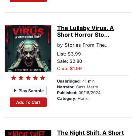
The Lullaby Virus. A
Short Horror Sto...
by
Stories From The Shadows
List:
$3.99
Sale: $2.80
Club: $1.99
Unabridged:
41 min
Narrator:
Cass Merry
Play Sample
Published:
09/16/2024
Category:
Horror
Add To Cart
The Night Shift. A Short