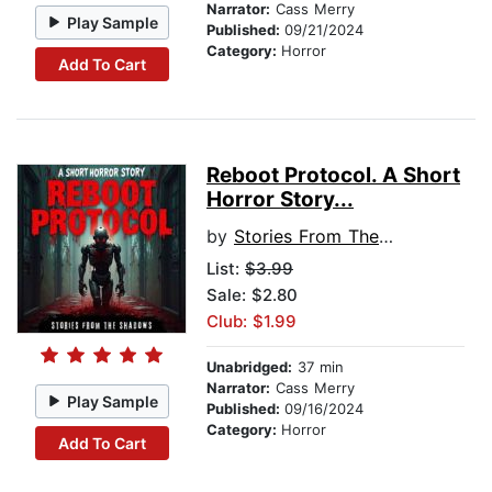
Narrator:
Cass Merry
Play Sample
Published:
09/21/2024
Category:
Horror
Add To Cart
Reboot Protocol. A Short
Horror Story...
by
Stories From The Shadows
List:
$3.99
Sale: $2.80
Club: $1.99
Unabridged:
37 min
Narrator:
Cass Merry
Play Sample
Published:
09/16/2024
Category:
Horror
Add To Cart