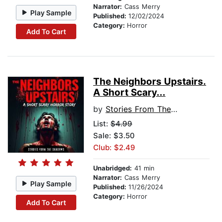
Narrator:
Cass Merry
Play Sample
Published:
12/02/2024
Category:
Horror
Add To Cart
The Neighbors Upstairs.
A Short Scary...
by
Stories From The Shadows
List:
$4.99
Sale: $3.50
Club: $2.49
Unabridged:
41 min
Narrator:
Cass Merry
Play Sample
Published:
11/26/2024
Category:
Horror
Add To Cart