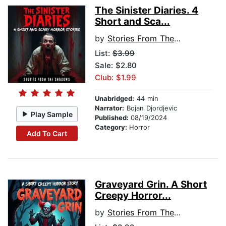
The Sinister Diaries. 4
Short and Sca...
by
Stories From The Shadows
List:
$3.99
Sale: $2.80
Club: $1.99
Unabridged:
44 min
Narrator:
Bojan Djordjevic
Play Sample
Published:
08/19/2024
Category:
Horror
Add To Cart
Graveyard Grin. A Short
Creepy Horror...
by
Stories From The Shadows