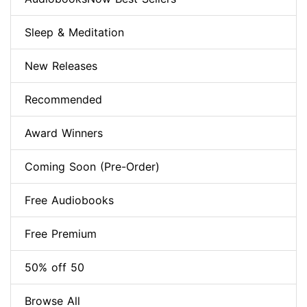
Sleep & Meditation
New Releases
Recommended
Award Winners
Coming Soon (Pre-Order)
Free Audiobooks
Free Premium
50% off 50
Browse All