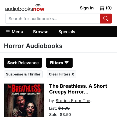
Sign In
(0)
Menu
Browse
Specials
Horror Audiobooks
Sort:
Relevance
Filters
Suspense & Thriller
Clear Filters X
The Breathless. A Short
Creepy Horror...
by
Stories From The Shadows
List:
$4.99
Sale: $3.50