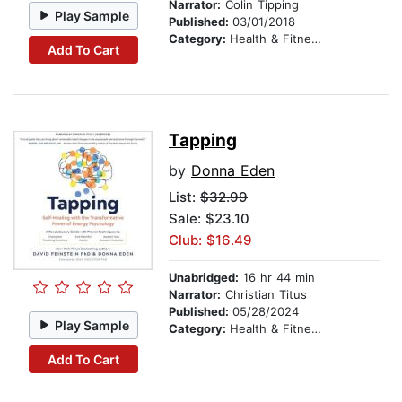
Narrator:
Colin Tipping
Play Sample
Published:
03/01/2018
Category:
Health & Fitness
Add To Cart
Tapping
by
Donna Eden
List:
$32.99
Sale: $23.10
Club: $16.49
Unabridged:
16 hr 44 min
Narrator:
Christian Titus
Published:
05/28/2024
Play Sample
Category:
Health & Fitness
Add To Cart