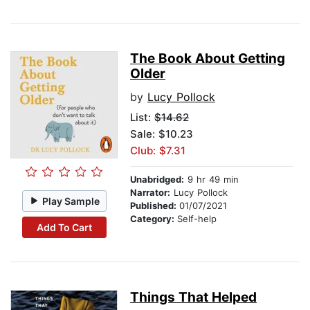
The Book About Getting
Older
by
Lucy Pollock
List:
$14.62
Sale: $10.23
Club: $7.31
Unabridged:
9 hr 49 min
Narrator:
Lucy Pollock
Play Sample
Published:
01/07/2021
Category:
Self-help
Add To Cart
Things That Helped