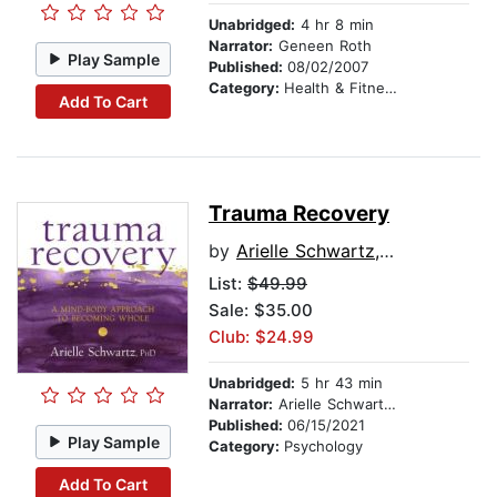
Unabridged:
4 hr 8 min
Narrator:
Geneen Roth
Play Sample
Published:
08/02/2007
Category:
Health & Fitness
Add To Cart
Trauma Recovery
by
Arielle Schwartz, PhD
List:
$49.99
Sale: $35.00
Club: $24.99
Unabridged:
5 hr 43 min
Narrator:
Arielle Schwartz, PhD
Published:
06/15/2021
Play Sample
Category:
Psychology
Add To Cart