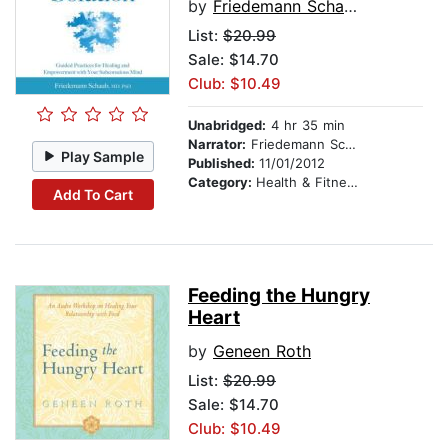
by
Friedemann Schaub, MD, PhD
List:
$20.99
Sale: $14.70
Club: $10.49
Unabridged:
4 hr 35 min
Narrator:
Friedemann Schaub, MD, PhD
Play Sample
Published:
11/01/2012
Category:
Health & Fitness
Add To Cart
Feeding the Hungry
Heart
by
Geneen Roth
List:
$20.99
Sale: $14.70
Club: $10.49