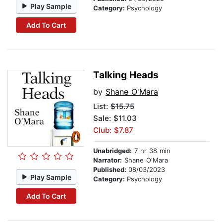
Play Sample
Category:
Psychology
Add To Cart
Talking Heads
by
Shane O'Mara
List:
$15.75
Sale: $11.03
Club: $7.87
Unabridged:
7 hr 38 min
Narrator:
Shane O'Mara
Published:
08/03/2023
Play Sample
Category:
Psychology
Add To Cart