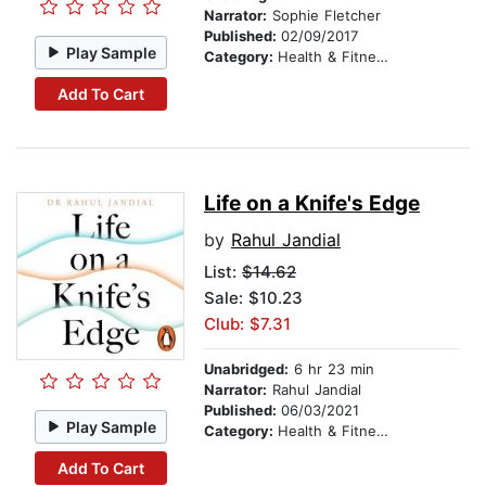
Narrator:
Sophie Fletcher
Published:
02/09/2017
Play Sample
Category:
Health & Fitness
Add To Cart
Life on a Knife's Edge
by
Rahul Jandial
List:
$14.62
Sale: $10.23
Club: $7.31
Unabridged:
6 hr 23 min
Narrator:
Rahul Jandial
Published:
06/03/2021
Play Sample
Category:
Health & Fitness
Add To Cart