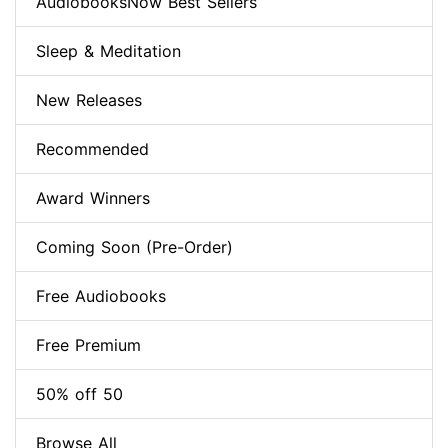
AudiobooksNow Best Sellers
Sleep & Meditation
New Releases
Recommended
Award Winners
Coming Soon (Pre-Order)
Free Audiobooks
Free Premium
50% off 50
Browse All