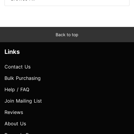
Back to top
Links
Contact Us
Bulk Purchasing
Help / FAQ
Join Mailing List
Reviews
About Us