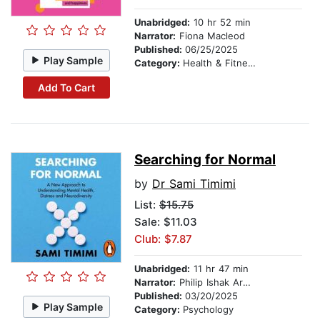
Unabridged:
10 hr 52 min
Narrator:
Fiona Macleod
Published:
06/25/2025
Play Sample
Category:
Health & Fitness
Add To Cart
Searching for Normal
by
Dr Sami Timimi
List:
$15.75
Sale: $11.03
Club: $7.87
Unabridged:
11 hr 47 min
Narrator:
Philip Ishak Arditti
Published:
03/20/2025
Play Sample
Category:
Psychology