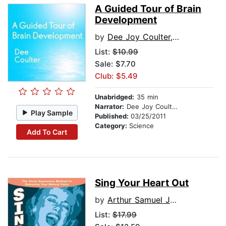
A Guided Tour of Brain
Development
by
Dee Joy Coulter, EdD
List:
$10.99
Sale: $7.70
Club: $5.49
Unabridged:
35 min
Narrator:
Dee Joy Coulter, EdD
Play Sample
Published:
03/25/2011
Category:
Science
Add To Cart
Sing Your Heart Out
by
Arthur Samuel Joseph, MA
List:
$17.99