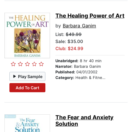
The Healing Power of Art
by
Barbara Ganim
List:
$49.99
Sale: $35.00
Club: $24.99
Unabridged:
8 hr 40 min
Narrator:
Barbara Ganim
Published:
04/01/2002
Play Sample
Category:
Health & Fitness
Add To Cart
The Fear and Anxiety
Solution