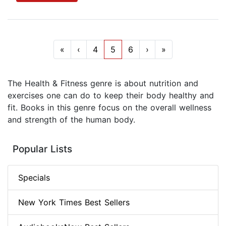
«
‹
4
5
6
›
»
The Health & Fitness genre is about nutrition and
exercises one can do to keep their body healthy and
fit. Books in this genre focus on the overall wellness
and strength of the human body.
Popular Lists
Specials
New York Times Best Sellers