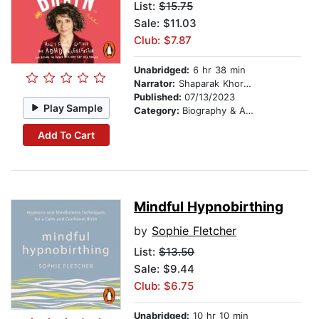
List:
$15.75
Sale: $11.03
Club: $7.87
Unabridged:
6 hr 38 min
Narrator:
Shaparak Khorsandi
Published:
07/13/2023
Play Sample
Category:
Biography & Autobiography
Add To Cart
Mindful Hypnobirthing
by
Sophie Fletcher
List:
$13.50
Sale: $9.44
Club: $6.75
Unabridged:
10 hr 10 min