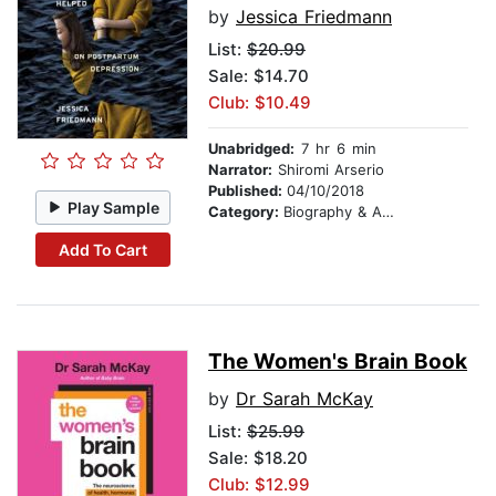
by
Jessica Friedmann
List:
$20.99
Sale: $14.70
Club: $10.49
Unabridged:
7 hr 6 min
Narrator:
Shiromi Arserio
Published:
04/10/2018
Play Sample
Category:
Biography & Autobiography
Add To Cart
The Women's Brain Book
by
Dr Sarah McKay
List:
$25.99
Sale: $18.20
Club: $12.99