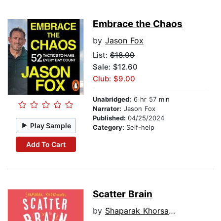
Embrace the Chaos
by
Jason Fox
List:
$18.00
Sale: $12.60
Club: $9.00
Unabridged:
6 hr 57 min
Narrator:
Jason Fox
Published:
04/25/2024
Play Sample
Category:
Self-help
Add To Cart
Scatter Brain
by
Shaparak Khorsandi