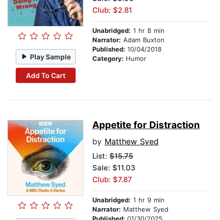
Club: $2.81
Unabridged:
1 hr 8 min
Narrator:
Adam Buxton
Published:
10/04/2018
Play Sample
Category:
Humor
Add To Cart
Appetite for Distraction
by
Matthew Syed
List:
$15.75
Sale: $11.03
Club: $7.87
Unabridged:
1 hr 9 min
Narrator:
Matthew Syed
Published:
01/30/2025