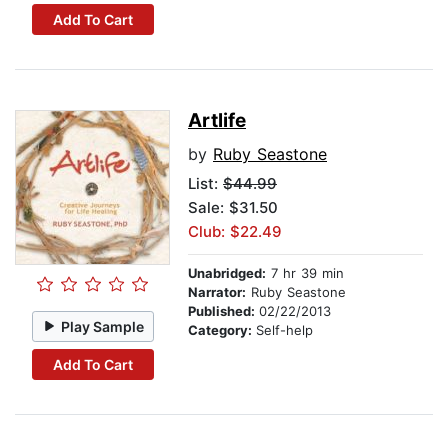
Add To Cart
Artlife
by
Ruby Seastone
List:
$44.99
Sale: $31.50
Club: $22.49
Unabridged:
7 hr 39 min
Narrator:
Ruby Seastone
Published:
02/22/2013
Play Sample
Category:
Self-help
Add To Cart