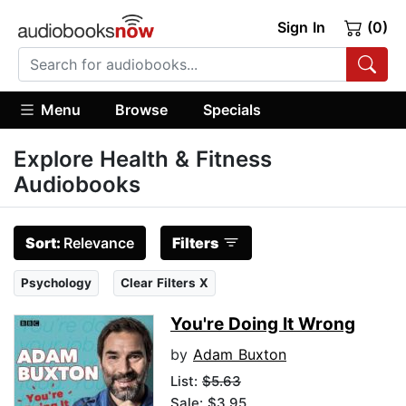
Sign In
(0)
Menu
Browse
Specials
Explore Health & Fitness
Audiobooks
Sort:
Relevance
Filters
Psychology
Clear Filters X
You're Doing It Wrong
by
Adam Buxton
List:
$5.63
Sale: $3.95