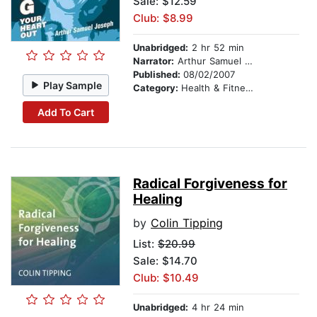
Sale: $12.59
Club: $8.99
Unabridged:
2 hr 52 min
Narrator:
Arthur Samuel Joseph, MA
Published:
08/02/2007
Play Sample
Category:
Health & Fitness
Add To Cart
Radical Forgiveness for
Healing
by
Colin Tipping
List:
$20.99
Sale: $14.70
Club: $10.49
Unabridged:
4 hr 24 min