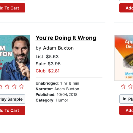
d To Cart
Add
You're Doing It Wrong
by
Adam Buxton
List:
$5.63
Sale: $3.95
Club: $2.81
Unabridged:
1 hr 8 min
Narrator:
Adam Buxton
Published:
10/04/2018
Play Sample
Pl
Category:
Humor
d To Cart
Add