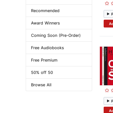
Recommended
Award Winners
Ad
Coming Soon (Pre-Order)
Free Audiobooks
Free Premium
50% off 50
Browse All
Ad