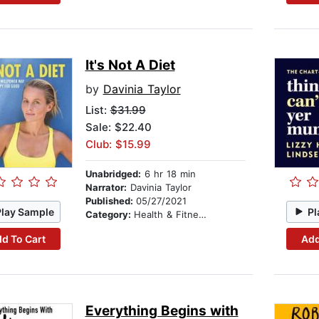
It's Not A Diet
by
Davinia Taylor
List:
$31.99
Sale: $22.40
Club: $15.99
Unabridged:
6 hr 18 min
Narrator:
Davinia Taylor
Published:
05/27/2021
Play Sample
Pl
Category:
Health & Fitness
d To Cart
Add
Everything Begins with