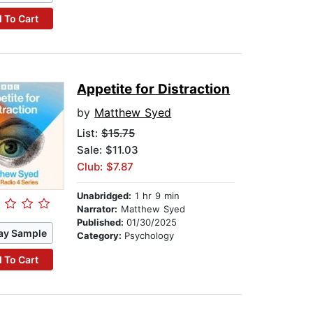
 To Cart
Appetite for Distraction
by
Matthew Syed
List:
$15.75
Sale: $11.03
Club: $7.87
Unabridged:
1 hr 9 min
Narrator:
Matthew Syed
Published:
01/30/2025
ay Sample
Category:
Psychology
 To Cart