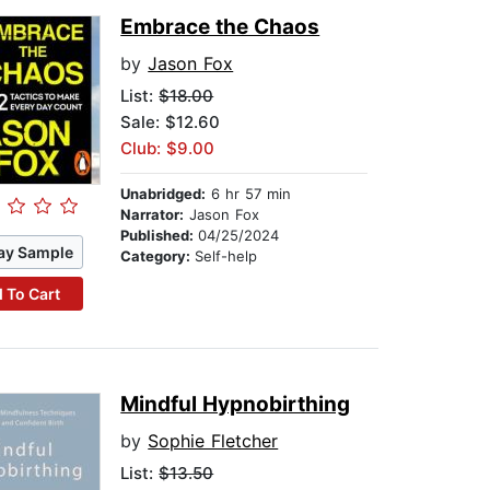
Embrace the Chaos
by
Jason Fox
List:
$18.00
Sale: $12.60
Club: $9.00
Unabridged:
6 hr 57 min
Narrator:
Jason Fox
Published:
04/25/2024
ay Sample
Category:
Self-help
 To Cart
Mindful Hypnobirthing
by
Sophie Fletcher
List:
$13.50