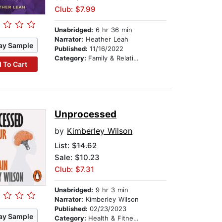
Club: $7.99
Unabridged:
6 hr 36 min
Narrator:
Heather Leah
ay Sample
Published:
11/16/2022
Category:
Family & Relationships
 To Cart
Unprocessed
by
Kimberley Wilson
List:
$14.62
Sale: $10.23
Club: $7.31
Unabridged:
9 hr 3 min
Narrator:
Kimberley Wilson
Published:
02/23/2023
ay Sample
Category:
Health & Fitness