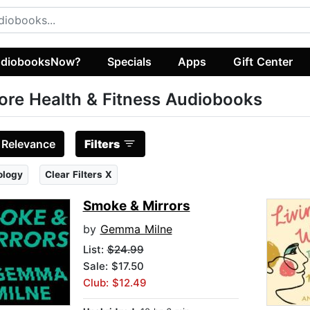
diobooksNow?
Specials
Apps
Gift Center
ore Health & Fitness Audiobooks
:
Relevance
Filters
ology
Clear Filters X
Smoke & Mirrors
by
Gemma Milne
List:
$24.99
Sale: $17.50
Club: $12.49