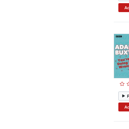
Ad
Ad