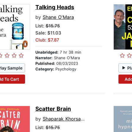
Talking Heads
by
Shane O'Mara
List:
$15.75
Sale: $11.03
Club: $7.87
Unabridged:
7 hr 38 min
Narrator:
Shane O'Mara
Published:
08/03/2023
Play Sample
Pl
Category:
Psychology
d To Cart
Add
Scatter Brain
by
Shaparak Khorsandi
List:
$15.75