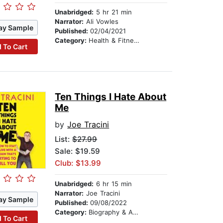
Unabridged:
5 hr 21 min
Narrator:
Ali Vowles
ay Sample
Published:
02/04/2021
Category:
Health & Fitness
 To Cart
Ten Things I Hate About
Me
by
Joe Tracini
List:
$27.99
Sale: $19.59
Club: $13.99
Unabridged:
6 hr 15 min
Narrator:
Joe Tracini
ay Sample
Published:
09/08/2022
Category:
Biography & Autobiography
 To Cart