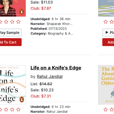
Sale: $11.03
Club: $7.87
Unabridged:
6 hr 38 min
Narrator:
Shaparak Khorsandi
Published:
07/13/2023
Play Sample
Pl
Category:
Biography & Autobiography
d To Cart
Add
Life on a Knife's Edge
by
Rahul Jandial
List:
$14.62
Sale: $10.23
Club: $7.31
Unabridged:
6 hr 23 min
Narrator:
Rahul Jandial