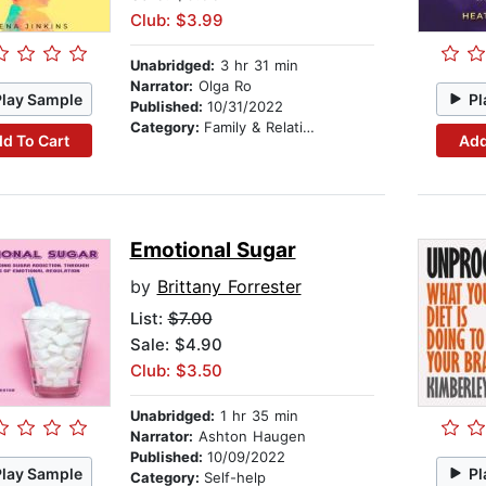
Club: $3.99
Unabridged:
3 hr 31 min
Narrator:
Olga Ro
Play Sample
Pl
Published:
10/31/2022
Category:
Family & Relationships
d To Cart
Add
Emotional Sugar
by
Brittany Forrester
List:
$7.00
Sale: $4.90
Club: $3.50
Unabridged:
1 hr 35 min
Narrator:
Ashton Haugen
Published:
10/09/2022
Play Sample
Pl
Category:
Self-help