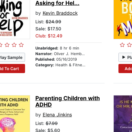
Asking for Hel...
by
Kevin Braddock
List:
$24.99
Sale: $17.50
Club: $12.49
Unabridged:
8 hr 6 min
Narrator:
Oliver J. Hembrough
Play Sample
Pl
Published:
05/16/2019
Category:
Health & Fitness
d To Cart
Add
Parenting Children with
ADHD
by
Elena Jinkins
List:
$7.99
Sale: $5.60