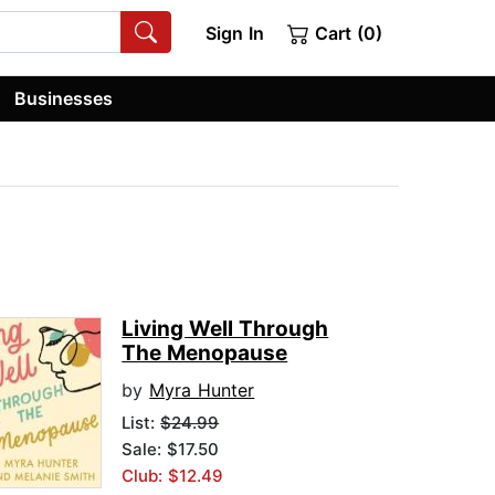
Sign In
Cart (0)
Businesses
Living Well Through
The Menopause
by
Myra Hunter
List:
$24.99
Sale: $17.50
Club: $12.49