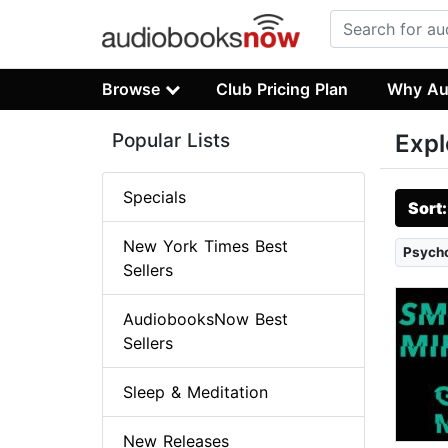
Browse
Club Pricing Plan
Why Au
Popular Lists
Expl
Specials
Sort
New York Times Best
Psych
Sellers
AudiobooksNow Best
Sellers
Sleep & Meditation
New Releases