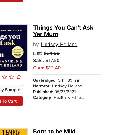
Things You Can't Ask
Yer Mum
by
Lindsey Holland
List:
$24.99
Sale: $17.50
Club: $12.49
Unabridged:
3 hr 39 min
Narrator:
Lindsey Holland
ay Sample
Published:
05/27/2021
Category:
Health & Fitness
 To Cart
Born to be Mild