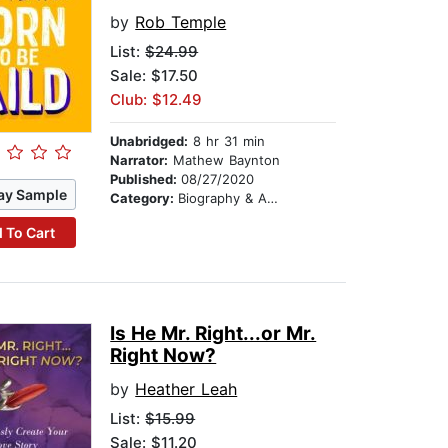
by
Rob Temple
List:
$24.99
Sale: $17.50
Club: $12.49
Unabridged:
8 hr 31 min
Narrator:
Mathew Baynton
Published:
08/27/2020
ay Sample
Category:
Biography & Autobiography
 To Cart
Is He Mr. Right...or Mr.
Right Now?
by
Heather Leah
List:
$15.99
Sale: $11.20