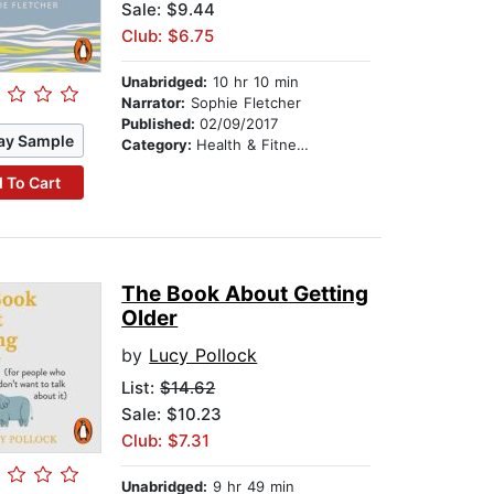
Sale: $9.44
Club: $6.75
Unabridged:
10 hr 10 min
Narrator:
Sophie Fletcher
Published:
02/09/2017
ay Sample
Category:
Health & Fitness
 To Cart
The Book About Getting
Older
by
Lucy Pollock
List:
$14.62
Sale: $10.23
Club: $7.31
Unabridged:
9 hr 49 min