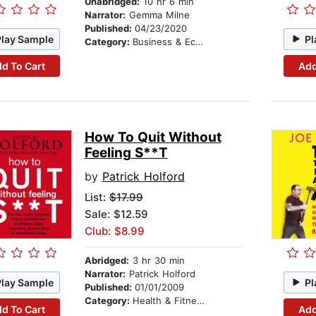
Unabridged:
10 hr 6 min
Narrator:
Gemma Milne
Published:
04/23/2020
Play Sample
Pl
Category:
Business & Economics
d To Cart
Add
How To Quit Without
Feeling S**T
by
Patrick Holford
List:
$17.99
Sale: $12.59
Club: $8.99
Abridged:
3 hr 30 min
Narrator:
Patrick Holford
Play Sample
Pl
Published:
01/01/2009
Category:
Health & Fitness
d To Cart
Add