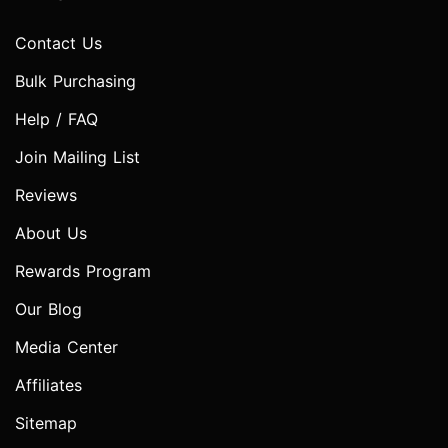
Contact Us
Bulk Purchasing
Help / FAQ
Join Mailing List
Reviews
About Us
Rewards Program
Our Blog
Media Center
Affiliates
Sitemap