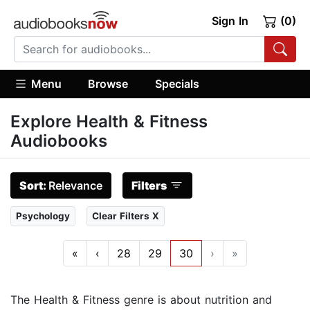
Sign In
(0)
Menu
Browse
Specials
Explore Health & Fitness
Audiobooks
Sort:
Relevance
Filters
Psychology
Clear Filters X
«
‹
28
29
30
›
»
The Health & Fitness genre is about nutrition and