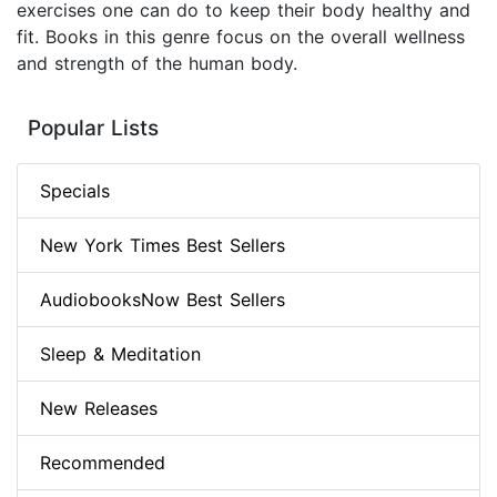
exercises one can do to keep their body healthy and
fit. Books in this genre focus on the overall wellness
and strength of the human body.
Popular Lists
Specials
New York Times Best Sellers
AudiobooksNow Best Sellers
Sleep & Meditation
New Releases
Recommended