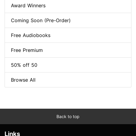
Award Winners
Coming Soon (Pre-Order)
Free Audiobooks
Free Premium
50% off 50
Browse All
Back to top
Links