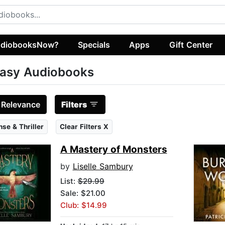
diobooksNow?
Specials
Apps
Gift Center
asy Audiobooks
:
Relevance
Filters
se & Thriller
Clear Filters X
A Mastery of Monsters
by
Liselle Sambury
List:
$29.99
Sale: $21.00
Club: $14.99