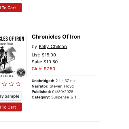
 To Cart
Chronicles Of Iron
by
Kelly Chilson
List:
$15.00
Sale: $10.50
Club: $7.50
Unabridged:
2 hr 37 min
Narrator:
Steven Floyd
Published:
04/30/2025
ay Sample
Category:
Suspense & Thriller
 To Cart