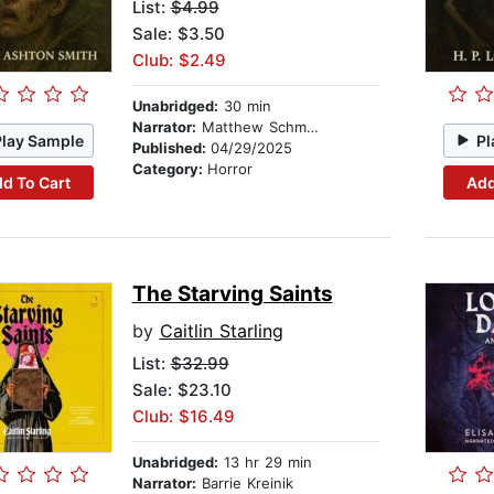
List:
$4.99
Sale: $3.50
Club: $2.49
Unabridged:
30 min
Narrator:
Matthew Schmitz
Play Sample
Pl
Published:
04/29/2025
Category:
Horror
d To Cart
Add
The Starving Saints
by
Caitlin Starling
List:
$32.99
Sale: $23.10
Club: $16.49
Unabridged:
13 hr 29 min
Narrator:
Barrie Kreinik