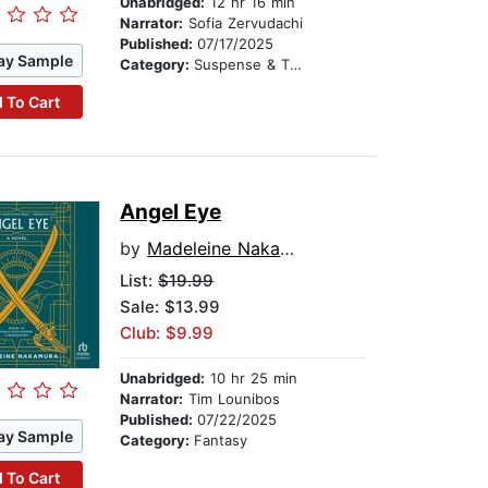
Unabridged:
12 hr 16 min
Narrator:
Sofia Zervudachi
Published:
07/17/2025
ay Sample
Category:
Suspense & Thriller
 To Cart
Angel Eye
by
Madeleine Nakamura
List:
$19.99
Sale: $13.99
Club: $9.99
Unabridged:
10 hr 25 min
Narrator:
Tim Lounibos
Published:
07/22/2025
ay Sample
Category:
Fantasy
 To Cart