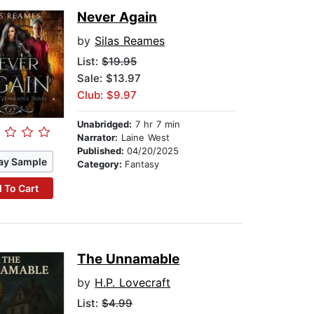
Never Again
by
Silas Reames
List:
$19.95
Sale: $13.97
Club: $9.97
Unabridged:
7 hr 7 min
Narrator:
Laine West
Published:
04/20/2025
ay Sample
Category:
Fantasy
 To Cart
The Unnamable
by
H.P. Lovecraft
List:
$4.99