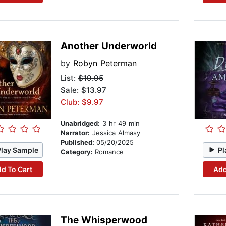
Another Underworld
by
Robyn Peterman
List:
$19.95
Sale: $13.97
Club: $9.97
Unabridged:
3 hr 49 min
Narrator:
Jessica Almasy
Published:
05/20/2025
Play Sample
Pl
Category:
Romance
d To Cart
Add
The Whisperwood