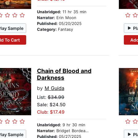
Unabridged:
11 hr 35 min
Narrator:
Erin Moon
Published:
05/20/2025
Play Sample
Pl
Category:
Fantasy
d To Cart
Add
Chain of Blood and
Darkness
by
M Guida
List:
$34.99
Sale: $24.50
Club: $17.49
Unabridged:
9 hr 30 min
Narrator:
Bridget Bordeaux
Play Sample
Pl
Published:
05/27/2025