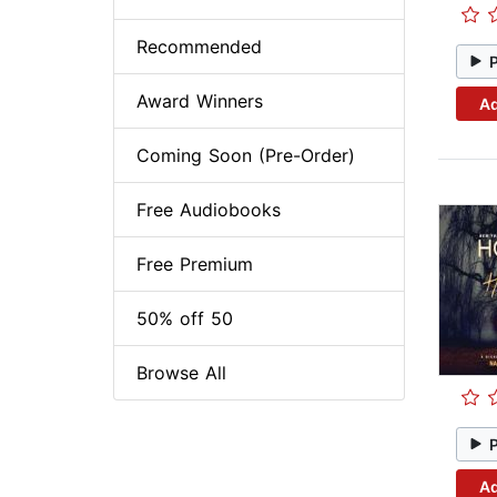
Recommended
Award Winners
Ad
Coming Soon (Pre-Order)
Free Audiobooks
Free Premium
50% off 50
Browse All
Ad