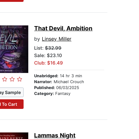
That Devil, Ambition
by
Linsey Miller
List:
$32.99
Sale: $23.10
Club: $16.49
Unabridged:
14 hr 3 min
Narrator:
Michael Crouch
Published:
06/03/2025
ay Sample
Category:
Fantasy
 To Cart
Lammas Night