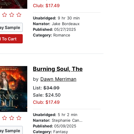
Club: $17.49
Unabridged:
9 hr 30 min
Narrator:
Jake Bordeaux
ay Sample
Published:
05/27/2025
Category:
Romance
 To Cart
Burning Soul, The
by
Dawn Merriman
List:
$34.99
Sale: $24.50
Club: $17.49
Unabridged:
5 hr 2 min
Narrator:
Stephanie Cannon
Published:
05/09/2025
ay Sample
Category:
Fantasy