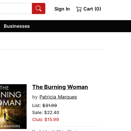
Sign In
Cart (0)
Businesses
The Burning Woman
by
Patricia Marques
List:
$31.99
Sale: $22.40
Club: $15.99