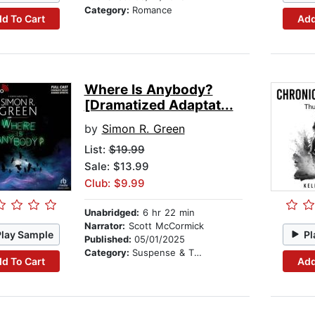
Category:
Romance
d To Cart
Add
Where Is Anybody?
[Dramatized Adaptat...
by
Simon R. Green
List:
$19.99
Sale: $13.99
Club: $9.99
Unabridged:
6 hr 22 min
Narrator:
Scott McCormick
Play Sample
Pl
Published:
05/01/2025
Category:
Suspense & Thriller
d To Cart
Add