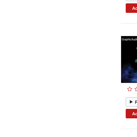
Ad
Ad