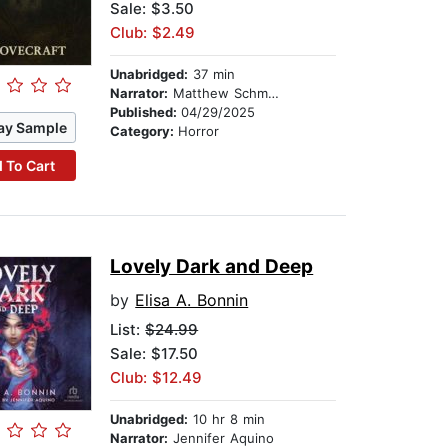
Sale: $3.50
Club: $2.49
Unabridged:
37 min
Narrator:
Matthew Schmitz
Published:
04/29/2025
ay Sample
Category:
Horror
 To Cart
Lovely Dark and Deep
by
Elisa A. Bonnin
List:
$24.99
Sale: $17.50
Club: $12.49
Unabridged:
10 hr 8 min
Narrator:
Jennifer Aquino