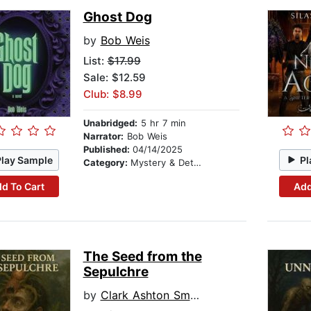
Ghost Dog
by
Bob Weis
List:
$17.99
Sale: $12.59
Club: $8.99
Unabridged:
5 hr 7 min
Narrator:
Bob Weis
Published:
04/14/2025
Play Sample
Pl
Category:
Mystery & Detective
d To Cart
Add
The Seed from the
Sepulchre
by
Clark Ashton Smith