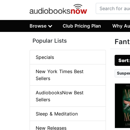
Browse
Club Pricing Plan
Why Au
Popular Lists
Fant
Specials
Sort
New York Times Best
Suspen
Sellers
AudiobooksNow Best
Sellers
Sleep & Meditation
New Releases