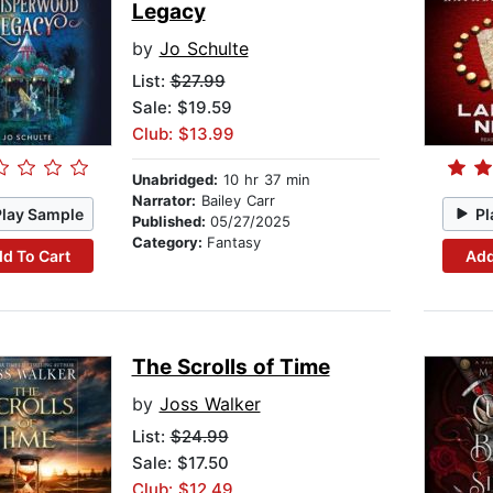
Legacy
by
Jo Schulte
List:
$27.99
Sale: $19.59
Club: $13.99
Unabridged:
10 hr 37 min
Narrator:
Bailey Carr
Play Sample
Pl
Published:
05/27/2025
Category:
Fantasy
d To Cart
Add
The Scrolls of Time
by
Joss Walker
List:
$24.99
Sale: $17.50
Club: $12.49