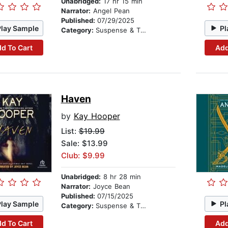
Unabridged:
17 hr 15 min
Narrator:
Angel Pean
Published:
07/29/2025
Play Sample
Pl
Category:
Suspense & Thriller
d To Cart
Add
Haven
by
Kay Hooper
List:
$19.99
Sale: $13.99
Club: $9.99
Unabridged:
8 hr 28 min
Narrator:
Joyce Bean
Published:
07/15/2025
Play Sample
Pl
Category:
Suspense & Thriller
d To Cart
Add