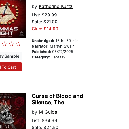
by
Katherine Kurtz
List:
$29.99
Sale: $21.00
Club: $14.99
Unabridged:
16 hr 50 min
Narrator:
Martyn Swain
Published:
05/27/2025
ay Sample
Category:
Fantasy
 To Cart
Curse of Blood and
Silence, The
by
M Guida
List:
$34.99
Sale: $24.50