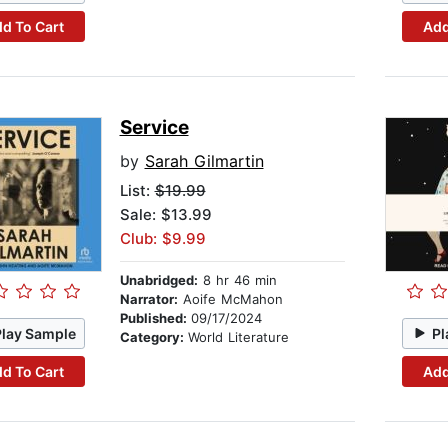
d To Cart
Add
Service
by
Sarah Gilmartin
List:
$19.99
Sale: $13.99
Club: $9.99
Unabridged:
8 hr 46 min
Narrator:
Aoife McMahon
Published:
09/17/2024
Play Sample
Pl
Category:
World Literature
d To Cart
Add