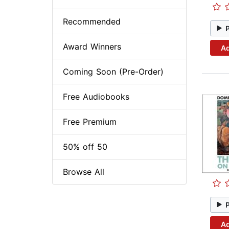
Recommended
Award Winners
Ad
Coming Soon (Pre-Order)
Free Audiobooks
Free Premium
50% off 50
Browse All
Ad