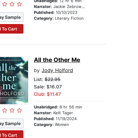
Unabridged:
12 hr 6 min
Narrator:
Jackie Zebrowski
Published:
10/10/2023
ay Sample
Category:
Literary Fiction
 To Cart
All the Other Me
by
Jody Holford
List:
$22.95
Sale: $16.07
Club: $11.47
Unabridged:
8 hr 56 min
Narrator:
Kelli Tager
Published:
11/19/2024
ay Sample
Category:
Women
 To Cart