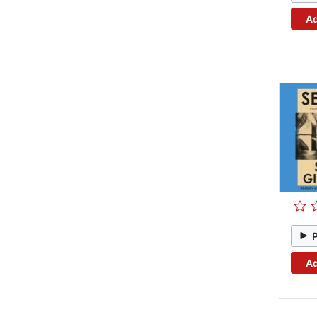
Ad
Ad