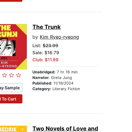
The Trunk
by
Kim Ryeo-ryeong
List:
$23.99
Sale: $16.79
Club: $11.99
Unabridged:
7 hr 16 min
Narrator:
Greta Jung
Published:
11/19/2024
ay Sample
Category:
Literary Fiction
 To Cart
Two Novels of Love and