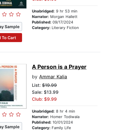
Unabridged:
9 hr 53 min
Narrator:
Morgan Hallett
Published:
09/17/2024
ay Sample
Category:
Literary Fiction
 To Cart
A Person is a Prayer
by
Ammar Kalia
List:
$19.99
Sale: $13.99
Club: $9.99
Unabridged:
8 hr 4 min
Narrator:
Homer Todiwala
Published:
10/01/2024
ay Sample
Category:
Family Life