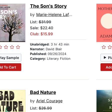
The Son's Story
by
Marie-Helene Lafon
List:
$31.99
Sale: $22.40
Club: $15.99
Unabridged:
3 hr 43 min
Narrator:
David Blair
Published:
09/26/2024
Play Sample
Pl
Category:
Literary Fiction
d To Cart
Add
Bad Nature
by
Ariel Courage
List:
$26.99