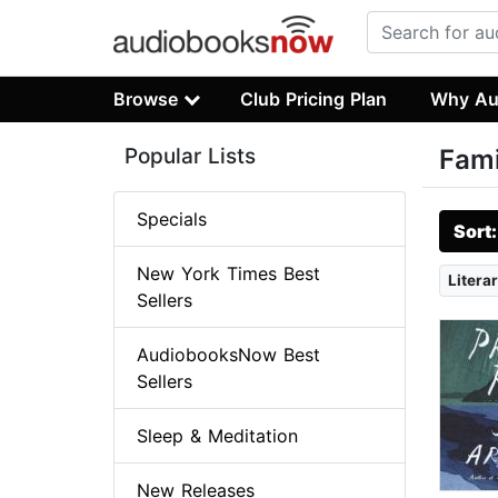
Browse
Club Pricing Plan
Why Au
Popular Lists
Fami
Specials
Sort
New York Times Best
Literar
Sellers
AudiobooksNow Best
Sellers
Sleep & Meditation
New Releases