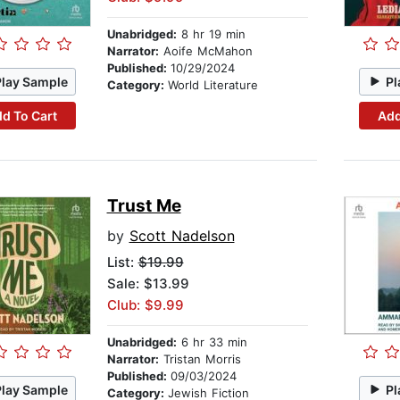
Unabridged:
8 hr 19 min
Narrator:
Aoife McMahon
Published:
10/29/2024
Play Sample
Pl
Category:
World Literature
d To Cart
Add
Trust Me
by
Scott Nadelson
List:
$19.99
Sale: $13.99
Club: $9.99
Unabridged:
6 hr 33 min
Narrator:
Tristan Morris
Published:
09/03/2024
Play Sample
Pl
Category:
Jewish Fiction