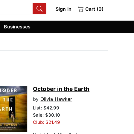
Sign In
Cart (0)
Businesses
October in the Earth
by
Olivia Hawker
List:
$42.99
Sale: $30.10
Club: $21.49