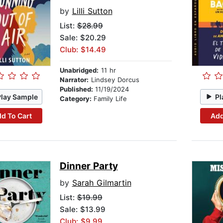
by
Lilli Sutton
List:
$28.99
Sale: $20.29
Club: $14.49
Unabridged:
11 hr
Narrator:
Lindsey Dorcus
Published:
11/19/2024
Play Sample
Pl
Category:
Family Life
d To Cart
Add
Dinner Party
by
Sarah Gilmartin
List:
$19.99
Sale: $13.99
Club: $9.99