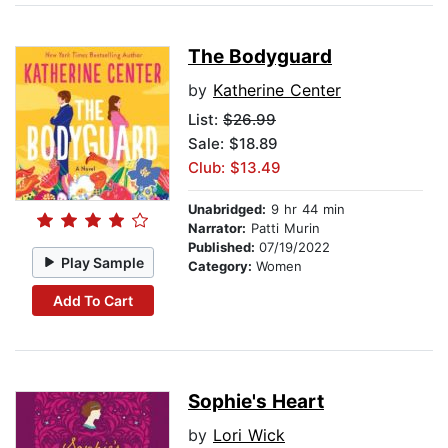
The Bodyguard
by
Katherine Center
List:
$26.99
Sale: $18.89
Club: $13.49
Unabridged:
9 hr 44 min
Narrator:
Patti Murin
Published:
07/19/2022
Play Sample
Category:
Women
Add To Cart
Sophie's Heart
by
Lori Wick