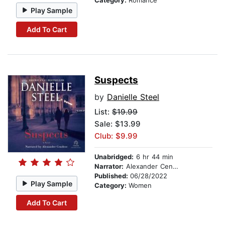
Category:
Romance
Play Sample
Add To Cart
Suspects
by
Danielle Steel
List:
$19.99
Sale: $13.99
Club: $9.99
Unabridged:
6 hr 44 min
Narrator:
Alexander Cendese
Published:
06/28/2022
Play Sample
Category:
Women
Add To Cart