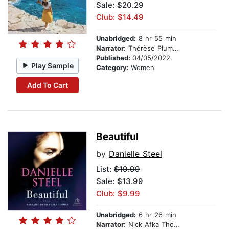
Sale: $20.29
Club: $14.49
Unabridged:
8 hr 55 min
Narrator:
Thérèse Plummer
Published:
04/05/2022
Play Sample
Category:
Women
Add To Cart
Beautiful
by
Danielle Steel
List:
$19.99
Sale: $13.99
Club: $9.99
Unabridged:
6 hr 26 min
Narrator:
Nick Afka Thomas