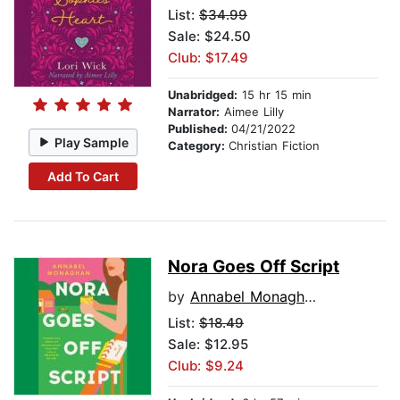
List:
$34.99
Sale: $24.50
Club: $17.49
Unabridged:
15 hr 15 min
Narrator:
Aimee Lilly
Published:
04/21/2022
Play Sample
Category:
Christian Fiction
Add To Cart
Nora Goes Off Script
by
Annabel Monaghan
List:
$18.49
Sale: $12.95
Club: $9.24