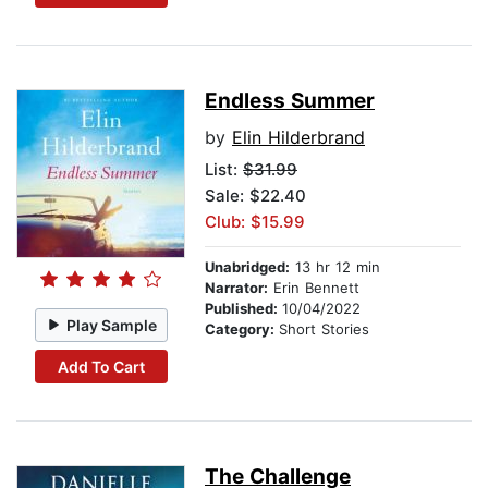
Endless Summer
by
Elin Hilderbrand
List:
$31.99
Sale: $22.40
Club: $15.99
Unabridged:
13 hr 12 min
Narrator:
Erin Bennett
Published:
10/04/2022
Play Sample
Category:
Short Stories
Add To Cart
The Challenge