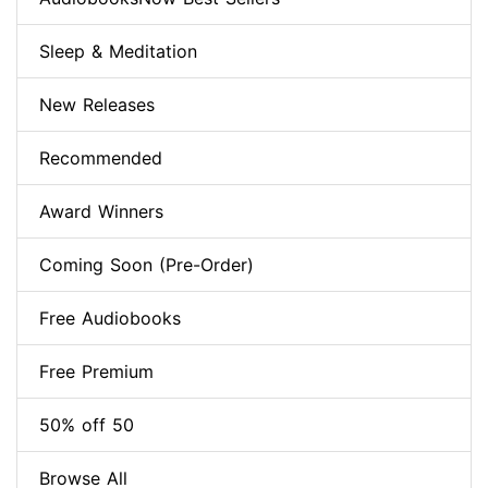
Sleep & Meditation
New Releases
Recommended
Award Winners
Coming Soon (Pre-Order)
Free Audiobooks
Free Premium
50% off 50
Browse All