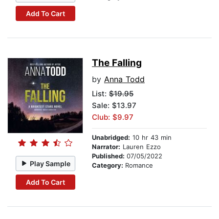
Add To Cart
The Falling
by
Anna Todd
List:
$19.95
Sale: $13.97
Club: $9.97
Unabridged:
10 hr 43 min
Narrator:
Lauren Ezzo
Published:
07/05/2022
Play Sample
Category:
Romance
Add To Cart