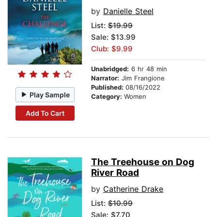
by
Danielle Steel
List:
$19.99
Sale: $13.99
Club: $9.99
Unabridged:
6 hr 48 min
Narrator:
Jim Frangione
Published:
08/16/2022
Play Sample
Category:
Women
Add To Cart
The Treehouse on Dog
River Road
by
Catherine Drake
List:
$10.99
Sale: $7.70