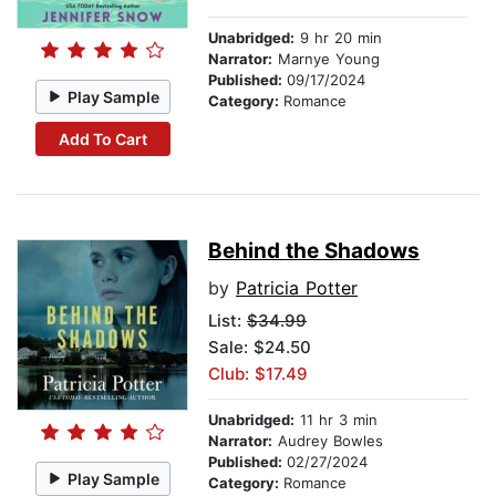
Unabridged:
9 hr 20 min
Narrator:
Marnye Young
Published:
09/17/2024
Play Sample
Category:
Romance
Add To Cart
Behind the Shadows
by
Patricia Potter
List:
$34.99
Sale: $24.50
Club: $17.49
Unabridged:
11 hr 3 min
Narrator:
Audrey Bowles
Published:
02/27/2024
Play Sample
Category:
Romance