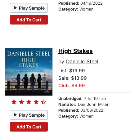
Published:
04/19/2022
Play Sample
Category:
Women
Add To Cart
High Stakes
by
Danielle Steel
List:
$19.99
Sale: $13.99
Club: $9.99
Unabridged:
7 hr 10 min
Narrator:
Dan John Miller
Published:
03/08/2022
Play Sample
Category:
Women
Add To Cart