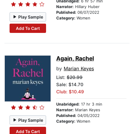
Unabridged:
6 hr 57 min
Narrator:
Hillary Huber
Published:
06/07/2022
Play Sample
Category:
Women
Add To Cart
Again, Rachel
by
Marian Keyes
List:
$20.99
Sale: $14.70
Club: $10.49
Unabridged:
17 hr 3 min
Narrator:
Marian Keyes
Published:
04/05/2022
Play Sample
Category:
Women
Add To Cart