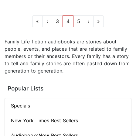
«
‹
3
4
5
›
»
Family Life fiction audiobooks are stories about
people, events, and places that are related to family
members or their ancestors. Every family has a story
to tell and family stories are often pasted down from
generation to generation.
Popular Lists
Specials
New York Times Best Sellers
AudiobooksNow Best Sellers