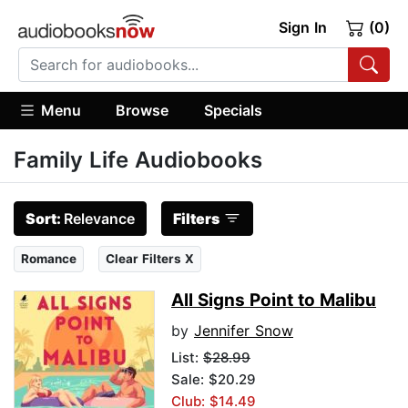
Sign In
(0)
Menu
Browse
Specials
Family Life Audiobooks
Sort:
Relevance
Filters
Romance
Clear Filters X
All Signs Point to Malibu
by
Jennifer Snow
List:
$28.99
Sale: $20.29
Club: $14.49