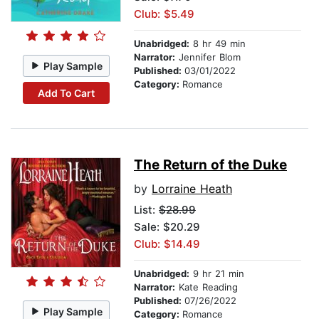
Club: $5.49
Unabridged:
8 hr 49 min
Narrator:
Jennifer Blom
Play Sample
Published:
03/01/2022
Category:
Romance
Add To Cart
The Return of the Duke
by
Lorraine Heath
List:
$28.99
Sale: $20.29
Club: $14.49
Unabridged:
9 hr 21 min
Narrator:
Kate Reading
Published:
07/26/2022
Play Sample
Category:
Romance