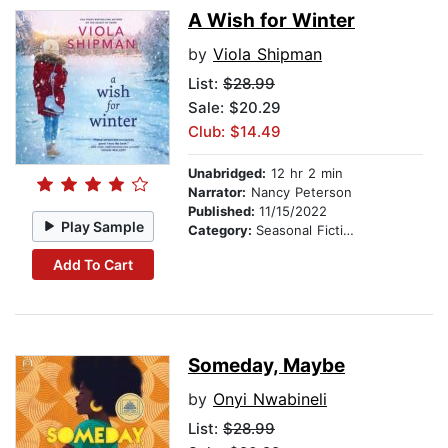
A Wish for Winter
by
Viola Shipman
List:
$28.99
Sale: $20.29
Club: $14.49
Unabridged:
12 hr 2 min
Narrator:
Nancy Peterson
Published:
11/15/2022
Play Sample
Category:
Seasonal Fiction
Add To Cart
Someday, Maybe
by
Onyi Nwabineli
List:
$28.99