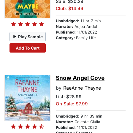
Sale: $20.29
Club: $14.49
Unabridged:
11 hr 7 min
Narrator:
Adjoa Andoh
Published:
11/01/2022
Play Sample
Category:
Family Life
Add To Cart
Snow Angel Cove
by
RaeAnne Thayne
List:
$28.99
On Sale: $7.99
Unabridged:
9 hr 39 min
Narrator:
Celeste Ciulla
Published:
11/01/2022