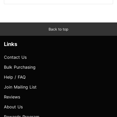
Back to top
Links
Contact Us
Bulk Purchasing
Help / FAQ
Join Mailing List
Reviews
About Us
Rewards Program