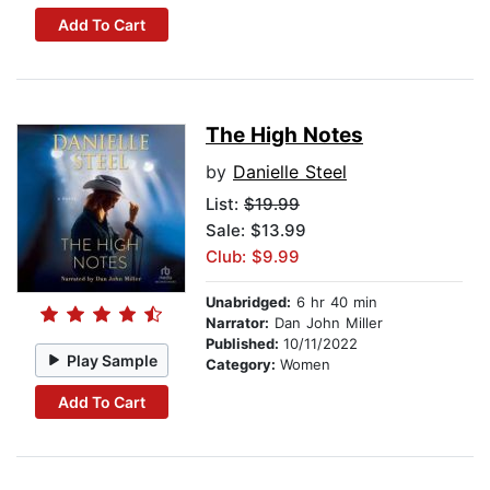
Add To Cart
The High Notes
by
Danielle Steel
List:
$19.99
Sale: $13.99
Club: $9.99
Unabridged:
6 hr 40 min
Narrator:
Dan John Miller
Published:
10/11/2022
Play Sample
Category:
Women
Add To Cart