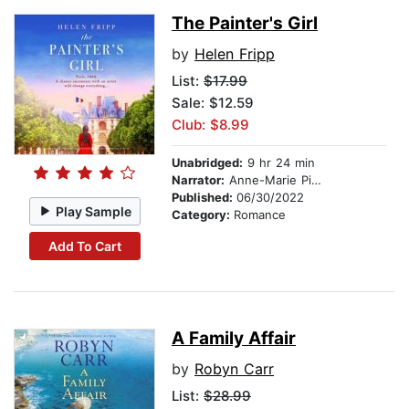
The Painter's Girl
by
Helen Fripp
List:
$17.99
Sale: $12.59
Club: $8.99
Unabridged:
9 hr 24 min
Narrator:
Anne-Marie Piazza
Published:
06/30/2022
Play Sample
Category:
Romance
Add To Cart
A Family Affair
by
Robyn Carr
List:
$28.99